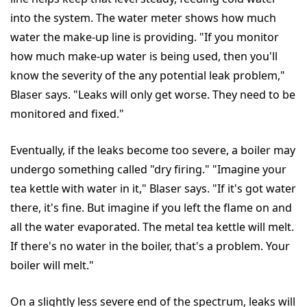
into the system. The water meter shows how much
water the make-up line is providing. "If you monitor
how much make-up water is being used, then you'll
know the severity of the any potential leak problem,"
Blaser says. "Leaks will only get worse. They need to be
monitored and fixed."
Eventually, if the leaks become too severe, a boiler may
undergo something called "dry firing." "Imagine your
tea kettle with water in it," Blaser says. "If it's got water
there, it's fine. But imagine if you left the flame on and
all the water evaporated. The metal tea kettle will melt.
If there's no water in the boiler, that's a problem. Your
boiler will melt."
On a slightly less severe end of the spectrum, leaks will