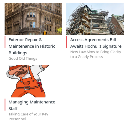
Exterior Repair &
Access Agreements Bill
Maintenance in Historic
Awaits Hochul's Signature
New Law Aims to Bring Clarity
Buildings
to a Gnarly Process
Good Old Things
Managing Maintenance
Staff
Taking Care of Your Key
Personnel