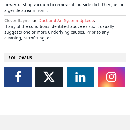
powerful shop vacuum to remove all outside dirt. Then, using
a gentle stream from…
Clover Rayner
on
Duct and Air System Upkeep
:
If any of the conditions identified above exists, it usually
suggests one or more underlying causes. Prior to any
cleaning, retrofitting, or…
FOLLOW US