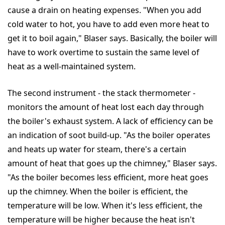
cause a drain on heating expenses. "When you add
cold water to hot, you have to add even more heat to
get it to boil again," Blaser says. Basically, the boiler will
have to work overtime to sustain the same level of
heat as a well-maintained system.
The second instrument - the stack thermometer -
monitors the amount of heat lost each day through
the boiler's exhaust system. A lack of efficiency can be
an indication of soot build-up. "As the boiler operates
and heats up water for steam, there's a certain
amount of heat that goes up the chimney," Blaser says.
"As the boiler becomes less efficient, more heat goes
up the chimney. When the boiler is efficient, the
temperature will be low. When it's less efficient, the
temperature will be higher because the heat isn't