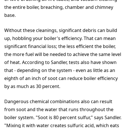
the entire boiler, breaching, chamber and chimney
base.
Without these cleanings, significant debris can build
up, hobbling your boiler's efficiency. That can mean
significant financial loss; the less efficient the boiler,
the more fuel will be needed to achieve the same level
of heat. According to Sandler, tests also have shown
that - depending on the system - even as little as an
eighth of an inch of soot can reduce boiler efficiency
by as much as 30 percent.
Dangerous chemical combinations also can result
from soot and the water that runs throughout the
boiler system. "Soot is 80 percent sulfur," says Sandler.
"Mixing it with water creates sulfuric acid, which eats