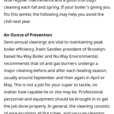
little regular maintenance and a good thorough
cleaning each fall and spring. If your boiler's giving you
fits this winter, the following may help you avoid the
chill next year.
An Ounce of Prevention
Semi-annual cleanings are vital to maintaining peak
boiler efficiency. Irwin Sandler, president of Brooklyn-
based Nu-Way Boiler and Nu-Way Environmental,
recommends that oil and gas burners undergo a
major cleaning before and after each heating season,
usually around September and then again in April or
May. This is not a job for your super to tackle, no
matter how capable he or she may be. Professional
personnel and equipment should be brought in to get
the job done properly. In general, the cleaning consists
of wire-brushing all fire tubes, and vacuum-cleaning