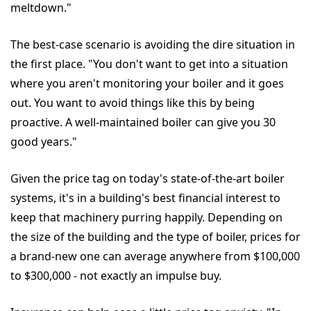
meltdown."
The best-case scenario is avoiding the dire situation in
the first place. "You don't want to get into a situation
where you aren't monitoring your boiler and it goes
out. You want to avoid things like this by being
proactive. A well-maintained boiler can give you 30
good years."
Given the price tag on today's state-of-the-art boiler
systems, it's in a building's best financial interest to
keep that machinery purring happily. Depending on
the size of the building and the type of boiler, prices for
a brand-new one can average anywhere from $100,000
to $300,000 - not exactly an impulse buy.