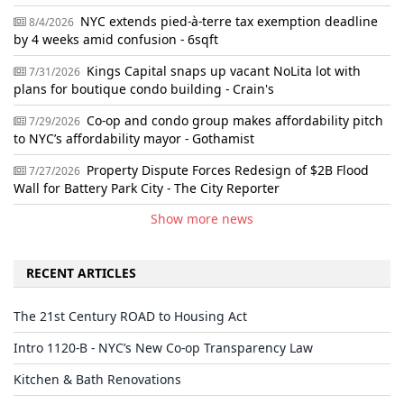
NYC extends pied-à-terre tax exemption deadline
8/4/2026
by 4 weeks amid confusion - 6sqft
Kings Capital snaps up vacant NoLita lot with
7/31/2026
plans for boutique condo building - Crain's
Co-op and condo group makes affordability pitch
7/29/2026
to NYC’s affordability mayor - Gothamist
Property Dispute Forces Redesign of $2B Flood
7/27/2026
Wall for Battery Park City - The City Reporter
Show more news
RECENT ARTICLES
The 21st Century ROAD to Housing Act
Intro 1120-B - NYC’s New Co-op Transparency Law
Kitchen & Bath Renovations