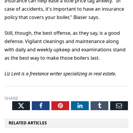
Insurance can help ease a little price tag anxiety. "In
case of accidents, it's important to have an insurance
policy that covers your boiler," Blaser says.
Still, though, the best offense, as they say, is a good
defense. Vigilant cleanings and maintenance along
with daily and weekly upkeep and examinations stand
as the best way to make those boilers last.
Liz Lent is a freelance writer specializing in real estate.
SHARE
Twitter
Facebook
Pinterest
LinkedIn
Tumblr
Ema
RELATED ARTICLES