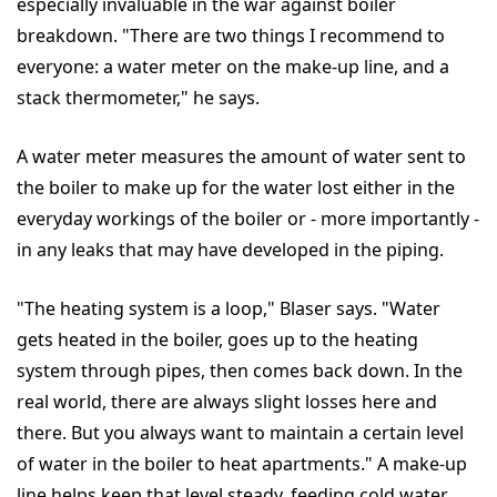
especially invaluable in the war against boiler
breakdown. "There are two things I recommend to
everyone: a water meter on the make-up line, and a
stack thermometer," he says.
A water meter measures the amount of water sent to
the boiler to make up for the water lost either in the
everyday workings of the boiler or - more importantly -
in any leaks that may have developed in the piping.
"The heating system is a loop," Blaser says. "Water
gets heated in the boiler, goes up to the heating
system through pipes, then comes back down. In the
real world, there are always slight losses here and
there. But you always want to maintain a certain level
of water in the boiler to heat apartments." A make-up
line helps keep that level steady, feeding cold water