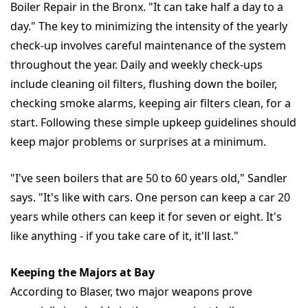
Boiler Repair in the Bronx. "It can take half a day to a
day." The key to minimizing the intensity of the yearly
check-up involves careful maintenance of the system
throughout the year. Daily and weekly check-ups
include cleaning oil filters, flushing down the boiler,
checking smoke alarms, keeping air filters clean, for a
start. Following these simple upkeep guidelines should
keep major problems or surprises at a minimum.
"I've seen boilers that are 50 to 60 years old," Sandler
says. "It's like with cars. One person can keep a car 20
years while others can keep it for seven or eight. It's
like anything - if you take care of it, it'll last."
Keeping the Majors at Bay
According to Blaser, two major weapons prove