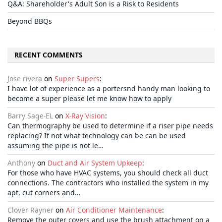
Q&A: Shareholder's Adult Son is a Risk to Residents
Beyond BBQs
RECENT COMMENTS
Jose rivera
on
Super Supers
:
I have lot of experience as a portersnd handy man looking to
become a super please let me know how to apply
Barry Sage-EL
on
X-Ray Vision
:
Can thermography be used to determine if a riser pipe needs
replacing? If not what technology can be can be used
assuming the pipe is not le…
Anthony
on
Duct and Air System Upkeep
:
For those who have HVAC systems, you should check all duct
connections. The contractors who installed the system in my
apt, cut corners and…
Clover Rayner
on
Air Conditioner Maintenance
:
Remove the outer covers and use the brush attachment on a