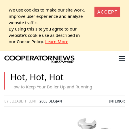
We use cookies to make our site work,
ACCEPT
improve user experience and analyze
website traffic.
By using this site you agree to our
website's cookie use as described in
our Cookie Policy.
Learn More
Hot, Hot, Hot
How to Keep Your Boiler Up and Running
BY ELIZABETH LENT
2003 DEC/JAN
INTERIOR