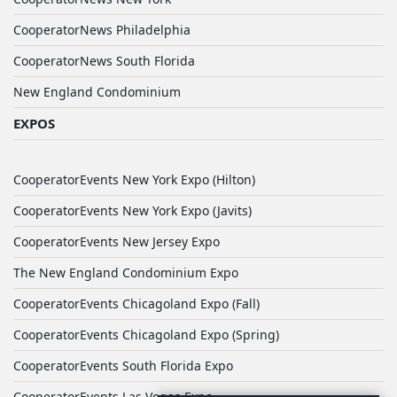
CooperatorNews Philadelphia
CooperatorNews South Florida
New England Condominium
EXPOS
CooperatorEvents New York Expo (Hilton)
CooperatorEvents New York Expo (Javits)
CooperatorEvents New Jersey Expo
The New England Condominium Expo
CooperatorEvents Chicagoland Expo (Fall)
CooperatorEvents Chicagoland Expo (Spring)
CooperatorEvents South Florida Expo
CooperatorEvents Las Vegas Expo