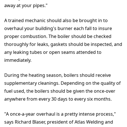
away at your pipes."
A trained mechanic should also be brought in to
overhaul your building's burner each fall to insure
proper combustion. The boiler should be checked
thoroughly for leaks, gaskets should be inspected, and
any leaking tubes or open seams attended to
immediately.
During the heating season, boilers should receive
supplementary cleanings. Depending on the quality of
fuel used, the boilers should be given the once-over
anywhere from every 30 days to every six months.
"A once-a-year overhaul is a pretty intense process,"
says Richard Blaser, president of Atlas Welding and