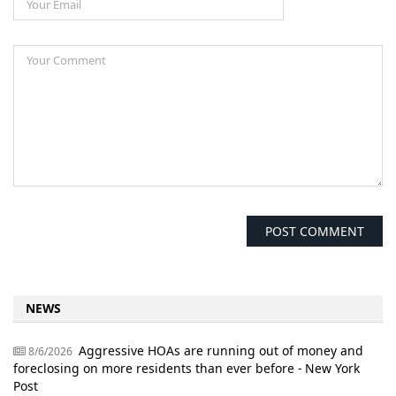
NEWS
Aggressive HOAs are running out of money and
8/6/2026
foreclosing on more residents than ever before - New York
Post