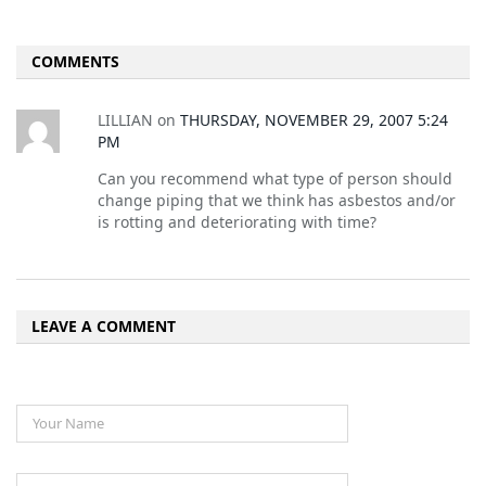
COMMENTS
LILLIAN
on
THURSDAY, NOVEMBER 29, 2007 5:24
PM
Can you recommend what type of person should
change piping that we think has asbestos and/or
is rotting and deteriorating with time?
LEAVE A COMMENT