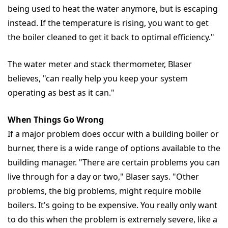
being used to heat the water anymore, but is escaping
instead. If the temperature is rising, you want to get
the boiler cleaned to get it back to optimal efficiency."
The water meter and stack thermometer, Blaser
believes, "can really help you keep your system
operating as best as it can."
When Things Go Wrong
If a major problem does occur with a building boiler or
burner, there is a wide range of options available to the
building manager. "There are certain problems you can
live through for a day or two," Blaser says. "Other
problems, the big problems, might require mobile
boilers. It's going to be expensive. You really only want
to do this when the problem is extremely severe, like a