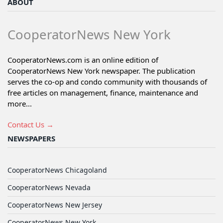
ABOUT
CooperatorNews New York
CooperatorNews.com is an online edition of
CooperatorNews New York newspaper. The publication
serves the co-op and condo community with thousands of
free articles on management, finance, maintenance and
more...
Contact Us →
NEWSPAPERS
CooperatorNews Chicagoland
CooperatorNews Nevada
CooperatorNews New Jersey
CooperatorNews New York