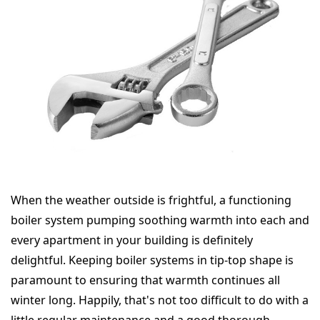
When the weather outside is frightful, a functioning
boiler system pumping soothing warmth into each and
every apartment in your building is definitely
delightful. Keeping boiler systems in tip-top shape is
paramount to ensuring that warmth continues all
winter long. Happily, that's not too difficult to do with a