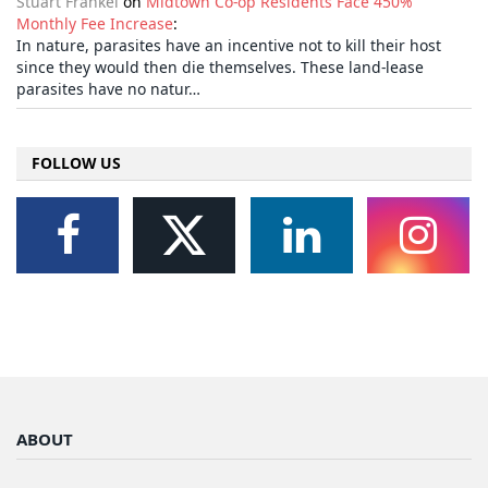
Stuart Frankel
on
Midtown Co-op Residents Face 450%
Monthly Fee Increase
:
In nature, parasites have an incentive not to kill their host
since they would then die themselves. These land-lease
parasites have no natur…
FOLLOW US
ABOUT