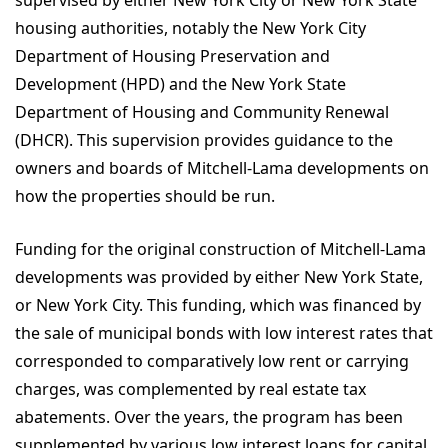
housing authorities, notably the New York City
Department of Housing Preservation and
Development (HPD) and the New York State
Department of Housing and Community Renewal
(DHCR). This supervision provides guidance to the
owners and boards of Mitchell-Lama developments on
how the properties should be run.
Funding for the original construction of Mitchell-Lama
developments was provided by either New York State,
or New York City. This funding, which was financed by
the sale of municipal bonds with low interest rates that
corresponded to comparatively low rent or carrying
charges, was complemented by real estate tax
abatements. Over the years, the program has been
supplemented by various low interest loans for capital