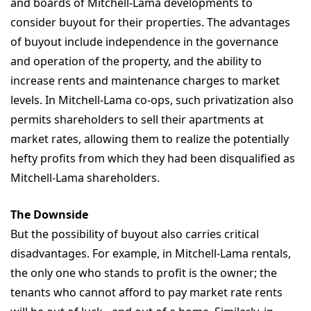
and boards of Mitchell-Lama developments to
consider buyout for their properties. The advantages
of buyout include independence in the governance
and operation of the property, and the ability to
increase rents and maintenance charges to market
levels. In Mitchell-Lama co-ops, such privatization also
permits shareholders to sell their apartments at
market rates, allowing them to realize the potentially
hefty profits from which they had been disqualified as
Mitchell-Lama shareholders.
The Downside
But the possibility of buyout also carries critical
disadvantages. For example, in Mitchell-Lama rentals,
the only one who stands to profit is the owner; the
tenants who cannot afford to pay market rate rents