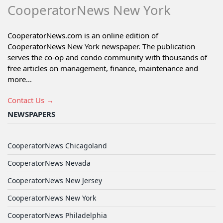
CooperatorNews New York
CooperatorNews.com is an online edition of
CooperatorNews New York newspaper. The publication
serves the co-op and condo community with thousands of
free articles on management, finance, maintenance and
more...
Contact Us →
NEWSPAPERS
CooperatorNews Chicagoland
CooperatorNews Nevada
CooperatorNews New Jersey
CooperatorNews New York
CooperatorNews Philadelphia