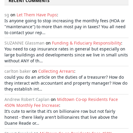
RECENT COMMENTS
sg
on
Let Them Have Pups
:
Is anyone going to stop increasing the monthly fees (HOA or
"maintenance") to more than most pay in taxes? You all need
to contact your rep…
SUZANNE Glassman
on
Funding & Fiduciary Responsibility
:
You need to cap insurance rates in general but especially on
large buildings and developments since we live in small units
without ANY of th…
carlton baker
on
Collecting Arrears
:
could you do an article on the duties of a treasurer? How do
they interact with accountant and property manager? How do
they establish int…
Andrew Robert Caplan
on
Midtown Co-op Residents Face
450% Monthly Fee Increase
:
It’s cute to write that it’s on billionaire row but not fairly
honest - there likely aren’t billionaires that live above the
Duane Reade or…