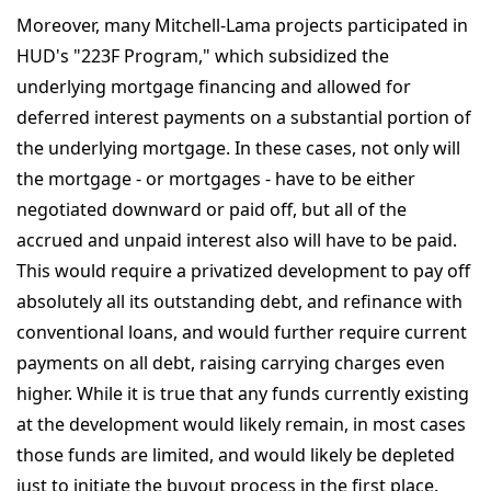
Moreover, many Mitchell-Lama projects participated in
HUD's "223F Program," which subsidized the
underlying mortgage financing and allowed for
deferred interest payments on a substantial portion of
the underlying mortgage. In these cases, not only will
the mortgage - or mortgages - have to be either
negotiated downward or paid off, but all of the
accrued and unpaid interest also will have to be paid.
This would require a privatized development to pay off
absolutely all its outstanding debt, and refinance with
conventional loans, and would further require current
payments on all debt, raising carrying charges even
higher. While it is true that any funds currently existing
at the development would likely remain, in most cases
those funds are limited, and would likely be depleted
just to initiate the buyout process in the first place.