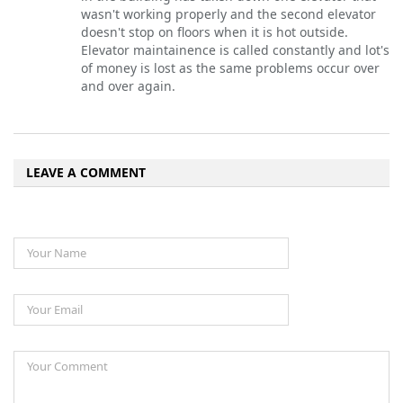
wasn't working properly and the second elevator
doesn't stop on floors when it is hot outside.
Elevator maintainence is called constantly and lot's
of money is lost as the same problems occur over
and over again.
LEAVE A COMMENT