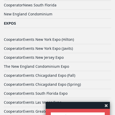
CooperatorNews South Florida
New England Condominium
EXPOS
CooperatorEvents New York Expo (Hilton)
CooperatorEvents New York Expo (Javits)
CooperatorEvents New Jersey Expo
The New England Condominium Expo
CooperatorEvents Chicagoland Expo (Fall)
CooperatorEvents Chicagoland Expo (Spring)
CooperatorEvents South Florida Expo
CooperatorEvents Las Vegas Expo
CooperatorEvents Greater Philadelphia Expo