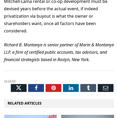
Mitchell-Lama rental or co-op development must be
devised years before the actual event, if indeed
privatization via buyout is what the owner or
shareholders want, once all factors have been
considered.
Richard B. Montanye is senior partner of Marin & Montanye
LLP, a firm of certified public accounts, tax advisors, and
financial strategists based in Roslyn, New York.
SHARE
Twitter
Facebook
Pinterest
LinkedIn
Tumblr
Ema
RELATED ARTICLES