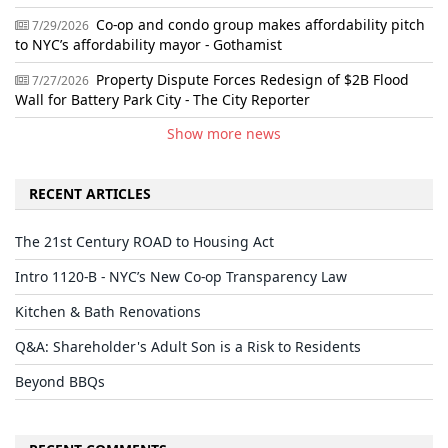
Co-op and condo group makes affordability pitch
7/29/2026
to NYC’s affordability mayor - Gothamist
Property Dispute Forces Redesign of $2B Flood
7/27/2026
Wall for Battery Park City - The City Reporter
Show more news
RECENT ARTICLES
The 21st Century ROAD to Housing Act
Intro 1120-B - NYC’s New Co-op Transparency Law
Kitchen & Bath Renovations
Q&A: Shareholder's Adult Son is a Risk to Residents
Beyond BBQs