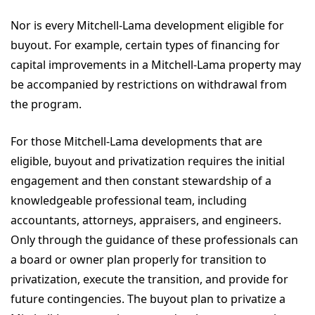
Nor is every Mitchell-Lama development eligible for
buyout. For example, certain types of financing for
capital improvements in a Mitchell-Lama property may
be accompanied by restrictions on withdrawal from
the program.
For those Mitchell-Lama developments that are
eligible, buyout and privatization requires the initial
engagement and then constant stewardship of a
knowledgeable professional team, including
accountants, attorneys, appraisers, and engineers.
Only through the guidance of these professionals can
a board or owner plan properly for transition to
privatization, execute the transition, and provide for
future contingencies. The buyout plan to privatize a