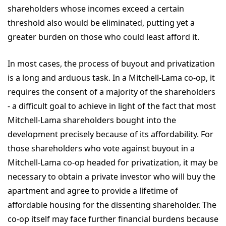
shareholders whose incomes exceed a certain
threshold also would be eliminated, putting yet a
greater burden on those who could least afford it.
In most cases, the process of buyout and privatization
is a long and arduous task. In a Mitchell-Lama co-op, it
requires the consent of a majority of the shareholders
- a difficult goal to achieve in light of the fact that most
Mitchell-Lama shareholders bought into the
development precisely because of its affordability. For
those shareholders who vote against buyout in a
Mitchell-Lama co-op headed for privatization, it may be
necessary to obtain a private investor who will buy the
apartment and agree to provide a lifetime of
affordable housing for the dissenting shareholder. The
co-op itself may face further financial burdens because