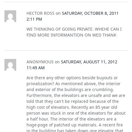
HECTOR ROSS
on
SATURDAY, OCTOBER 8, 2011
2:11 PM
WE THINKING OF GOING PRIVATE. WHEHE CAN I
FIND MORE INFORMANTION ON WED THANK
ANONYMOUS
on
SATURDAY, AUGUST 11, 2012
11:49 AM
Are there any other options beside buyouts or
priviatization? As mentioned above, the interior
and exterior of the buildings are crumbling.
Furthermore, the elevators are unsafe and we are
told that they can't be replaced because of the
high cost of elevators. Recently an 85 year old
person was stuck in one of the elevators for about
a half hour. The interior of the elevators are a
hoge-poge of patched up materials. A recent fire
in the building has taken down one elevator that