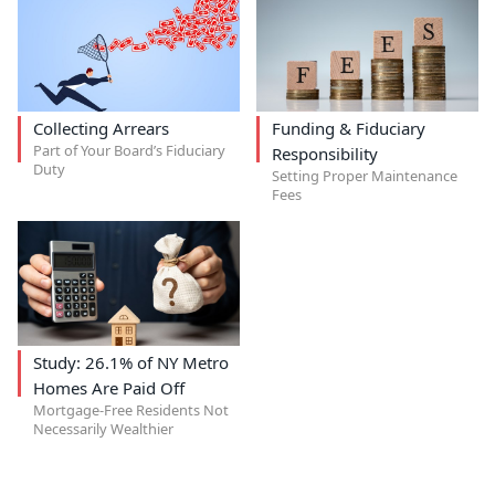
Collecting Arrears
Funding & Fiduciary
Part of Your Board’s Fiduciary
Responsibility
Duty
Setting Proper Maintenance
Fees
Study: 26.1% of NY Metro
Homes Are Paid Off
Mortgage-Free Residents Not
Necessarily Wealthier