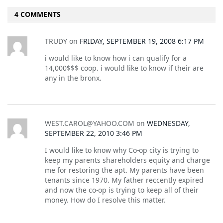
4 COMMENTS
TRUDY
on
FRIDAY, SEPTEMBER 19, 2008 6:17 PM
i would like to know how i can qualify for a
14,000$$$ coop. i would like to know if their are
any in the bronx.
WEST.CAROL@YAHOO.COM
on
WEDNESDAY,
SEPTEMBER 22, 2010 3:46 PM
I would like to know why Co-op city is trying to
keep my parents shareholders equity and charge
me for restoring the apt. My parents have been
tenants since 1970. My father reccently expired
and now the co-op is trying to keep all of their
money. How do I resolve this matter.