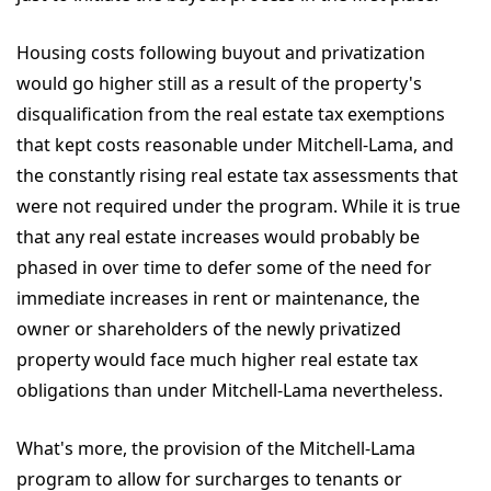
Housing costs following buyout and privatization
would go higher still as a result of the property's
disqualification from the real estate tax exemptions
that kept costs reasonable under Mitchell-Lama, and
the constantly rising real estate tax assessments that
were not required under the program. While it is true
that any real estate increases would probably be
phased in over time to defer some of the need for
immediate increases in rent or maintenance, the
owner or shareholders of the newly privatized
property would face much higher real estate tax
obligations than under Mitchell-Lama nevertheless.
What's more, the provision of the Mitchell-Lama
program to allow for surcharges to tenants or