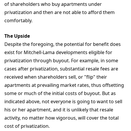
of shareholders who buy apartments under
privatization and then are not able to afford them
comfortably.
The Upside
Despite the foregoing, the potential for benefit does
exist for Mitchell-Lama developments eligible for
privatization through buyout. For example, in some
cases after privatization, substantial resale fees are
received when shareholders sell, or "flip" their
apartments at prevailing market rates, thus offsetting
some or much of the initial costs of buyout. But as
indicated above, not everyone is going to want to sell
his or her apartment, and it is unlikely that resale
activity, no matter how vigorous, will cover the total
cost of privatization.