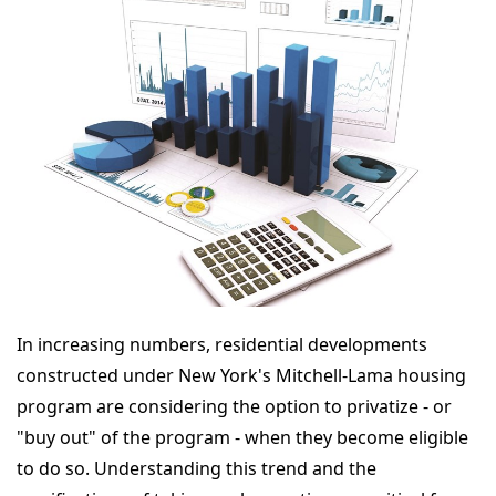
In increasing numbers, residential developments
constructed under New York's Mitchell-Lama housing
program are considering the option to privatize - or
"buy out" of the program - when they become eligible
to do so. Understanding this trend and the