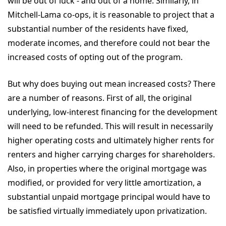
will be out of luck - and out of a home. Similarly, in
Mitchell-Lama co-ops, it is reasonable to project that a
substantial number of the residents have fixed,
moderate incomes, and therefore could not bear the
increased costs of opting out of the program.
But why does buying out mean increased costs? There
are a number of reasons. First of all, the original
underlying, low-interest financing for the development
will need to be refunded. This will result in necessarily
higher operating costs and ultimately higher rents for
renters and higher carrying charges for shareholders.
Also, in properties where the original mortgage was
modified, or provided for very little amortization, a
substantial unpaid mortgage principal would have to
be satisfied virtually immediately upon privatization.