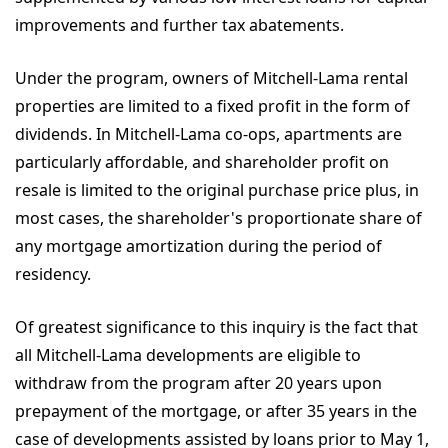
improvements and further tax abatements.
Under the program, owners of Mitchell-Lama rental
properties are limited to a fixed profit in the form of
dividends. In Mitchell-Lama co-ops, apartments are
particularly affordable, and shareholder profit on
resale is limited to the original purchase price plus, in
most cases, the shareholder's proportionate share of
any mortgage amortization during the period of
residency.
Of greatest significance to this inquiry is the fact that
all Mitchell-Lama developments are eligible to
withdraw from the program after 20 years upon
prepayment of the mortgage, or after 35 years in the
case of developments assisted by loans prior to May 1,