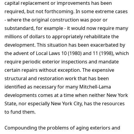
capital replacement or improvements has been
required, but not forthcoming. In some extreme cases
- where the original construction was poor or
substandard, for example - it would now require many
millions of dollars to appropriately rehabilitate the
development. This situation has been exacerbated by
the advent of Local Laws 10 (1980) and 11 (1998), which
require periodic exterior inspections and mandate
certain repairs without exception. The expensive
structural and restoration work that has been
identified as necessary for many Mitchell-Lama
developments comes at a time when neither New York
State, nor especially New York City, has the resources
to fund them.
Compounding the problems of aging exteriors and