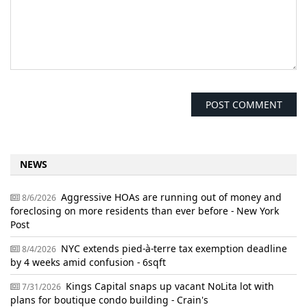
NEWS
Aggressive HOAs are running out of money and
8/6/2026
foreclosing on more residents than ever before - New York
Post
NYC extends pied-à-terre tax exemption deadline
8/4/2026
by 4 weeks amid confusion - 6sqft
Kings Capital snaps up vacant NoLita lot with
7/31/2026
plans for boutique condo building - Crain's