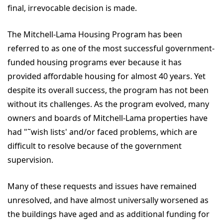
final, irrevocable decision is made.
The Mitchell-Lama Housing Program has been
referred to as one of the most successful government-
funded housing programs ever because it has
provided affordable housing for almost 40 years. Yet
despite its overall success, the program has not been
without its challenges. As the program evolved, many
owners and boards of Mitchell-Lama properties have
had "˜wish lists' and/or faced problems, which are
difficult to resolve because of the government
supervision.
Many of these requests and issues have remained
unresolved, and have almost universally worsened as
the buildings have aged and as additional funding for