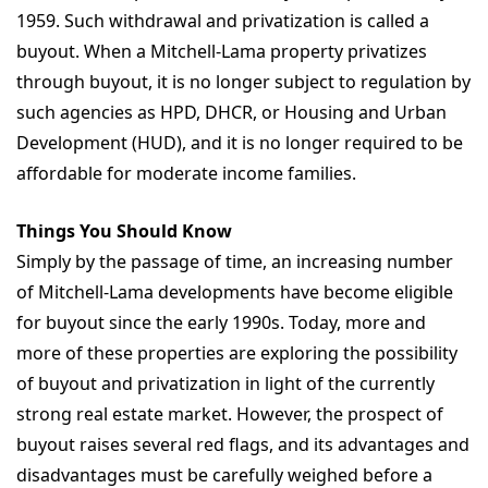
1959. Such withdrawal and privatization is called a
buyout. When a Mitchell-Lama property privatizes
through buyout, it is no longer subject to regulation by
such agencies as HPD, DHCR, or Housing and Urban
Development (HUD), and it is no longer required to be
affordable for moderate income families.
Things You Should Know
Simply by the passage of time, an increasing number
of Mitchell-Lama developments have become eligible
for buyout since the early 1990s. Today, more and
more of these properties are exploring the possibility
of buyout and privatization in light of the currently
strong real estate market. However, the prospect of
buyout raises several red flags, and its advantages and
disadvantages must be carefully weighed before a