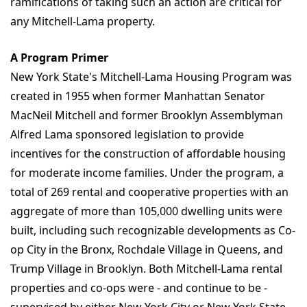
ramifications of taking such an action are critical for
any Mitchell-Lama property.
A Program Primer
New York State's Mitchell-Lama Housing Program was
created in 1955 when former Manhattan Senator
MacNeil Mitchell and former Brooklyn Assemblyman
Alfred Lama sponsored legislation to provide
incentives for the construction of affordable housing
for moderate income families. Under the program, a
total of 269 rental and cooperative properties with an
aggregate of more than 105,000 dwelling units were
built, including such recognizable developments as Co-
op City in the Bronx, Rochdale Village in Queens, and
Trump Village in Brooklyn. Both Mitchell-Lama rental
properties and co-ops were - and continue to be -
supervised by either New York City or New York State