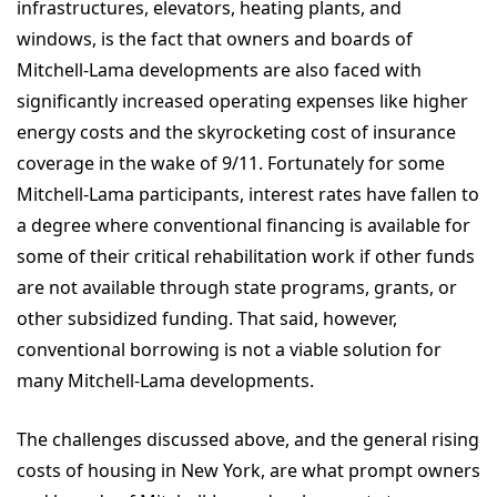
infrastructures, elevators, heating plants, and
windows, is the fact that owners and boards of
Mitchell-Lama developments are also faced with
significantly increased operating expenses like higher
energy costs and the skyrocketing cost of insurance
coverage in the wake of 9/11. Fortunately for some
Mitchell-Lama participants, interest rates have fallen to
a degree where conventional financing is available for
some of their critical rehabilitation work if other funds
are not available through state programs, grants, or
other subsidized funding. That said, however,
conventional borrowing is not a viable solution for
many Mitchell-Lama developments.
The challenges discussed above, and the general rising
costs of housing in New York, are what prompt owners