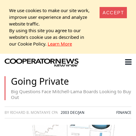
We use cookies to make our site work,
ACCEPT
improve user experience and analyze
website traffic.
By using this site you agree to our
website's cookie use as described in
our Cookie Policy.
Learn More
Going Private
Big Questions Face Mitchell-Lama Boards Looking to Buy
Out
BY RICHARD B. MONTANYE CPA
2003 DEC/JAN
FINANCE