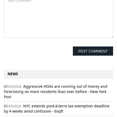
NEWS
Aggressive HOAs are running out of money and
8/6/2026
foreclosing on more residents than ever before - New York
Post
NYC extends pied-à-terre tax exemption deadline
8/4/2026
by 4 weeks amid confusion - 6sqft