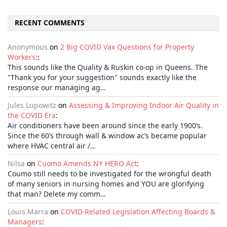
RECENT COMMENTS
Anonymous
on
2 Big COVID Vax Questions for Property
Workers:
:
This sounds like the Quality & Ruskin co-op in Queens. The
"Thank you for your suggestion" sounds exactly like the
response our managing ag…
Jules Lupowitz
on
Assessing & Improving Indoor Air Quality in
the COVID Era
:
Air conditioners have been around since the early 1900’s.
Since the 60’s through wall & window ac’s became popular
where HVAC central air /…
Nilsa
on
Cuomo Amends NY HERO Act
:
Coumo still needs to be investigated for the wrongful death
of many seniors in nursing homes and YOU are glorifying
that man? Delete my comm…
Louis Marra
on
COVID-Related Legislation Affecting Boards &
Managers
: