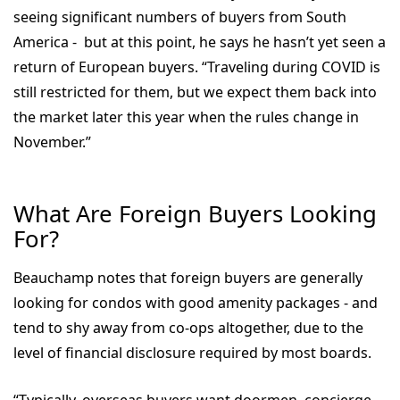
seeing significant numbers of buyers from South
America - but at this point, he says he hasn’t yet seen a
return of European buyers. “Traveling during COVID is
still restricted for them, but we expect them back into
the market later this year when the rules change in
November.”
What Are Foreign Buyers Looking
For?
Beauchamp notes that foreign buyers are generally
looking for condos with good amenity packages - and
tend to shy away from co-ops altogether, due to the
level of financial disclosure required by most boards.
“Typically, overseas buyers want doormen, concierge