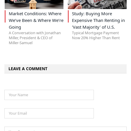
Market Conditions: Where
Study: Buying More
We’ve Been & Where We’re
Expensive Than Renting in
Going
'Vast Majority' of U.S.
A Conversation with Jonathan
Typical Mortgage Payment
Miller, President & CEO of
Now 20% Higher Than Rent
Miller-Samuel
LEAVE A COMMENT