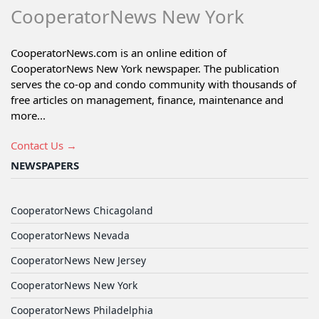
CooperatorNews New York
CooperatorNews.com is an online edition of
CooperatorNews New York newspaper. The publication
serves the co-op and condo community with thousands of
free articles on management, finance, maintenance and
more...
Contact Us →
NEWSPAPERS
CooperatorNews Chicagoland
CooperatorNews Nevada
CooperatorNews New Jersey
CooperatorNews New York
CooperatorNews Philadelphia