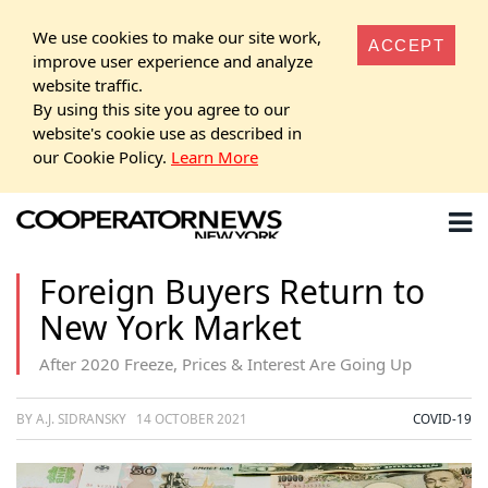
We use cookies to make our site work,
ACCEPT
improve user experience and analyze
website traffic.
By using this site you agree to our
website's cookie use as described in
our Cookie Policy.
Learn More
Foreign Buyers Return to
New York Market
After 2020 Freeze, Prices & Interest Are Going Up
BY A.J. SIDRANSKY
14 OCTOBER 2021
COVID-19