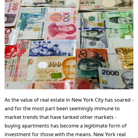
As the value of real estate in New York City has soared -
and for the most part been seemingly immune to
market trends that have tanked other markets -
buying apartments has become a legitimate form of
investment for those with the means. New York real