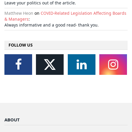
Leave your politics out of the article.
Matthew Heon
on
COVID-Related Legislation Affecting Boards
& Managers
:
Always informative and a good read- thank you.
FOLLOW US
ABOUT