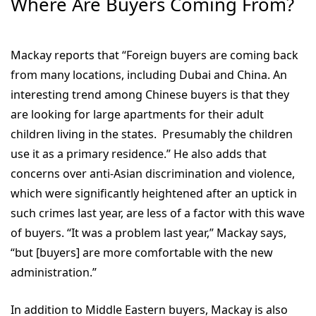
Where Are Buyers Coming From?
Mackay reports that “Foreign buyers are coming back
from many locations, including Dubai and China. An
interesting trend among Chinese buyers is that they
are looking for large apartments for their adult
children living in the states. Presumably the children
use it as a primary residence.” He also adds that
concerns over anti-Asian discrimination and violence,
which were significantly heightened after an uptick in
such crimes last year, are less of a factor with this wave
of buyers. “It was a problem last year,” Mackay says,
“but [buyers] are more comfortable with the new
administration.”
In addition to Middle Eastern buyers, Mackay is also