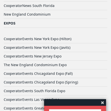
CooperatorNews South Florida
New England Condominium
EXPOS
CooperatorEvents New York Expo (Hilton)
CooperatorEvents New York Expo (Javits)
CooperatorEvents New Jersey Expo
The New England Condominium Expo
CooperatorEvents Chicagoland Expo (Fall)
CooperatorEvents Chicagoland Expo (Spring)
CooperatorEvents South Florida Expo
CooperatorEvents Las Vegas Expo
CooperatorEvents Greater Philadelphia Expo