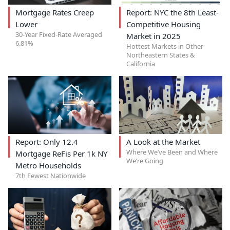
Mortgage Rates Creep
Report: NYC the 8th Least-
Lower
Competitive Housing
30-Year Fixed-Rate Averaged
Market in 2025
6.81%
Hottest Markets in Other
Northeastern States &
California
Report: Only 12.4
A Look at the Market
Where We’ve Been and Where
Mortgage ReFis Per 1k NY
We’re Going
Metro Households
7th Fewest Nationwide