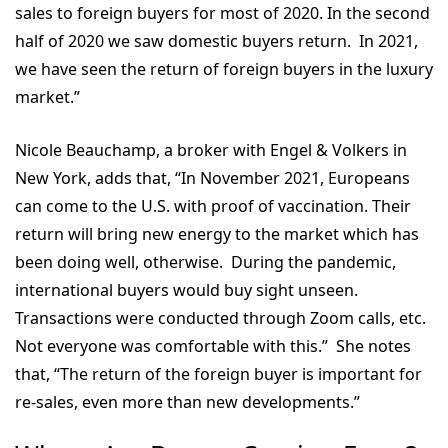
sales to foreign buyers for most of 2020. In the second
half of 2020 we saw domestic buyers return. In 2021,
we have seen the return of foreign buyers in the luxury
market.”
Nicole Beauchamp, a broker with Engel & Volkers in
New York, adds that, “In November 2021, Europeans
can come to the U.S. with proof of vaccination. Their
return will bring new energy to the market which has
been doing well, otherwise. During the pandemic,
international buyers would buy sight unseen.
Transactions were conducted through Zoom calls, etc.
Not everyone was comfortable with this.” She notes
that, “The return of the foreign buyer is important for
re-sales, even more than new developments.”