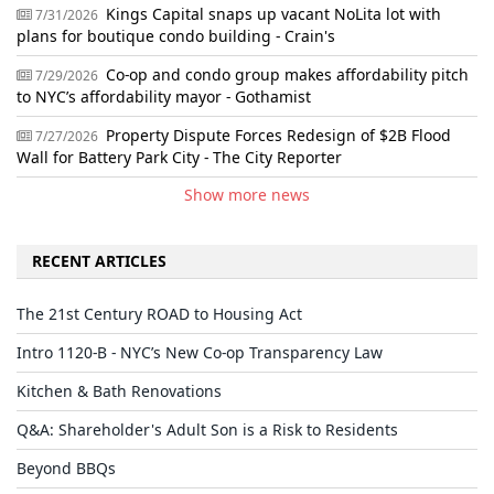
Kings Capital snaps up vacant NoLita lot with
7/31/2026
plans for boutique condo building - Crain's
Co-op and condo group makes affordability pitch
7/29/2026
to NYC’s affordability mayor - Gothamist
Property Dispute Forces Redesign of $2B Flood
7/27/2026
Wall for Battery Park City - The City Reporter
Show more news
RECENT ARTICLES
The 21st Century ROAD to Housing Act
Intro 1120-B - NYC’s New Co-op Transparency Law
Kitchen & Bath Renovations
Q&A: Shareholder's Adult Son is a Risk to Residents
Beyond BBQs