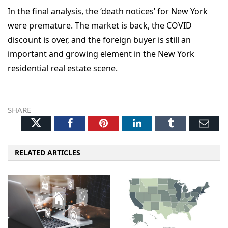
In the final analysis, the ‘death notices’ for New York
were premature. The market is back, the COVID
discount is over, and the foreign buyer is still an
important and growing element in the New York
residential real estate scene.
SHARE
Twitter
Facebook
Pinterest
LinkedIn
Tumblr
Ema
RELATED ARTICLES