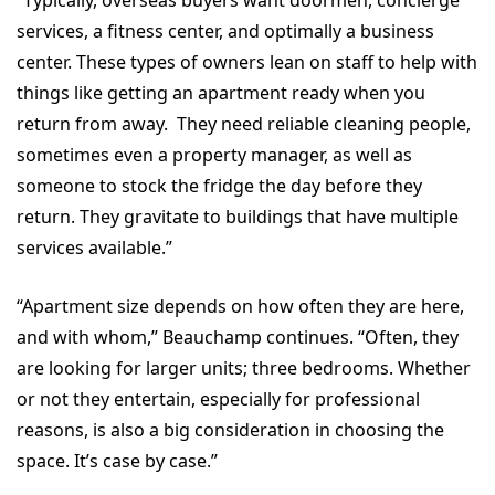
services, a fitness center, and optimally a business
center. These types of owners lean on staff to help with
things like getting an apartment ready when you
return from away. They need reliable cleaning people,
sometimes even a property manager, as well as
someone to stock the fridge the day before they
return. They gravitate to buildings that have multiple
services available.”
“Apartment size depends on how often they are here,
and with whom,” Beauchamp continues. “Often, they
are looking for larger units; three bedrooms. Whether
or not they entertain, especially for professional
reasons, is also a big consideration in choosing the
space. It’s case by case.”