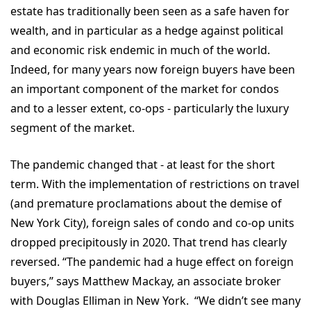
estate has traditionally been seen as a safe haven for
wealth, and in particular as a hedge against political
and economic risk endemic in much of the world.
Indeed, for many years now foreign buyers have been
an important component of the market for condos
and to a lesser extent, co-ops - particularly the luxury
segment of the market.
The pandemic changed that - at least for the short
term. With the implementation of restrictions on travel
(and premature proclamations about the demise of
New York City), foreign sales of condo and co-op units
dropped precipitously in 2020. That trend has clearly
reversed. “The pandemic had a huge effect on foreign
buyers,” says Matthew Mackay, an associate broker
with Douglas Elliman in New York. “We didn’t see many