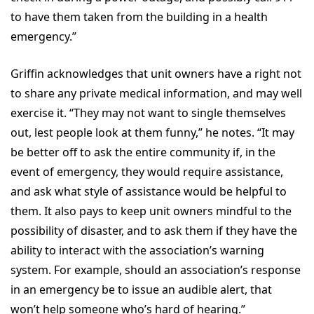
to have them taken from the building in a health
emergency.”
Griffin acknowledges that unit owners have a right not
to share any private medical information, and may well
exercise it. “They may not want to single themselves
out, lest people look at them funny,” he notes. “It may
be better off to ask the entire community if, in the
event of emergency, they would require assistance,
and ask what style of assistance would be helpful to
them. It also pays to keep unit owners mindful to the
possibility of disaster, and to ask them if they have the
ability to interact with the association’s warning
system. For example, should an association’s response
in an emergency be to issue an audible alert, that
won’t help someone who’s hard of hearing.”