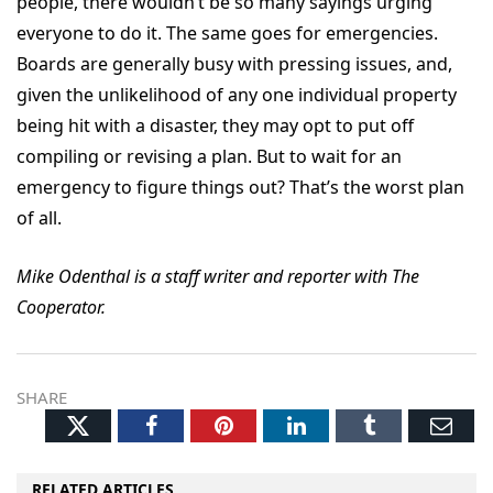
people, there wouldn’t be so many sayings urging
everyone to do it. The same goes for emergencies.
Boards are generally busy with pressing issues, and,
given the unlikelihood of any one individual property
being hit with a disaster, they may opt to put off
compiling or revising a plan. But to wait for an
emergency to figure things out? That’s the worst plan
of all.
Mike Odenthal is a staff writer and reporter with The
Cooperator.
SHARE
Twitter
Facebook
Pinterest
LinkedIn
Tumblr
Ema
RELATED ARTICLES