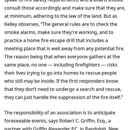
consult those accordingly and make sure that they are,
at minimum, adhering to the law of the land. But as
Kelley observes, “The general rules are to check the
smoke alarms, make sure they’re working, and to
practice a home fire escape drill that includes a
meeting place that is well away from any potential fire.
The reason being that when everyone gathers at the
same place, no one — including firefighters — risks
their lives trying to go into homes to rescue people
who still may be inside. If the first responders know
that they don’t need to undergo a search and rescue,
they can just handle the suppression of the fire itself.”
The responsibility of an association is to anticipate
foreseeable events, says Robert C. Griffin, Esq., a
partner with Griffin Alexander P.C. in Randolph, New