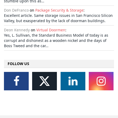
stumble upon this as…
Don DeFranco
on
Package Security & Storage
:
Excellent article. Same storage issues in San Francisco Silicon
Valley, but exasperated by the lack of doorman buildings.
Deon Kennedy
on
Virtual Doormen
:
Yes, L. Sullivan, the Standard Business Model of today is as
corrupt and dishonest as a wooden nickel and the days of
Boss Tweed and the car…
FOLLOW US