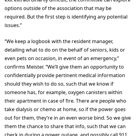
options outside of the association that may be
required. But the first step is identifying any potential
issues.”
“We keep a logbook with the resident manager,
detailing what to do on the behalf of seniors, kids or
even pets on occasion, in event of an emergency,”
confirms Meister. “We’ll give them an opportunity to
confidentially provide pertinent medical information
should they wish to do so, such that we know if
someone has, for example, oxygen canisters within
their apartment in case of fire. There are people who
take dialysis or chemo at home, so if the power goes
out for them, they’re in an even worse bind. So we give
them the chance to share that info, such that we can
check in during a power outage, and possibly call 911