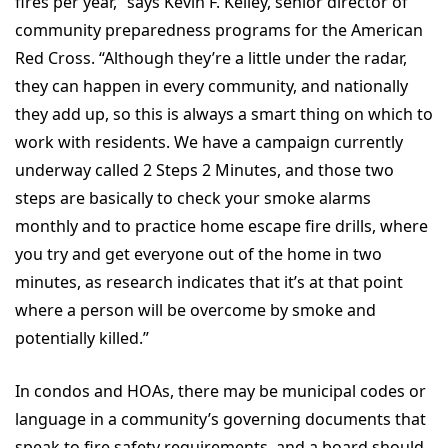
fires per year,” says Kevin F. Kelley, senior director of
community preparedness programs for the American
Red Cross. “Although they’re a little under the radar,
they can happen in every community, and nationally
they add up, so this is always a smart thing on which to
work with residents. We have a campaign currently
underway called 2 Steps 2 Minutes, and those two
steps are basically to check your smoke alarms
monthly and to practice home escape fire drills, where
you try and get everyone out of the home in two
minutes, as research indicates that it’s at that point
where a person will be overcome by smoke and
potentially killed.”
In condos and HOAs, there may be municipal codes or
language in a community’s governing documents that
speak to fire safety requirements, and a board should