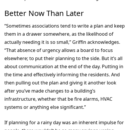
Better Now Than Later
“Sometimes associations tend to write a plan and keep
them in a drawer somewhere, as the likelihood of
actually needing it is so small,” Griffin acknowledges.
“That absence of urgency allows a board to focus
elsewhere; to put their planning to the side. But it’s all
about communication at the end of the day. Putting in
the time and effectively informing the residents. And
then pulling out the plan and giving it another look
after you’ve made changes to a building’s
infrastructure, whether that be fire alarms, HVAC
systems or anything else significant.”
If planning for a rainy day was an inherent impulse for