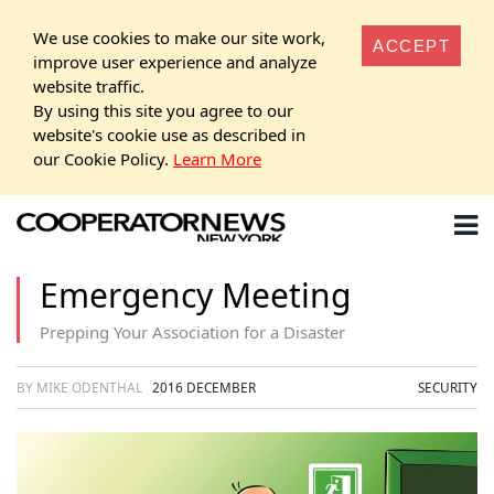
We use cookies to make our site work,
ACCEPT
improve user experience and analyze
website traffic.
By using this site you agree to our
website's cookie use as described in
our Cookie Policy.
Learn More
Emergency Meeting
Prepping Your Association for a Disaster
BY MIKE ODENTHAL
2016 DECEMBER
SECURITY