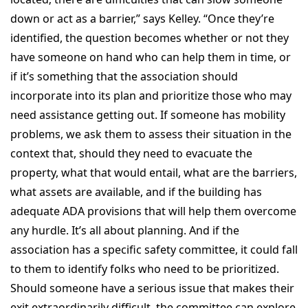
down or act as a barrier,” says Kelley. “Once they’re
identified, the question becomes whether or not they
have someone on hand who can help them in time, or
if it’s something that the association should
incorporate into its plan and prioritize those who may
need assistance getting out. If someone has mobility
problems, we ask them to assess their situation in the
context that, should they need to evacuate the
property, what that would entail, what are the barriers,
what assets are available, and if the building has
adequate ADA provisions that will help them overcome
any hurdle. It’s all about planning. And if the
association has a specific safety committee, it could fall
to them to identify folks who need to be prioritized.
Should someone have a serious issue that makes their
exit extraordinarily difficult, the committee can explore