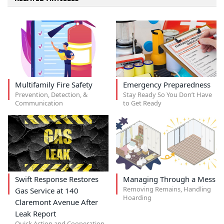
Multifamily Fire Safety
Emergency Preparedness
Prevention, Detection, &
Stay Ready So You Don’t Have
Communication
to Get Ready
Swift Response Restores
Managing Through a Mess
Removing Remains, Handling
Gas Service at 140
Hoarding
Claremont Avenue After
Leak Report
Quick Action and Cooperation