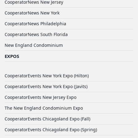
CooperatorNews New Jersey
CooperatorNews New York
CooperatorNews Philadelphia
CooperatorNews South Florida
New England Condominium
EXPOS
CooperatorEvents New York Expo (Hilton)
CooperatorEvents New York Expo (Javits)
CooperatorEvents New Jersey Expo
The New England Condominium Expo
CooperatorEvents Chicagoland Expo (Fall)
CooperatorEvents Chicagoland Expo (Spring)