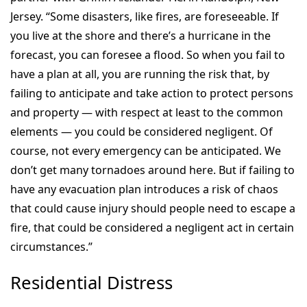
Jersey. “Some disasters, like fires, are foreseeable. If
you live at the shore and there’s a hurricane in the
forecast, you can foresee a flood. So when you fail to
have a plan at all, you are running the risk that, by
failing to anticipate and take action to protect persons
and property — with respect at least to the common
elements — you could be considered negligent. Of
course, not every emergency can be anticipated. We
don’t get many tornadoes around here. But if failing to
have any evacuation plan introduces a risk of chaos
that could cause injury should people need to escape a
fire, that could be considered a negligent act in certain
circumstances.”
Residential Distress