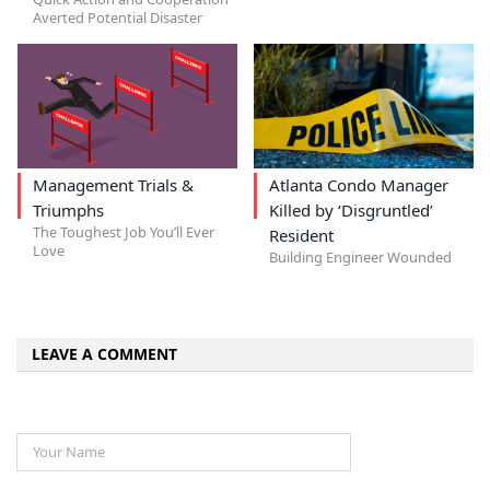
Averted Potential Disaster
Management Trials &
Atlanta Condo Manager
Triumphs
Killed by ‘Disgruntled’
The Toughest Job You’ll Ever
Resident
Love
Building Engineer Wounded
LEAVE A COMMENT