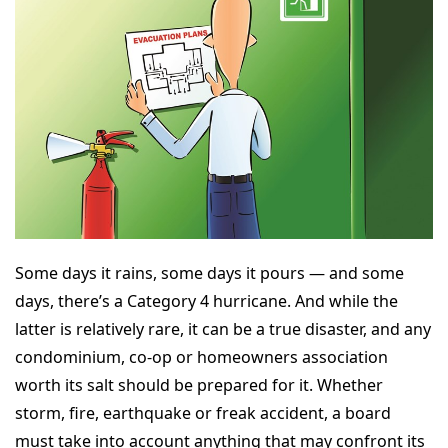
Some days it rains, some days it pours — and some
days, there’s a Category 4 hurricane. And while the
latter is relatively rare, it can be a true disaster, and any
condominium, co-op or homeowners association
worth its salt should be prepared for it. Whether
storm, fire, earthquake or freak accident, a board
must take into account anything that may confront its