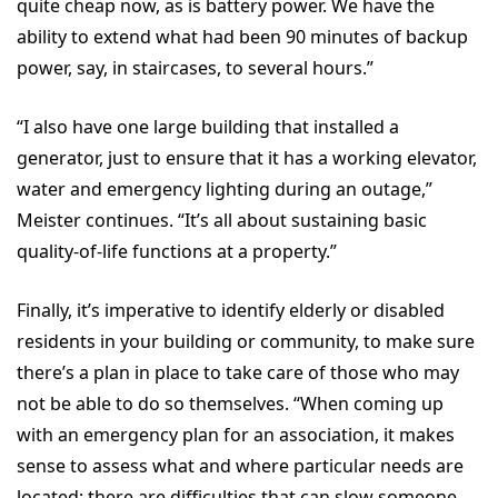
quite cheap now, as is battery power. We have the
ability to extend what had been 90 minutes of backup
power, say, in staircases, to several hours.”
“I also have one large building that installed a
generator, just to ensure that it has a working elevator,
water and emergency lighting during an outage,”
Meister continues. “It’s all about sustaining basic
quality-of-life functions at a property.”
Finally, it’s imperative to identify elderly or disabled
residents in your building or community, to make sure
there’s a plan in place to take care of those who may
not be able to do so themselves. “When coming up
with an emergency plan for an association, it makes
sense to assess what and where particular needs are
located; there are difficulties that can slow someone