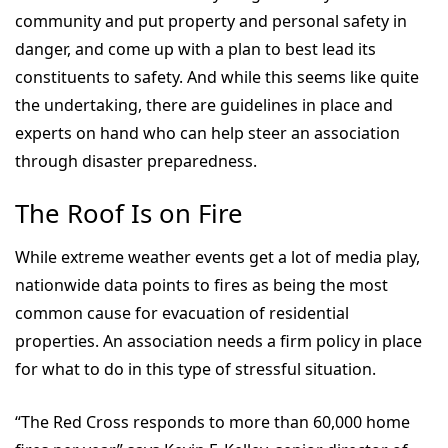
community and put property and personal safety in
danger, and come up with a plan to best lead its
constituents to safety. And while this seems like quite
the undertaking, there are guidelines in place and
experts on hand who can help steer an association
through disaster preparedness.
The Roof Is on Fire
While extreme weather events get a lot of media play,
nationwide data points to fires as being the most
common cause for evacuation of residential
properties. An association needs a firm policy in place
for what to do in this type of stressful situation.
“The Red Cross responds to more than 60,000 home