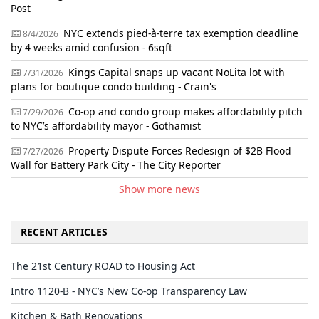
Post
NYC extends pied-à-terre tax exemption deadline
8/4/2026
by 4 weeks amid confusion - 6sqft
Kings Capital snaps up vacant NoLita lot with
7/31/2026
plans for boutique condo building - Crain's
Co-op and condo group makes affordability pitch
7/29/2026
to NYC’s affordability mayor - Gothamist
Property Dispute Forces Redesign of $2B Flood
7/27/2026
Wall for Battery Park City - The City Reporter
Show more news
RECENT ARTICLES
The 21st Century ROAD to Housing Act
Intro 1120-B - NYC’s New Co-op Transparency Law
Kitchen & Bath Renovations