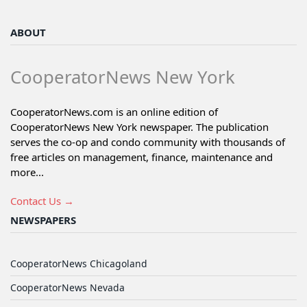
ABOUT
CooperatorNews New York
CooperatorNews.com is an online edition of
CooperatorNews New York newspaper. The publication
serves the co-op and condo community with thousands of
free articles on management, finance, maintenance and
more...
Contact Us →
NEWSPAPERS
CooperatorNews Chicagoland
CooperatorNews Nevada