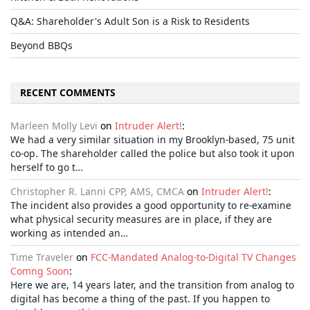
Q&A: Shareholder's Adult Son is a Risk to Residents
Beyond BBQs
RECENT COMMENTS
Marleen Molly Levi
on
Intruder Alert!
:
We had a very similar situation in my Brooklyn-based, 75 unit
co-op. The shareholder called the police but also took it upon
herself to go t…
Christopher R. Lanni CPP, AMS, CMCA
on
Intruder Alert!
:
The incident also provides a good opportunity to re-examine
what physical security measures are in place, if they are
working as intended an…
Time Traveler
on
FCC-Mandated Analog-to-Digital TV Changes
Comng Soon
:
Here we are, 14 years later, and the transition from analog to
digital has become a thing of the past. If you happen to