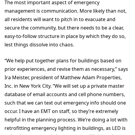
The most important aspect of emergency
management is communication. More likely than not,
all residents will want to pitch in to evacuate and
secure the community, but there needs to be a clear,
easy-to-follow structure in place by which they do so,
lest things dissolve into chaos.
“We help put together plans for buildings based on
prior experiences, and revise them as necessary,” says
Ira Meister, president of Matthew Adam Properties,
Inc. in New York City. “We will set up a private master
database of email accounts and cell phone numbers,
such that we can text out emergency info should one
occur. I have an EMT on staff, so they’re extremely
helpful in the planning process. We’re doing a lot with
retrofitting emergency lighting in buildings, as LED is