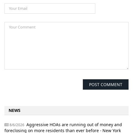
NEWS
Aggressive HOAs are running out of money and
8/6/2026
foreclosing on more residents than ever before - New York