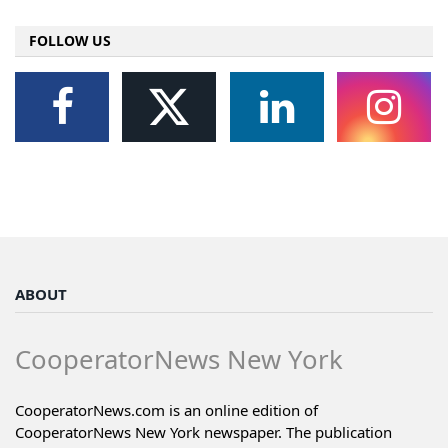
FOLLOW US
ABOUT
CooperatorNews New York
CooperatorNews.com is an online edition of
CooperatorNews New York newspaper. The publication