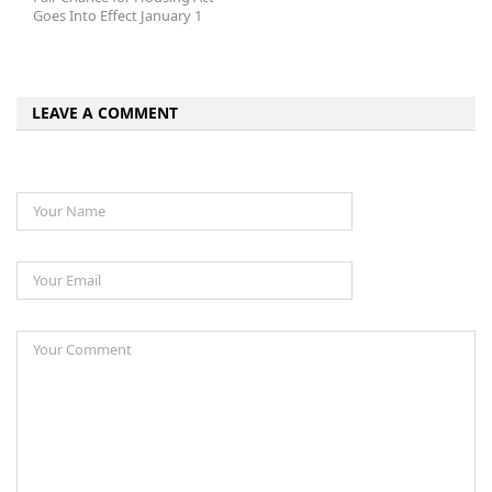
Goes Into Effect January 1
LEAVE A COMMENT