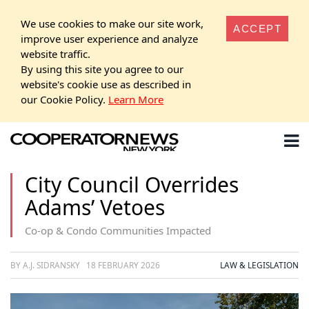
We use cookies to make our site work,
ACCEPT
improve user experience and analyze
website traffic.
By using this site you agree to our
website's cookie use as described in
our Cookie Policy.
Learn More
City Council Overrides
Adams’ Vetoes
Co-op & Condo Communities Impacted
BY A.J. SIDRANSKY
18 FEBRUARY 2026
LAW & LEGISLATION