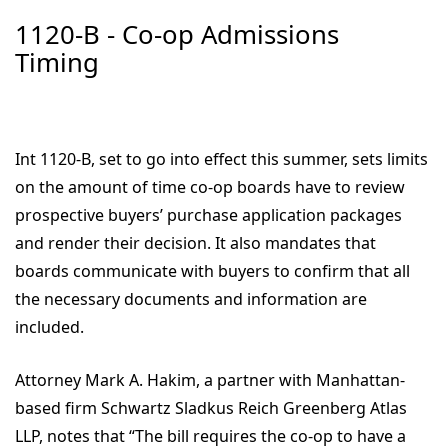
1120-B - Co-op Admissions
Timing
Int 1120-B, set to go into effect this summer, sets limits
on the amount of time co-op boards have to review
prospective buyers’ purchase application packages
and render their decision. It also mandates that
boards communicate with buyers to confirm that all
the necessary documents and information are
included.
Attorney Mark A. Hakim, a partner with Manhattan-
based firm Schwartz Sladkus Reich Greenberg Atlas
LLP, notes that “The bill requires the co-op to have a