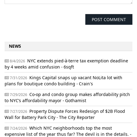
NEWS
NYC extends pied-à-terre tax exemption deadline
8/4/2026
by 4 weeks amid confusion - 6sqft
Kings Capital snaps up vacant NoLita lot with
7/31/2026
plans for boutique condo building - Crain's
Co-op and condo group makes affordability pitch
7/29/2026
to NYC’s affordability mayor - Gothamist
Property Dispute Forces Redesign of $2B Flood
7/27/2026
Wall for Battery Park City - The City Reporter
Which NYC neighborhoods top the most
7/24/2026
expensive list of the year thus far? The devil is in the details. -