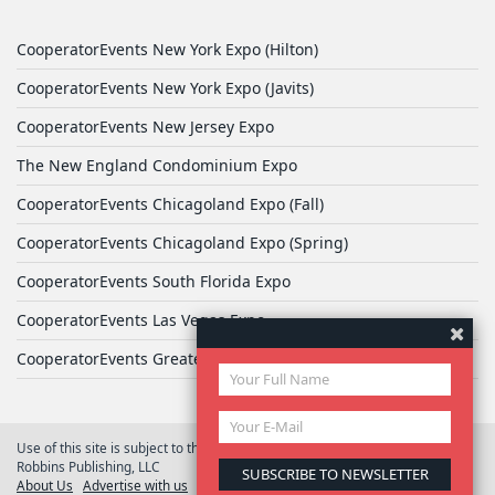
CooperatorEvents New York Expo (Hilton)
CooperatorEvents New York Expo (Javits)
CooperatorEvents New Jersey Expo
The New England Condominium Expo
CooperatorEvents Chicagoland Expo (Fall)
CooperatorEvents Chicagoland Expo (Spring)
CooperatorEvents South Florida Expo
CooperatorEvents Las Vegas Expo
CooperatorEvents Greater Philadelphia Expo
Use of this site is subject to the terms of
User Agreement
© 2026 Yale
Robbins Publishing, LLC
About Us
Advertise with us
Privacy Policy