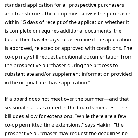
standard application for all prospective purchasers
and transferors. The co-op must advise the purchaser
within 15 days of receipt of the application whether it
is complete or requires additional documents; the
board then has 45 days to determine if the application
is approved, rejected or approved with conditions. The
co-op may still request additional documentation from
the prospective purchaser during the process to
substantiate and/or supplement information provided
in the original purchase application.”
If a board does not meet over the summer—and that
seasonal hiatus is noted in the board’s minutes—the
bill does allow for extensions. “While there are a few
co-op permitted time extensions,” says Hakim, “the
prospective purchaser may request the deadlines be