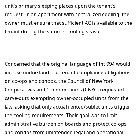
unit’s primary sleeping places upon the tenant’s
request. In an apartment with centralized cooling, the
owner must ensure that sufficient AC is available to the
tenant during the summer cooling season.
Concerned that the original language of Int 994 would
impose undue landlord-tenant compliance obligations
on co-ops and condos, the Council of New York
Cooperatives and Condominiums (CNYC) requested
carve-outs exempting owner-occupied units from the
law, asking that only actual rented/sublet units trigger
the cooling requirements. Their goal was to limit
administrative burden on boards and protect co-ops
and condos from unintended legal and operational