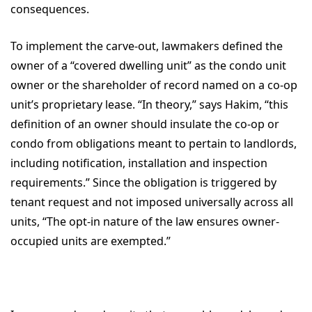
consequences.
To implement the carve-out, lawmakers defined the
owner of a “covered dwelling unit” as the condo unit
owner or the shareholder of record named on a co-op
unit’s proprietary lease. “In theory,” says Hakim, “this
definition of an owner should insulate the co-op or
condo from obligations meant to pertain to landlords,
including notification, installation and inspection
requirements.” Since the obligation is triggered by
tenant request and not imposed universally across all
units, “The opt-in nature of the law ensures owner-
occupied units are exempted.”