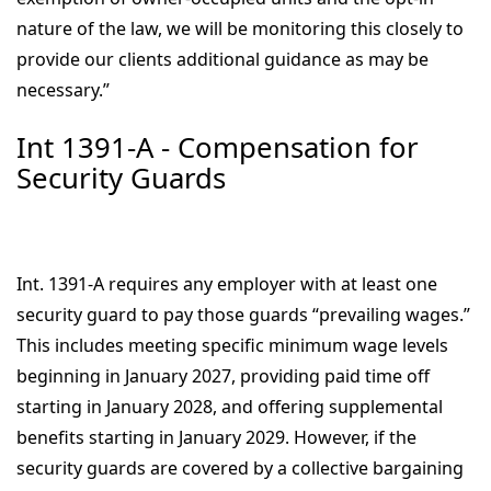
nature of the law, we will be monitoring this closely to
provide our clients additional guidance as may be
necessary.”
Int 1391-A - Compensation for
Security Guards
Int. 1391-A requires any employer with at least one
security guard to pay those guards “prevailing wages.”
This includes meeting specific minimum wage levels
beginning in January 2027, providing paid time off
starting in January 2028, and offering supplemental
benefits starting in January 2029. However, if the
security guards are covered by a collective bargaining