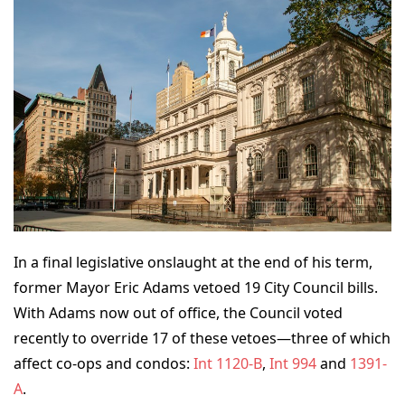
In a final legislative onslaught at the end of his term,
former Mayor Eric Adams vetoed 19 City Council bills.
With Adams now out of office, the Council voted
recently to override 17 of these vetoes—three of which
affect co-ops and condos:
Int 1120-B
,
Int 994
and
1391-
A
.