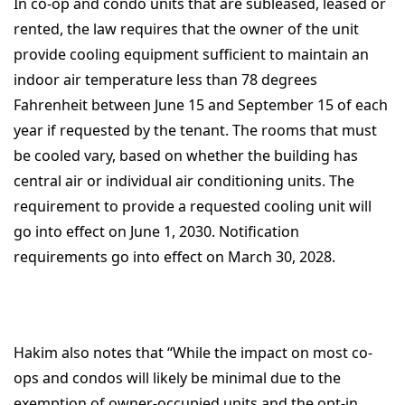
In co-op and condo units that are subleased, leased or
rented, the law requires that the owner of the unit
provide cooling equipment sufficient to maintain an
indoor air temperature less than 78 degrees
Fahrenheit between June 15 and September 15 of each
year if requested by the tenant. The rooms that must
be cooled vary, based on whether the building has
central air or individual air conditioning units. The
requirement to provide a requested cooling unit will
go into effect on June 1, 2030. Notification
requirements go into effect on March 30, 2028.
Hakim also notes that “While the impact on most co-
ops and condos will likely be minimal due to the
exemption of owner-occupied units and the opt-in