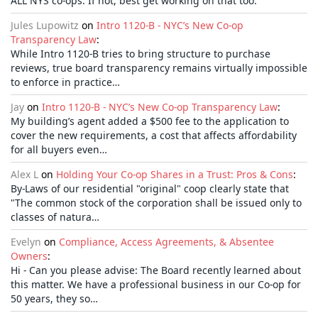
ALL NYS co-ops. If not, best get working on that too.
Jules Lupowitz
on
Intro 1120-B - NYC’s New Co-op
Transparency Law
:
While Intro 1120-B tries to bring structure to purchase
reviews, true board transparency remains virtually impossible
to enforce in practice…
Jay
on
Intro 1120-B - NYC’s New Co-op Transparency Law
:
My building’s agent added a $500 fee to the application to
cover the new requirements, a cost that affects affordability
for all buyers even…
Alex L
on
Holding Your Co-op Shares in a Trust: Pros & Cons
:
By-Laws of our residential "original" coop clearly state that
"The common stock of the corporation shall be issued only to
classes of natura…
Evelyn
on
Compliance, Access Agreements, & Absentee
Owners
:
Hi - Can you please advise: The Board recently learned about
this matter. We have a professional business in our Co-op for
50 years, they so…