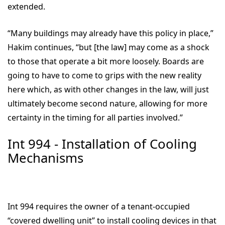
extended.
“Many buildings may already have this policy in place,”
Hakim continues, “but [the law] may come as a shock
to those that operate a bit more loosely. Boards are
going to have to come to grips with the new reality
here which, as with other changes in the law, will just
ultimately become second nature, allowing for more
certainty in the timing for all parties involved.”
Int 994 - Installation of Cooling
Mechanisms
Int 994 requires the owner of a tenant-occupied
“covered dwelling unit” to install cooling devices in that