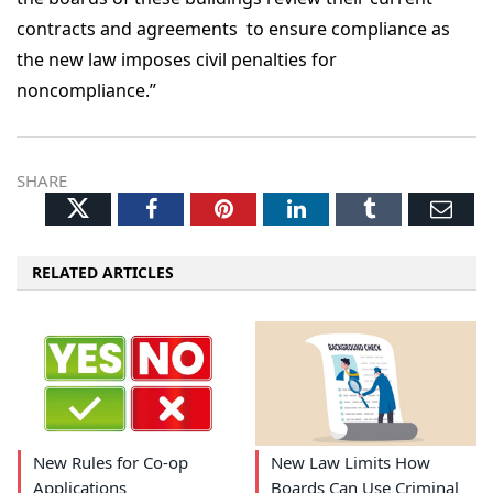
contracts and agreements to ensure compliance as
the new law imposes civil penalties for
noncompliance.”
SHARE
Twitter
Facebook
Pinterest
LinkedIn
Tumblr
Ema
RELATED ARTICLES
New Rules for Co-op
New Law Limits How
Applications
Boards Can Use Criminal