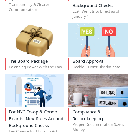
Transparency & Clearer
Background Checks
Communication
LL94 Went Into Effect as of
January 1
The Board Package
Board Approval
Balancing Power With the Law
Decide—Don’t Discriminate
For NYC Co-op & Condo
Compliance &
Boards: New Rules Around
Recordkeeping
Proper Documentation Saves
Background Checks
Money
Fair Chance for Housing Act