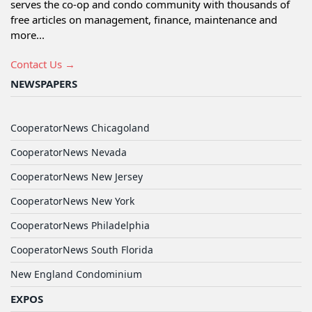
serves the co-op and condo community with thousands of
free articles on management, finance, maintenance and
more...
Contact Us →
NEWSPAPERS
CooperatorNews Chicagoland
CooperatorNews Nevada
CooperatorNews New Jersey
CooperatorNews New York
CooperatorNews Philadelphia
CooperatorNews South Florida
New England Condominium
EXPOS