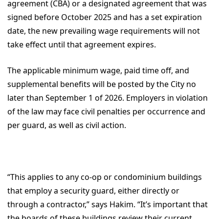
agreement (CBA) or a designated agreement that was
signed before October 2025 and has a set expiration
date, the new prevailing wage requirements will not
take effect until that agreement expires.
The applicable minimum wage, paid time off, and
supplemental benefits will be posted by the City no
later than September 1 of 2026. Employers in violation
of the law may face civil penalties per occurrence and
per guard, as well as civil action.
“This applies to any co-op or condominium buildings
that employ a security guard, either directly or
through a contractor,” says Hakim. “It’s important that
the boards of these buildings review their current