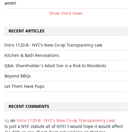
amNY
Show more news
RECENT ARTICLES
Intro 1120-B - NYC’s New Co-op Transparency Law
Kitchen & Bath Renovations
Q&A: Shareholder's Adult Son is a Risk to Residents
Beyond BBQs
Let Them Have Pups
RECENT COMMENTS
sg
on
Intro 1120-B - NYC’s New Co-op Transparency Law
:
Is just a NYC statute all of NYS? I would hope it would affect