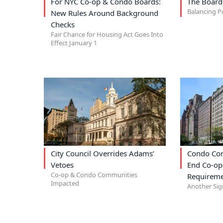
For NYC Co-op & Condo Boards:
The Board
Balancing P
New Rules Around Background
Checks
Fair Chance for Housing Act Goes Into
Effect January 1
City Council Overrides Adams’
Condo Com
Vetoes
End Co-op
Co-op & Condo Communities
Requireme
Impacted
Another Sig