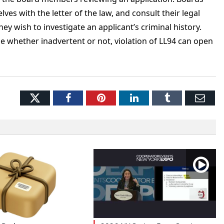
es with the letter of the law, and consult their legal
y wish to investigate an applicant’s criminal history.
e whether inadvertent or not, violation of LL94 can open
Twitter
Facebook
Pinterest
LinkedIn
Tumblr
Ema