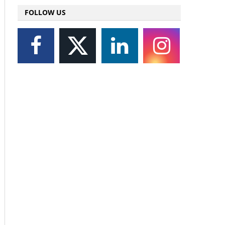
FOLLOW US