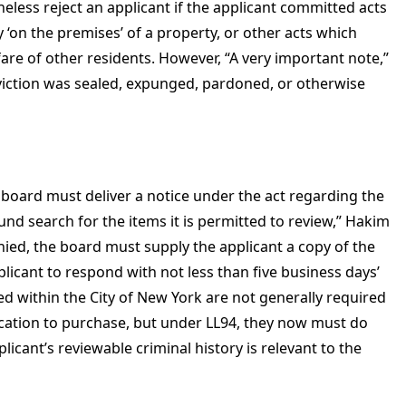
less reject an applicant if the applicant committed acts
 ‘on the premises’ of a property, or other acts which
fare of other residents. However, “A very important note,”
conviction was sealed, expunged, pardoned, or otherwise
e board must deliver a notice under the act regarding the
nd search for the items it is permitted to review,” Hakim
enied, the board must supply the applicant a copy of the
plicant to respond with not less than five business days’
ted within the City of New York are not generally required
ication to purchase, but under LL94, they now must do
icant’s reviewable criminal history is relevant to the