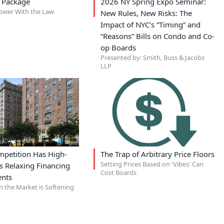
 Package
2026 NY Spring Expo Seminar:
ower With the Law
New Rules, New Risks: The
Impact of NYC’s “Timing” and
“Reasons” Bills on Condo and Co-
op Boards
Presented by: Smith, Buss & Jacobs
LLP
petition Has High-
The Trap of Arbitrary Price Floors
Setting Prices Based on 'Vibes' Can
s Relaxing Financing
Cost Boards
nts
n the Market is Softening