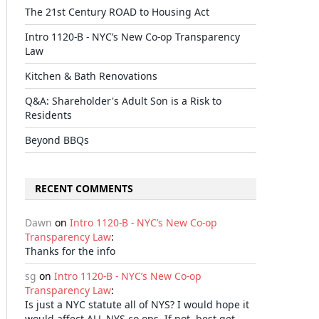
The 21st Century ROAD to Housing Act
Intro 1120-B - NYC’s New Co-op Transparency
Law
Kitchen & Bath Renovations
Q&A: Shareholder's Adult Son is a Risk to
Residents
Beyond BBQs
RECENT COMMENTS
Dawn
on
Intro 1120-B - NYC’s New Co-op
Transparency Law
:
Thanks for the info
sg
on
Intro 1120-B - NYC’s New Co-op
Transparency Law
:
Is just a NYC statute all of NYS? I would hope it
would affect ALL NYS co-ops. If not, best get