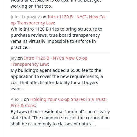
working on that too.
Jules Lupowitz
on
Intro 1120-B - NYC’s New Co-
op Transparency Law
:
While Intro 1120-B tries to bring structure to
purchase reviews, true board transparency
remains virtually impossible to enforce in
practice…
Jay
on
Intro 1120-B - NYC’s New Co-op
Transparency Law
:
My building’s agent added a $500 fee to the
application to cover the new requirements, a
cost that affects affordability for all buyers
even…
Alex L
on
Holding Your Co-op Shares in a Trust:
Pros & Cons
:
By-Laws of our residential "original" coop clearly
state that "The common stock of the corporation
shall be issued only to classes of natura…