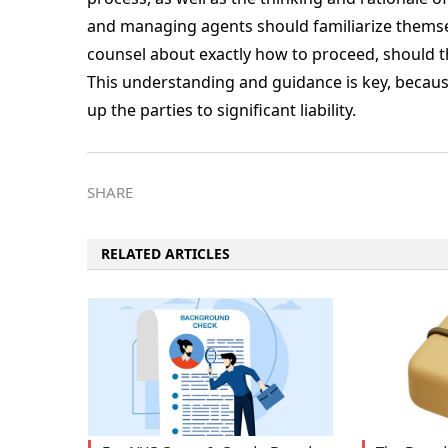
and managing agents should familiarize themselv
counsel about exactly how to proceed, should the
This understanding and guidance is key, becaus
up the parties to significant liability.
SHARE
RELATED ARTICLES