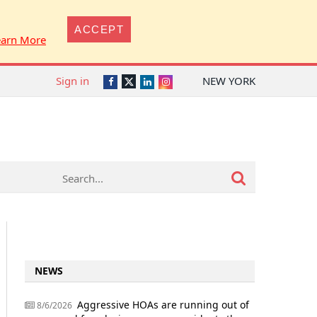
ACCEPT
earn More
Sign in
NEW YORK
Twitter
Facebook
LinkedIn
Instagram
NEWS
Aggressive HOAs are running out of
8/6/2026