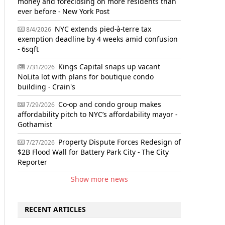
money and foreclosing on more residents than
ever before - New York Post
NYC extends pied-à-terre tax
8/4/2026
exemption deadline by 4 weeks amid confusion
- 6sqft
Kings Capital snaps up vacant
7/31/2026
NoLita lot with plans for boutique condo
building - Crain's
Co-op and condo group makes
7/29/2026
affordability pitch to NYC’s affordability mayor -
Gothamist
Property Dispute Forces Redesign of
7/27/2026
$2B Flood Wall for Battery Park City - The City
Reporter
Show more news
RECENT ARTICLES