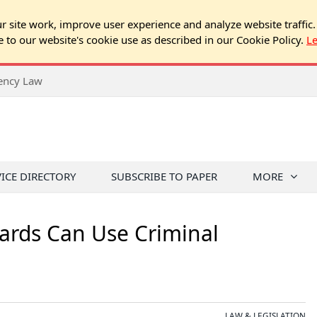
 site work, improve user experience and analyze website traffic.
e to our website's cookie use as described in our Cookie Policy.
L
rency Law
VICE DIRECTORY
SUBSCRIBE TO PAPER
MORE
rds Can Use Criminal
LAW & LEGISLATION