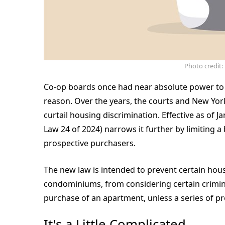
Photo credit
Co-op boards once had near absolute power to r
reason. Over the years, the courts and New York
curtail housing discrimination. Effective as of 
Law 24 of 2024) narrows it further by limiting a
prospective purchasers.
The new law is intended to prevent certain hou
condominiums, from considering certain crimina
purchase of an apartment, unless a series of pr
It's a Little Complicated