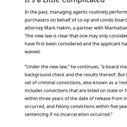
In the past, managing agents routinely perfor
purchasers on behalf of co-op and condo boards
attorney Mark Hakim, a partner with Manhattan
“the new law is clear that one may only consider 
have first been considered and the applicant has
waived.
“Under the new law,” he continues, “a board may
background check and the results thereof. But t
set of criminal convictions, also known as a ‘rev
includes convictions that are listed on state or
within three years of the date of release from i
occurred, and felony convictions within five yea
sentencing if no incarceration occurred.”