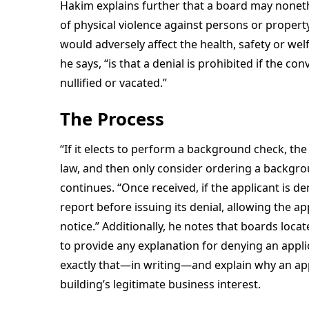
Hakim explains further that a board may nonethe
of physical violence against persons or property
would adversely affect the health, safety or wel
he says, “is that a denial is prohibited if the 
nullified or vacated.”
The Process
“If it elects to perform a background check, th
law, and then only consider ordering a backgrou
continues. “Once received, if the applicant is d
report before issuing its denial, allowing the ap
notice.” Additionally, he notes that boards loca
to provide any explanation for denying an appl
exactly that—in writing—and explain why an appl
building’s legitimate business interest.