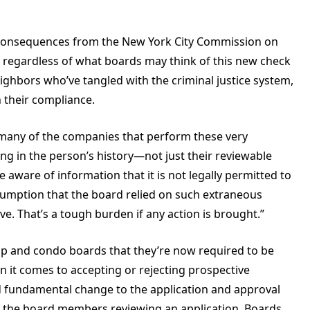
h consequences from the New York City Commission on
So regardless of what boards may think of this new check
neighbors who’ve tangled with the criminal justice system,
n their compliance.
 many of the companies that perform these very
ing
in the person’s history—not just their reviewable
e aware of information that it is not legally permitted to
sumption that the board relied on such extraneous
e. That’s a tough burden if any action is brought.”
op and condo boards that they’re now required to be
 it comes to accepting or rejecting prospective
 fundamental change to the application and approval
of the board members reviewing an application. Boards