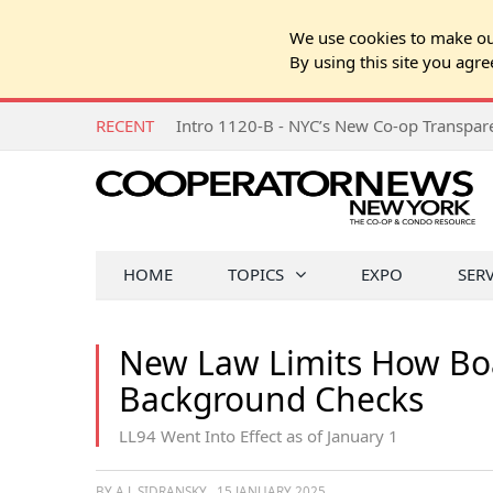
We use cookies to make our
By using this site you agre
RECENT
Intro 1120-B - NYC’s New Co-op Transpa
HOME
TOPICS
EXPO
SER
New Law Limits How Boa
Background Checks
LL94 Went Into Effect as of January 1
BY A.J. SIDRANSKY
15 JANUARY 2025