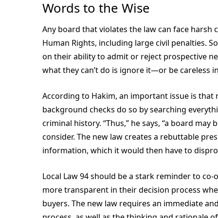
Words to the Wise
Any board that violates the law can face hars
Human Rights, including large civil penalties. 
on their ability to admit or reject prospective 
what they can’t do is ignore it—or be careless i
According to Hakim, an important issue is that
background checks do so by searching
everyth
criminal history. “Thus,” he says, “a board may b
consider. The new law creates a rebuttable pre
information, which it would then have to disprov
Local Law 94 should be a stark reminder to co-
more transparent in their decision process when
buyers. The new law requires an immediate and
process, as well as the thinking and rationale 