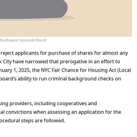
: Nuthawut Somsuk/iStock
eject applicants for purchase of shares for almost any
 City have narrowed that prerogative in an effort to
January 1, 2025, the NYC Fair Chance for Housing Act (Local
 board’s ability to run criminal background checks on
sing providers, including cooperatives and
l convictions when assessing an application for the
ocedural steps are followed.