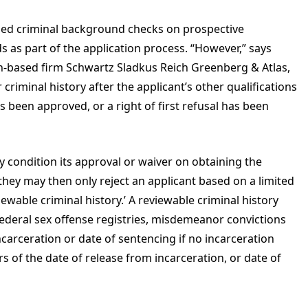
med criminal background checks on prospective
 as part of the application process. “However,” says
-based firm Schwartz Sladkus Reich Greenberg & Atlas,
criminal history after the applicant’s other qualifications
 been approved, or a right of first refusal has been
 condition its approval or waiver on obtaining the
hey may then only reject an applicant based on a limited
iewable criminal history.’ A reviewable criminal history
 federal sex offense registries, misdemeanor convictions
ncarceration or date of sentencing if no incarceration
rs of the date of release from incarceration, or date of