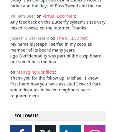
nickel and the days of Boss Tweed and the car…
William Beer
on
Virtual Doormen
:
Any feedback on the Butterfly system? I see very
mixed reviews on the internet. Thanks
Joseph S Desrosiers
on
The SHIELD Act
:
My name is Joseph i serfed in my coop as
member of its board many years
ago.Confidentiality was part of the coop board
but sometimes the boa…
on
Managing Conflicts
:
Thank you for the follow-up, Michael. I know
first-hand how you have assisted Seward Park
when disputes between neighbors have
required medi…
FOLLOW US