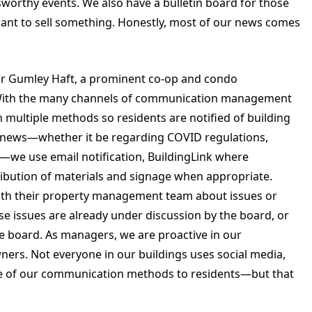
wsworthy events. We also have a bulletin board for those
ant to sell something. Honestly, most of our news comes
r Gumley Haft, a prominent co-op and condo
With the many channels of communication management
in multiple methods so residents are notified of building
s news—whether it be regarding COVID regulations,
—we use email notification, BuildingLink where
tribution of materials and signage when appropriate.
ith their property management team about issues or
se issues are already under discussion by the board, or
he board. As managers, we are proactive in our
ers. Not everyone in our buildings uses social media,
ne of our communication methods to residents—but that