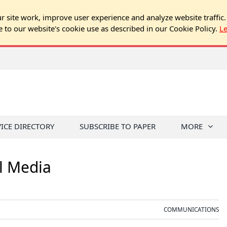
 site work, improve user experience and analyze website traffic.
e to our website's cookie use as described in our Cookie Policy.
L
VICE DIRECTORY
SUBSCRIBE TO PAPER
MORE
l Media
COMMUNICATIONS