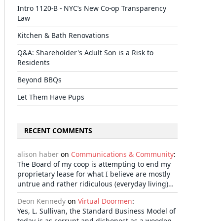
Intro 1120-B - NYC’s New Co-op Transparency
Law
Kitchen & Bath Renovations
Q&A: Shareholder's Adult Son is a Risk to
Residents
Beyond BBQs
Let Them Have Pups
RECENT COMMENTS
alison haber
on
Communications & Community
:
The Board of my coop is attempting to end my
proprietary lease for what I believe are mostly
untrue and rather ridiculous (everyday living)…
Deon Kennedy
on
Virtual Doormen
:
Yes, L. Sullivan, the Standard Business Model of
today is as corrupt and dishonest as a wooden