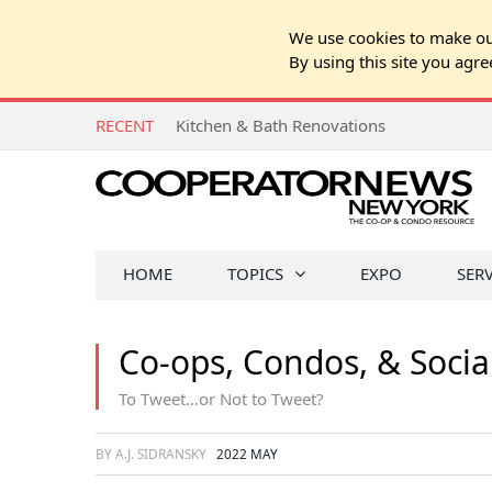
We use cookies to make our
By using this site you agre
RECENT
Kitchen & Bath Renovations
HOME
TOPICS
EXPO
SER
Co-ops, Condos, & Socia
To Tweet…or Not to Tweet?
BY A.J. SIDRANSKY
2022 MAY