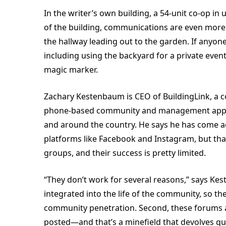
In the writer’s own building, a 54-unit co-op 
of the building, communications are even more 
the hallway leading out to the garden. If anyo
including using the backyard for a private event
magic marker.
Zachary Kestenbaum is CEO of BuildingLink, a 
phone-based community and management apps fo
and around the country. He says he has come 
platforms like Facebook and Instagram, but that
groups, and their success is pretty limited.
“They don’t work for several reasons,” says Keste
integrated into the life of the community, so the
community penetration. Second, these forums 
posted—and that’s a minefield that devolves qui