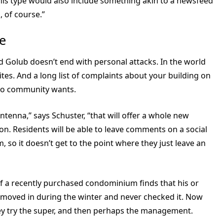
this type would also include something akin to a newsfeed
 of course.”
e
 Golub doesn’t end with personal attacks. In the world
ites. And a long list of complaints about your building on
condo community wants.
tenna,” says Schuster, “that will offer a whole new
n. Residents will be able to leave comments on a social
 so it doesn’t get to the point where they just leave an
of a recently purchased condominium finds that his or
ey moved in during the winter and never checked it. Now
hey try the super, and then perhaps the management.