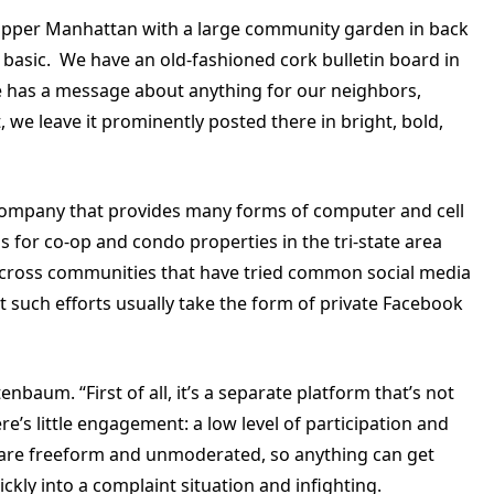
in upper Manhattan with a large community garden in back
basic. We have an old-fashioned cork bulletin board in
ne has a message about anything for our neighbors,
, we leave it prominently posted there in bright, bold,
company that provides many forms of computer and cell
r co-op and condo properties in the tri-state area
across communities that have tried common social media
 such efforts usually take the form of private Facebook
nbaum. “First of all, it’s a separate platform that’s not
re’s little engagement: a low level of participation and
are freeform and unmoderated, so anything can get
ckly into a complaint situation and infighting.