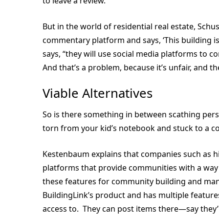
to leave a review.”
But in the world of residential real estate, Sch
commentary platform and says, ‘This building is 
says, “they will use social media platforms to 
And that’s a problem, because it’s unfair, and t
Viable Alternatives
So is there something in between scathing per
torn from your kid’s notebook and stuck to a c
Kestenbaum explains that companies such as hi
platforms that provide communities with a way
these features for community building and many b
BuildingLink’s product and has multiple features
access to. They can post items there—say they’re