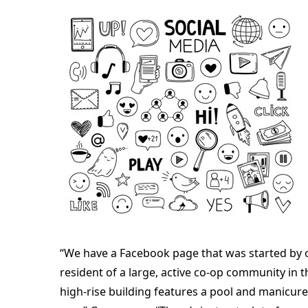
“We have a Facebook page that was started by 
resident of a large, active co-op community in 
high-rise building features a pool and manicur