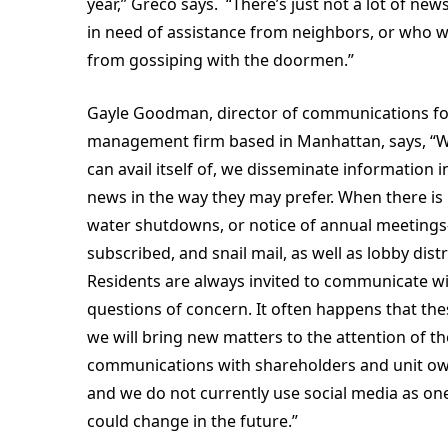
year,” Greco says. “There’s just not a lot of ne
in need of assistance from neighbors, or who w
from gossiping with the doormen.”
Gayle Goodman, director of communications fo
management firm based in Manhattan, says, “
can avail itself of, we disseminate information 
news in the way they may prefer. When there i
water shutdowns, or notice of annual meetings
subscribed, and snail mail, as well as lobby dis
Residents are always invited to communicate w
questions of concern. It often happens that the
we will bring new matters to the attention of t
communications with shareholders and unit own
and we do not currently use social media as o
could change in the future.”