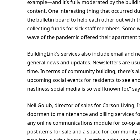
example—and it’s fully moderated by the build
content. One interesting thing that occurred d
the bulletin board to help each other out with t
collecting funds for sick staff members. Some 
wave of the pandemic offered their apartment t
BuildingLink’s services also include email and 
general news and updates. Newsletters are usual
time. In terms of community building, there’s 
upcoming social events for residents to see and
nastiness social media is so well known for,” s
Neil Golub, director of sales for Carson Living, I
doormen to maintenance and billing services fo
any online communications module for co-op a
post items for sale and a space for community 