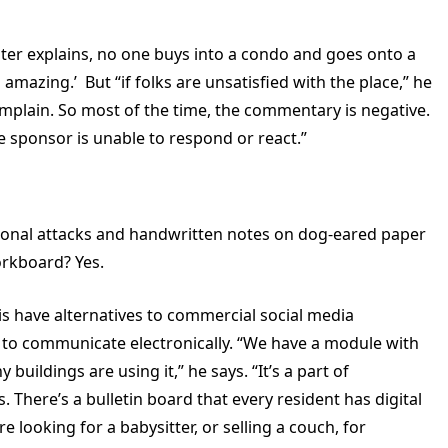
uster explains, no one buys into a condo and goes onto a
amazing.’ But “if folks are unsatisfied with the place,” he
complain. So most of the time, the commentary is negative.
he sponsor is unable to respond or react.”
sonal attacks and handwritten notes on dog-eared paper
orkboard? Yes.
s have alternatives to commercial social media
 to communicate electronically. “We have a module with
uildings are using it,” he says. “It’s a part of
. There’s a bulletin board that every resident has digital
 looking for a babysitter, or selling a couch, for