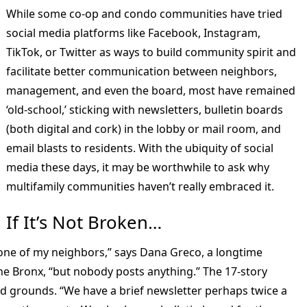
While some co-op and condo communities have tried
social media platforms like Facebook, Instagram,
TikTok, or Twitter as ways to build community spirit and
facilitate better communication between neighbors,
management, and even the board, most have remained
‘old-school,’ sticking with newsletters, bulletin boards
(both digital and cork) in the lobby or mail room, and
email blasts to residents. With the ubiquity of social
media these days, it may be worthwhile to ask why
multifamily communities haven’t really embraced it.
If It’s Not Broken…
one of my neighbors,” says Dana Greco, a longtime
the Bronx, “but nobody posts anything.” The 17-story
ed grounds. “We have a brief newsletter perhaps twice a