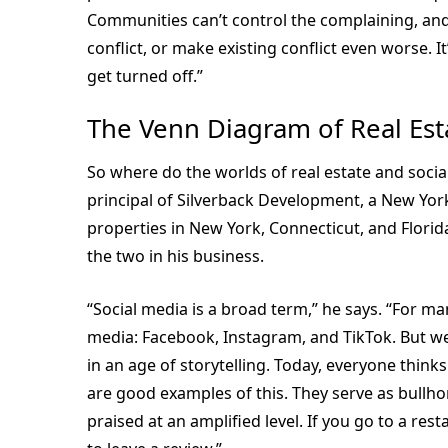
Communities can’t control the complaining, an
conflict, or make existing conflict even worse. 
get turned off.”
The Venn Diagram of Real Est
So where do the worlds of real estate and soci
principal of Silverback Development, a New Yor
properties in New York, Connecticut, and Florid
the two in his business.
“Social media is a broad term,” he says. “For 
media: Facebook, Instagram, and TikTok. But we
in an age of storytelling. Today, everyone thinks
are good examples of this. They serve as bullh
praised at an amplified level. If you go to a res