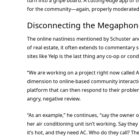
turn into a gripe board. A cutting-edge app of 
for the community—again, properly moderated,
Disconnecting the Megaphon
The online nastiness mentioned by Schuster and
of real estate, it often extends to commentary s
sites like Yelp is the last thing any co-op or 
“We are working on a project right now called An
dimension to online-based community interactio
platform that can then respond to their problem,
angry, negative review.
“As an example,” he continues, “say the owner 
her air conditioning unit isn’t working. Say th
it’s hot, and they need AC. Who do they call? T