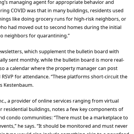
ing’s managing agent for appropriate behavior and
uring COVID was that in many buildings, residents used
hings like doing grocery runs for high-risk neighbors, or
who had moved out to second homes during the initial
o neighbors for quarantining.”
newsletters, which supplement the bulletin board with
ly sent monthly, while the bulletin board is more real-
also a calendar where the property manager can post
 RSVP for attendance. “These platforms short-circuit the
ays Kestenbaum.
nc., a provider of online services ranging from virtual
r residential buildings, notes a few key components of
nd condo communities: “There must be a marketplace to
events,” he says. “It should be monitored and must never