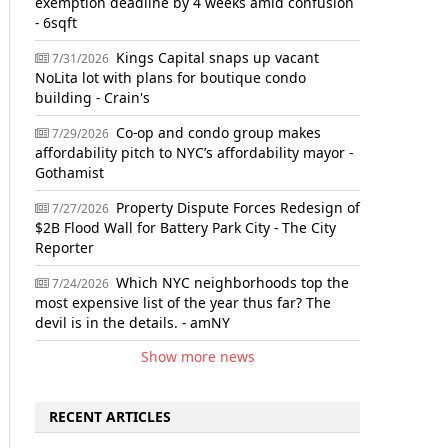
exemption deadline by 4 weeks amid confusion
- 6sqft
Kings Capital snaps up vacant
7/31/2026
NoLita lot with plans for boutique condo
building - Crain's
Co-op and condo group makes
7/29/2026
affordability pitch to NYC’s affordability mayor -
Gothamist
Property Dispute Forces Redesign of
7/27/2026
$2B Flood Wall for Battery Park City - The City
Reporter
Which NYC neighborhoods top the
7/24/2026
most expensive list of the year thus far? The
devil is in the details. - amNY
Show more news
RECENT ARTICLES