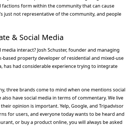
d factions form within the community that can cause
It’s just not representative of the community, and people
ate & Social Media
al media interact? Josh Schuster, founder and managing
k-based property developer of residential and mixed-use
a, has had considerable experience trying to integrate
many, three brands come to mind when one mentions social
 also have social media in terms of commentary. We live
 their opinion is important. Yelp, Google, and Tripadvisor
orns for users, and everyone today wants to be heard and
taurant, or buy a product online, you will always be asked