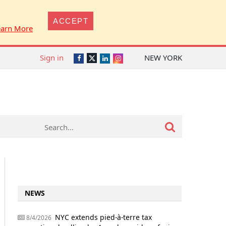
ACCEPT
earn More
Sign in
NEW YORK
Twitter
Facebook
LinkedIn
Instagram
NEWS
NYC extends pied-à-terre tax
8/4/2026