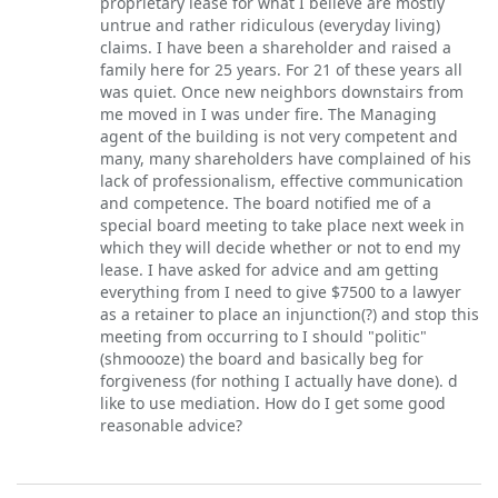
proprietary lease for what I believe are mostly
untrue and rather ridiculous (everyday living)
claims. I have been a shareholder and raised a
family here for 25 years. For 21 of these years all
was quiet. Once new neighbors downstairs from
me moved in I was under fire. The Managing
agent of the building is not very competent and
many, many shareholders have complained of his
lack of professionalism, effective communication
and competence. The board notified me of a
special board meeting to take place next week in
which they will decide whether or not to end my
lease. I have asked for advice and am getting
everything from I need to give $7500 to a lawyer
as a retainer to place an injunction(?) and stop this
meeting from occurring to I should "politic"
(shmoooze) the board and basically beg for
forgiveness (for nothing I actually have done). d
like to use mediation. How do I get some good
reasonable advice?