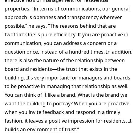
properties. “In terms of communications, our general
approach is openness and transparency wherever
possible,” he says. “The reasons behind that are
twofold: One is pure efficiency. If you are proactive in
communication, you can address a concern or a
question once, instead of a hundred times. In addition,
there is also the nature of the relationship between
board and residents—the trust that exists in the
building. It’s very important for managers and boards
to be proactive in managing that relationship as well.
You can think of it like a brand. What is the brand we
want the building to portray? When you are proactive,
when you invite feedback and respond in a timely
fashion, it leaves a positive impression for residents. It
builds an environment of trust.”