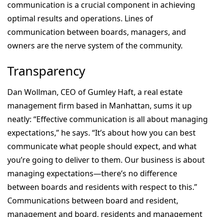
communication is a crucial component in achieving
optimal results and operations. Lines of
communication between boards, managers, and
owners are the nerve system of the community.
Transparency
Dan Wollman, CEO of Gumley Haft, a real estate
management firm based in Manhattan, sums it up
neatly: “Effective communication is all about managing
expectations,” he says. “It’s about how you can best
communicate what people should expect, and what
you’re going to deliver to them. Our business is about
managing expectations—there’s no difference
between boards and residents with respect to this.”
Communications between board and resident,
management and board, residents and management