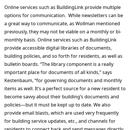
Online services such as BuildingLink provide multiple
options for communication. While newsletters can be
a great way to communicate, as Wollman mentioned
previously, they may not be viable on a monthly or bi-
monthly basis. Online services such as BuildingLink
provide accessible digital libraries of documents,
building policies, and so forth for residents, as well as
bulletin boards. “The library component is a really
important place for documents of all kinds,” says
Kestenbaum, “for governing documents and monthly
items as well. It’s a perfect source for a new resident to
become savvy about their building’s documents and
policies—but it must be kept up to date. We also
provide email blasts, which are used very frequently
for building service updates, etc., and channels for
residents to connect back and send messages directly