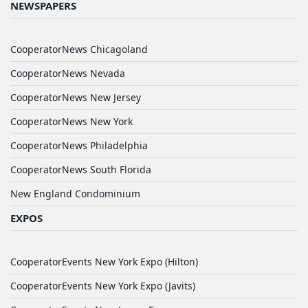
NEWSPAPERS
CooperatorNews Chicagoland
CooperatorNews Nevada
CooperatorNews New Jersey
CooperatorNews New York
CooperatorNews Philadelphia
CooperatorNews South Florida
New England Condominium
EXPOS
CooperatorEvents New York Expo (Hilton)
CooperatorEvents New York Expo (Javits)