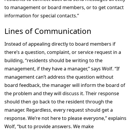
to management or board members, or to get contact
information for special contacts.”
Lines of Communication
Instead of appealing directly to board members if
there’s a question, complaint, or service request in a
building, “residents should be writing to the
management, if they have a manager,” says Wolf. “If
management can’t address the question without
board feedback, the manager will inform the board of
the problem and they will discuss it. Their response
should then go back to the resident through the
manager. Regardless, every request should get a
response. We’re not here to please everyone,” explains
Wolf, “but to provide answers. We make