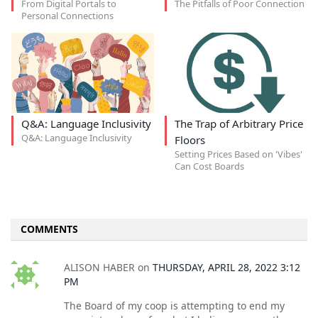
From Digital Portals to
The Pitfalls of Poor Connection
Personal Connections
Q&A: Language Inclusivity
The Trap of Arbitrary Price
Q&A: Language Inclusivity
Floors
Setting Prices Based on 'Vibes'
Can Cost Boards
COMMENTS
ALISON HABER
on
THURSDAY, APRIL 28, 2022 3:12
PM
The Board of my coop is attempting to end my