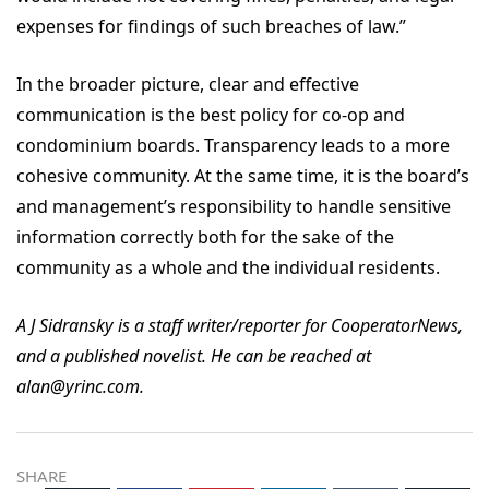
expenses for findings of such breaches of law.”
In the broader picture, clear and effective
communication is the best policy for co-op and
condominium boards. Transparency leads to a more
cohesive community. At the same time, it is the board’s
and management’s responsibility to handle sensitive
information correctly both for the sake of the
community as a whole and the individual residents.
A J Sidransky is a staff writer/reporter for CooperatorNews,
and a published novelist. He can be reached at
alan@yrinc.com.
SHARE