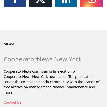
ABOUT
CooperatorNews New York
CooperatorNews.com is an online edition of
CooperatorNews New York newspaper. The publication
serves the co-op and condo community with thousands of
free articles on management, finance, maintenance and
more...
Contact Us →