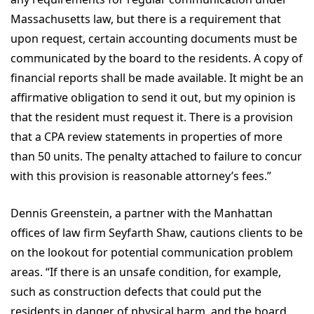
Massachusetts law, but there is a requirement that
upon request, certain accounting documents must be
communicated by the board to the residents. A copy of
financial reports shall be made available. It might be an
affirmative obligation to send it out, but my opinion is
that the resident must request it. There is a provision
that a CPA review statements in properties of more
than 50 units. The penalty attached to failure to concur
with this provision is reasonable attorney’s fees.”
Dennis Greenstein, a partner with the Manhattan
offices of law firm Seyfarth Shaw, cautions clients to be
on the lookout for potential communication problem
areas. “If there is an unsafe condition, for example,
such as construction defects that could put the
residents in danger of physical harm, and the board