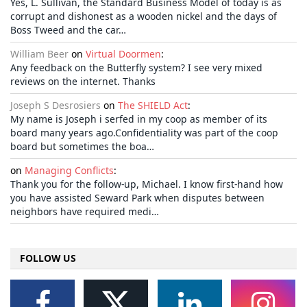
Yes, L. Sullivan, the Standard Business Model of today is as
corrupt and dishonest as a wooden nickel and the days of
Boss Tweed and the car…
William Beer
on
Virtual Doormen
:
Any feedback on the Butterfly system? I see very mixed
reviews on the internet. Thanks
Joseph S Desrosiers
on
The SHIELD Act
:
My name is Joseph i serfed in my coop as member of its
board many years ago.Confidentiality was part of the coop
board but sometimes the boa…
on
Managing Conflicts
:
Thank you for the follow-up, Michael. I know first-hand how
you have assisted Seward Park when disputes between
neighbors have required medi…
FOLLOW US