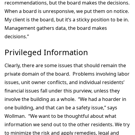
recommendations, but the board makes the decisions.
When a board is unresponsive, we put them on notice.
My client is the board, but it’s a sticky position to be in.
Management gathers data, the board makes
decisions.”
Privileged Information
Clearly, there are some issues that should remain the
private domain of the board. Problems involving labor
issues, unit owner conflicts, and individual residents’
financial issues fall under this purview, unless they
involve the building as a whole. “We had a hoarder in
one building, and that can be a safety issue,” says
Wollman. “We want to be thoughtful about what
information we send out to the other residents. We try
to minimize the risk and apply remedies, legal and