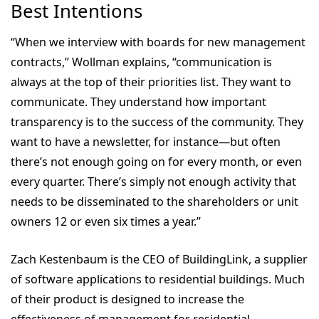
Best Intentions
“When we interview with boards for new management
contracts,” Wollman explains, “communication is
always at the top of their priorities list. They want to
communicate. They understand how important
transparency is to the success of the community. They
want to have a newsletter, for instance—but often
there’s not enough going on for every month, or even
every quarter. There’s simply not enough activity that
needs to be disseminated to the shareholders or unit
owners 12 or even six times a year.”
Zach Kestenbaum is the CEO of BuildingLink, a supplier
of software applications to residential buildings. Much
of their product is designed to increase the
effectiveness of management for residential