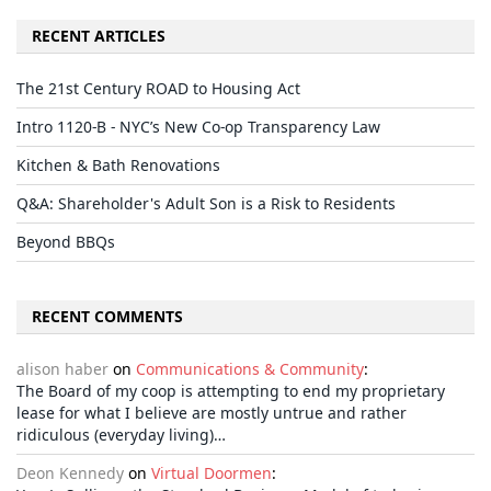
RECENT ARTICLES
The 21st Century ROAD to Housing Act
Intro 1120-B - NYC’s New Co-op Transparency Law
Kitchen & Bath Renovations
Q&A: Shareholder's Adult Son is a Risk to Residents
Beyond BBQs
RECENT COMMENTS
alison haber
on
Communications & Community
:
The Board of my coop is attempting to end my proprietary
lease for what I believe are mostly untrue and rather
ridiculous (everyday living)…
Deon Kennedy
on
Virtual Doormen
: