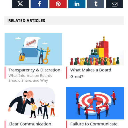
Twitter
Facebook
Pinterest
LinkedIn
Tumblr
Ema
RELATED ARTICLES
Transparency & Discretion
What Makes a Board
What Information Boards
Great?
Should Share, and Why
Clear Communication
Failure to Communicate