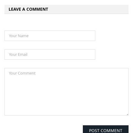
LEAVE A COMMENT