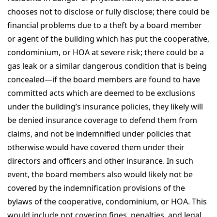
chooses not to disclose or fully disclose; there could be
financial problems due to a theft by a board member
or agent of the building which has put the cooperative,
condominium, or HOA at severe risk; there could be a
gas leak or a similar dangerous condition that is being
concealed—if the board members are found to have
committed acts which are deemed to be exclusions
under the building’s insurance policies, they likely will
be denied insurance coverage to defend them from
claims, and not be indemnified under policies that
otherwise would have covered them under their
directors and officers and other insurance. In such
event, the board members also would likely not be
covered by the indemnification provisions of the
bylaws of the cooperative, condominium, or HOA. This
would include not covering fines, penalties, and legal