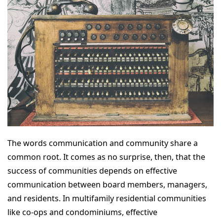
The words communication and community share a
common root. It comes as no surprise, then, that the
success of communities depends on effective
communication between board members, managers,
and residents. In multifamily residential communities
like co-ops and condominiums, effective