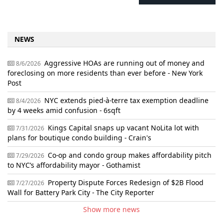
NEWS
Aggressive HOAs are running out of money and
8/6/2026
foreclosing on more residents than ever before - New York
Post
NYC extends pied-à-terre tax exemption deadline
8/4/2026
by 4 weeks amid confusion - 6sqft
Kings Capital snaps up vacant NoLita lot with
7/31/2026
plans for boutique condo building - Crain's
Co-op and condo group makes affordability pitch
7/29/2026
to NYC’s affordability mayor - Gothamist
Property Dispute Forces Redesign of $2B Flood
7/27/2026
Wall for Battery Park City - The City Reporter
Show more news