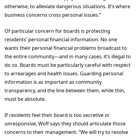
otherwise, to alleviate dangerous situations. It’s where
business concerns cross personal issues.”
Of particular concern for boards is protecting
residents’ personal financial information. No one
wants their personal financial problems broadcast to
the entire community—and in many cases, it’s illegal to
do so. Boards must be particularly careful with respect
to arrearages and health issues. Guarding personal
information is as important as community
transparency, and the line between them, while thin,
must be absolute.
If residents feel their board is too secretive or
unresponsive, Wolf says they should articulate those
concerns to their management. “We will try to resolve