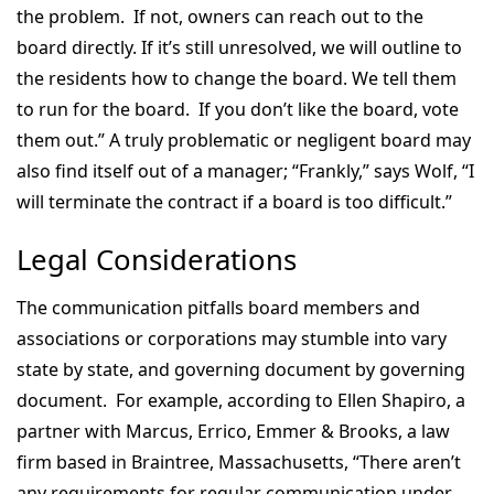
the problem. If not, owners can reach out to the
board directly. If it’s still unresolved, we will outline to
the residents how to change the board. We tell them
to run for the board. If you don’t like the board, vote
them out.” A truly problematic or negligent board may
also find itself out of a manager; “Frankly,” says Wolf, “I
will terminate the contract if a board is too difficult.”
Legal Considerations
The communication pitfalls board members and
associations or corporations may stumble into vary
state by state, and governing document by governing
document. For example, according to Ellen Shapiro, a
partner with Marcus, Errico, Emmer & Brooks, a law
firm based in Braintree, Massachusetts, “There aren’t
any requirements for regular communication under