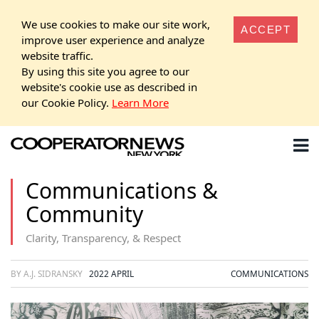
We use cookies to make our site work,
ACCEPT
improve user experience and analyze
website traffic.
By using this site you agree to our
website's cookie use as described in
our Cookie Policy.
Learn More
Communications &
Community
Clarity, Transparency, & Respect
BY A.J. SIDRANSKY
2022 APRIL
COMMUNICATIONS