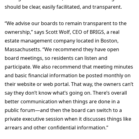
should be clear, easily facilitated, and transparent.
“We advise our boards to remain transparent to the
ownership,” says Scott Wolf, CEO of BRIGS, a real
estate management company located in Boston,
Massachusetts. “We recommend they have open
board meetings, so residents can listen and
participate. We also recommend that meeting minutes
and basic financial information be posted monthly on
their website or web portal. That way, the owners can’t
say they don’t know what’s going on. There’s overall
better communication when things are done in a
public forum—and then the board can switch to a
private executive session when it discusses things like
arrears and other confidential information.”