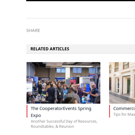
SHARE
RELATED ARTICLES
The CooperatorEvents Spring
Commercia
Tips for Max
Expo
Another Successful Day of Resources,
Roundtables, & Reunion