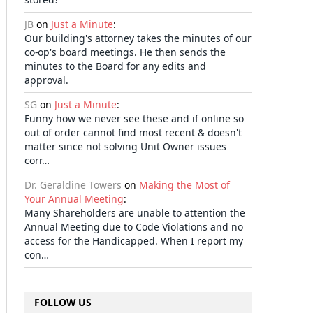
JB
on
Just a Minute
:
Our building's attorney takes the minutes of our
co-op's board meetings. He then sends the
minutes to the Board for any edits and
approval.
SG
on
Just a Minute
:
Funny how we never see these and if online so
out of order cannot find most recent & doesn't
matter since not solving Unit Owner issues
corr…
Dr. Geraldine Towers
on
Making the Most of
Your Annual Meeting
:
Many Shareholders are unable to attention the
Annual Meeting due to Code Violations and no
access for the Handicapped. When I report my
con…
FOLLOW US