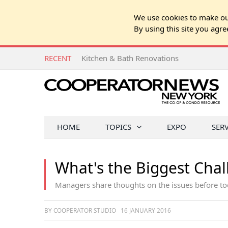
We use cookies to make our
By using this site you agre
RECENT
Kitchen & Bath Renovations
HOME
TOPICS
EXPO
SER
What's the Biggest Chal
Managers share thoughts on the issues before to
BY COOPERATOR STUDIO
16 JANUARY 2016