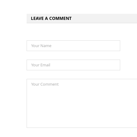
LEAVE A COMMENT