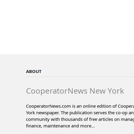
ABOUT
CooperatorNews New York
CooperatorNews.com is an online edition of Coope
York newspaper. The publication serves the co-op a
community with thousands of free articles on man
finance, maintenance and more...