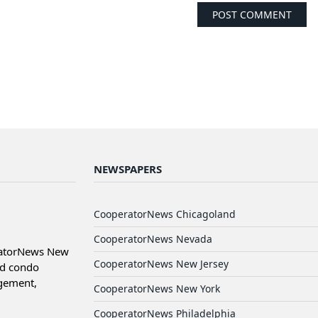
NEWSPAPERS
CooperatorNews Chicagoland
CooperatorNews Nevada
ratorNews New
CooperatorNews New Jersey
nd condo
agement,
CooperatorNews New York
CooperatorNews Philadelphia