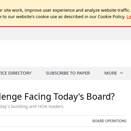
 site work, improve user experience and analyze website traffic.
e to our website's cookie use as described in our Cookie Policy.
L
VICE DIRECTORY
SUBSCRIBE TO PAPER
MORE
lenge Facing Today's Board?
day's building and HOA leaders.
BOARD OPERATIONS