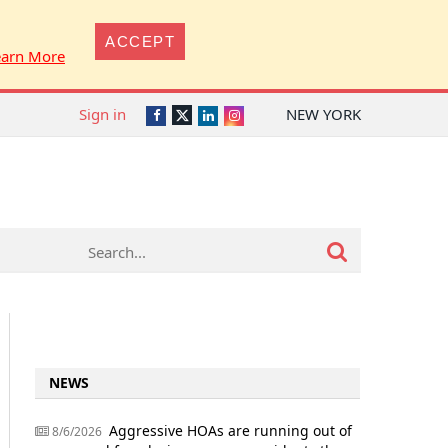
ACCEPT
earn More
Sign in
NEW YORK
Twitter
Facebook
LinkedIn
Instagram
NEWS
Aggressive HOAs are running out of
8/6/2026