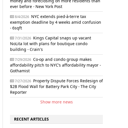
money and foreclosing on more residents than
ever before - New York Post
NYC extends pied-à-terre tax
8/4/2026
exemption deadline by 4 weeks amid confusion
- 6sqft
Kings Capital snaps up vacant
7/31/2026
NoLita lot with plans for boutique condo
building - Crain's
Co-op and condo group makes
7/29/2026
affordability pitch to NYC’s affordability mayor -
Gothamist
Property Dispute Forces Redesign of
7/27/2026
$2B Flood Wall for Battery Park City - The City
Reporter
Show more news
RECENT ARTICLES