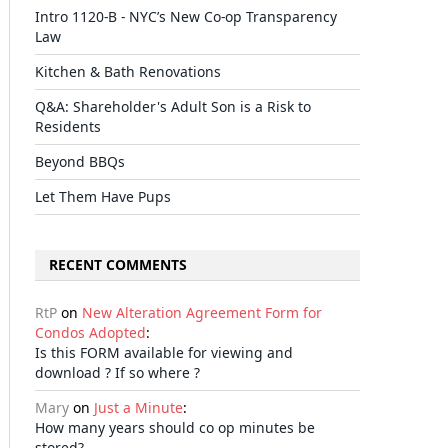
Intro 1120-B - NYC’s New Co-op Transparency
Law
Kitchen & Bath Renovations
il
Q&A: Shareholder's Adult Son is a Risk to
Residents
Beyond BBQs
Let Them Have Pups
RECENT COMMENTS
RtP
on
New Alteration Agreement Form for
Condos Adopted
:
Is this FORM available for viewing and
download ? If so where ?
Mary
on
Just a Minute
:
How many years should co op minutes be
stored?