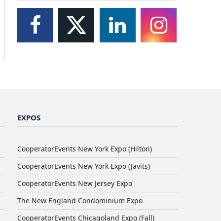
EXPOS
CooperatorEvents New York Expo (Hilton)
CooperatorEvents New York Expo (Javits)
CooperatorEvents New Jersey Expo
The New England Condominium Expo
CooperatorEvents Chicagoland Expo (Fall)