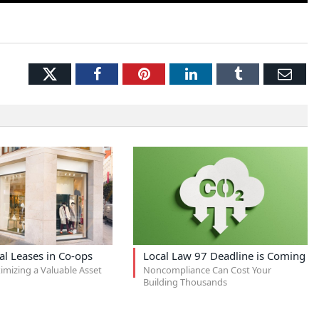
Twitter
Facebook
Pinterest
LinkedIn
Tumblr
Ema
l Leases in Co-ops
Local Law 97 Deadline is Coming
imizing a Valuable Asset
Noncompliance Can Cost Your
Building Thousands