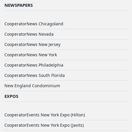
NEWSPAPERS
CooperatorNews Chicagoland
CooperatorNews Nevada
CooperatorNews New Jersey
CooperatorNews New York
CooperatorNews Philadelphia
CooperatorNews South Florida
New England Condominium
EXPOS
CooperatorEvents New York Expo (Hilton)
CooperatorEvents New York Expo (Javits)