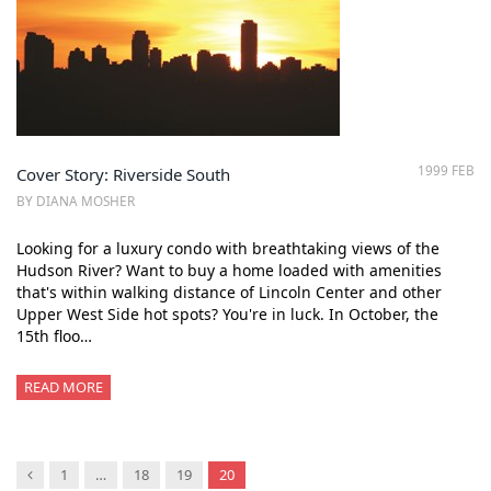
1999 FEB
Cover Story: Riverside South
BY DIANA MOSHER
Looking for a luxury condo with breathtaking views of the
Hudson River? Want to buy a home loaded with amenities
that's within walking distance of Lincoln Center and other
Upper West Side hot spots? You're in luck. In October, the
15th floo…
READ MORE
Previous
1
…
18
19
20