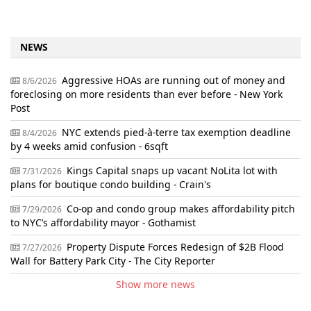
NEWS
Aggressive HOAs are running out of money and
8/6/2026
foreclosing on more residents than ever before - New York
Post
NYC extends pied-à-terre tax exemption deadline
8/4/2026
by 4 weeks amid confusion - 6sqft
Kings Capital snaps up vacant NoLita lot with
7/31/2026
plans for boutique condo building - Crain's
Co-op and condo group makes affordability pitch
7/29/2026
to NYC’s affordability mayor - Gothamist
Property Dispute Forces Redesign of $2B Flood
7/27/2026
Wall for Battery Park City - The City Reporter
Show more news