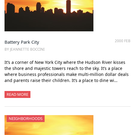
2000 FEB
Battery Park City
BY JEANNETTE BOCCINI
It’s a corner of New York City where the Hudson River kisses
the shore and majestic towers reach to the sky. It’s a place
where business professionals make multi-million dollar deals
and parents raise their children. It’s a place to dine wi…
READ MORE
NEIGHBORHOODS