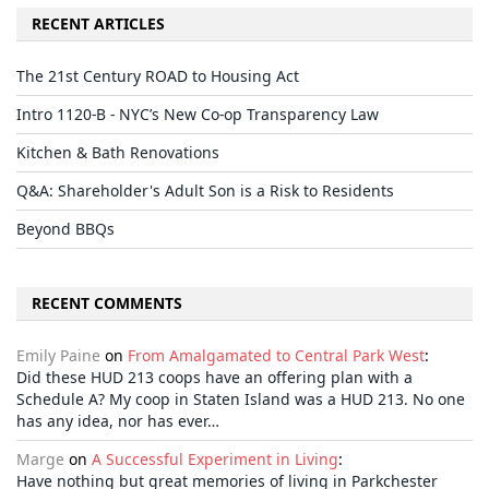
RECENT ARTICLES
The 21st Century ROAD to Housing Act
Intro 1120-B - NYC’s New Co-op Transparency Law
Kitchen & Bath Renovations
Q&A: Shareholder's Adult Son is a Risk to Residents
Beyond BBQs
RECENT COMMENTS
Emily Paine
on
From Amalgamated to Central Park West
:
Did these HUD 213 coops have an offering plan with a
Schedule A? My coop in Staten Island was a HUD 213. No one
has any idea, nor has ever…
Marge
on
A Successful Experiment in Living
:
Have nothing but great memories of living in Parkchester