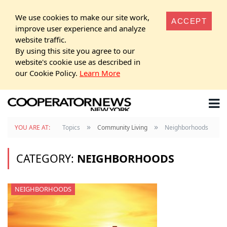
We use cookies to make our site work,
ACCEPT
improve user experience and analyze
website traffic.
By using this site you agree to our
website's cookie use as described in
our Cookie Policy.
Learn More
»
»
YOU ARE AT:
Topics
Community Living
Neighborhoods
CATEGORY:
NEIGHBORHOODS
NEIGHBORHOODS