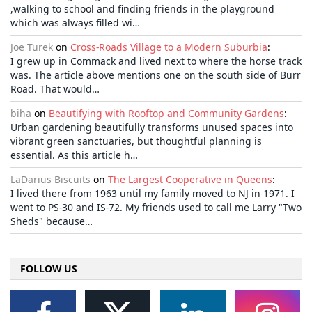
,walking to school and finding friends in the playground
which was always filled wi…
Joe Turek
on
Cross-Roads Village to a Modern Suburbia
:
I grew up in Commack and lived next to where the horse track
was. The article above mentions one on the south side of Burr
Road. That would…
biha
on
Beautifying with Rooftop and Community Gardens
:
Urban gardening beautifully transforms unused spaces into
vibrant green sanctuaries, but thoughtful planning is
essential. As this article h…
LaDarius Biscuits
on
The Largest Cooperative in Queens
:
I lived there from 1963 until my family moved to NJ in 1971. I
went to PS-30 and IS-72. My friends used to call me Larry "Two
Sheds" because…
FOLLOW US