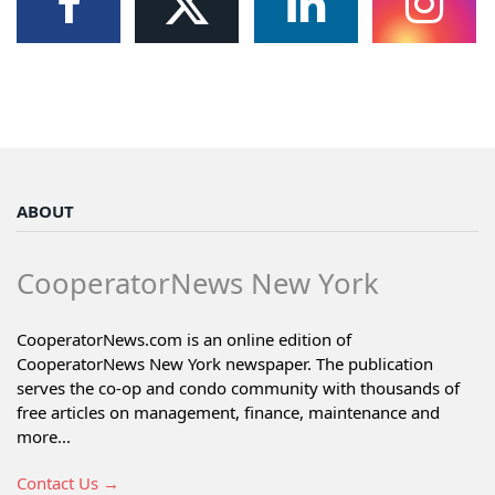
ABOUT
CooperatorNews New York
CooperatorNews.com is an online edition of
CooperatorNews New York newspaper. The publication
serves the co-op and condo community with thousands of
free articles on management, finance, maintenance and
more...
Contact Us →