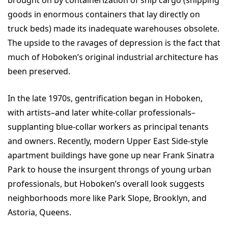
goods in enormous containers that lay directly on
truck beds) made its inadequate warehouses obsolete.
The upside to the ravages of depression is the fact that
much of Hoboken’s original industrial architecture has
been preserved.
In the late 1970s, gentrification began in Hoboken,
with artists–and later white-collar professionals–
supplanting blue-collar workers as principal tenants
and owners. Recently, modern Upper East Side-style
apartment buildings have gone up near Frank Sinatra
Park to house the insurgent throngs of young urban
professionals, but Hoboken’s overall look suggests
neighborhoods more like Park Slope, Brooklyn, and
Astoria, Queens.