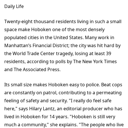
Daily Life
Twenty-eight thousand residents living in such a small
space make Hoboken one of the most densely
populated cities in the United States. Many work in
Manhattan’s Financial District; the city was hit hard by
the World Trade Center tragedy, losing at least 39
residents, according to polls by The New York Times
and The Associated Press.
Its small size makes Hoboken easy to police. Beat cops
are constantly on patrol, contributing to a permeating
feeling of safety and security. "I really do feel safe
here," says Hilary Lantz, an editorial producer who has
lived in Hoboken for 14 years. "Hoboken is still very
much a community," she explains. "The people who live