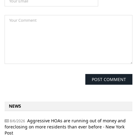
NEWS
Aggressive HOAs are running out of money and
8/6/2026
foreclosing on more residents than ever before - New York
Post