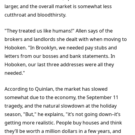
larger, and the overall market is somewhat less
cutthroat and bloodthirsty.
"They treated us like humans!" Allen says of the
brokers and landlords she dealt with when moving to
Hoboken. "In Brooklyn, we needed pay stubs and
letters from our bosses and bank statements. In
Hoboken, our last three addresses were all they
needed."
According to Quinlan, the market has slowed
somewhat due to the economy, the September 11
tragedy, and the natural slowdown at the holiday
season, "But," he explains, "it’s not going down–it’s
getting more realistic. People buy houses and think
they’ll be worth a million dollars in a few years, and