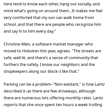
here tend to know each other, hang out socially, and
mind what’s going on around them…It makes me feel
very comforted that my son can walk home from
school, and that there are people who recognize him
and say hi to him every day."
Christine Allen, a software market manager who
moved to Hoboken this year, agrees. "The streets are
safe, well-lit, and there’s a sense of community that
furthers the safety. I know our neighbors and the
shopkeepers along our block–I like that."
Parking can be a problem–"Non-existant," is how Lantz
described it–as there are few driveways, although
there are numerous lots offering monthly rates. Lantz
reports that she once spent ten hours a week trolling