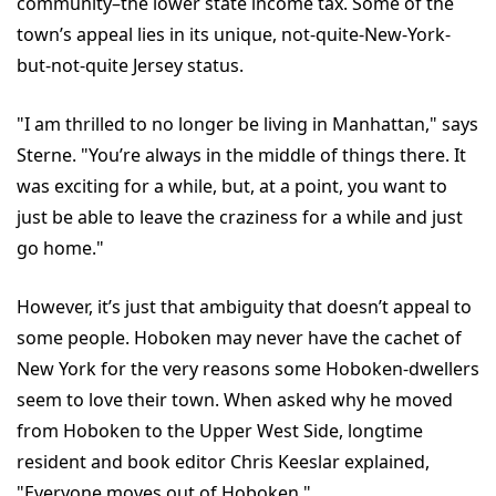
community–the lower state income tax. Some of the
town’s appeal lies in its unique, not-quite-New-York-
but-not-quite Jersey status.
"I am thrilled to no longer be living in Manhattan," says
Sterne. "You’re always in the middle of things there. It
was exciting for a while, but, at a point, you want to
just be able to leave the craziness for a while and just
go home."
However, it’s just that ambiguity that doesn’t appeal to
some people. Hoboken may never have the cachet of
New York for the very reasons some Hoboken-dwellers
seem to love their town. When asked why he moved
from Hoboken to the Upper West Side, longtime
resident and book editor Chris Keeslar explained,
"Everyone moves out of Hoboken."