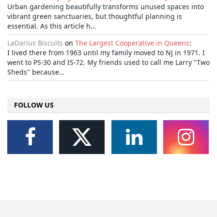
Urban gardening beautifully transforms unused spaces into
vibrant green sanctuaries, but thoughtful planning is
essential. As this article h…
LaDarius Biscuits
on
The Largest Cooperative in Queens
:
I lived there from 1963 until my family moved to NJ in 1971. I
went to PS-30 and IS-72. My friends used to call me Larry "Two
Sheds" because…
FOLLOW US