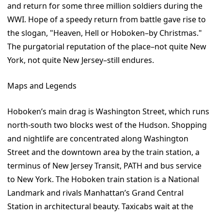
and return for some three million soldiers during the
WWI. Hope of a speedy return from battle gave rise to
the slogan, "Heaven, Hell or Hoboken–by Christmas."
The purgatorial reputation of the place–not quite New
York, not quite New Jersey–still endures.
Maps and Legends
Hoboken’s main drag is Washington Street, which runs
north-south two blocks west of the Hudson. Shopping
and nightlife are concentrated along Washington
Street and the downtown area by the train station, a
terminus of New Jersey Transit, PATH and bus service
to New York. The Hoboken train station is a National
Landmark and rivals Manhattan’s Grand Central
Station in architectural beauty. Taxicabs wait at the