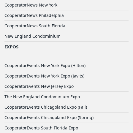
CooperatorNews New York
CooperatorNews Philadelphia
CooperatorNews South Florida
New England Condominium
EXPOS
CooperatorEvents New York Expo (Hilton)
CooperatorEvents New York Expo (Javits)
CooperatorEvents New Jersey Expo
The New England Condominium Expo
CooperatorEvents Chicagoland Expo (Fall)
CooperatorEvents Chicagoland Expo (Spring)
CooperatorEvents South Florida Expo