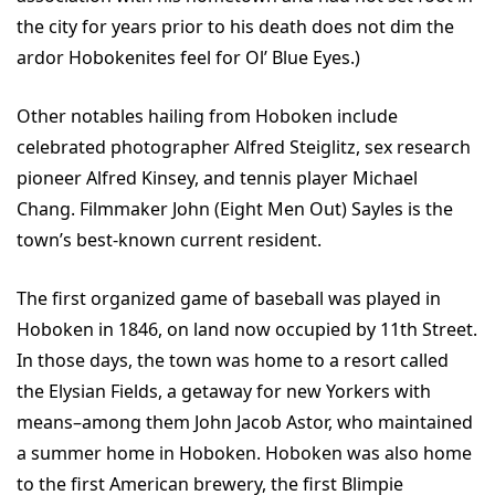
the city for years prior to his death does not dim the
ardor Hobokenites feel for Ol’ Blue Eyes.)
Other notables hailing from Hoboken include
celebrated photographer Alfred Steiglitz, sex research
pioneer Alfred Kinsey, and tennis player Michael
Chang. Filmmaker John (Eight Men Out) Sayles is the
town’s best-known current resident.
The first organized game of baseball was played in
Hoboken in 1846, on land now occupied by 11th Street.
In those days, the town was home to a resort called
the Elysian Fields, a getaway for new Yorkers with
means–among them John Jacob Astor, who maintained
a summer home in Hoboken. Hoboken was also home
to the first American brewery, the first Blimpie