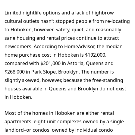
Limited nightlife options and a lack of highbrow
cultural outlets hasn’t stopped people from re-locating
to Hoboken, however. Safety, quiet, and reasonably
sane housing and rental prices continue to attract
newcomers. According to HomeAdvisor, the median
home purchase cost in Hoboken is $192,000,
compared with $201,000 in Astoria, Queens and
$268,000 in Park Slope, Brooklyn. The number is
slightly skewed, however, because the free-standing
houses available in Queens and Brooklyn do not exist
in Hoboken.
Most of the homes in Hoboken are either rental
apartments–eight-unit complexes owned by a single
landlord–or condos, owned by individual condo