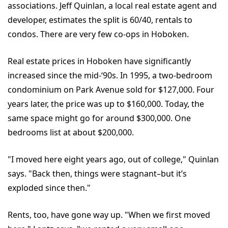
associations. Jeff Quinlan, a local real estate agent and
developer, estimates the split is 60/40, rentals to
condos. There are very few co-ops in Hoboken.
Real estate prices in Hoboken have significantly
increased since the mid-‘90s. In 1995, a two-bedroom
condominium on Park Avenue sold for $127,000. Four
years later, the price was up to $160,000. Today, the
same space might go for around $300,000. One
bedrooms list at about $200,000.
"I moved here eight years ago, out of college," Quinlan
says. "Back then, things were stagnant–but it’s
exploded since then."
Rents, too, have gone way up. "When we first moved