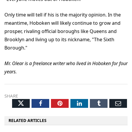
Only time will tell if his is the majority opinion. In the
meantime, Hoboken will likely continue to grow and
prosper, rivaling official boroughs like Queens and
Brooklyn and living up to its nickname, "The Sixth
Borough."
Mr. Olear is a freelance writer who lived in Hoboken for four
years.
SHARE
Twitter
Facebook
Pinterest
LinkedIn
Tumblr
Ema
RELATED ARTICLES