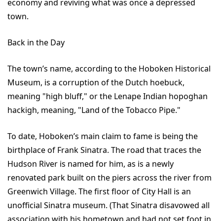
economy and reviving what was once a depressed
town.
Back in the Day
The town’s name, according to the Hoboken Historical
Museum, is a corruption of the Dutch hoebuck,
meaning "high bluff," or the Lenape Indian hopoghan
hackigh, meaning, "Land of the Tobacco Pipe."
To date, Hoboken’s main claim to fame is being the
birthplace of Frank Sinatra. The road that traces the
Hudson River is named for him, as is a newly
renovated park built on the piers across the river from
Greenwich Village. The first floor of City Hall is an
unofficial Sinatra museum. (That Sinatra disavowed all
association with his hometown and had not set foot in