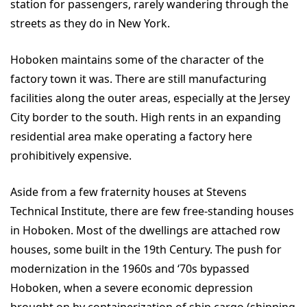
station for passengers, rarely wandering through the
streets as they do in New York.
Hoboken maintains some of the character of the
factory town it was. There are still manufacturing
facilities along the outer areas, especially at the Jersey
City border to the south. High rents in an expanding
residential area make operating a factory here
prohibitively expensive.
Aside from a few fraternity houses at Stevens
Technical Institute, there are few free-standing houses
in Hoboken. Most of the dwellings are attached row
houses, some built in the 19th Century. The push for
modernization in the 1960s and ‘70s bypassed
Hoboken, when a severe economic depression
brought on by containerization of ship cargo (shipping