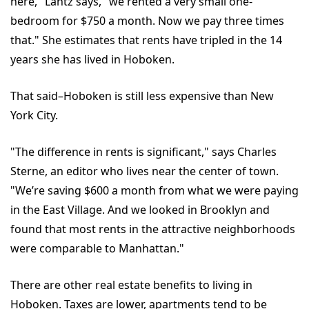
here," Lantz says, "we rented a very small one-
bedroom for $750 a month. Now we pay three times
that." She estimates that rents have tripled in the 14
years she has lived in Hoboken.
That said–Hoboken is still less expensive than New
York City.
"The difference in rents is significant," says Charles
Sterne, an editor who lives near the center of town.
"We’re saving $600 a month from what we were paying
in the East Village. And we looked in Brooklyn and
found that most rents in the attractive neighborhoods
were comparable to Manhattan."
There are other real estate benefits to living in
Hoboken. Taxes are lower, apartments tend to be