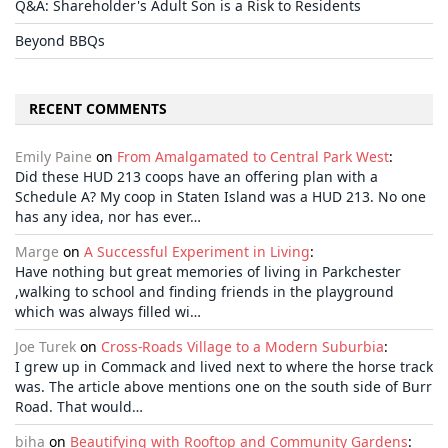
Q&A: Shareholder's Adult Son is a Risk to Residents
Beyond BBQs
RECENT COMMENTS
Emily Paine
on
From Amalgamated to Central Park West
:
Did these HUD 213 coops have an offering plan with a
Schedule A? My coop in Staten Island was a HUD 213. No one
has any idea, nor has ever…
Marge
on
A Successful Experiment in Living
:
Have nothing but great memories of living in Parkchester
,walking to school and finding friends in the playground
which was always filled wi…
Joe Turek
on
Cross-Roads Village to a Modern Suburbia
:
I grew up in Commack and lived next to where the horse track
was. The article above mentions one on the south side of Burr
Road. That would…
biha
on
Beautifying with Rooftop and Community Gardens
: