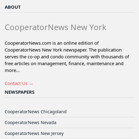
ABOUT
CooperatorNews New York
CooperatorNews.com is an online edition of
CooperatorNews New York newspaper. The publication
serves the co-op and condo community with thousands of
free articles on management, finance, maintenance and
more...
Contact Us →
NEWSPAPERS
CooperatorNews Chicagoland
CooperatorNews Nevada
CooperatorNews New Jersey