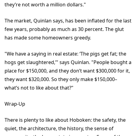
they’re not worth a million dollars."
The market, Quinlan says, has been inflated for the last
few years, probably as much as 30 percent. The glut
has made some homeowners greedy.
"We have a saying in real estate: ‘The pigs get fat; the
hogs get slaughtered,’" says Quinlan. "People bought a
place for $150,000, and they don’t want $300,000 for it,
they want $320,000. So they only make $150,000–
what’s not to like about that?"
Wrap-Up
There is plenty to like about Hoboken: the safety, the
quiet, the architecture, the history, the sense of