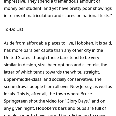
impressive. They spend a tremendous amount of
money per student, and yet have pretty poor showings
in terms of matriculation and scores on national tests."
To-Do List
Aside from affordable places to live, Hoboken, it is said,
has more bars per capita than any other city in the
United States–though these bars tend to be very
similar in design, size, beer options and clientele, the
latter of which tends towards the white, straight,
upper-middle-class, and socially conservative. The
scene draws people from all over New Jersey, as well as
locals. This is, after all, the town where Bruce
Springsteen shot the video for "Glory Days," and on
any given night, Hoboken’s bars and pubs are full of
people eager to have a good time, listening to cover