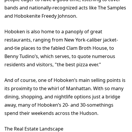
bands and nationally-recognized acts like The Samples
and Hobokenite Freedy Johnson.
Hoboken is also home to a panoply of great
restaurants, ranging from New York-caliber jacket-
and-tie places to the fabled Clam Broth House, to
Benny Tudino’s, which serves, to quote numerous
residents and visitors, "the best pizza ever."
And of course, one of Hoboken’s main selling points is
its proximity to the whirl of Manhattan. With so many
dining, shopping, and nightlife options just a bridge
away, many of Hoboken’s 20- and 30-somethings
spend their weekends across the Hudson.
The Real Estate Landscape