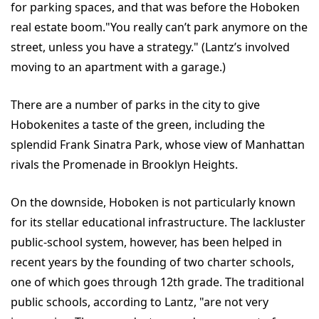
for parking spaces, and that was before the Hoboken
real estate boom."You really can’t park anymore on the
street, unless you have a strategy." (Lantz’s involved
moving to an apartment with a garage.)
There are a number of parks in the city to give
Hobokenites a taste of the green, including the
splendid Frank Sinatra Park, whose view of Manhattan
rivals the Promenade in Brooklyn Heights.
On the downside, Hoboken is not particularly known
for its stellar educational infrastructure. The lackluster
public-school system, however, has been helped in
recent years by the founding of two charter schools,
one of which goes through 12th grade. The traditional
public schools, according to Lantz, "are not very