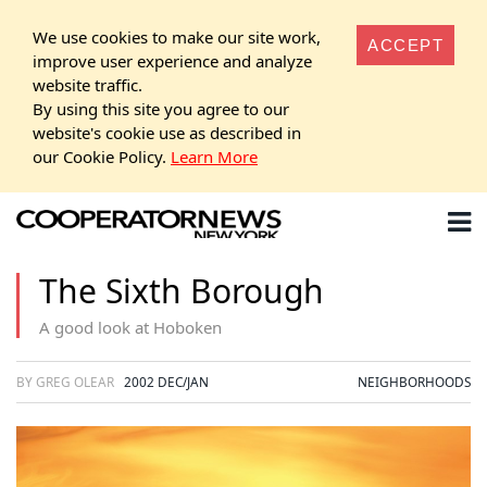
We use cookies to make our site work,
ACCEPT
improve user experience and analyze
website traffic.
By using this site you agree to our
website's cookie use as described in
our Cookie Policy.
Learn More
The Sixth Borough
A good look at Hoboken
BY GREG OLEAR
2002 DEC/JAN
NEIGHBORHOODS