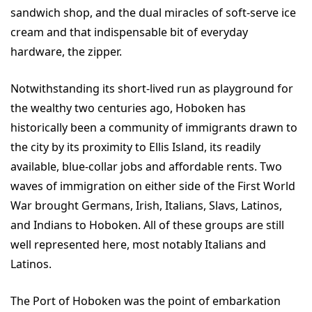
sandwich shop, and the dual miracles of soft-serve ice
cream and that indispensable bit of everyday
hardware, the zipper.
Notwithstanding its short-lived run as playground for
the wealthy two centuries ago, Hoboken has
historically been a community of immigrants drawn to
the city by its proximity to Ellis Island, its readily
available, blue-collar jobs and affordable rents. Two
waves of immigration on either side of the First World
War brought Germans, Irish, Italians, Slavs, Latinos,
and Indians to Hoboken. All of these groups are still
well represented here, most notably Italians and
Latinos.
The Port of Hoboken was the point of embarkation