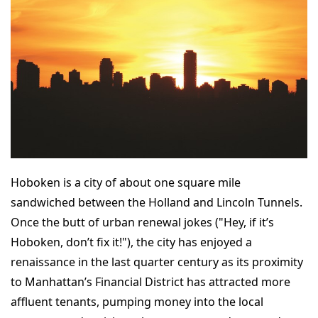
Hoboken is a city of about one square mile
sandwiched between the Holland and Lincoln Tunnels.
Once the butt of urban renewal jokes ("Hey, if it’s
Hoboken, don’t fix it!"), the city has enjoyed a
renaissance in the last quarter century as its proximity
to Manhattan’s Financial District has attracted more
affluent tenants, pumping money into the local