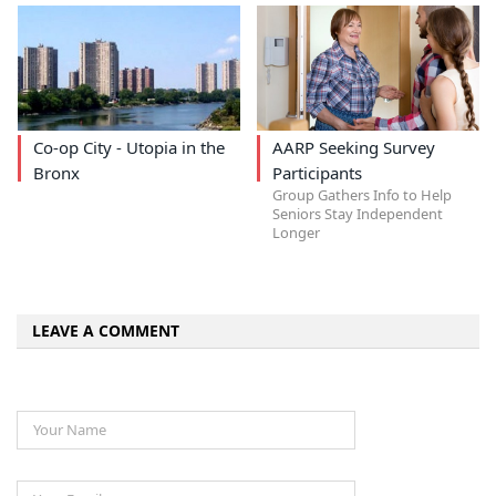
Co-op City - Utopia in the
AARP Seeking Survey
Bronx
Participants
Group Gathers Info to Help
Seniors Stay Independent
Longer
LEAVE A COMMENT