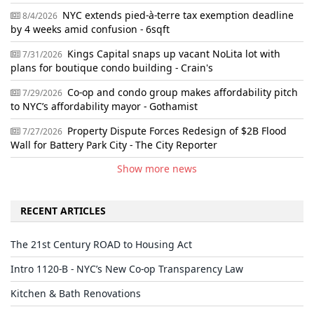
NYC extends pied-à-terre tax exemption deadline
8/4/2026
by 4 weeks amid confusion - 6sqft
Kings Capital snaps up vacant NoLita lot with
7/31/2026
plans for boutique condo building - Crain's
Co-op and condo group makes affordability pitch
7/29/2026
to NYC’s affordability mayor - Gothamist
Property Dispute Forces Redesign of $2B Flood
7/27/2026
Wall for Battery Park City - The City Reporter
Show more news
RECENT ARTICLES
The 21st Century ROAD to Housing Act
Intro 1120-B - NYC’s New Co-op Transparency Law
Kitchen & Bath Renovations