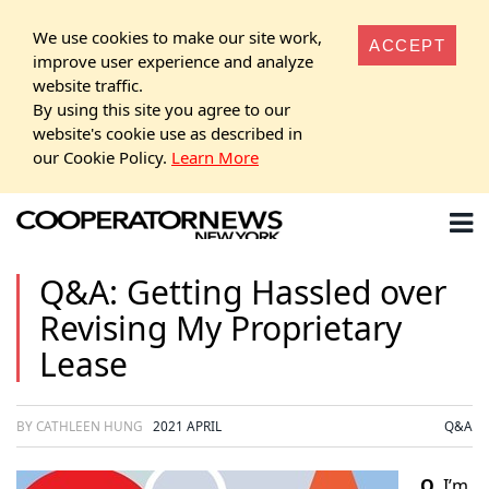
We use cookies to make our site work,
ACCEPT
improve user experience and analyze
website traffic.
By using this site you agree to our
website's cookie use as described in
our Cookie Policy.
Learn More
Q&A: Getting Hassled over
Revising My Proprietary
Lease
BY CATHLEEN HUNG
2021 APRIL
Q&A
Q.
I’m