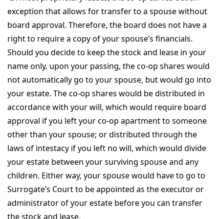
exception that allows for transfer to a spouse without
board approval. Therefore, the board does not have a
right to require a copy of your spouse’s financials.
Should you decide to keep the stock and lease in your
name only, upon your passing, the co-op shares would
not automatically go to your spouse, but would go into
your estate. The co-op shares would be distributed in
accordance with your will, which would require board
approval if you left your co-op apartment to someone
other than your spouse; or distributed through the
laws of intestacy if you left no will, which would divide
your estate between your surviving spouse and any
children. Either way, your spouse would have to go to
Surrogate’s Court to be appointed as the executor or
administrator of your estate before you can transfer
the stock and lease.