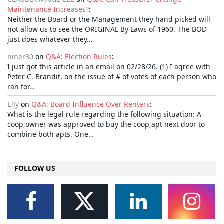
Maintenance Increases?
:
Neither the Board or the Management they hand picked will
not allow us to see the ORIGINAL By Laws of 1960. The BOD
just does whatever they…
niner30
on
Q&A: Election Rules
:
I just got this article in an email on 02/28/26. (1) I agree with
Peter C. Brandit, on the issue of # of votes of each person who
ran for…
Elly
on
Q&A: Board Influence Over Renters
:
What is the legal rule regarding the following situation: A
coop,owner was approved to buy the coop,apt next door to
combine both apts. One…
FOLLOW US