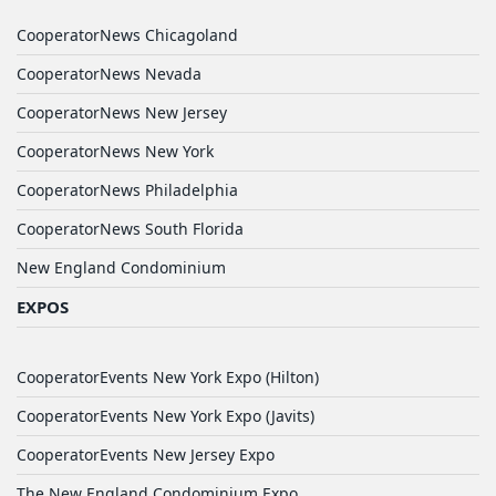
CooperatorNews Chicagoland
CooperatorNews Nevada
CooperatorNews New Jersey
CooperatorNews New York
CooperatorNews Philadelphia
CooperatorNews South Florida
New England Condominium
EXPOS
CooperatorEvents New York Expo (Hilton)
CooperatorEvents New York Expo (Javits)
CooperatorEvents New Jersey Expo
The New England Condominium Expo