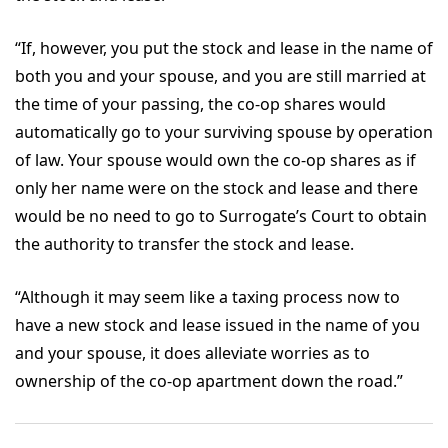
“If, however, you put the stock and lease in the name of
both you and your spouse, and you are still married at
the time of your passing, the co-op shares would
automatically go to your surviving spouse by operation
of law. Your spouse would own the co-op shares as if
only her name were on the stock and lease and there
would be no need to go to Surrogate’s Court to obtain
the authority to transfer the stock and lease.
“Although it may seem like a taxing process now to
have a new stock and lease issued in the name of you
and your spouse, it does alleviate worries as to
ownership of the co-op apartment down the road.”