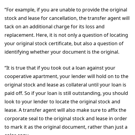
“For example, if you are unable to provide the original
stock and lease for cancellation, the transfer agent will
tack on an additional charge for its loss and
replacement. Here, it is not only a question of locating
your original stock certificate, but also a question of
identifying whether your document is the original.
“It is true that if you took out a loan against your
cooperative apartment, your lender will hold on to the
original stock and lease as collateral until your loan is
paid off. So if your loan is still outstanding, you should
look to your lender to locate the original stock and
lease. A transfer agent will also make sure to affix the
corporate seal to the original stock and lease in order
to mark it as the original document, rather than just a