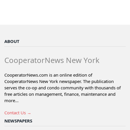
ABOUT
CooperatorNews New York
CooperatorNews.com is an online edition of
CooperatorNews New York newspaper. The publication
serves the co-op and condo community with thousands of
free articles on management, finance, maintenance and
more...
Contact Us →
NEWSPAPERS