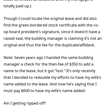
totally paid up.)
Though I could locate the original lease and did also
find the green-bordered stock certificate with the co-
op board president’s signature, since it doesn’t have a
raised seal, the building manager is claiming it’s not an
original and thus the fee for the duplicate/affidavit.
Note: Seven years ago I handed the same building
manager a check for the then-fee of $350 to add a
name to the lease, but it got “lost.” It’s only recently
that I decided to redouble my efforts to have my wife’s
name added to the lease. And now he’s saying that I
must pay $600 to have my wife’s name added.
Am I getting ripped off?