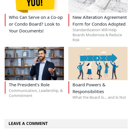
Who Can Serve on a Co-op
New Alteration Agreement
or Condo Board? Look to
Form for Condos Adopted
Standardization Will Help
Your Documents!
Boards Modernize & Reduce
Risk
The President’s Role
Board Powers &
Communication, Leadership, &
Responsibilities
Commitment
What the Board Is… and Is Not
LEAVE A COMMENT