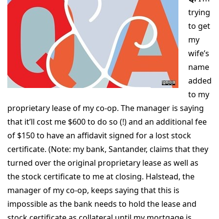
trying
to get
my
wife’s
name
added
to my
proprietary lease of my co-op. The manager is saying
that it’ll cost me $600 to do so (!) and an additional fee
of $150 to have an affidavit signed for a lost stock
certificate. (Note: my bank, Santander, claims that they
turned over the original proprietary lease as well as
the stock certificate to me at closing. Halstead, the
manager of my co-op, keeps saying that this is
impossible as the bank needs to hold the lease and
stock certificate as collateral until my mortgage is