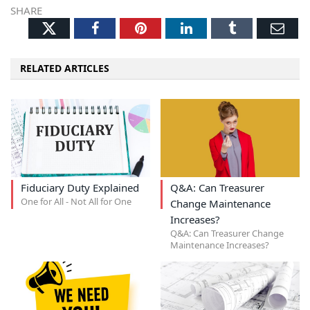
SHARE
Twitter
Facebook
Pinterest
LinkedIn
Tumblr
Ema
RELATED ARTICLES
Fiduciary Duty Explained
Q&A: Can Treasurer
One for All - Not All for One
Change Maintenance
Increases?
Q&A: Can Treasurer Change
Maintenance Increases?