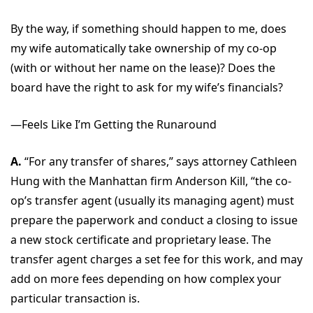
By the way, if something should happen to me, does
my wife automatically take ownership of my co-op
(with or without her name on the lease)? Does the
board have the right to ask for my wife’s financials?
—Feels Like I’m Getting the Runaround
A.
“For any transfer of shares,” says attorney Cathleen
Hung with the Manhattan firm Anderson Kill, “the co-
op’s transfer agent (usually its managing agent) must
prepare the paperwork and conduct a closing to issue
a new stock certificate and proprietary lease. The
transfer agent charges a set fee for this work, and may
add on more fees depending on how complex your
particular transaction is.