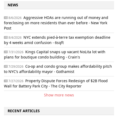
NEWS
Aggressive HOAs are running out of money and
8/6/2026
foreclosing on more residents than ever before - New York
Post
NYC extends pied-à-terre tax exemption deadline
8/4/2026
by 4 weeks amid confusion - 6sqft
Kings Capital snaps up vacant NoLita lot with
7/31/2026
plans for boutique condo building - Crain's
Co-op and condo group makes affordability pitch
7/29/2026
to NYC’s affordability mayor - Gothamist
Property Dispute Forces Redesign of $2B Flood
7/27/2026
Wall for Battery Park City - The City Reporter
Show more news
RECENT ARTICLES