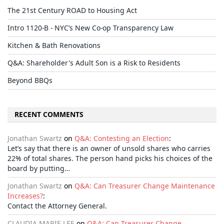
The 21st Century ROAD to Housing Act
Intro 1120-B - NYC’s New Co-op Transparency Law
Kitchen & Bath Renovations
Q&A: Shareholder's Adult Son is a Risk to Residents
Beyond BBQs
RECENT COMMENTS
Jonathan Swartz
on
Q&A: Contesting an Election
:
Let’s say that there is an owner of unsold shares who carries
22% of total shares. The person hand picks his choices of the
board by putting…
Jonathan Swartz
on
Q&A: Can Treasurer Change Maintenance
Increases?
:
Contact the Attorney General.
CLAUDIA MARIE LEE
on
Q&A: Can Treasurer Change