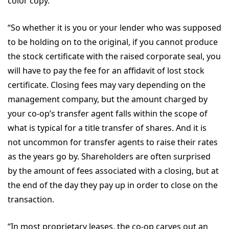
color copy.
“So whether it is you or your lender who was supposed
to be holding on to the original, if you cannot produce
the stock certificate with the raised corporate seal, you
will have to pay the fee for an affidavit of lost stock
certificate. Closing fees may vary depending on the
management company, but the amount charged by
your co-op’s transfer agent falls within the scope of
what is typical for a title transfer of shares. And it is
not uncommon for transfer agents to raise their rates
as the years go by. Shareholders are often surprised
by the amount of fees associated with a closing, but at
the end of the day they pay up in order to close on the
transaction.
“In most proprietary leases, the co-op carves out an