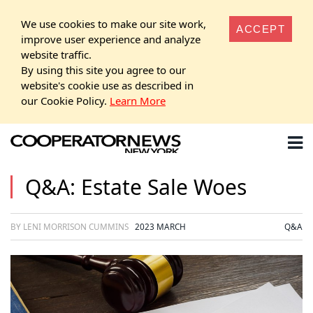
We use cookies to make our site work,
ACCEPT
improve user experience and analyze
website traffic.
By using this site you agree to our
website's cookie use as described in
our Cookie Policy.
Learn More
Q&A: Estate Sale Woes
BY LENI MORRISON CUMMINS
2023 MARCH
Q&A