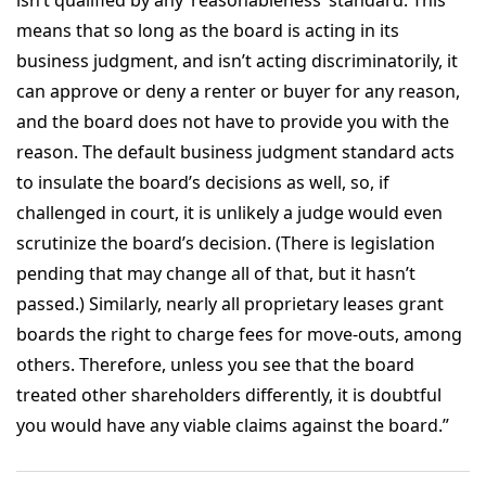
means that so long as the board is acting in its
business judgment, and isn’t acting discriminatorily, it
can approve or deny a renter or buyer for any reason,
and the board does not have to provide you with the
reason. The default business judgment standard acts
to insulate the board’s decisions as well, so, if
challenged in court, it is unlikely a judge would even
scrutinize the board’s decision. (There is legislation
pending that may change all of that, but it hasn’t
passed.) Similarly, nearly all proprietary leases grant
boards the right to charge fees for move-outs, among
others. Therefore, unless you see that the board
treated other shareholders differently, it is doubtful
you would have any viable claims against the board.”