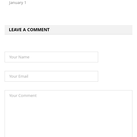
January 1
LEAVE A COMMENT