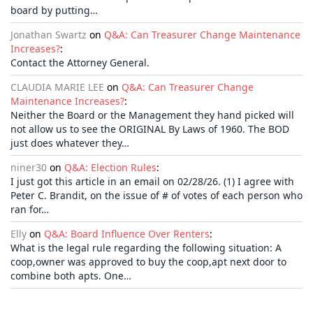
board by putting…
Jonathan Swartz
on
Q&A: Can Treasurer Change Maintenance
Increases?
:
Contact the Attorney General.
CLAUDIA MARIE LEE
on
Q&A: Can Treasurer Change
Maintenance Increases?
:
Neither the Board or the Management they hand picked will
not allow us to see the ORIGINAL By Laws of 1960. The BOD
just does whatever they…
niner30
on
Q&A: Election Rules
:
I just got this article in an email on 02/28/26. (1) I agree with
Peter C. Brandit, on the issue of # of votes of each person who
ran for…
Elly
on
Q&A: Board Influence Over Renters
:
What is the legal rule regarding the following situation: A
coop,owner was approved to buy the coop,apt next door to
combine both apts. One…