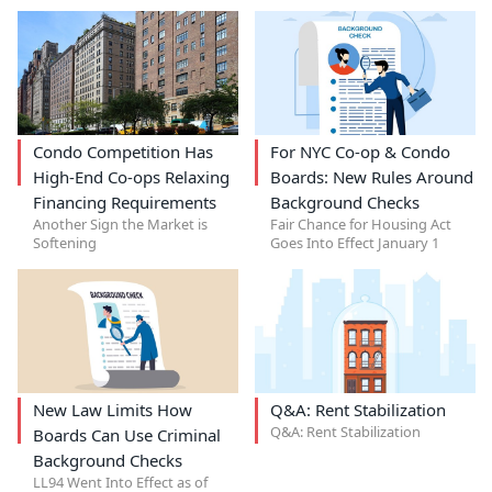
Condo Competition Has
For NYC Co-op & Condo
High-End Co-ops Relaxing
Boards: New Rules Around
Financing Requirements
Background Checks
Another Sign the Market is
Fair Chance for Housing Act
Softening
Goes Into Effect January 1
New Law Limits How
Q&A: Rent Stabilization
Q&A: Rent Stabilization
Boards Can Use Criminal
Background Checks
LL94 Went Into Effect as of