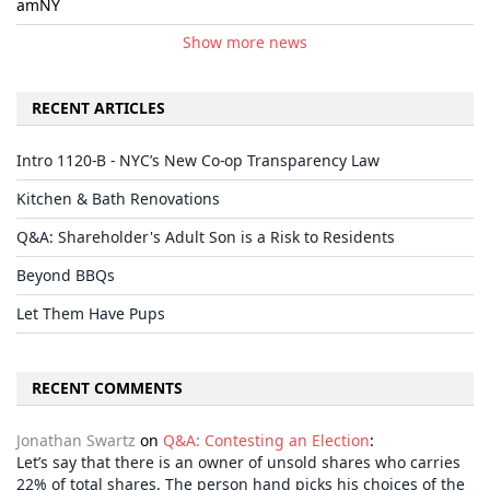
amNY
Show more news
RECENT ARTICLES
Intro 1120-B - NYC’s New Co-op Transparency Law
Kitchen & Bath Renovations
Q&A: Shareholder's Adult Son is a Risk to Residents
Beyond BBQs
Let Them Have Pups
RECENT COMMENTS
Jonathan Swartz
on
Q&A: Contesting an Election
:
Let’s say that there is an owner of unsold shares who carries
22% of total shares. The person hand picks his choices of the