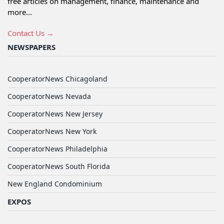
free articles on management, finance, maintenance and
more...
Contact Us →
NEWSPAPERS
CooperatorNews Chicagoland
CooperatorNews Nevada
CooperatorNews New Jersey
CooperatorNews New York
CooperatorNews Philadelphia
CooperatorNews South Florida
New England Condominium
EXPOS