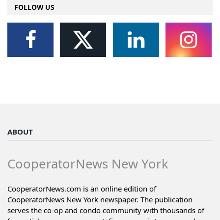
FOLLOW US
ABOUT
CooperatorNews New York
CooperatorNews.com is an online edition of
CooperatorNews New York newspaper. The publication
serves the co-op and condo community with thousands of