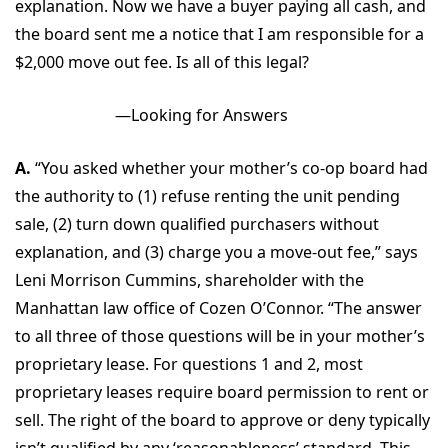
explanation. Now we have a buyer paying all cash, and
the board sent me a notice that I am responsible for a
$2,000 move out fee. Is all of this legal?
—Looking for Answers
A.
“You asked whether your mother’s co-op board had
the authority to (1) refuse renting the unit pending
sale, (2) turn down qualified purchasers without
explanation, and (3) charge you a move-out fee,” says
Leni Morrison Cummins, shareholder with the
Manhattan law office of Cozen O’Connor. “The answer
to all three of those questions will be in your mother’s
proprietary lease. For questions 1 and 2, most
proprietary leases require board permission to rent or
sell. The right of the board to approve or deny typically
isn’t qualified by any ‘reasonableness’ standard. This