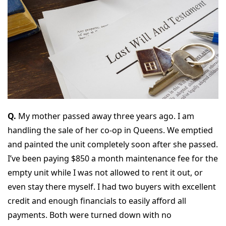
Q.
My mother passed away three years ago. I am
handling the sale of her co-op in Queens. We emptied
and painted the unit completely soon after she passed.
I’ve been paying $850 a month maintenance fee for the
empty unit while I was not allowed to rent it out, or
even stay there myself. I had two buyers with excellent
credit and enough financials to easily afford all
payments. Both were turned down with no