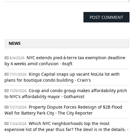
NEWS
NYC extends pied-à-terre tax exemption deadline
8/4/2026
by 4 weeks amid confusion - 6sqft
Kings Capital snaps up vacant NoLita lot with
7/31/2026
plans for boutique condo building - Crain's
Co-op and condo group makes affordability pitch
7/29/2026
to NYC’s affordability mayor - Gothamist
Property Dispute Forces Redesign of $2B Flood
7/27/2026
Wall for Battery Park City - The City Reporter
Which NYC neighborhoods top the most
7/24/2026
expensive list of the year thus far? The devil is in the details. -