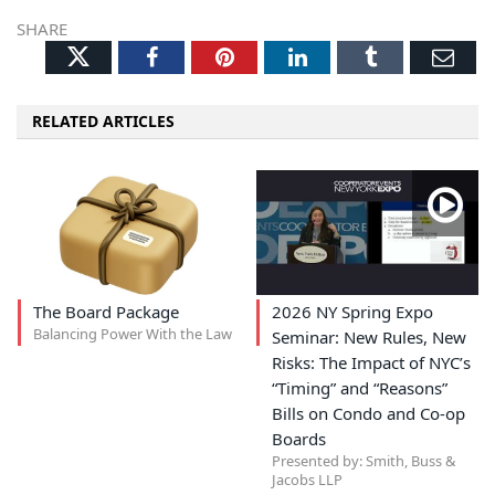
SHARE
Twitter
Facebook
Pinterest
LinkedIn
Tumblr
Ema
RELATED ARTICLES
The Board Package
2026 NY Spring Expo
Balancing Power With the Law
Seminar: New Rules, New
Risks: The Impact of NYC’s
“Timing” and “Reasons”
Bills on Condo and Co-op
Boards
Presented by: Smith, Buss &
Jacobs LLP