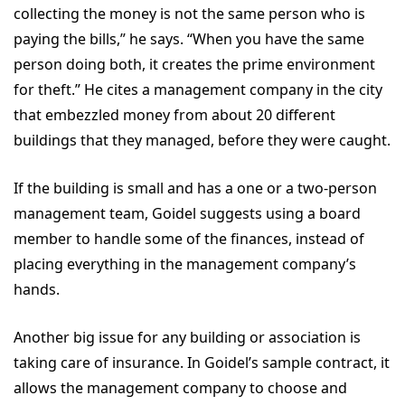
collecting the money is not the same person who is
paying the bills,” he says. “When you have the same
person doing both, it creates the prime environment
for theft.” He cites a management company in the city
that embezzled money from about 20 different
buildings that they managed, before they were caught.
If the building is small and has a one or a two-person
management team, Goidel suggests using a board
member to handle some of the finances, instead of
placing everything in the management company’s
hands.
Another big issue for any building or association is
taking care of insurance. In Goidel’s sample contract, it
allows the management company to choose and