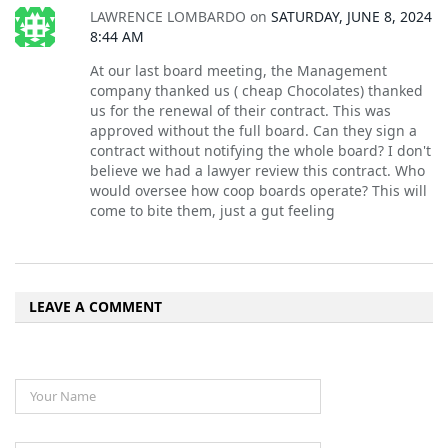
LAWRENCE LOMBARDO
on
SATURDAY, JUNE 8, 2024
8:44 AM
At our last board meeting, the Management
company thanked us ( cheap Chocolates) thanked
us for the renewal of their contract. This was
approved without the full board. Can they sign a
contract without notifying the whole board? I don't
believe we had a lawyer review this contract. Who
would oversee how coop boards operate? This will
come to bite them, just a gut feeling
LEAVE A COMMENT