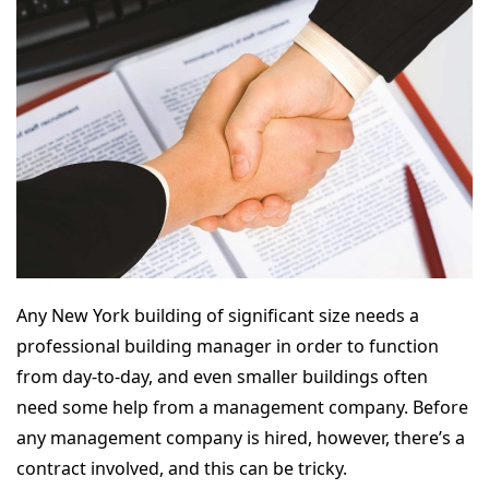
Any New York building of significant size needs a
professional building manager in order to function
from day-to-day, and even smaller buildings often
need some help from a management company. Before
any management company is hired, however, there’s a
contract involved, and this can be tricky.