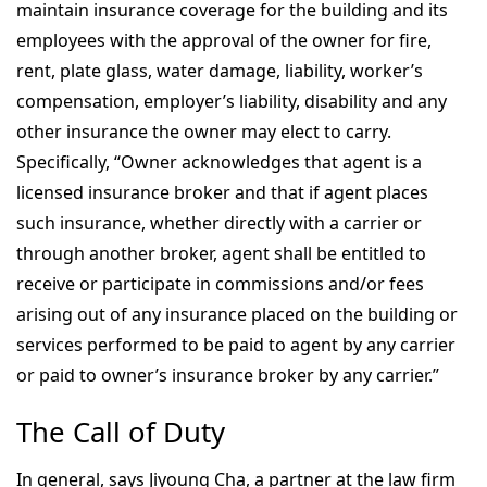
maintain insurance coverage for the building and its
employees with the approval of the owner for fire,
rent, plate glass, water damage, liability, worker’s
compensation, employer’s liability, disability and any
other insurance the owner may elect to carry.
Specifically, “Owner acknowledges that agent is a
licensed insurance broker and that if agent places
such insurance, whether directly with a carrier or
through another broker, agent shall be entitled to
receive or participate in commissions and/or fees
arising out of any insurance placed on the building or
services performed to be paid to agent by any carrier
or paid to owner’s insurance broker by any carrier.”
The Call of Duty
In general, says Jiyoung Cha, a partner at the law firm