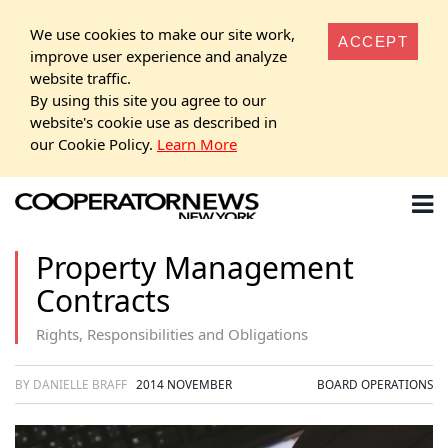
We use cookies to make our site work,
ACCEPT
improve user experience and analyze
website traffic.
By using this site you agree to our
website's cookie use as described in
our Cookie Policy.
Learn More
Property Management
Contracts
Rights, Responsibilities and Obligations
BY DANIELLE BRAFF
2014 NOVEMBER
BOARD OPERATIONS