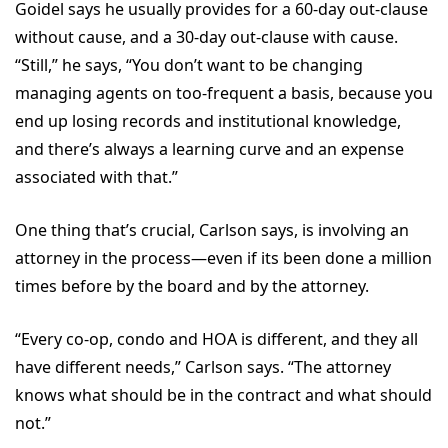
Goidel says he usually provides for a 60-day out-clause
without cause, and a 30-day out-clause with cause.
“Still,” he says, “You don’t want to be changing
managing agents on too-frequent a basis, because you
end up losing records and institutional knowledge,
and there’s always a learning curve and an expense
associated with that.”
One thing that’s crucial, Carlson says, is involving an
attorney in the process—even if its been done a million
times before by the board and by the attorney.
“Every co-op, condo and HOA is different, and they all
have different needs,” Carlson says. “The attorney
knows what should be in the contract and what should
not.”