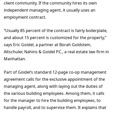
client community. If the community hires its own
independent managing agent, it usually uses an
employment contract.
“Usually 85 percent of the contract is fairly boilerplate,
and about 15 percent is customized for the property,”
says Eric Goidel, a partner at Borah Goldstein,
Altschuler, Nahins & Goidel P.C., a real estate law firm in
Manhattan.
Part of Goidel’s standard 12-page co-op management
agreement calls for the exclusive appointment of the
managing agent, along with laying out the duties of
the various building employees. Among them, it calls
for the manager to hire the building employees, to
handle payroll, and to supervise them. It explains that