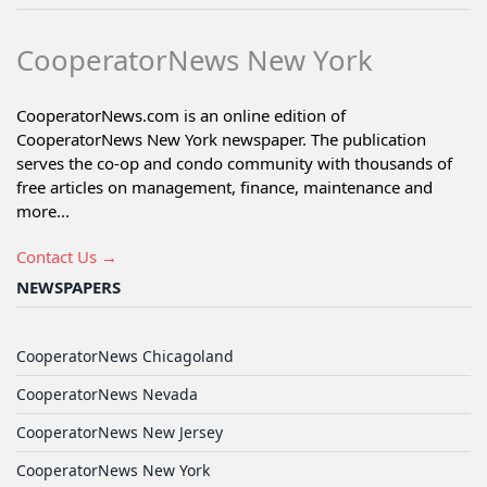
CooperatorNews New York
CooperatorNews.com is an online edition of
CooperatorNews New York newspaper. The publication
serves the co-op and condo community with thousands of
free articles on management, finance, maintenance and
more...
Contact Us →
NEWSPAPERS
CooperatorNews Chicagoland
CooperatorNews Nevada
CooperatorNews New Jersey
CooperatorNews New York