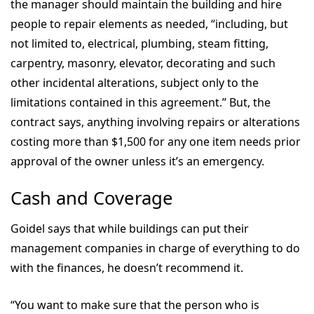
the manager should maintain the building and hire
people to repair elements as needed, “including, but
not limited to, electrical, plumbing, steam fitting,
carpentry, masonry, elevator, decorating and such
other incidental alterations, subject only to the
limitations contained in this agreement.” But, the
contract says, anything involving repairs or alterations
costing more than $1,500 for any one item needs prior
approval of the owner unless it’s an emergency.
Cash and Coverage
Goidel says that while buildings can put their
management companies in charge of everything to do
with the finances, he doesn’t recommend it.
“You want to make sure that the person who is