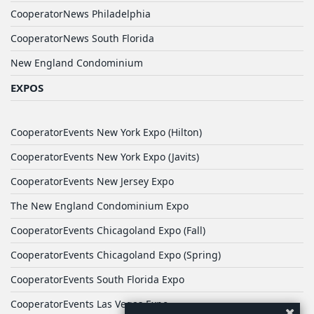
CooperatorNews Philadelphia
CooperatorNews South Florida
New England Condominium
EXPOS
CooperatorEvents New York Expo (Hilton)
CooperatorEvents New York Expo (Javits)
CooperatorEvents New Jersey Expo
The New England Condominium Expo
CooperatorEvents Chicagoland Expo (Fall)
CooperatorEvents Chicagoland Expo (Spring)
CooperatorEvents South Florida Expo
CooperatorEvents Las Vegas Expo