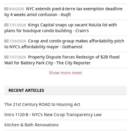
NYC extends pied-à-terre tax exemption deadline
8/4/2026
by 4 weeks amid confusion - 6sqft
Kings Capital snaps up vacant NoLita lot with
7/31/2026
plans for boutique condo building - Crain's
Co-op and condo group makes affordability pitch
7/29/2026
to NYC’s affordability mayor - Gothamist
Property Dispute Forces Redesign of $2B Flood
7/27/2026
Wall for Battery Park City - The City Reporter
Show more news
RECENT ARTICLES
The 21st Century ROAD to Housing Act
Intro 1120-B - NYC’s New Co-op Transparency Law
Kitchen & Bath Renovations