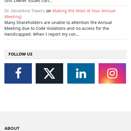
Unit Owner issues corr…
Dr. Geraldine Towers
on
Making the Most of Your Annual
Meeting
:
Many Shareholders are unable to attention the Annual
Meeting due to Code Violations and no access for the
Handicapped. When I report my con…
FOLLOW US
ABOUT