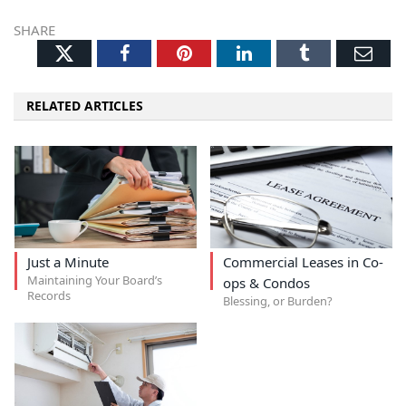
SHARE
Twitter
Facebook
Pinterest
LinkedIn
Tumblr
Ema
RELATED ARTICLES
Just a Minute
Commercial Leases in Co-
Maintaining Your Board’s
ops & Condos
Records
Blessing, or Burden?