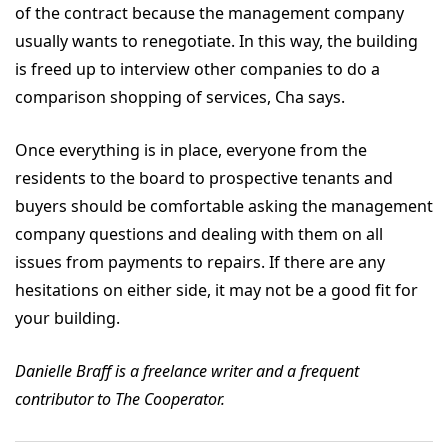
of the contract because the management company
usually wants to renegotiate. In this way, the building
is freed up to interview other companies to do a
comparison shopping of services, Cha says.
Once everything is in place, everyone from the
residents to the board to prospective tenants and
buyers should be comfortable asking the management
company questions and dealing with them on all
issues from payments to repairs. If there are any
hesitations on either side, it may not be a good fit for
your building.
Danielle Braff is a freelance writer and a frequent
contributor to The Cooperator.