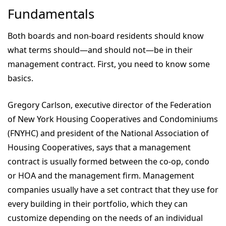
Fundamentals
Both boards and non-board residents should know
what terms should—and should not—be in their
management contract. First, you need to know some
basics.
Gregory Carlson, executive director of the Federation
of New York Housing Cooperatives and Condominiums
(FNYHC) and president of the National Association of
Housing Cooperatives, says that a management
contract is usually formed between the co-op, condo
or HOA and the management firm. Management
companies usually have a set contract that they use for
every building in their portfolio, which they can
customize depending on the needs of an individual