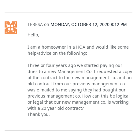
TERESA
on
MONDAY, OCTOBER 12, 2020 8:12 PM
Hello,
I am a homeowner in a HOA and would like some
help/advice on the following:
Three or four years ago we started paying our
dues to a new Management Co. I requested a copy
of the contract to the new management co. and an
old contract from our previous management co.
was e-mailed to me saying they had bought our
previous management co. How can this be logical
or legal that our new management co. is working
with a 20 year old contract?
Thank you.