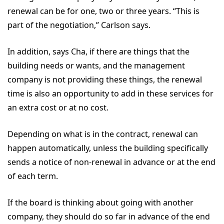
renewal can be for one, two or three years. “This is
part of the negotiation,” Carlson says.
In addition, says Cha, if there are things that the
building needs or wants, and the management
company is not providing these things, the renewal
time is also an opportunity to add in these services for
an extra cost or at no cost.
Depending on what is in the contract, renewal can
happen automatically, unless the building specifically
sends a notice of non-renewal in advance or at the end
of each term.
If the board is thinking about going with another
company, they should do so far in advance of the end