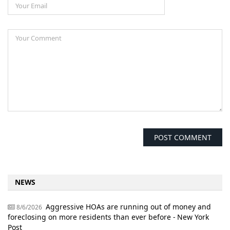
NEWS
Aggressive HOAs are running out of money and
8/6/2026
foreclosing on more residents than ever before - New York
Post