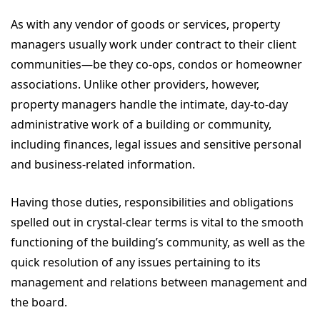
As with any vendor of goods or services, property
managers usually work under contract to their client
communities—be they co-ops, condos or homeowner
associations. Unlike other providers, however,
property managers handle the intimate, day-to-day
administrative work of a building or community,
including finances, legal issues and sensitive personal
and business-related information.
Having those duties, responsibilities and obligations
spelled out in crystal-clear terms is vital to the smooth
functioning of the building’s community, as well as the
quick resolution of any issues pertaining to its
management and relations between management and
the board.