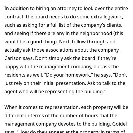
In addition to hiring an attorney to look over the entire
contract, the board needs to do some extra legwork,
such as asking for a full list of the company’s clients,
and seeing if there are any in the neighborhood (this
would be a good thing). Next, follow through and
actually ask those associations about the company,
Carlson says. Don’t simply ask the board if they’re
happy with the management company, but ask the
residents as well. “Do your homework,” he says. “Don’t
just rely on their initial presentation. Ask to talk to the
agent who will be representing the building.”
When it comes to representation, each property will be
different in terms of the number of hours that the
management company devotes to the building, Goidel
says. “How do they appear at the property in terms of