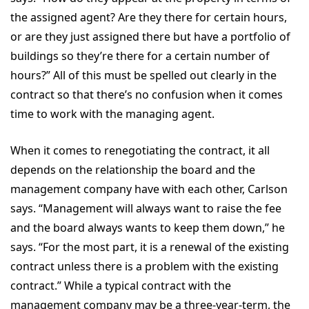
the assigned agent? Are they there for certain hours,
or are they just assigned there but have a portfolio of
buildings so they’re there for a certain number of
hours?” All of this must be spelled out clearly in the
contract so that there’s no confusion when it comes
time to work with the managing agent.
When it comes to renegotiating the contract, it all
depends on the relationship the board and the
management company have with each other, Carlson
says. “Management will always want to raise the fee
and the board always wants to keep them down,” he
says. “For the most part, it is a renewal of the existing
contract unless there is a problem with the existing
contract.” While a typical contract with the
management company may be a three-year-term, the