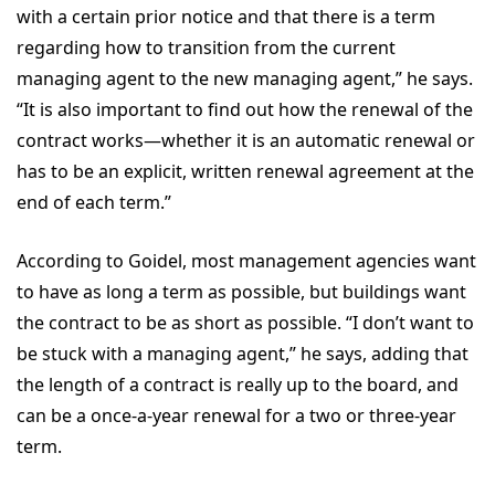
with a certain prior notice and that there is a term
regarding how to transition from the current
managing agent to the new managing agent,” he says.
“It is also important to find out how the renewal of the
contract works—whether it is an automatic renewal or
has to be an explicit, written renewal agreement at the
end of each term.”
According to Goidel, most management agencies want
to have as long a term as possible, but buildings want
the contract to be as short as possible. “I don’t want to
be stuck with a managing agent,” he says, adding that
the length of a contract is really up to the board, and
can be a once-a-year renewal for a two or three-year
term.