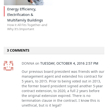
Energy Efficiency,
Electrification &
Multifamily Buildings
How it All Fits Together–and
Why It’s Important
3 COMMENTS
DONNA
on
TUESDAY, OCTOBER 4, 2016 2:57 PM
Our previous board president was friends with our
management agent and extended his contract for
5 years, to 2015. Prior to being voted out in 2013,
the former board president signed another 5-year
contract extension, to 2020, a full 2 years before
the original extension expired. There is no
termination clause in the contract. I know this is
unethical, but is it legal?