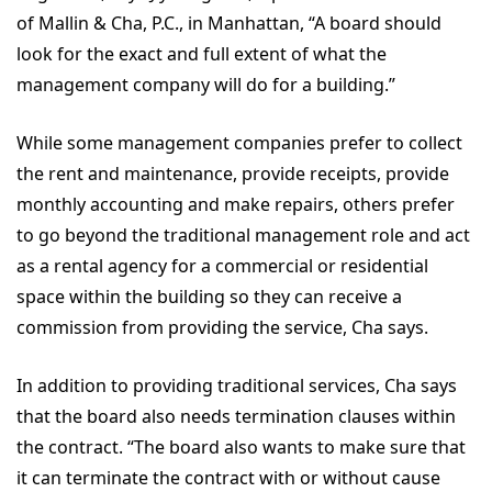
of Mallin & Cha, P.C., in Manhattan, “A board should
look for the exact and full extent of what the
management company will do for a building.”
While some management companies prefer to collect
the rent and maintenance, provide receipts, provide
monthly accounting and make repairs, others prefer
to go beyond the traditional management role and act
as a rental agency for a commercial or residential
space within the building so they can receive a
commission from providing the service, Cha says.
In addition to providing traditional services, Cha says
that the board also needs termination clauses within
the contract. “The board also wants to make sure that
it can terminate the contract with or without cause