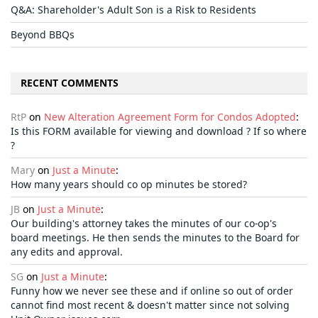
Q&A: Shareholder's Adult Son is a Risk to Residents
Beyond BBQs
RECENT COMMENTS
RtP
on
New Alteration Agreement Form for Condos Adopted
:
Is this FORM available for viewing and download ? If so where
?
Mary
on
Just a Minute
:
How many years should co op minutes be stored?
JB
on
Just a Minute
:
Our building's attorney takes the minutes of our co-op's
board meetings. He then sends the minutes to the Board for
any edits and approval.
SG
on
Just a Minute
:
Funny how we never see these and if online so out of order
cannot find most recent & doesn't matter since not solving