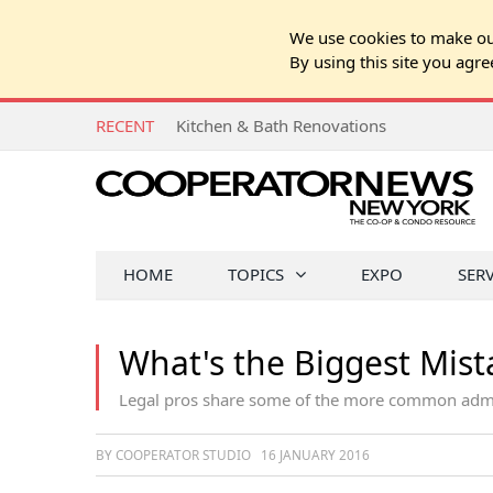
We use cookies to make our
By using this site you agre
RECENT
Kitchen & Bath Renovations
HOME
TOPICS
EXPO
SER
What's the Biggest Mis
Legal pros share some of the more common admin
BY COOPERATOR STUDIO
16 JANUARY 2016