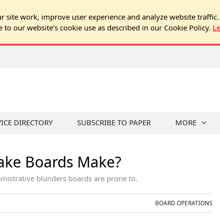
 site work, improve user experience and analyze website traffic.
e to our website's cookie use as described in our Cookie Policy.
L
VICE DIRECTORY
SUBSCRIBE TO PAPER
MORE
take Boards Make?
istrative blunders boards are prone to.
BOARD OPERATIONS