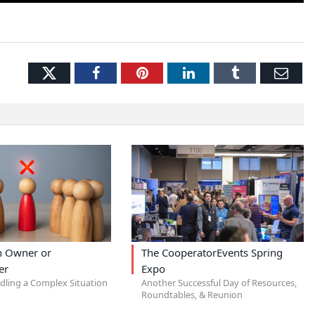
Twitter
Facebook
Pinterest
LinkedIn
Tumblr
Ema
an Owner or
The CooperatorEvents Spring
er
Expo
ndling a Complex Situation
Another Successful Day of Resources,
Roundtables, & Reunion