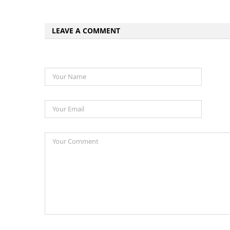
LEAVE A COMMENT