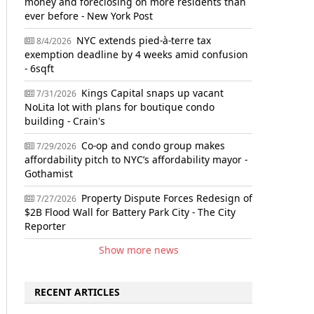
money and foreclosing on more residents than
ever before - New York Post
NYC extends pied-à-terre tax
8/4/2026
exemption deadline by 4 weeks amid confusion
- 6sqft
Kings Capital snaps up vacant
7/31/2026
NoLita lot with plans for boutique condo
building - Crain's
Co-op and condo group makes
7/29/2026
affordability pitch to NYC’s affordability mayor -
Gothamist
Property Dispute Forces Redesign of
7/27/2026
$2B Flood Wall for Battery Park City - The City
Reporter
Show more news
RECENT ARTICLES