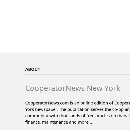
ABOUT
CooperatorNews New York
CooperatorNews.com is an online edition of Coope
York newspaper. The publication serves the co-op a
community with thousands of free articles on man
finance, maintenance and more...