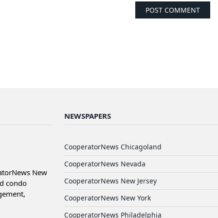
NEWSPAPERS
CooperatorNews Chicagoland
CooperatorNews Nevada
ratorNews New
CooperatorNews New Jersey
nd condo
agement,
CooperatorNews New York
CooperatorNews Philadelphia