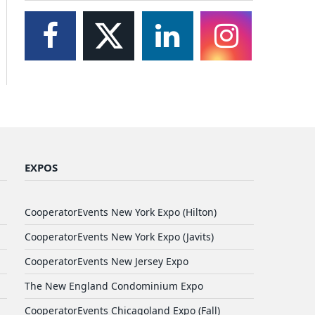
EXPOS
CooperatorEvents New York Expo (Hilton)
CooperatorEvents New York Expo (Javits)
CooperatorEvents New Jersey Expo
The New England Condominium Expo
CooperatorEvents Chicagoland Expo (Fall)