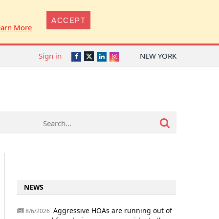
ACCEPT
earn More
Sign in
NEW YORK
Twitter
Facebook
LinkedIn
Instagram
NEWS
Aggressive HOAs are running out of
8/6/2026