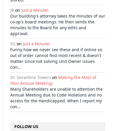
JB
on
Just a Minute
:
Our building's attorney takes the minutes of our
co-op's board meetings. He then sends the
minutes to the Board for any edits and
approval.
SG
on
Just a Minute
:
Funny how we never see these and if online so
out of order cannot find most recent & doesn't
matter since not solving Unit Owner issues
corr…
Dr. Geraldine Towers
on
Making the Most of
Your Annual Meeting
:
Many Shareholders are unable to attention the
Annual Meeting due to Code Violations and no
access for the Handicapped. When I report my
con…
FOLLOW US