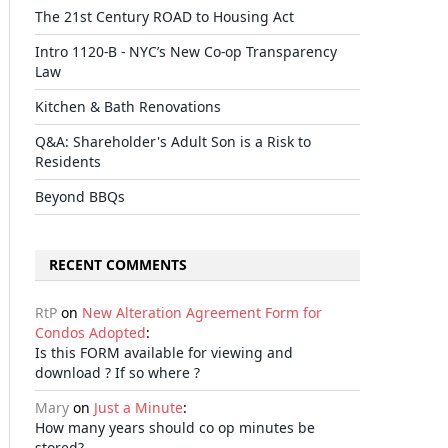
The 21st Century ROAD to Housing Act
Intro 1120-B - NYC’s New Co-op Transparency
Law
il
Kitchen & Bath Renovations
Q&A: Shareholder's Adult Son is a Risk to
Residents
Beyond BBQs
RECENT COMMENTS
RtP
on
New Alteration Agreement Form for
Condos Adopted
:
Is this FORM available for viewing and
download ? If so where ?
Mary
on
Just a Minute
:
How many years should co op minutes be
stored?