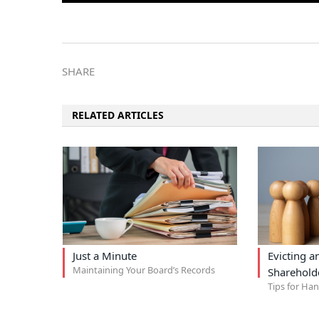
SHARE
RELATED ARTICLES
Just a Minute
Evicting 
Maintaining Your Board’s Records
Sharehold
Tips for Ha