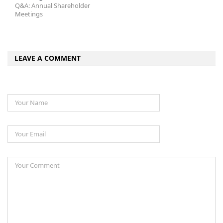
Q&A: Annual Shareholder
Meetings
LEAVE A COMMENT