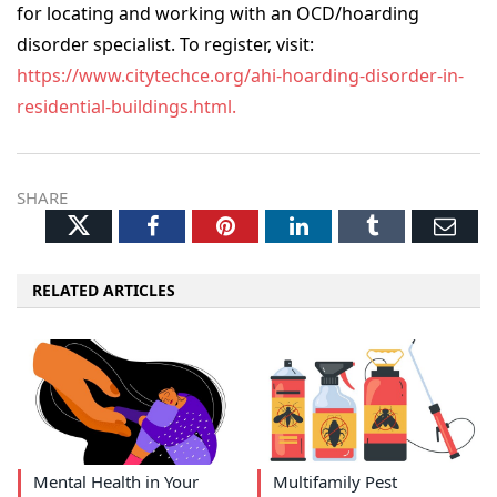
for locating and working with an OCD/hoarding
disorder specialist. To register, visit:
https://www.citytechce.org/ahi-hoarding-disorder-in-
residential-buildings.html.
SHARE
Twitter
Facebook
Pinterest
LinkedIn
Tumblr
Ema
RELATED ARTICLES
Mental Health in Your
Multifamily Pest