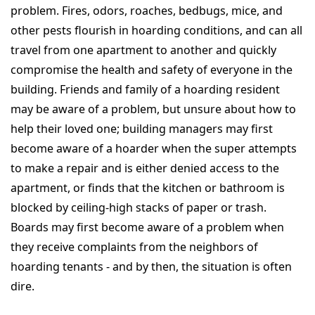
problem. Fires, odors, roaches, bedbugs, mice, and
other pests flourish in hoarding conditions, and can all
travel from one apartment to another and quickly
compromise the health and safety of everyone in the
building. Friends and family of a hoarding resident
may be aware of a problem, but unsure about how to
help their loved one; building managers may first
become aware of a hoarder when the super attempts
to make a repair and is either denied access to the
apartment, or finds that the kitchen or bathroom is
blocked by ceiling-high stacks of paper or trash.
Boards may first become aware of a problem when
they receive complaints from the neighbors of
hoarding tenants - and by then, the situation is often
dire.