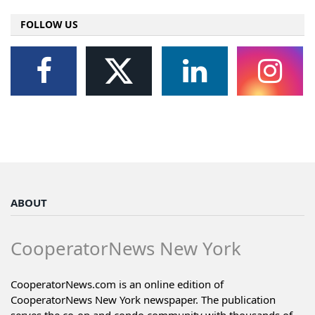
FOLLOW US
ABOUT
CooperatorNews New York
CooperatorNews.com is an online edition of
CooperatorNews New York newspaper. The publication