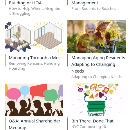
Building or HOA
Management
How to Help When a Neighbor
From Rodents to Roaches
is Struggling
Managing Through a Mess
Managing Aging Residents
Removing Remains, Handling
Adapting to Changing
Hoarding
Needs
Adapting to Changing Needs
Q&A: Annual Shareholder
Bin There, Done That
NYC Composting 101
Meetings