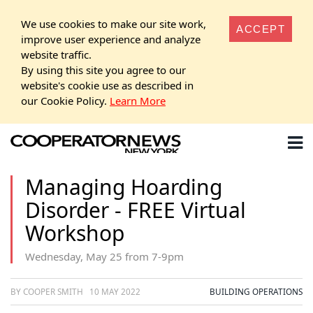
We use cookies to make our site work,
ACCEPT
improve user experience and analyze
website traffic.
By using this site you agree to our
website's cookie use as described in
our Cookie Policy.
Learn More
Managing Hoarding
Disorder - FREE Virtual
Workshop
Wednesday, May 25 from 7-9pm
BY COOPER SMITH
10 MAY 2022
BUILDING OPERATIONS