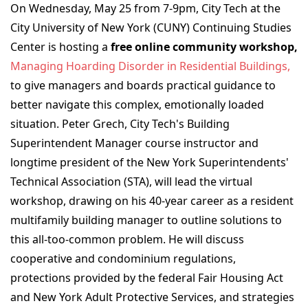
On Wednesday, May 25 from 7-9pm, City Tech at the
City University of New York (CUNY) Continuing Studies
Center is hosting a
free online community workshop,
Managing Hoarding Disorder in Residential Buildings
,
to give managers and boards practical guidance to
better navigate this complex, emotionally loaded
situation. Peter Grech, City Tech's Building
Superintendent Manager course instructor and
longtime president of the New York Superintendents'
Technical Association (STA), will lead the virtual
workshop, drawing on his 40-year career as a resident
multifamily building manager to outline solutions to
this all-too-common problem. He will discuss
cooperative and condominium regulations,
protections provided by the federal Fair Housing Act
and New York Adult Protective Services, and strategies