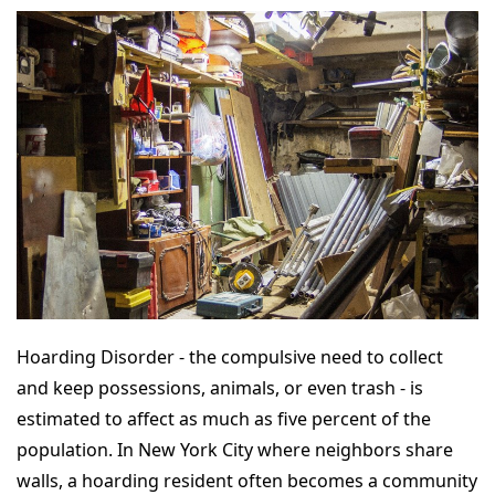
Hoarding Disorder - the compulsive need to collect
and keep possessions, animals, or even trash - is
estimated to affect as much as five percent of the
population. In New York City where neighbors share
walls, a hoarding resident often becomes a community