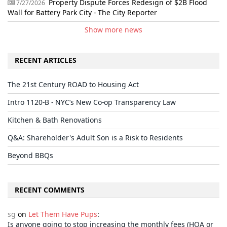
Property Dispute Forces Redesign of $2B Flood
7/27/2026
Wall for Battery Park City - The City Reporter
Show more news
RECENT ARTICLES
The 21st Century ROAD to Housing Act
Intro 1120-B - NYC’s New Co-op Transparency Law
Kitchen & Bath Renovations
Q&A: Shareholder's Adult Son is a Risk to Residents
Beyond BBQs
RECENT COMMENTS
sg
on
Let Them Have Pups
:
Is anyone going to stop increasing the monthly fees (HOA or