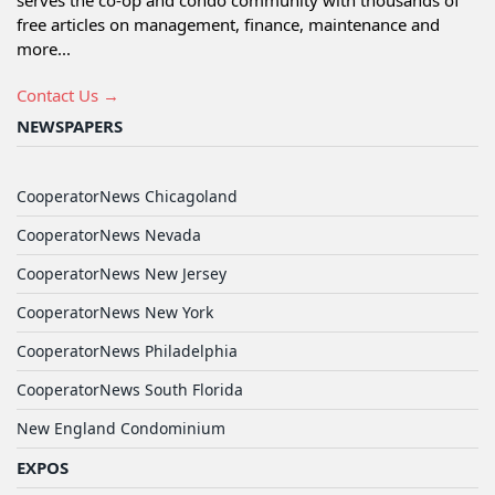
serves the co-op and condo community with thousands of
free articles on management, finance, maintenance and
more...
Contact Us →
NEWSPAPERS
CooperatorNews Chicagoland
CooperatorNews Nevada
CooperatorNews New Jersey
CooperatorNews New York
CooperatorNews Philadelphia
CooperatorNews South Florida
New England Condominium
EXPOS