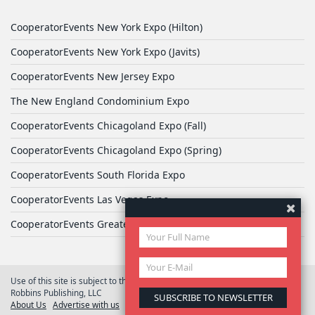
CooperatorEvents New York Expo (Hilton)
CooperatorEvents New York Expo (Javits)
CooperatorEvents New Jersey Expo
The New England Condominium Expo
CooperatorEvents Chicagoland Expo (Fall)
CooperatorEvents Chicagoland Expo (Spring)
CooperatorEvents South Florida Expo
CooperatorEvents Las Vegas Expo
CooperatorEvents Greater Philadelphia Expo
Use of this site is subject to the terms of
User Agreement
© 2026 Yale
Robbins Publishing, LLC
About Us
Advertise with us
Privacy Policy