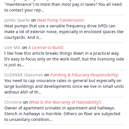
"maintenance") to more than most pay in taxes? You all need
to contact your rep…
James Sparks
on
Heat Pump Conversions
:
Heat pumps that use a variable frequency drive (VFD) can
make a lot of exterior noise, especially in enclosed spaces like
courtyards. And it…
Lion Md.
on
A License to Build
:
I like how this article breaks things down in a practical way.
It’s easy to focus only on the work itself, but the licensing side
is just as…
SUZANNE Glassman
on
Funding & Fiduciary Responsibility
:
You need to cap insurance rates in general but especially on
large buildings and developments since we live in small units
without ANY of th…
Christine
on
What Is the Warranty of Habitability?
:
Owner of apartment urinates in apartment and hallways.
Stench in hallways is horrible. Others on floor are subjected
to unsanitary condition…