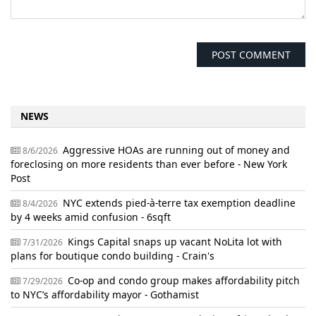
NEWS
Aggressive HOAs are running out of money and
8/6/2026
foreclosing on more residents than ever before - New York
Post
NYC extends pied-à-terre tax exemption deadline
8/4/2026
by 4 weeks amid confusion - 6sqft
Kings Capital snaps up vacant NoLita lot with
7/31/2026
plans for boutique condo building - Crain's
Co-op and condo group makes affordability pitch
7/29/2026
to NYC’s affordability mayor - Gothamist