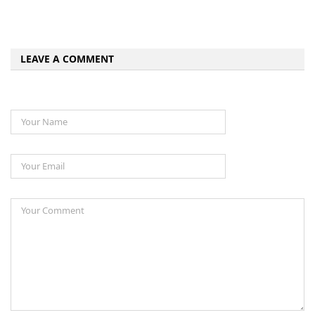
LEAVE A COMMENT