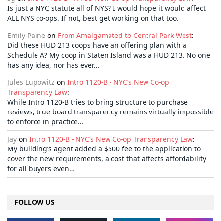
Is just a NYC statute all of NYS? I would hope it would affect
ALL NYS co-ops. If not, best get working on that too.
Emily Paine
on
From Amalgamated to Central Park West
:
Did these HUD 213 coops have an offering plan with a
Schedule A? My coop in Staten Island was a HUD 213. No one
has any idea, nor has ever…
Jules Lupowitz
on
Intro 1120-B - NYC’s New Co-op
Transparency Law
:
While Intro 1120-B tries to bring structure to purchase
reviews, true board transparency remains virtually impossible
to enforce in practice…
Jay
on
Intro 1120-B - NYC’s New Co-op Transparency Law
:
My building’s agent added a $500 fee to the application to
cover the new requirements, a cost that affects affordability
for all buyers even…
FOLLOW US