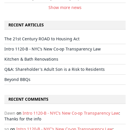
Show more news
RECENT ARTICLES
The 21st Century ROAD to Housing Act
Intro 1120-B - NYC’s New Co-op Transparency Law
Kitchen & Bath Renovations
Q&A: Shareholder's Adult Son is a Risk to Residents
Beyond BBQs
RECENT COMMENTS
Dawn
on
Intro 1120-B - NYC’s New Co-op Transparency Law
:
Thanks for the info
sg
on
Intro 1120-B - NYC’s New Co-op Transparency Law
: