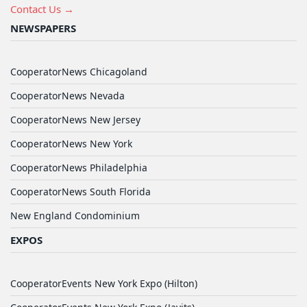
Contact Us →
NEWSPAPERS
CooperatorNews Chicagoland
CooperatorNews Nevada
CooperatorNews New Jersey
CooperatorNews New York
CooperatorNews Philadelphia
CooperatorNews South Florida
New England Condominium
EXPOS
CooperatorEvents New York Expo (Hilton)