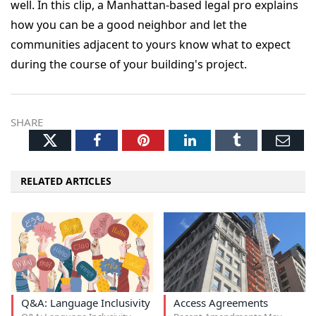
well. In this clip, a Manhattan-based legal pro explains
how you can be a good neighbor and let the
communities adjacent to yours know what to expect
during the course of your building's project.
SHARE
Twitter
Facebook
Pinterest
LinkedIn
Tumblr
Ema
RELATED ARTICLES
Q&A: Language Inclusivity
Access Agreements