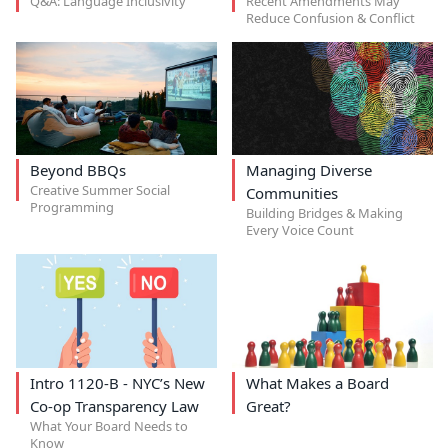
Q&A: Language Inclusivity
Recent Amendments May
Reduce Confusion & Conflict
Beyond BBQs
Managing Diverse
Creative Summer Social
Communities
Programming
Building Bridges & Making
Every Voice Count
Intro 1120-B - NYC’s New
What Makes a Board
Co-op Transparency Law
Great?
What Your Board Needs to
Know