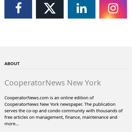
ABOUT
CooperatorNews New York
CooperatorNews.com is an online edition of
CooperatorNews New York newspaper. The publication
serves the co-op and condo community with thousands of
free articles on management, finance, maintenance and
more...