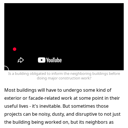
Is a building obligated to inform the neighboring buildings before
doing major construction work?
Most buildings will have to undergo some kind of
exterior or facade-related work at some point in their
useful lives - it's inevitable. But sometimes those
projects can be noisy, dusty, and disruptive to not just
the building being worked on, but its neighbors as