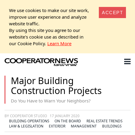
We use cookies to make our site work,
ACCEPT
improve user experience and analyze
website traffic.
By using this site you agree to our
website's cookie use as described in
our Cookie Policy.
Learn More
Major Building
Construction Projects
Do You Have to Warn Your Neighbors?
BY COOPERATOR STUDIO
17 JANUARY 2020
BUILDING OPERATIONS
ON THE BOARD
REAL ESTATE TRENDS
LAW & LEGISLATION
EXTERIOR
MANAGEMENT
BUILDINGS