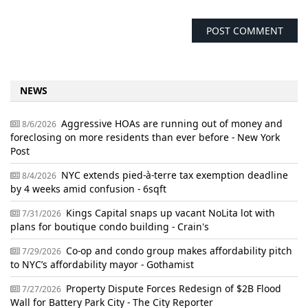
NEWS
Aggressive HOAs are running out of money and
8/6/2026
foreclosing on more residents than ever before - New York
Post
NYC extends pied-à-terre tax exemption deadline
8/4/2026
by 4 weeks amid confusion - 6sqft
Kings Capital snaps up vacant NoLita lot with
7/31/2026
plans for boutique condo building - Crain's
Co-op and condo group makes affordability pitch
7/29/2026
to NYC’s affordability mayor - Gothamist
Property Dispute Forces Redesign of $2B Flood
7/27/2026
Wall for Battery Park City - The City Reporter