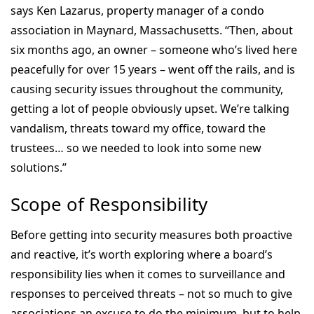
says Ken Lazarus, property manager of a condo
association in Maynard, Massachusetts. “Then, about
six months ago, an owner – someone who’s lived here
peacefully for over 15 years – went off the rails, and is
causing security issues throughout the community,
getting a lot of people obviously upset. We’re talking
vandalism, threats toward my office, toward the
trustees… so we needed to look into some new
solutions.”
Scope of Responsibility
Before getting into security measures both proactive
and reactive, it’s worth exploring where a board’s
responsibility lies when it comes to surveillance and
responses to perceived threats – not so much to give
associations an excuse to do the minimum, but to help