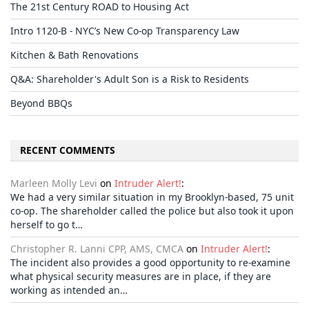
The 21st Century ROAD to Housing Act
Intro 1120-B - NYC’s New Co-op Transparency Law
Kitchen & Bath Renovations
Q&A: Shareholder's Adult Son is a Risk to Residents
Beyond BBQs
RECENT COMMENTS
Marleen Molly Levi
on
Intruder Alert!
:
We had a very similar situation in my Brooklyn-based, 75 unit
co-op. The shareholder called the police but also took it upon
herself to go t…
Christopher R. Lanni CPP, AMS, CMCA
on
Intruder Alert!
:
The incident also provides a good opportunity to re-examine
what physical security measures are in place, if they are
working as intended an…