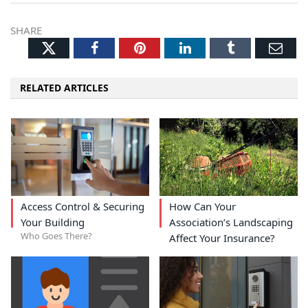
SHARE
Twitter
Facebook
Pinterest
LinkedIn
Tumblr
Ema
RELATED ARTICLES
Access Control & Securing
How Can Your
Your Building
Association’s Landscaping
Who Goes There?
Affect Your Insurance?