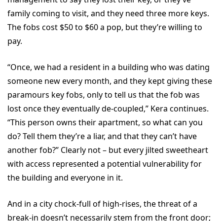
family coming to visit, and they need three more keys.
The fobs cost $50 to $60 a pop, but they’re willing to
pay.
“Once, we had a resident in a building who was dating
someone new every month, and they kept giving these
paramours key fobs, only to tell us that the fob was
lost once they eventually de-coupled,” Kera continues.
“This person owns their apartment, so what can you
do? Tell them they’re a liar, and that they can’t have
another fob?” Clearly not – but every jilted sweetheart
with access represented a potential vulnerability for
the building and everyone in it.
And in a city chock-full of high-rises, the threat of a
break-in doesn’t necessarily stem from the front door;