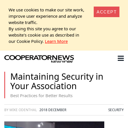
We use cookies to make our site work,
ACCEPT
improve user experience and analyze
website traffic.
By using this site you agree to our
website's cookie use as described in
our Cookie Policy.
Learn More
Maintaining Security in
Your Association
Best Practices for Better Results
BY MIKE ODENTHAL
2018 DECEMBER
SECURITY