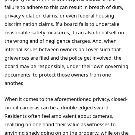
failure to adhere to this can result in breach of duty,
privacy violation claims, or even federal housing
discrimination claims. If a board fails to undertake
reasonable safety measures, it can also find itself on
the wrong end of negligence charges. And, when
internal issues between owners boil over such that
grievances are filed and the police get involved, the
board may be responsible, under their own governing
documents, to protect those owners from one
another.
When it comes to the aforementioned privacy, closed-
circuit cameras can be a double-edged sword.
Residents often feel ambivalent about cameras,
realizing on one hand their value as witnesses to
anything shady going on on the property, while on the