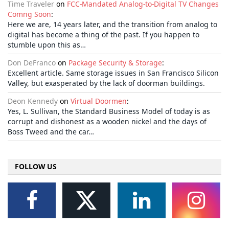
Time Traveler
on
FCC-Mandated Analog-to-Digital TV Changes
Comng Soon
:
Here we are, 14 years later, and the transition from analog to
digital has become a thing of the past. If you happen to
stumble upon this as…
Don DeFranco
on
Package Security & Storage
:
Excellent article. Same storage issues in San Francisco Silicon
Valley, but exasperated by the lack of doorman buildings.
Deon Kennedy
on
Virtual Doormen
:
Yes, L. Sullivan, the Standard Business Model of today is as
corrupt and dishonest as a wooden nickel and the days of
Boss Tweed and the car…
FOLLOW US