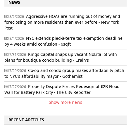
NEWS
Aggressive HOAs are running out of money and
8/6/2026
foreclosing on more residents than ever before - New York
Post
NYC extends pied-à-terre tax exemption deadline
8/4/2026
by 4 weeks amid confusion - 6sqft
Kings Capital snaps up vacant NoLita lot with
7/31/2026
plans for boutique condo building - Crain's
Co-op and condo group makes affordability pitch
7/29/2026
to NYC’s affordability mayor - Gothamist
Property Dispute Forces Redesign of $2B Flood
7/27/2026
Wall for Battery Park City - The City Reporter
Show more news
RECENT ARTICLES