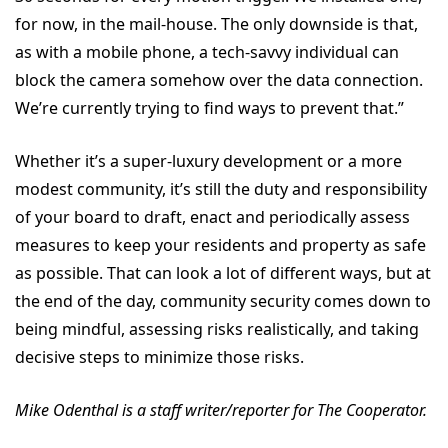
for now, in the mail-house. The only downside is that,
as with a mobile phone, a tech-savvy individual can
block the camera somehow over the data connection.
We’re currently trying to find ways to prevent that.”
Whether it’s a super-luxury development or a more
modest community, it’s still the duty and responsibility
of your board to draft, enact and periodically assess
measures to keep your residents and property as safe
as possible. That can look a lot of different ways, but at
the end of the day, community security comes down to
being mindful, assessing risks realistically, and taking
decisive steps to minimize those risks.
Mike Odenthal is a staff writer/reporter for The Cooperator.