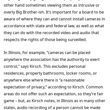
other hand sometimes viewing them as intrusive or
overly Big Brother-ish. It’s important for a board to be
aware of where they can and cannot install cameras in
accordance with state and federal law, as well as what
they can do with the recorded video and audio that
respects the rights of those being surveilled.
In Illinois, for example, “cameras can be placed
anywhere the association has the authority to exert
control,” says Kirsch. This excludes personal
residences, property bathrooms, locker rooms, or
anywhere else where there is “a reasonable
expectation of privacy,” according to Kirsch. Common
areas do not offer such an expectation, so they’re fair
game – but, as Kirsch notes, in Illinois as in many other
states, audio recording of a person cannot be made