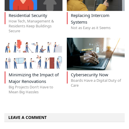
Residential Security
Replacing Intercom
How Tech, Management &
Systems
Residents Keep Buildings
Not as Easy as it Seems
Secure
Minimizing the Impact of
Cybersecurity Now
Boards Have a Digital Duty of
Major Renovations
Care
Big Projects Don’t Have to
Mean Big Hassles
LEAVE A COMMENT