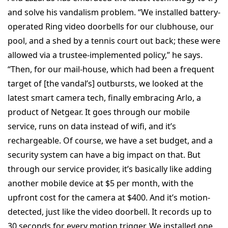
and solve his vandalism problem. “We installed battery-
operated Ring video doorbells for our clubhouse, our
pool, and a shed by a tennis court out back; these were
allowed via a trustee-implemented policy,” he says.
“Then, for our mail-house, which had been a frequent
target of [the vandal’s] outbursts, we looked at the
latest smart camera tech, finally embracing Arlo, a
product of Netgear. It goes through our mobile
service, runs on data instead of wifi, and it’s
rechargeable. Of course, we have a set budget, and a
security system can have a big impact on that. But
through our service provider, it’s basically like adding
another mobile device at $5 per month, with the
upfront cost for the camera at $400. And it’s motion-
detected, just like the video doorbell. It records up to
30 seconds for every motion trigger. We installed one,