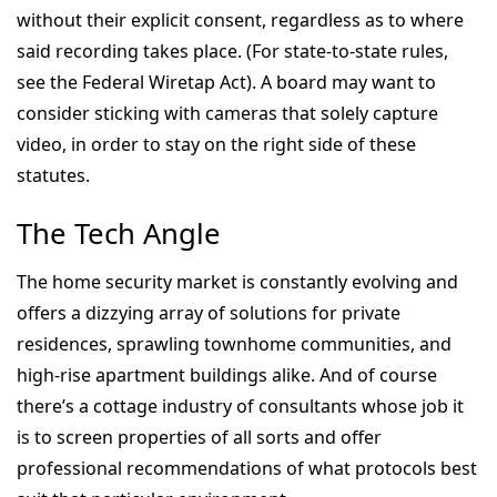
without their explicit consent, regardless as to where
said recording takes place. (For state-to-state rules,
see the Federal Wiretap Act). A board may want to
consider sticking with cameras that solely capture
video, in order to stay on the right side of these
statutes.
The Tech Angle
The home security market is constantly evolving and
offers a dizzying array of solutions for private
residences, sprawling townhome communities, and
high-rise apartment buildings alike. And of course
there’s a cottage industry of consultants whose job it
is to screen properties of all sorts and offer
professional recommendations of what protocols best