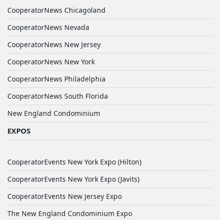
CooperatorNews Chicagoland
CooperatorNews Nevada
CooperatorNews New Jersey
CooperatorNews New York
CooperatorNews Philadelphia
CooperatorNews South Florida
New England Condominium
EXPOS
CooperatorEvents New York Expo (Hilton)
CooperatorEvents New York Expo (Javits)
CooperatorEvents New Jersey Expo
The New England Condominium Expo