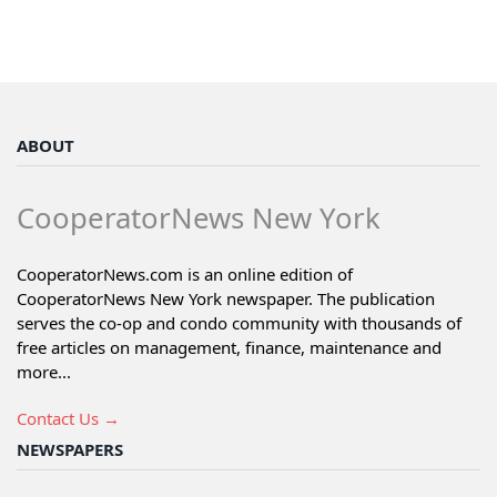
ABOUT
CooperatorNews New York
CooperatorNews.com is an online edition of
CooperatorNews New York newspaper. The publication
serves the co-op and condo community with thousands of
free articles on management, finance, maintenance and
more...
Contact Us →
NEWSPAPERS