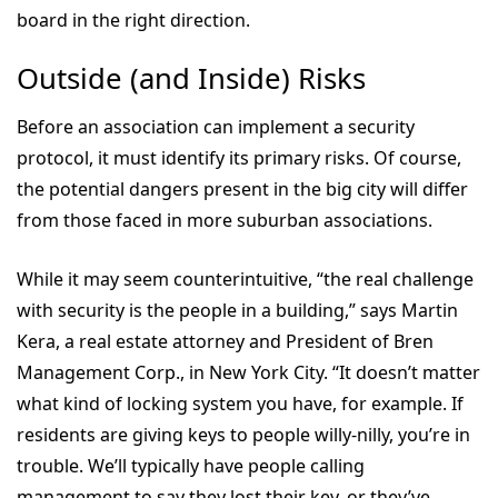
board in the right direction.
Outside (and Inside) Risks
Before an association can implement a security
protocol, it must identify its primary risks. Of course,
the potential dangers present in the big city will differ
from those faced in more suburban associations.
While it may seem counterintuitive, “the real challenge
with security is the people in a building,” says Martin
Kera, a real estate attorney and President of Bren
Management Corp., in New York City. “It doesn’t matter
what kind of locking system you have, for example. If
residents are giving keys to people willy-nilly, you’re in
trouble. We’ll typically have people calling
management to say they lost their key, or they’ve