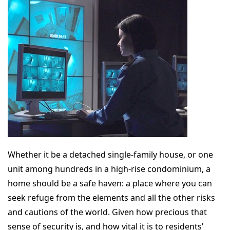
Whether it be a detached single-family house, or one
unit among hundreds in a high-rise condominium, a
home should be a safe haven: a place where you can
seek refuge from the elements and all the other risks
and cautions of the world. Given how precious that
sense of security is, and how vital it is to residents’