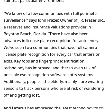
suit that particular environment.
“We know of a few communities with full perimeter
surveillance,” says John Frazer, Owner of J.R. Frazer Inc.,
a reserves and insurance valuations provider in
Boynton Beach, Florida. “There have also been
advances in license plate recognition for auto entry.
We’ve seen two communities that have full camera
license plate recognition for every car that enters or
exits. Key fobs and fingerprint identification
technology has improved, and there’s even talk of
possible eye-recognition software entry systems.
Additionally, people – the elderly, mainly – are wearing
sensors to track persons who are at risk of wandering
off and getting lost.”
And Lazarus has embraced the latest technology to try