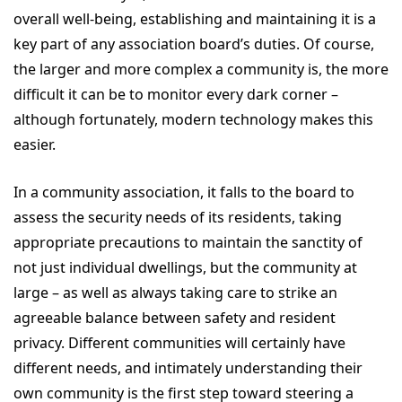
overall well-being, establishing and maintaining it is a
key part of any association board’s duties. Of course,
the larger and more complex a community is, the more
difficult it can be to monitor every dark corner –
although fortunately, modern technology makes this
easier.
In a community association, it falls to the board to
assess the security needs of its residents, taking
appropriate precautions to maintain the sanctity of
not just individual dwellings, but the community at
large – as well as always taking care to strike an
agreeable balance between safety and resident
privacy. Different communities will certainly have
different needs, and intimately understanding their
own community is the first step toward steering a