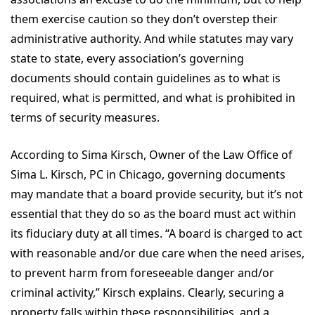
them exercise caution so they don’t overstep their
administrative authority. And while statutes may vary
state to state, every association’s governing
documents should contain guidelines as to what is
required, what is permitted, and what is prohibited in
terms of security measures.
According to Sima Kirsch, Owner of the Law Office of
Sima L. Kirsch, PC in Chicago, governing documents
may mandate that a board provide security, but it’s not
essential that they do so as the board must act within
its fiduciary duty at all times. “A board is charged to act
with reasonable and/or due care when the need arises,
to prevent harm from foreseeable danger and/or
criminal activity,” Kirsch explains. Clearly, securing a
property falls within these responsibilities, and a