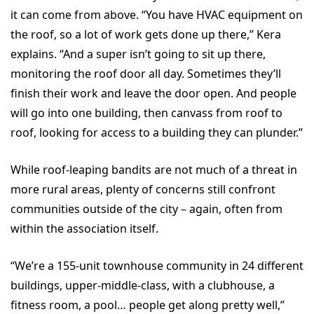
it can come from above. “You have HVAC equipment on
the roof, so a lot of work gets done up there,” Kera
explains. “And a super isn’t going to sit up there,
monitoring the roof door all day. Sometimes they’ll
finish their work and leave the door open. And people
will go into one building, then canvass from roof to
roof, looking for access to a building they can plunder.”
While roof-leaping bandits are not much of a threat in
more rural areas, plenty of concerns still confront
communities outside of the city – again, often from
within the association itself.
“We’re a 155-unit townhouse community in 24 different
buildings, upper-middle-class, with a clubhouse, a
fitness room, a pool… people get along pretty well,”