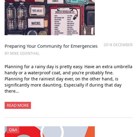
2018 DECEMBER
Preparing Your Community for Emergencies
BY MIKE ODENTHAL
Planning for a rainy day is pretty easy. Have an extra umbrella
handy or a waterproof coat, and you’re probably fine.
Planning for the rainiest day ever, on the other hand, is
significantly more daunting. Especially if during that day
there…
READ MORE
Q&A