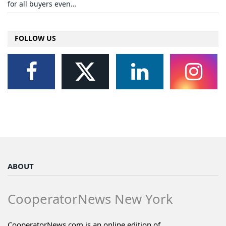
for all buyers even…
FOLLOW US
ABOUT
CooperatorNews New York
CooperatorNews.com is an online edition of