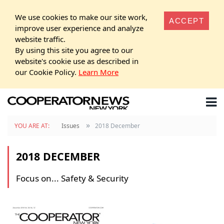
We use cookies to make our site work,
ACCEPT
improve user experience and analyze
website traffic.
By using this site you agree to our
website's cookie use as described in
our Cookie Policy.
Learn More
»
YOU ARE AT:
Issues
2018 December
2018 DECEMBER
Focus on... Safety & Security