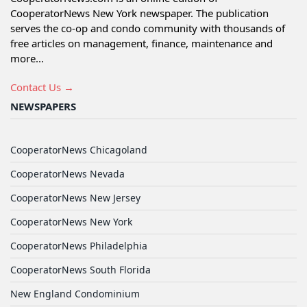
CooperatorNews New York newspaper. The publication
serves the co-op and condo community with thousands of
free articles on management, finance, maintenance and
more...
Contact Us →
NEWSPAPERS
CooperatorNews Chicagoland
CooperatorNews Nevada
CooperatorNews New Jersey
CooperatorNews New York
CooperatorNews Philadelphia
CooperatorNews South Florida
New England Condominium