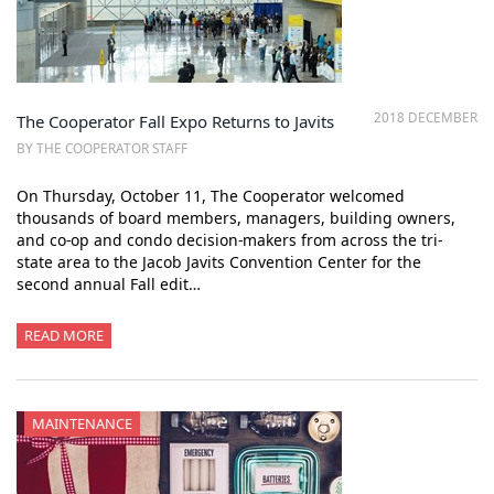
2018 DECEMBER
The Cooperator Fall Expo Returns to Javits
BY THE COOPERATOR STAFF
On Thursday, October 11, The Cooperator welcomed
thousands of board members, managers, building owners,
and co-op and condo decision-makers from across the tri-
state area to the Jacob Javits Convention Center for the
second annual Fall edit…
READ MORE
MAINTENANCE