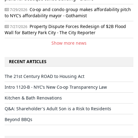
Co-op and condo group makes affordability pitch
7/29/2026
to NYC’s affordability mayor - Gothamist
Property Dispute Forces Redesign of $2B Flood
7/27/2026
Wall for Battery Park City - The City Reporter
Show more news
RECENT ARTICLES
The 21st Century ROAD to Housing Act
Intro 1120-B - NYC’s New Co-op Transparency Law
Kitchen & Bath Renovations
Q&A: Shareholder's Adult Son is a Risk to Residents
Beyond BBQs