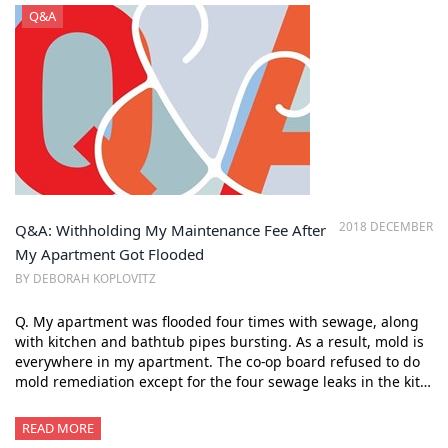
Q&A
2018 DECEMBER
Q&A: Withholding My Maintenance Fee After
My Apartment Got Flooded
BY DEBORAH KOPLOVITZ
Q. My apartment was flooded four times with sewage, along
with kitchen and bathtub pipes bursting. As a result, mold is
everywhere in my apartment. The co-op board refused to do
mold remediation except for the four sewage leaks in the kit…
READ MORE