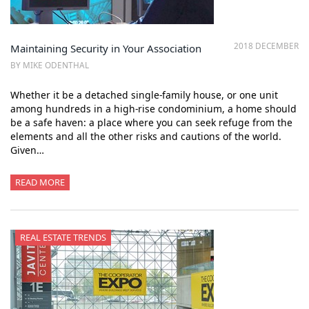
2018 DECEMBER
Maintaining Security in Your Association
BY MIKE ODENTHAL
Whether it be a detached single-family house, or one unit
among hundreds in a high-rise condominium, a home should
be a safe haven: a place where you can seek refuge from the
elements and all the other risks and cautions of the world.
Given…
READ MORE
REAL ESTATE TRENDS