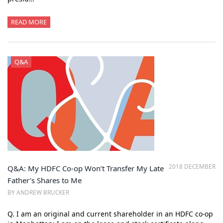
READ MORE
Q&A
2018 DECEMBER
Q&A: My HDFC Co-op Won’t Transfer My Late
Father’s Shares to Me
BY ANDREW BRUCKER
Q. I am an original and current shareholder in an HDFC co-op