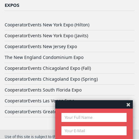
EXPOS
CooperatorEvents New York Expo (Hilton)
CooperatorEvents New York Expo (Javits)
CooperatorEvents New Jersey Expo
The New England Condominium Expo
CooperatorEvents Chicagoland Expo (Fall)
CooperatorEvents Chicagoland Expo (Spring)
CooperatorEvents South Florida Expo
CooperatorEvents Las Vegas Expo
CooperatorEvents Greater Philadelphia Expo
Use of this site is subject to the terms of
User Agreement
© 2026 Yale