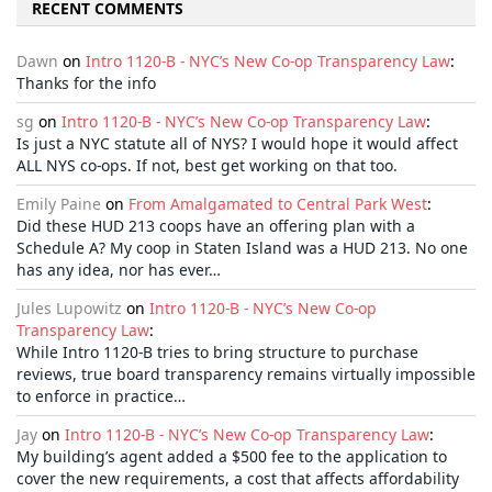
RECENT COMMENTS
Dawn
on
Intro 1120-B - NYC’s New Co-op Transparency Law
:
Thanks for the info
sg
on
Intro 1120-B - NYC’s New Co-op Transparency Law
:
Is just a NYC statute all of NYS? I would hope it would affect
ALL NYS co-ops. If not, best get working on that too.
Emily Paine
on
From Amalgamated to Central Park West
:
Did these HUD 213 coops have an offering plan with a
Schedule A? My coop in Staten Island was a HUD 213. No one
has any idea, nor has ever…
Jules Lupowitz
on
Intro 1120-B - NYC’s New Co-op
Transparency Law
:
While Intro 1120-B tries to bring structure to purchase
reviews, true board transparency remains virtually impossible
to enforce in practice…
Jay
on
Intro 1120-B - NYC’s New Co-op Transparency Law
:
My building’s agent added a $500 fee to the application to
cover the new requirements, a cost that affects affordability