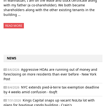
in Manhattan; I am on the lease and stock certificate along
with my father (a co-shareholder). We both became
shareholders along with the other existing tenants in the
building …
READ MORE
NEWS
Aggressive HOAs are running out of money and
8/6/2026
foreclosing on more residents than ever before - New York
Post
NYC extends pied-à-terre tax exemption deadline
8/4/2026
by 4 weeks amid confusion - 6sqft
Kings Capital snaps up vacant NoLita lot with
7/31/2026
plans for boutique condo building - Crain's