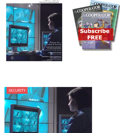
SECURITY