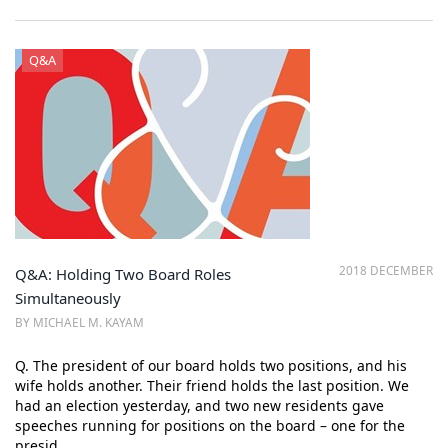
Q&A
2018 DECEMBER
Q&A: Holding Two Board Roles
Simultaneously
BY MICHAEL M. KAYAM
Q. The president of our board holds two positions, and his
wife holds another. Their friend holds the last position. We
had an election yesterday, and two new residents gave
speeches running for positions on the board – one for the
presid…