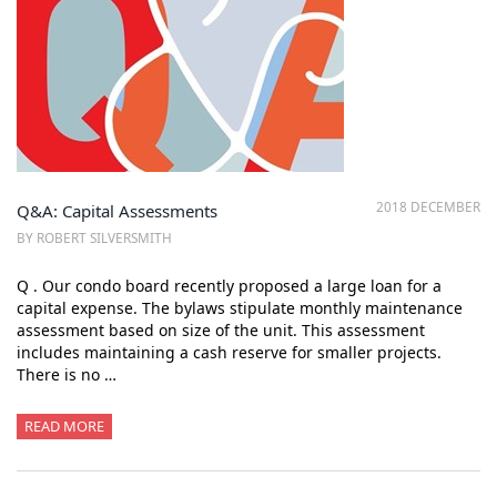
2018 DECEMBER
Q&A: Capital Assessments
BY ROBERT SILVERSMITH
Q . Our condo board recently proposed a large loan for a
capital expense. The bylaws stipulate monthly maintenance
assessment based on size of the unit. This assessment
includes maintaining a cash reserve for smaller projects.
There is no …
READ MORE