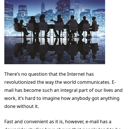
There’s no question that the Internet has
revolutionized the way the world communicates. E-
mail has become such an integral part of our lives and
work, it’s hard to imagine how anybody got anything
done without it.
Fast and convenient as it is, however, e-mail has a