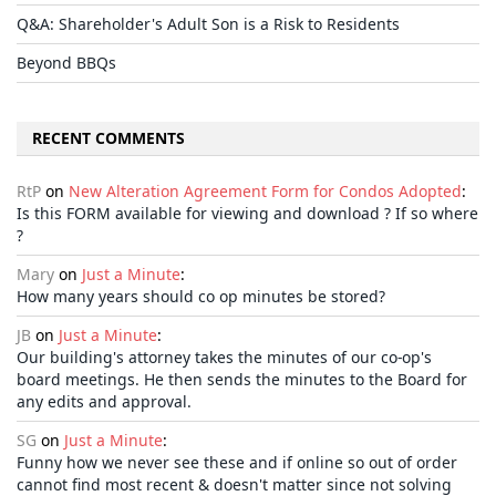
Q&A: Shareholder's Adult Son is a Risk to Residents
Beyond BBQs
RECENT COMMENTS
RtP
on
New Alteration Agreement Form for Condos Adopted
:
Is this FORM available for viewing and download ? If so where
?
Mary
on
Just a Minute
:
How many years should co op minutes be stored?
JB
on
Just a Minute
:
Our building's attorney takes the minutes of our co-op's
board meetings. He then sends the minutes to the Board for
any edits and approval.
SG
on
Just a Minute
:
Funny how we never see these and if online so out of order
cannot find most recent & doesn't matter since not solving