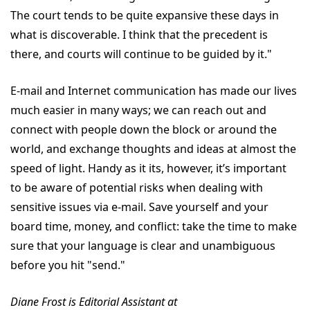
The court tends to be quite expansive these days in
what is discoverable. I think that the precedent is
there, and courts will continue to be guided by it."
E-mail and Internet communication has made our lives
much easier in many ways; we can reach out and
connect with people down the block or around the
world, and exchange thoughts and ideas at almost the
speed of light. Handy as it its, however, it’s important
to be aware of potential risks when dealing with
sensitive issues via e-mail. Save yourself and your
board time, money, and conflict: take the time to make
sure that your language is clear and unambiguous
before you hit "send."
Diane Frost is Editorial Assistant at