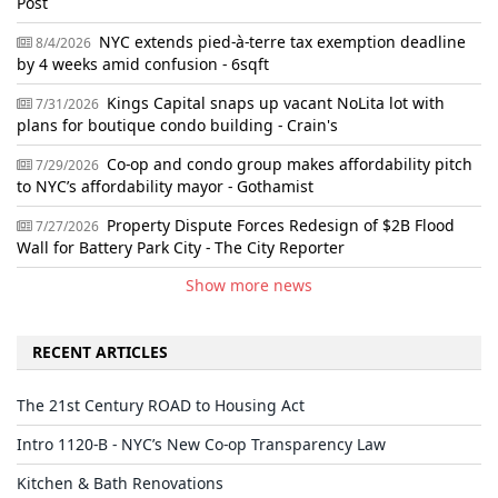
Post
NYC extends pied-à-terre tax exemption deadline
8/4/2026
by 4 weeks amid confusion - 6sqft
Kings Capital snaps up vacant NoLita lot with
7/31/2026
plans for boutique condo building - Crain's
Co-op and condo group makes affordability pitch
7/29/2026
to NYC’s affordability mayor - Gothamist
Property Dispute Forces Redesign of $2B Flood
7/27/2026
Wall for Battery Park City - The City Reporter
Show more news
RECENT ARTICLES
The 21st Century ROAD to Housing Act
Intro 1120-B - NYC’s New Co-op Transparency Law
Kitchen & Bath Renovations