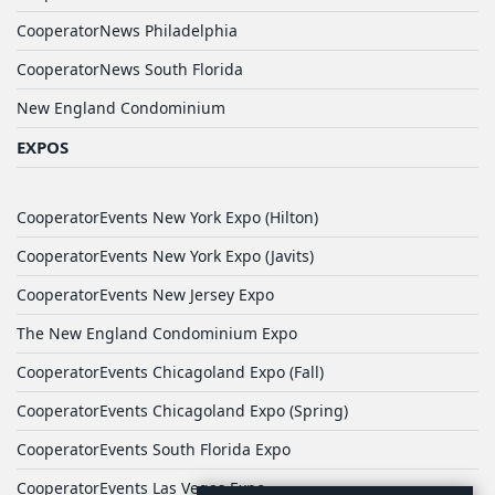
CooperatorNews Philadelphia
CooperatorNews South Florida
New England Condominium
EXPOS
CooperatorEvents New York Expo (Hilton)
CooperatorEvents New York Expo (Javits)
CooperatorEvents New Jersey Expo
The New England Condominium Expo
CooperatorEvents Chicagoland Expo (Fall)
CooperatorEvents Chicagoland Expo (Spring)
CooperatorEvents South Florida Expo
CooperatorEvents Las Vegas Expo