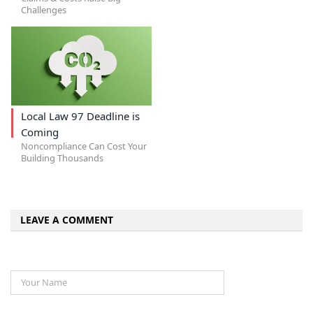
Challenges
Local Law 97 Deadline is
Coming
Noncompliance Can Cost Your
Building Thousands
LEAVE A COMMENT