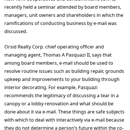
recently held a seminar attended by board members,
managers, unit owners and shareholders in which the
ramifications of conducting business by e-mail was
discussed.
Orsid Realty Corp. chief operating officer and
managing agent, Thomas A Pasquazi II, says that
among board members, e-mail should be used to
resolve routine issues such as building repair, grounds
upkeep and improvements to your building through
interior decorating. For example, Pasquazi
recommends the legitimacy of discussing a tear in a
canopy or a lobby renovation and what should be
done about it via e-mail. These things are safe subjects
with which to deal with interactively via e-mail because
they do not determine a person’s future within the co-