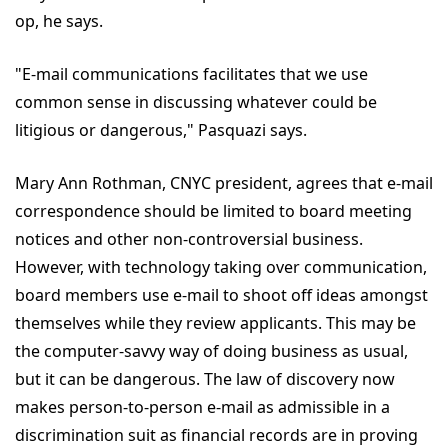
op, he says.
"E-mail communications facilitates that we use
common sense in discussing whatever could be
litigious or dangerous," Pasquazi says.
Mary Ann Rothman, CNYC president, agrees that e-mail
correspondence should be limited to board meeting
notices and other non-controversial business.
However, with technology taking over communication,
board members use e-mail to shoot off ideas amongst
themselves while they review applicants. This may be
the computer-savvy way of doing business as usual,
but it can be dangerous. The law of discovery now
makes person-to-person e-mail as admissible in a
discrimination suit as financial records are in proving