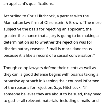
an applicant’s qualifications.
According to Chris Hitchcock, a partner with the
Manhattan law firm of Ohrenstein & Brown, "The more
subjective the basis for rejecting an applicant, the
greater the chance that a jury is going to be making a
determination as to whether the rejection was for
discriminatory reasons. E-mail is more dangerous
because it is like a record of a casual conversation."
Though co-op lawyers defend their clients as well as
they can, a good defense begins with boards taking a
proactive approach in keeping their counsel informed
of the reasons for rejection. Says Hitchcock, "If
someone believes they are about to be sued, they need
to gather all relevant materials–including e-mails–and