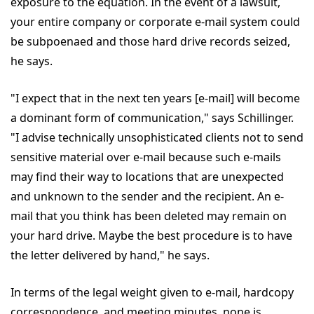
exposure to the equation. In the event of a lawsuit,
your entire company or corporate e-mail system could
be subpoenaed and those hard drive records seized,
he says.
"I expect that in the next ten years [e-mail] will become
a dominant form of communication," says Schillinger.
"I advise technically unsophisticated clients not to send
sensitive material over e-mail because such e-mails
may find their way to locations that are unexpected
and unknown to the sender and the recipient. An e-
mail that you think has been deleted may remain on
your hard drive. Maybe the best procedure is to have
the letter delivered by hand," he says.
In terms of the legal weight given to e-mail, hardcopy
correspondence, and meeting minutes, none is