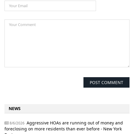
NEWS
Aggressive HOAs are running out of money and
8/6/2026
foreclosing on more residents than ever before - New York