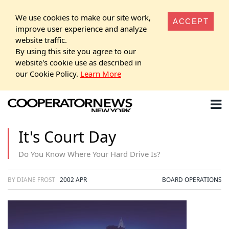
We use cookies to make our site work,
ACCEPT
improve user experience and analyze
website traffic.
By using this site you agree to our
website's cookie use as described in
our Cookie Policy.
Learn More
It's Court Day
Do You Know Where Your Hard Drive Is?
BY DIANE FROST
2002 APR
BOARD OPERATIONS