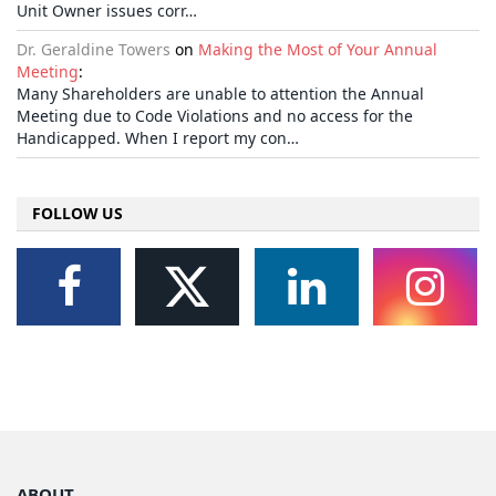
Unit Owner issues corr…
Dr. Geraldine Towers
on
Making the Most of Your Annual
Meeting
:
Many Shareholders are unable to attention the Annual
Meeting due to Code Violations and no access for the
Handicapped. When I report my con…
FOLLOW US
ABOUT