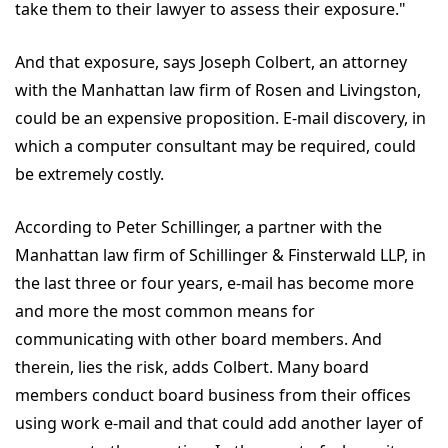
take them to their lawyer to assess their exposure."
And that exposure, says Joseph Colbert, an attorney
with the Manhattan law firm of Rosen and Livingston,
could be an expensive proposition. E-mail discovery, in
which a computer consultant may be required, could
be extremely costly.
According to Peter Schillinger, a partner with the
Manhattan law firm of Schillinger & Finsterwald LLP, in
the last three or four years, e-mail has become more
and more the most common means for
communicating with other board members. And
therein, lies the risk, adds Colbert. Many board
members conduct board business from their offices
using work e-mail and that could add another layer of