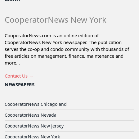
CooperatorNews New York
CooperatorNews.com is an online edition of
CooperatorNews New York newspaper. The publication
serves the co-op and condo community with thousands of
free articles on management, finance, maintenance and
more...
Contact Us →
NEWSPAPERS
CooperatorNews Chicagoland
CooperatorNews Nevada
CooperatorNews New Jersey
CooperatorNews New York