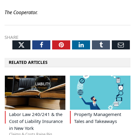
The Cooperator.
SHARE
Twitter
Facebook
Pinterest
LinkedIn
Tumblr
Ema
RELATED ARTICLES
Labor Law 240/241 & the
Property Management
Cost of Liability Insurance
Tales and Takeaways
in New York
Claims & Costs Raise Big