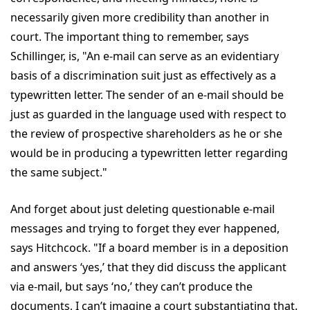
necessarily given more credibility than another in
court. The important thing to remember, says
Schillinger, is, "An e-mail can serve as an evidentiary
basis of a discrimination suit just as effectively as a
typewritten letter. The sender of an e-mail should be
just as guarded in the language used with respect to
the review of prospective shareholders as he or she
would be in producing a typewritten letter regarding
the same subject."
And forget about just deleting questionable e-mail
messages and trying to forget they ever happened,
says Hitchcock. "If a board member is in a deposition
and answers ‘yes,’ that they did discuss the applicant
via e-mail, but says ‘no,’ they can’t produce the
documents, I can’t imagine a court substantiating that.