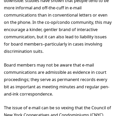
downside: studies have shown that people tend to be
more informal and off-the-cuff in e-mail
communications than in conventional letters or even
on the phone. In the co-op/condo community, this may
encourage a kinder, gentler brand of interactive
communication, but it can also lead to liability issues
for board members–particularly in cases involving
discrimination suits.
Board members may not be aware that e-mail
communications are admissible as evidence in court
proceedings; they serve as permanent records every
bit as important as meeting minutes and regular pen-
and-ink correspondence.
The issue of e-mail can be so vexing that the Council of
New York Cooperatives and Condominiums (CNYC)