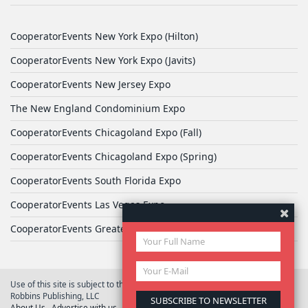
CooperatorEvents New York Expo (Hilton)
CooperatorEvents New York Expo (Javits)
CooperatorEvents New Jersey Expo
The New England Condominium Expo
CooperatorEvents Chicagoland Expo (Fall)
CooperatorEvents Chicagoland Expo (Spring)
CooperatorEvents South Florida Expo
CooperatorEvents Las Vegas Expo
CooperatorEvents Greater Philadelphia Expo
Use of this site is subject to the terms of
User Agreement
© 2026 Yale
Robbins Publishing, LLC
About Us
Advertise with us
Privacy Policy