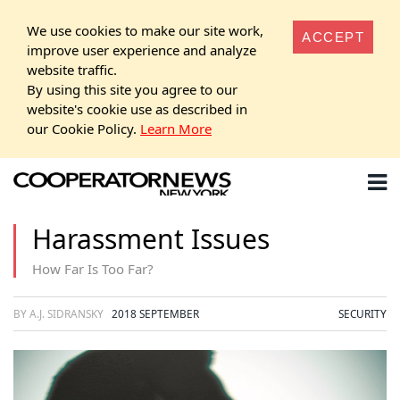
We use cookies to make our site work,
ACCEPT
improve user experience and analyze
website traffic.
By using this site you agree to our
website's cookie use as described in
our Cookie Policy.
Learn More
Harassment Issues
How Far Is Too Far?
BY A.J. SIDRANSKY
2018 SEPTEMBER
SECURITY