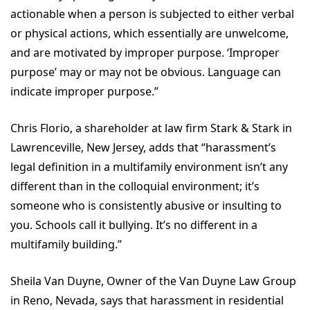
actionable when a person is subjected to either verbal
or physical actions, which essentially are unwelcome,
and are motivated by improper purpose. ‘Improper
purpose’ may or may not be obvious. Language can
indicate improper purpose.”
Chris Florio, a shareholder at law firm Stark & Stark in
Lawrenceville, New Jersey, adds that “harassment’s
legal definition in a multifamily environment isn’t any
different than in the colloquial environment; it’s
someone who is consistently abusive or insulting to
you. Schools call it bullying. It’s no different in a
multifamily building.”
Sheila Van Duyne, Owner of the Van Duyne Law Group
in Reno, Nevada, says that harassment in residential