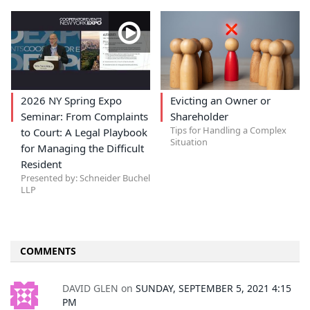
2026 NY Spring Expo
Evicting an Owner or
Seminar: From Complaints
Shareholder
Tips for Handling a Complex
to Court: A Legal Playbook
Situation
for Managing the Difficult
Resident
Presented by: Schneider Buchel
LLP
COMMENTS
DAVID GLEN
on
SUNDAY, SEPTEMBER 5, 2021 4:15
PM