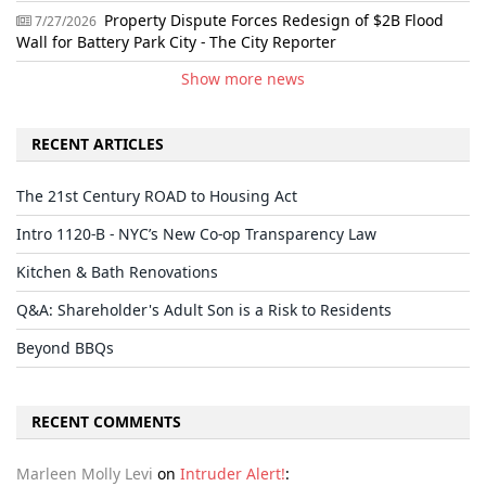
Property Dispute Forces Redesign of $2B Flood
7/27/2026
Wall for Battery Park City - The City Reporter
Show more news
RECENT ARTICLES
The 21st Century ROAD to Housing Act
Intro 1120-B - NYC’s New Co-op Transparency Law
Kitchen & Bath Renovations
Q&A: Shareholder's Adult Son is a Risk to Residents
Beyond BBQs
RECENT COMMENTS
Marleen Molly Levi
on
Intruder Alert!
: