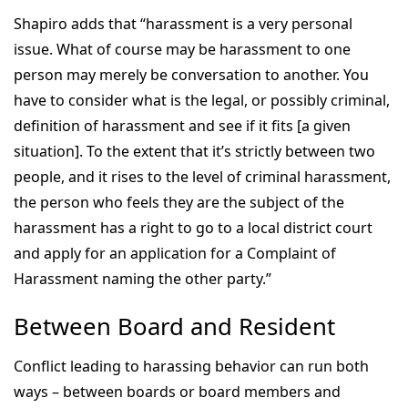
Shapiro adds that “harassment is a very personal
issue. What of course may be harassment to one
person may merely be conversation to another. You
have to consider what is the legal, or possibly criminal,
definition of harassment and see if it fits [a given
situation]. To the extent that it’s strictly between two
people, and it rises to the level of criminal harassment,
the person who feels they are the subject of the
harassment has a right to go to a local district court
and apply for an application for a Complaint of
Harassment naming the other party.”
Between Board and Resident
Conflict leading to harassing behavior can run both
ways – between boards or board members and