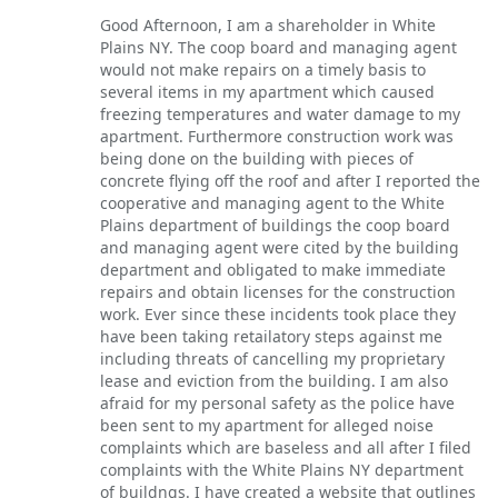
Good Afternoon, I am a shareholder in White
Plains NY. The coop board and managing agent
would not make repairs on a timely basis to
several items in my apartment which caused
freezing temperatures and water damage to my
apartment. Furthermore construction work was
being done on the building with pieces of
concrete flying off the roof and after I reported the
cooperative and managing agent to the White
Plains department of buildings the coop board
and managing agent were cited by the building
department and obligated to make immediate
repairs and obtain licenses for the construction
work. Ever since these incidents took place they
have been taking retailatory steps against me
including threats of cancelling my proprietary
lease and eviction from the building. I am also
afraid for my personal safety as the police have
been sent to my apartment for alleged noise
complaints which are baseless and all after I filed
complaints with the White Plains NY department
of buildngs. I have created a website that outlines