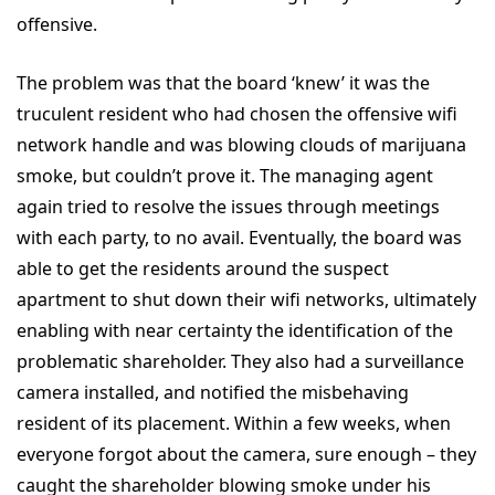
offensive.
The problem was that the board ‘knew’ it was the
truculent resident who had chosen the offensive wifi
network handle and was blowing clouds of marijuana
smoke, but couldn’t prove it. The managing agent
again tried to resolve the issues through meetings
with each party, to no avail. Eventually, the board was
able to get the residents around the suspect
apartment to shut down their wifi networks, ultimately
enabling with near certainty the identification of the
problematic shareholder. They also had a surveillance
camera installed, and notified the misbehaving
resident of its placement. Within a few weeks, when
everyone forgot about the camera, sure enough – they
caught the shareholder blowing smoke under his