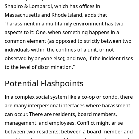
Shapiro & Lombardi, which has offices in
Massachusetts and Rhode Island, adds that
“harassment in a multifamily environment has two
aspects to it: One, when something happens in a
common element (as opposed to strictly between two
individuals within the confines of a unit, or not
observed by anyone else); and two, if the incident rises
to the level of discrimination.”
Potential Flashpoints
In a complex social system like a co-op or condo, there
are many interpersonal interfaces where harassment
can occur. There are residents, board members,
management, and employees. Conflict might arise
between two residents; between a board member and