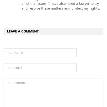
all of the issues. I have also hired a lawyer to try
and resolve these matters and protect my rights.
LEAVE A COMMENT