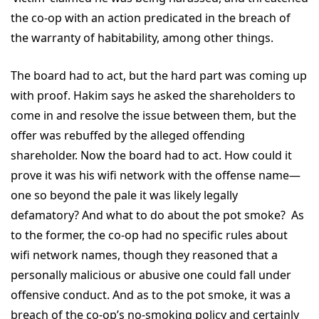
the co-op with an action predicated in the breach of
the warranty of habitability, among other things.
The board had to act, but the hard part was coming up
with proof. Hakim says he asked the shareholders to
come in and resolve the issue between them, but the
offer was rebuffed by the alleged offending
shareholder. Now the board had to act. How could it
prove it was his wifi network with the offense name—
one so beyond the pale it was likely legally
defamatory? And what to do about the pot smoke? As
to the former, the co-op had no specific rules about
wifi network names, though they reasoned that a
personally malicious or abusive one could fall under
offensive conduct. And as to the pot smoke, it was a
breach of the co-op’s no-smoking policy and certainly