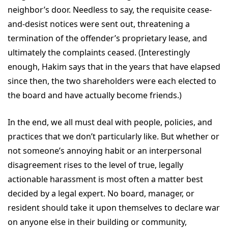
neighbor’s door. Needless to say, the requisite cease-
and-desist notices were sent out, threatening a
termination of the offender’s proprietary lease, and
ultimately the complaints ceased. (Interestingly
enough, Hakim says that in the years that have elapsed
since then, the two shareholders were each elected to
the board and have actually become friends.)
In the end, we all must deal with people, policies, and
practices that we don’t particularly like. But whether or
not someone’s annoying habit or an interpersonal
disagreement rises to the level of true, legally
actionable harassment is most often a matter best
decided by a legal expert. No board, manager, or
resident should take it upon themselves to declare war
on anyone else in their building or community,