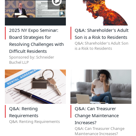
2025 NY Expo Seminar:
Q&A: Shareholder's Adult
Board Strategies for
Son is a Risk to Residents
Q&A: Shareholder's Adult Son
Resolving Challenges with
is a Risk to Residents
Difficult Residents
Sponsored by: Schneider
Buchel LLP
Q&A: Renting
Q&A: Can Treasurer
Requirements
Change Maintenance
Q&A: Renting Requirements
Increases?
Q&A: Can Treasurer Change
Maintenance Increases?