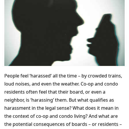
People feel ‘harassed’ all the time – by crowded trains,
loud noises, and even the weather. Co-op and condo
residents often feel that their board, or even a
neighbor, is ‘harassing’ them. But what qualifies as
harassment in the legal sense? What does it mean in
the context of co-op and condo living? And what are
the potential consequences of boards – or residents –