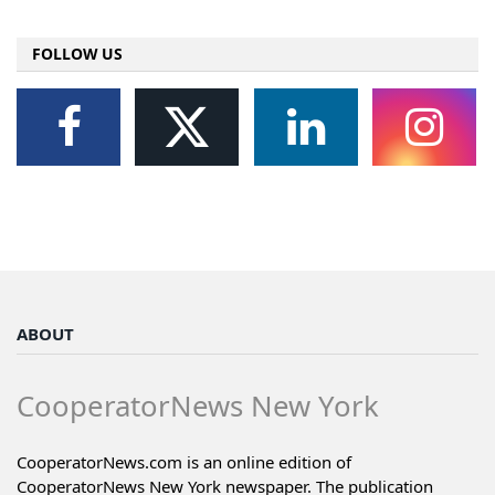
FOLLOW US
ABOUT
CooperatorNews New York
CooperatorNews.com is an online edition of
CooperatorNews New York newspaper. The publication