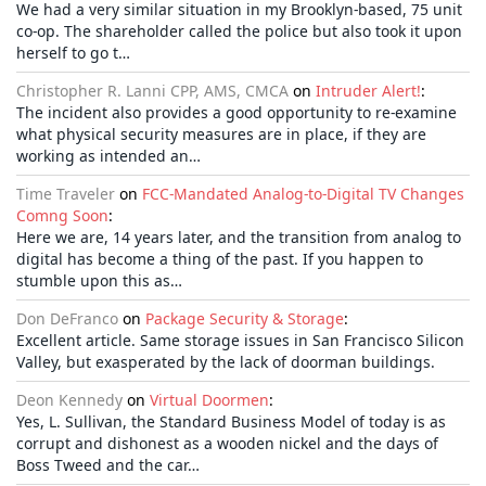
We had a very similar situation in my Brooklyn-based, 75 unit
co-op. The shareholder called the police but also took it upon
herself to go t…
Christopher R. Lanni CPP, AMS, CMCA
on
Intruder Alert!
:
The incident also provides a good opportunity to re-examine
what physical security measures are in place, if they are
working as intended an…
Time Traveler
on
FCC-Mandated Analog-to-Digital TV Changes
Comng Soon
:
Here we are, 14 years later, and the transition from analog to
digital has become a thing of the past. If you happen to
stumble upon this as…
Don DeFranco
on
Package Security & Storage
:
Excellent article. Same storage issues in San Francisco Silicon
Valley, but exasperated by the lack of doorman buildings.
Deon Kennedy
on
Virtual Doormen
:
Yes, L. Sullivan, the Standard Business Model of today is as
corrupt and dishonest as a wooden nickel and the days of
Boss Tweed and the car…