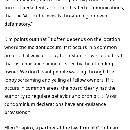
form of persistent, and often heated communications,
that the ‘victim’ believes is threatening, or even
defamatory.”
Kim points out that “it often depends on the location
where the incident occurs. If it occurs in a common
area—a hallway or lobby for instance—we could treat
that as a nuisance being created by the offending
owner. We don’t want people walking through the
lobby screaming and yelling at fellow owners. If it
occurs in common areas, the board clearly has the
authority to regulate behavior and prohibit it. Most
condominium declarations have anti-nuisance
provisions.”
Ellen Shapiro, a partner at the law firm of Goodman