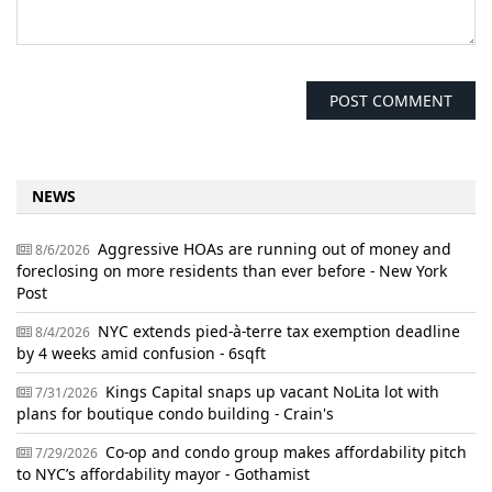
NEWS
Aggressive HOAs are running out of money and
8/6/2026
foreclosing on more residents than ever before - New York
Post
NYC extends pied-à-terre tax exemption deadline
8/4/2026
by 4 weeks amid confusion - 6sqft
Kings Capital snaps up vacant NoLita lot with
7/31/2026
plans for boutique condo building - Crain's
Co-op and condo group makes affordability pitch
7/29/2026
to NYC’s affordability mayor - Gothamist