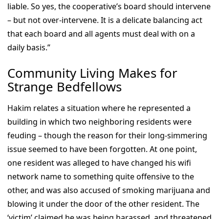
liable. So yes, the cooperative’s board should intervene
– but not over-intervene. It is a delicate balancing act
that each board and all agents must deal with on a
daily basis.”
Community Living Makes for
Strange Bedfellows
Hakim relates a situation where he represented a
building in which two neighboring residents were
feuding – though the reason for their long-simmering
issue seemed to have been forgotten. At one point,
one resident was alleged to have changed his wifi
network name to something quite offensive to the
other, and was also accused of smoking marijuana and
blowing it under the door of the other resident. The
‘victim’ claimed he was being harassed, and threatened