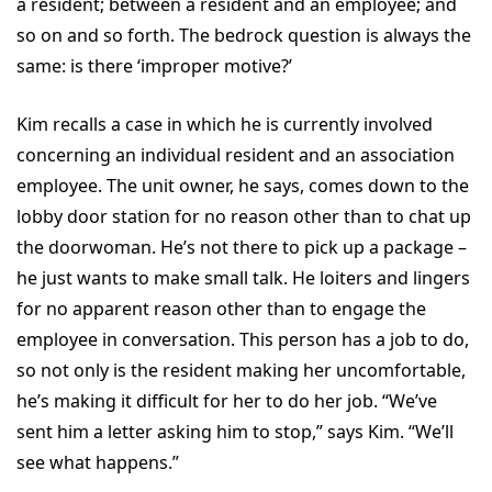
a resident; between a resident and an employee; and
so on and so forth. The bedrock question is always the
same: is there ‘improper motive?’
Kim recalls a case in which he is currently involved
concerning an individual resident and an association
employee. The unit owner, he says, comes down to the
lobby door station for no reason other than to chat up
the doorwoman. He’s not there to pick up a package –
he just wants to make small talk. He loiters and lingers
for no apparent reason other than to engage the
employee in conversation. This person has a job to do,
so not only is the resident making her uncomfortable,
he’s making it difficult for her to do her job. “We’ve
sent him a letter asking him to stop,” says Kim. “We’ll
see what happens.”