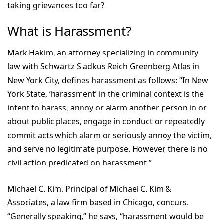
taking grievances too far?
What is Harassment?
Mark Hakim, an attorney specializing in community
law with Schwartz Sladkus Reich Greenberg Atlas in
New York City, defines harassment as follows: “In New
York State, ‘harassment’ in the criminal context is the
intent to harass, annoy or alarm another person in or
about public places, engage in conduct or repeatedly
commit acts which alarm or seriously annoy the victim,
and serve no legitimate purpose. However, there is no
civil action predicated on harassment.”
Michael C. Kim, Principal of Michael C. Kim &
Associates, a law firm based in Chicago, concurs.
“Generally speaking,” he says, “harassment would be