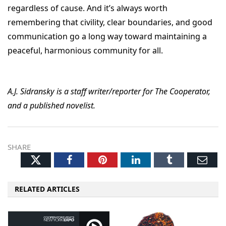
regardless of cause. And it’s always worth
remembering that civility, clear boundaries, and good
communication go a long way toward maintaining a
peaceful, harmonious community for all.
A.J. Sidransky is a staff writer/reporter for The Cooperator,
and a published novelist.
SHARE
Twitter
Facebook
Pinterest
LinkedIn
Tumblr
Ema
RELATED ARTICLES