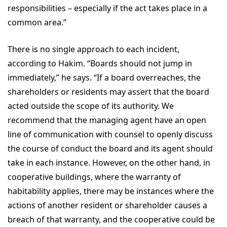
responsibilities – especially if the act takes place in a
common area.”
There is no single approach to each incident,
according to Hakim. “Boards should not jump in
immediately,” he says. “If a board overreaches, the
shareholders or residents may assert that the board
acted outside the scope of its authority. We
recommend that the managing agent have an open
line of communication with counsel to openly discuss
the course of conduct the board and its agent should
take in each instance. However, on the other hand, in
cooperative buildings, where the warranty of
habitability applies, there may be instances where the
actions of another resident or shareholder causes a
breach of that warranty, and the cooperative could be