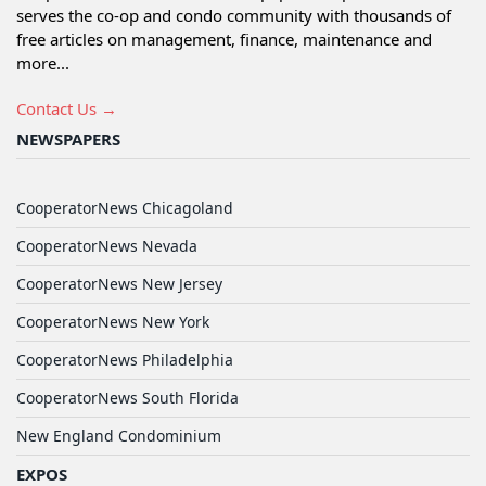
serves the co-op and condo community with thousands of
free articles on management, finance, maintenance and
more...
Contact Us →
NEWSPAPERS
CooperatorNews Chicagoland
CooperatorNews Nevada
CooperatorNews New Jersey
CooperatorNews New York
CooperatorNews Philadelphia
CooperatorNews South Florida
New England Condominium
EXPOS