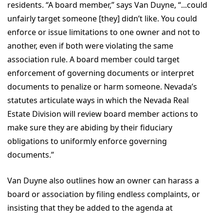
residents. “A board member,” says Van Duyne, “...could
unfairly target someone [they] didn’t like. You could
enforce or issue limitations to one owner and not to
another, even if both were violating the same
association rule. A board member could target
enforcement of governing documents or interpret
documents to penalize or harm someone. Nevada’s
statutes articulate ways in which the Nevada Real
Estate Division will review board member actions to
make sure they are abiding by their fiduciary
obligations to uniformly enforce governing
documents.”
Van Duyne also outlines how an owner can harass a
board or association by filing endless complaints, or
insisting that they be added to the agenda at