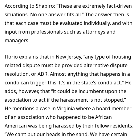
According to Shapiro: “These are extremely fact-driven
situations. No one answer fits all.” The answer then is
that each case must be evaluated individually, and with
input from professionals such as attorneys and
managers.
Florio explains that in New Jersey, “any type of housing
related dispute must be provided alternative dispute
resolution, or ADR. Almost anything that happens in a
condo can trigger this. It’s in the state’s condo act.” He
adds, however, that “it could be incumbent upon the
association to act if the harassment is not stopped.”
He mentions a case in Virginia where a board member
of an association who happened to be African
American was being harassed by their fellow residents.
“We can’t put our heads in the sand. We have certain