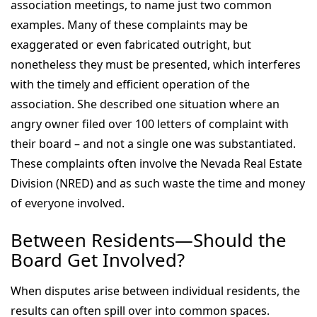
association meetings, to name just two common
examples. Many of these complaints may be
exaggerated or even fabricated outright, but
nonetheless they must be presented, which interferes
with the timely and efficient operation of the
association. She described one situation where an
angry owner filed over 100 letters of complaint with
their board – and not a single one was substantiated.
These complaints often involve the Nevada Real Estate
Division (NRED) and as such waste the time and money
of everyone involved.
Between Residents—Should the
Board Get Involved?
When disputes arise between individual residents, the
results can often spill over into common spaces.