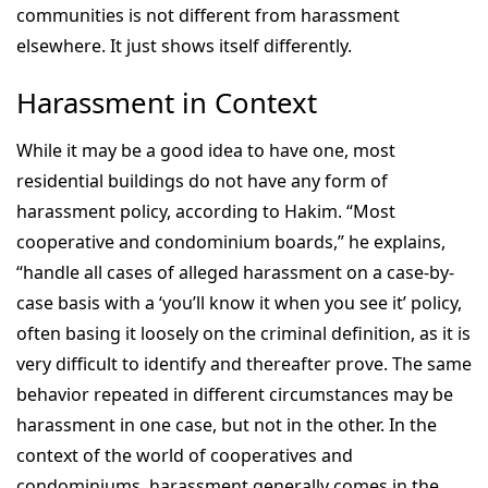
communities is not different from harassment
elsewhere. It just shows itself differently.
Harassment in Context
While it may be a good idea to have one, most
residential buildings do not have any form of
harassment policy, according to Hakim. “Most
cooperative and condominium boards,” he explains,
“handle all cases of alleged harassment on a case-by-
case basis with a ‘you’ll know it when you see it’ policy,
often basing it loosely on the criminal definition, as it is
very difficult to identify and thereafter prove. The same
behavior repeated in different circumstances may be
harassment in one case, but not in the other. In the
context of the world of cooperatives and
condominiums, harassment generally comes in the