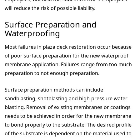
will reduce the risk of possible liability.
Surface Preparation and
Waterproofing
Most failures in plaza deck restoration occur because
of poor surface preparation for the new waterproof
membrane application. Failures range from too much
preparation to not enough preparation.
Surface preparation methods can include
sandblasting, shotblasting and high-pressure water
blasting. Removal of existing membranes or coatings
needs to be achieved in order for the new membrane
to bond properly to the substrate. The desired profile
of the substrate is dependent on the material used to