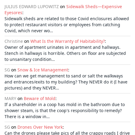
JULIUS EDWARD LUPOWITZ
on
Sidewalk Sheds—Expensive
Eyesores
:
Sidewalk sheds are related to those Covid enclosures allowed
to protect restaurant visitors or employees from catching
Covid, which never wo…
Christine
on
What Is the Warranty of Habitability?
:
Owner of apartment urinates in apartment and hallways.
Stench in hallways is horrible. Others on floor are subjected
to unsanitary condition…
SG
on
Snow & Ice Management
:
How can we get management to sand or salt the walkways
and entrances/exits to my building? They NEVER do it (I have
pictures) and they NEVER…
MARY
on
Beware of Mold
:
If a shareholder in a coop has mold in the bathroom due to
shower steam, is that the coop's responsibility to remedy?
There is a window in…
SG
on
Drones Over New York
:
Can the drones please take pics of all the crappy roads I drive