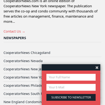
CooperatorNews.com is an online edition of
CooperatorNews New York newspaper. The publication
serves the co-op and condo community with thousands of
free articles on management, finance, maintenance and
more...
Contact Us →
NEWSPAPERS
CooperatorNews Chicagoland
CooperatorNews Nevada
CooperatorNews New Jersey
CooperatorNews New York
CooperatorNews Philadelphia
CooperatorNews South Florida
New England Condominium