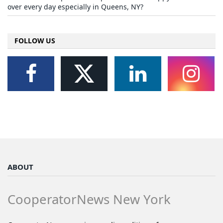
over every day especially in Queens, NY?
FOLLOW US
ABOUT
CooperatorNews New York