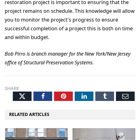
restoration project is important to ensuring that the
project remains on schedule. This knowledge will allow
you to monitor the project's progress to ensure
successful completion of a project this is both on time
and within budget.
Bob Pirro is branch manager for the New York/New Jersey
office of Structural Preservation Systems.
SHARE
Twitter
Facebook
Pinterest
LinkedIn
Tumblr
Ema
RELATED ARTICLES