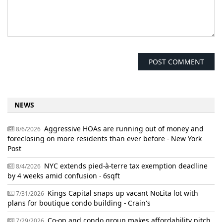
NEWS
Aggressive HOAs are running out of money and
8/6/2026
foreclosing on more residents than ever before - New York
Post
NYC extends pied-à-terre tax exemption deadline
8/4/2026
by 4 weeks amid confusion - 6sqft
Kings Capital snaps up vacant NoLita lot with
7/31/2026
plans for boutique condo building - Crain's
Co-op and condo group makes affordability pitch
7/29/2026