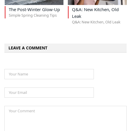
The Post-Winter Glow-Up
Q&A: New Kitchen, Old
Simple Spring Cleaning Tips
Leak
Q&A: New Kitchen, Old Leak
LEAVE A COMMENT