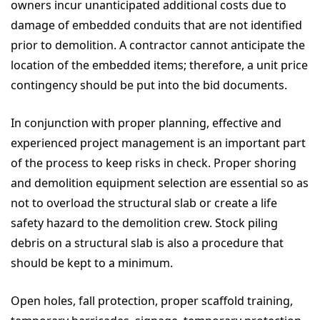
owners incur unanticipated additional costs due to
damage of embedded conduits that are not identified
prior to demolition. A contractor cannot anticipate the
location of the embedded items; therefore, a unit price
contingency should be put into the bid documents.
In conjunction with proper planning, effective and
experienced project management is an important part
of the process to keep risks in check. Proper shoring
and demolition equipment selection are essential so as
not to overload the structural slab or create a life
safety hazard to the demolition crew. Stock piling
debris on a structural slab is also a procedure that
should be kept to a minimum.
Open holes, fall protection, proper scaffold training,