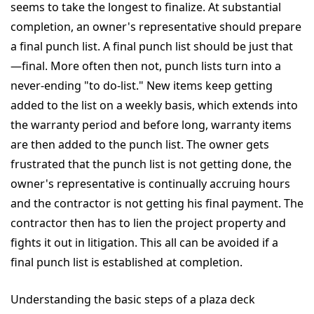
seems to take the longest to finalize. At substantial
completion, an owner's representative should prepare
a final punch list. A final punch list should be just that
—final. More often then not, punch lists turn into a
never-ending "to do-list." New items keep getting
added to the list on a weekly basis, which extends into
the warranty period and before long, warranty items
are then added to the punch list. The owner gets
frustrated that the punch list is not getting done, the
owner's representative is continually accruing hours
and the contractor is not getting his final payment. The
contractor then has to lien the project property and
fights it out in litigation. This all can be avoided if a
final punch list is established at completion.
Understanding the basic steps of a plaza deck