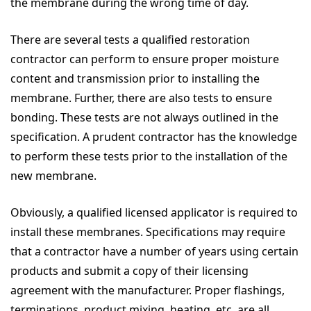
the membrane during the wrong time of day.
There are several tests a qualified restoration
contractor can perform to ensure proper moisture
content and transmission prior to installing the
membrane. Further, there are also tests to ensure
bonding. These tests are not always outlined in the
specification. A prudent contractor has the knowledge
to perform these tests prior to the installation of the
new membrane.
Obviously, a qualified licensed applicator is required to
install these membranes. Specifications may require
that a contractor have a number of years using certain
products and submit a copy of their licensing
agreement with the manufacturer. Proper flashings,
terminations, product mixing, heating, etc. are all