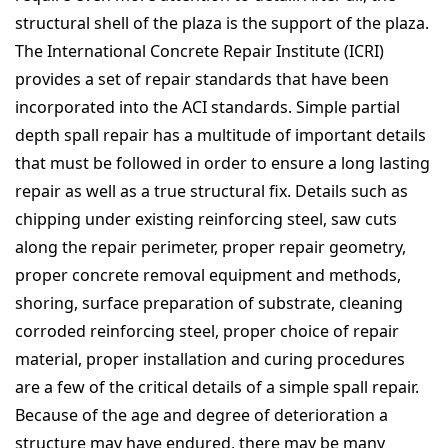
structural shell of the plaza is the support of the plaza.
The International Concrete Repair Institute (ICRI)
provides a set of repair standards that have been
incorporated into the ACI standards. Simple partial
depth spall repair has a multitude of important details
that must be followed in order to ensure a long lasting
repair as well as a true structural fix. Details such as
chipping under existing reinforcing steel, saw cuts
along the repair perimeter, proper repair geometry,
proper concrete removal equipment and methods,
shoring, surface preparation of substrate, cleaning
corroded reinforcing steel, proper choice of repair
material, proper installation and curing procedures
are a few of the critical details of a simple spall repair.
Because of the age and degree of deterioration a
structure may have endured, there may be many