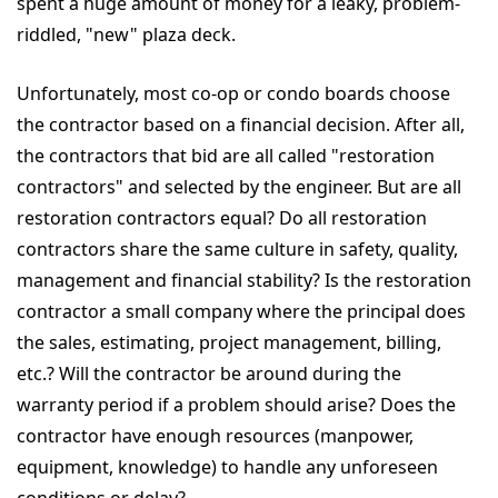
spent a huge amount of money for a leaky, problem-
riddled, "new" plaza deck.
Unfortunately, most co-op or condo boards choose
the contractor based on a financial decision. After all,
the contractors that bid are all called "restoration
contractors" and selected by the engineer. But are all
restoration contractors equal? Do all restoration
contractors share the same culture in safety, quality,
management and financial stability? Is the restoration
contractor a small company where the principal does
the sales, estimating, project management, billing,
etc.? Will the contractor be around during the
warranty period if a problem should arise? Does the
contractor have enough resources (manpower,
equipment, knowledge) to handle any unforeseen