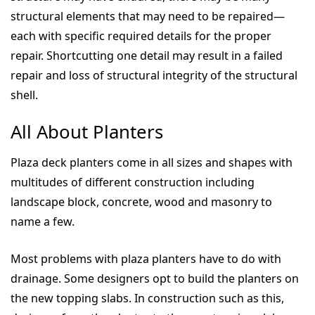
structural elements that may need to be repaired—
each with specific required details for the proper
repair. Shortcutting one detail may result in a failed
repair and loss of structural integrity of the structural
shell.
All About Planters
Plaza deck planters come in all sizes and shapes with
multitudes of different construction including
landscape block, concrete, wood and masonry to
name a few.
Most problems with plaza planters have to do with
drainage. Some designers opt to build the planters on
the new topping slabs. In construction such as this,