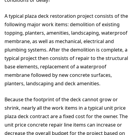
conditions or delay?
A typical plaza deck restoration project consists of the
following major work items: demolition of existing
topping, planters, amenities, landscaping, waterproof
membrane, as well as mechanical, electrical and
plumbing systems. After the demolition is complete, a
typical project then consists of repair to the structural
base elements, replacement of a waterproof
membrane followed by new concrete surfaces,
planters, landscaping and deck amenities.
Because the footprint of the deck cannot grow or
shrink, nearly all the work items in a typical unit price
plaza deck contract are a fixed cost for the owner. The
unit price concrete repair line items can increase or
decrease the overall budget for the project based on