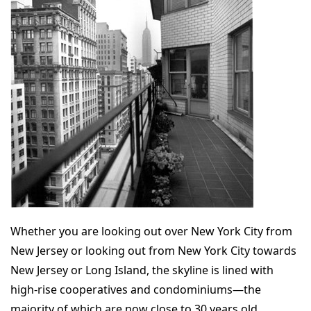
Whether you are looking out over New York City from
New Jersey or looking out from New York City towards
New Jersey or Long Island, the skyline is lined with
high-rise cooperatives and condominiums—the
majority of which are now close to 30 years old.