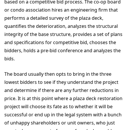
based on a competitive bid process. The co-op board
or condo association hires an engineering firm that
performs a detailed survey of the plaza deck,
quantifies the deterioration, analyzes the structural
integrity of the base structure, provides a set of plans
and specifications for competitive bid, chooses the
bidders, holds a pre-bid conference and analyzes the
bids.
The board usually then opts to bring in the three
lowest bidders to see if they understand the project
and determine if there are any further reductions in
price. It is at this point where a plaza deck restoration
project will choose its fate as to whether it will be
successful or end up in the legal system with a bunch
of unhappy shareholders or unit owners, who just