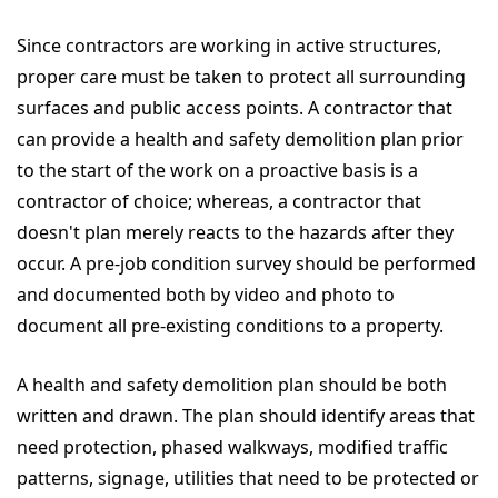
Since contractors are working in active structures,
proper care must be taken to protect all surrounding
surfaces and public access points. A contractor that
can provide a health and safety demolition plan prior
to the start of the work on a proactive basis is a
contractor of choice; whereas, a contractor that
doesn't plan merely reacts to the hazards after they
occur. A pre-job condition survey should be performed
and documented both by video and photo to
document all pre-existing conditions to a property.
A health and safety demolition plan should be both
written and drawn. The plan should identify areas that
need protection, phased walkways, modified traffic
patterns, signage, utilities that need to be protected or