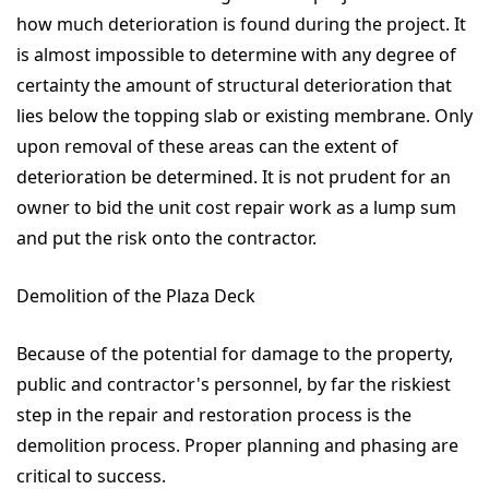
how much deterioration is found during the project. It
is almost impossible to determine with any degree of
certainty the amount of structural deterioration that
lies below the topping slab or existing membrane. Only
upon removal of these areas can the extent of
deterioration be determined. It is not prudent for an
owner to bid the unit cost repair work as a lump sum
and put the risk onto the contractor.
Demolition of the Plaza Deck
Because of the potential for damage to the property,
public and contractor's personnel, by far the riskiest
step in the repair and restoration process is the
demolition process. Proper planning and phasing are
critical to success.