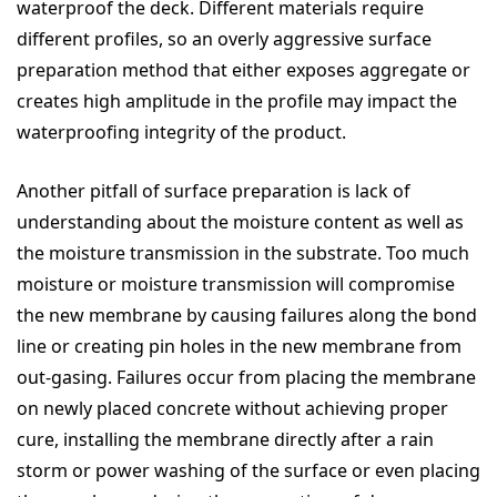
waterproof the deck. Different materials require
different profiles, so an overly aggressive surface
preparation method that either exposes aggregate or
creates high amplitude in the profile may impact the
waterproofing integrity of the product.
Another pitfall of surface preparation is lack of
understanding about the moisture content as well as
the moisture transmission in the substrate. Too much
moisture or moisture transmission will compromise
the new membrane by causing failures along the bond
line or creating pin holes in the new membrane from
out-gasing. Failures occur from placing the membrane
on newly placed concrete without achieving proper
cure, installing the membrane directly after a rain
storm or power washing of the surface or even placing