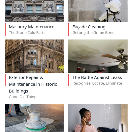
Masonry Maintenance
Façade Cleaning
The Stone Cold Facts
Getting the Grime Gone
Exterior Repair &
The Battle Against Leaks
Recognize, Locate, Eliminate
Maintenance in Historic
Buildings
Good Old Things