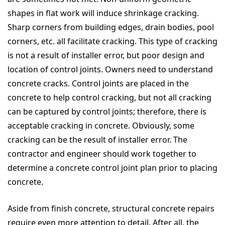
shapes in flat work will induce shrinkage cracking.
Sharp corners from building edges, drain bodies, pool
corners, etc. all facilitate cracking. This type of cracking
is not a result of installer error, but poor design and
location of control joints. Owners need to understand
concrete cracks. Control joints are placed in the
concrete to help control cracking, but not all cracking
can be captured by control joints; therefore, there is
acceptable cracking in concrete. Obviously, some
cracking can be the result of installer error. The
contractor and engineer should work together to
determine a concrete control joint plan prior to placing
concrete.
Aside from finish concrete, structural concrete repairs
require even more attention to detail. After all, the