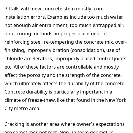
Pitfalls with new concrete stem mostly from
installation errors. Examples include too much water,
not enough air entrainment, too much entrapped air,
poor curing methods, improper placement of
reinforcing steel, re-tempering the concrete mix, over-
finishing, improper vibration (consolidation), use of
chloride accelerators, improperly placed control joints,
etc. All of these factors are controllable and mostly
affect the porosity and the strength of the concrete,
which ultimately affects the durability of the concrete.
Concrete durability is particularly important in a
climate of freeze-thaw, like that found in the New York
City metro area.
Cracking is another area where owner's expectations
are sometimes not met. Non-uniform geometric