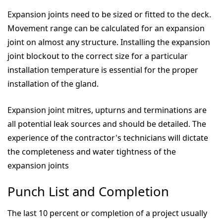
Expansion joints need to be sized or fitted to the deck.
Movement range can be calculated for an expansion
joint on almost any structure. Installing the expansion
joint blockout to the correct size for a particular
installation temperature is essential for the proper
installation of the gland.
Expansion joint mitres, upturns and terminations are
all potential leak sources and should be detailed. The
experience of the contractor's technicians will dictate
the completeness and water tightness of the
expansion joints
Punch List and Completion
The last 10 percent or completion of a project usually