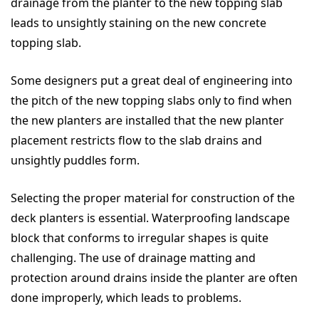
drainage from the planter to the new topping slab
leads to unsightly staining on the new concrete
topping slab.
Some designers put a great deal of engineering into
the pitch of the new topping slabs only to find when
the new planters are installed that the new planter
placement restricts flow to the slab drains and
unsightly puddles form.
Selecting the proper material for construction of the
deck planters is essential. Waterproofing landscape
block that conforms to irregular shapes is quite
challenging. The use of drainage matting and
protection around drains inside the planter are often
done improperly, which leads to problems.