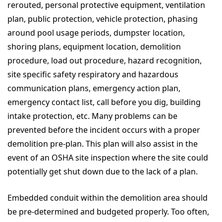
rerouted, personal protective equipment, ventilation
plan, public protection, vehicle protection, phasing
around pool usage periods, dumpster location,
shoring plans, equipment location, demolition
procedure, load out procedure, hazard recognition,
site specific safety respiratory and hazardous
communication plans, emergency action plan,
emergency contact list, call before you dig, building
intake protection, etc. Many problems can be
prevented before the incident occurs with a proper
demolition pre-plan. This plan will also assist in the
event of an OSHA site inspection where the site could
potentially get shut down due to the lack of a plan.
Embedded conduit within the demolition area should
be pre-determined and budgeted properly. Too often,