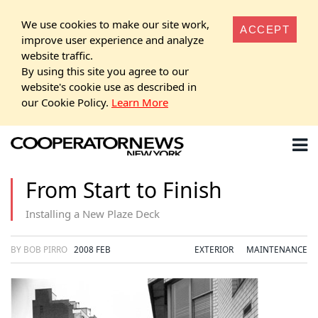
We use cookies to make our site work,
ACCEPT
improve user experience and analyze
website traffic.
By using this site you agree to our
website's cookie use as described in
our Cookie Policy.
Learn More
From Start to Finish
Installing a New Plaze Deck
BY BOB PIRRO
2008 FEB
EXTERIOR
MAINTENANCE