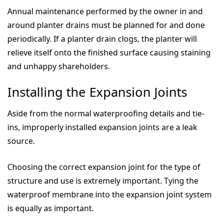
Annual maintenance performed by the owner in and
around planter drains must be planned for and done
periodically. If a planter drain clogs, the planter will
relieve itself onto the finished surface causing staining
and unhappy shareholders.
Installing the Expansion Joints
Aside from the normal waterproofing details and tie-
ins, improperly installed expansion joints are a leak
source.
Choosing the correct expansion joint for the type of
structure and use is extremely important. Tying the
waterproof membrane into the expansion joint system
is equally as important.