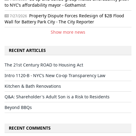
to NYC’s affordability mayor - Gothamist
Property Dispute Forces Redesign of $2B Flood
7/27/2026
Wall for Battery Park City - The City Reporter
Show more news
RECENT ARTICLES
The 21st Century ROAD to Housing Act
Intro 1120-B - NYC’s New Co-op Transparency Law
Kitchen & Bath Renovations
Q&A: Shareholder's Adult Son is a Risk to Residents
Beyond BBQs
RECENT COMMENTS