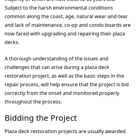
Subject to the harsh environmental conditions
common along the coast, age, natural wear-and-tear
and lack of maintenance, co-op and condo boards are
now faced with upgrading and repairing their plaza
decks.
A thorough understanding of the issues and
challenges that can arise during a plaza deck
restoration project, as well as the basic steps in the
repair process, will help ensure that the project is bid
correctly from the onset and monitored properly
throughout the process.
Bidding the Project
Plaza deck restoration projects are usually awarded