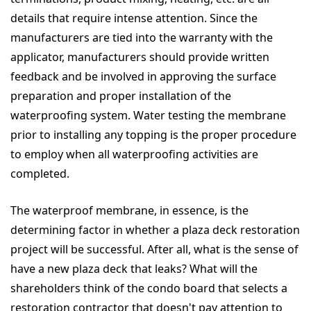
details that require intense attention. Since the
manufacturers are tied into the warranty with the
applicator, manufacturers should provide written
feedback and be involved in approving the surface
preparation and proper installation of the
waterproofing system. Water testing the membrane
prior to installing any topping is the proper procedure
to employ when all waterproofing activities are
completed.
The waterproof membrane, in essence, is the
determining factor in whether a plaza deck restoration
project will be successful. After all, what is the sense of
have a new plaza deck that leaks? What will the
shareholders think of the condo board that selects a
restoration contractor that doesn't pay attention to