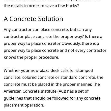
the details in order to save a few bucks?
A Concrete Solution
Any contractor can place concrete, but can any
contractor place concrete the proper way? Is there a
proper way to place concrete? Obviously, there is a
proper way to place concrete and not every contractor
knows the proper procedure.
Whether your new plaza deck calls for stamped
concrete, colored concrete or standard concrete, the
concrete must be placed in the proper manner. The
American Concrete Institute (ACI) has a set of
guidelines that should be followed for any concrete
placement operation.