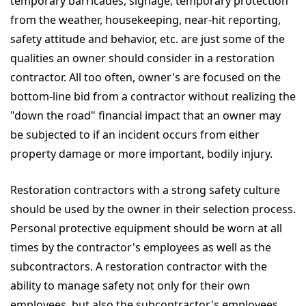
temporary barricades, signage, temporary protection
from the weather, housekeeping, near-hit reporting,
safety attitude and behavior, etc. are just some of the
qualities an owner should consider in a restoration
contractor. All too often, owner's are focused on the
bottom-line bid from a contractor without realizing the
"down the road" financial impact that an owner may
be subjected to if an incident occurs from either
property damage or more important, bodily injury.
Restoration contractors with a strong safety culture
should be used by the owner in their selection process.
Personal protective equipment should be worn at all
times by the contractor's employees as well as the
subcontractors. A restoration contractor with the
ability to manage safety not only for their own
employees, but also the subcontractor's employees