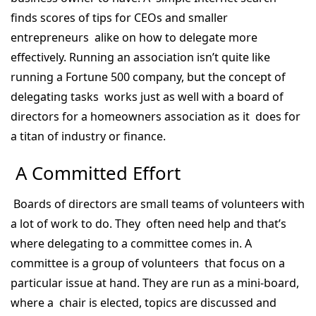
finds scores of tips for CEOs and smaller
entrepreneurs alike on how to delegate more
effectively. Running an association isn’t quite like
running a Fortune 500 company, but the concept of
delegating tasks works just as well with a board of
directors for a homeowners association as it does for
a titan of industry or finance.
A Committed Effort
Boards of directors are small teams of volunteers with
a lot of work to do. They often need help and that’s
where delegating to a committee comes in. A
committee is a group of volunteers that focus on a
particular issue at hand. They are run as a mini-board,
where a chair is elected, topics are discussed and