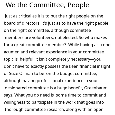
We the Committee, People
Just as critical as it is to put the right people on the
board of directors, it’s just as to have the right people
on the right committee, although committee
members are volunteers, not elected. So who makes
for a great committee member? While having a strong
acumen and relevant experience in your committee
topic is helpful, it isn't completely necessary—you
don't have to exactly possess the keen financial insight
of Suze Orman to be on the budget committee,
although having professional experience in your
designated committee is a huge benefit, Greenbaum
says. What you do need is some time to commit and
willingness to participate in the work that goes into
thorough committee research, along with an open