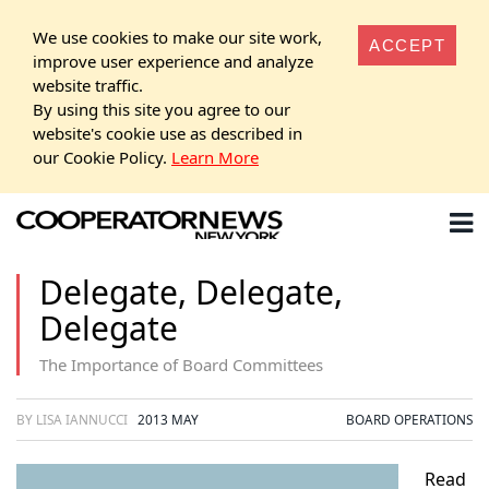
We use cookies to make our site work,
ACCEPT
improve user experience and analyze
website traffic.
By using this site you agree to our
website's cookie use as described in
our Cookie Policy.
Learn More
Delegate, Delegate,
Delegate
The Importance of Board Committees
BY LISA IANNUCCI
2013 MAY
BOARD OPERATIONS
Read