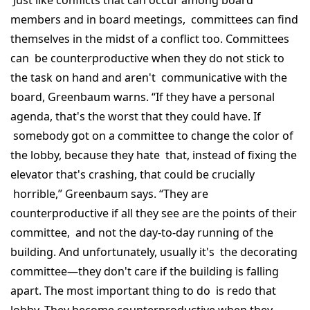
Just like conflicts that can occur among board
members and in board meetings, committees can find
themselves in the midst of a conflict too. Committees
can be counterproductive when they do not stick to
the task on hand and aren't communicative with the
board, Greenbaum warns. “If they have a personal
agenda, that's the worst that they could have. If
somebody got on a committee to change the color of
the lobby, because they hate that, instead of fixing the
elevator that's crashing, that could be crucially
horrible,” Greenbaum says. “They are
counterproductive if all they see are the points of their
committee, and not the day-to-day running of the
building. And unfortunately, usually it's the decorating
committee—they don't care if the building is falling
apart. The most important thing to do is redo that