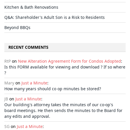
Kitchen & Bath Renovations
Q&A: Shareholder's Adult Son is a Risk to Residents
Beyond BBQs
RECENT COMMENTS
RtP
on
New Alteration Agreement Form for Condos Adopted
:
Is this FORM available for viewing and download ? If so where
?
Mary
on
Just a Minute
:
How many years should co op minutes be stored?
JB
on
Just a Minute
:
Our building's attorney takes the minutes of our co-op's
board meetings. He then sends the minutes to the Board for
any edits and approval.
SG
on
Just a Minute
: