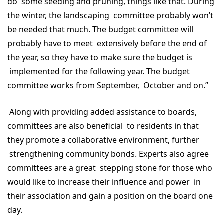
do some seeding and pruning, things like that. During
the winter, the landscaping committee probably won’t
be needed that much. The budget committee will
probably have to meet extensively before the end of
the year, so they have to make sure the budget is
implemented for the following year. The budget
committee works from September, October and on.”
Along with providing added assistance to boards,
committees are also beneficial to residents in that
they promote a collaborative environment, further
strengthening community bonds. Experts also agree
committees are a great stepping stone for those who
would like to increase their influence and power in
their association and gain a position on the board one
day.