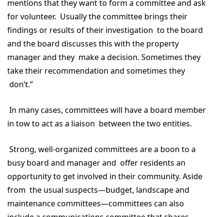
mentions that they want to form a committee and ask
for volunteer. Usually the committee brings their
findings or results of their investigation to the board
and the board discusses this with the property
manager and they make a decision. Sometimes they
take their recommendation and sometimes they
don’t.”
In many cases, committees will have a board member
in tow to act as a liaison between the two entities.
Strong, well-organized committees are a boon to a
busy board and manager and offer residents an
opportunity to get involved in their community. Aside
from the usual suspects—budget, landscape and
maintenance committees—committees can also