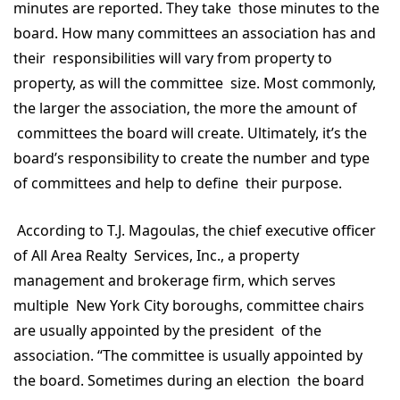
minutes are reported. They take those minutes to the
board. How many committees an association has and
their responsibilities will vary from property to
property, as will the committee size. Most commonly,
the larger the association, the more the amount of
committees the board will create. Ultimately, it’s the
board’s responsibility to create the number and type
of committees and help to define their purpose.
According to T.J. Magoulas, the chief executive officer
of All Area Realty Services, Inc., a property
management and brokerage firm, which serves
multiple New York City boroughs, committee chairs
are usually appointed by the president of the
association. “The committee is usually appointed by
the board. Sometimes during an election the board