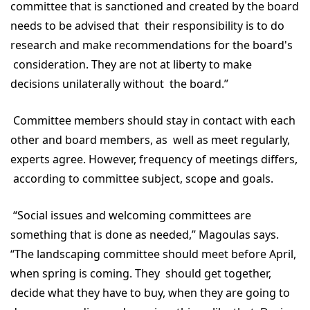
committee that is sanctioned and created by the board
needs to be advised that their responsibility is to do
research and make recommendations for the board's
consideration. They are not at liberty to make
decisions unilaterally without the board.”
Committee members should stay in contact with each
other and board members, as well as meet regularly,
experts agree. However, frequency of meetings differs,
according to committee subject, scope and goals.
“Social issues and welcoming committees are
something that is done as needed,” Magoulas says.
“The landscaping committee should meet before April,
when spring is coming. They should get together,
decide what they have to buy, when they are going to