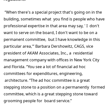
“When there's a special project that's going on in the
building, sometimes what you find is people who have
professional expertise in that area may say, ' I don't
want to serve on the board, I don't want to be on a
permanent committee, but I have knowledge in this
particular area,'” Barbara Dershowitz, CAGS, vice
president of AKAM Associates, Inc., a residential
management company with offices in New York City
and Florida. “You see a lot of financial ad hoc
committees for expenditures, engineering,
architecture. “The ad hoc committee is a great
stepping stone to a position on a permanently formed
committee, which is a great stepping stone toward
grooming people for board service.”