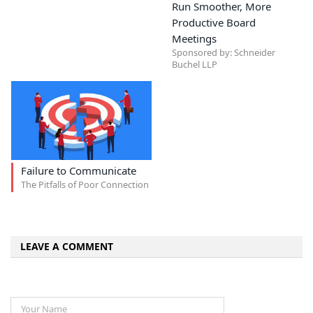
Run Smoother, More
Productive Board
Meetings
Sponsored by: Schneider
Buchel LLP
Failure to Communicate
The Pitfalls of Poor Connection
LEAVE A COMMENT