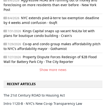
Aggressive HOAs are running out of money and
8/6/2026
foreclosing on more residents than ever before - New York
Post
NYC extends pied-à-terre tax exemption deadline
8/4/2026
by 4 weeks amid confusion - 6sqft
Kings Capital snaps up vacant NoLita lot with
7/31/2026
plans for boutique condo building - Crain's
Co-op and condo group makes affordability pitch
7/29/2026
to NYC’s affordability mayor - Gothamist
Property Dispute Forces Redesign of $2B Flood
7/27/2026
Wall for Battery Park City - The City Reporter
Show more news
RECENT ARTICLES
The 21st Century ROAD to Housing Act
Intro 1120-B - NYC’s New Co-op Transparency Law