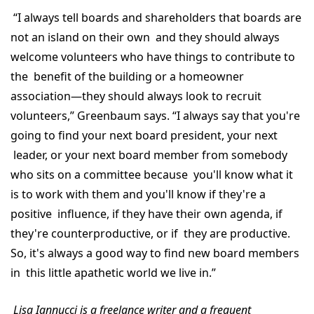
“I always tell boards and shareholders that boards are
not an island on their own and they should always
welcome volunteers who have things to contribute to
the benefit of the building or a homeowner
association—they should always look to recruit
volunteers,” Greenbaum says. “I always say that you're
going to find your next board president, your next
leader, or your next board member from somebody
who sits on a committee because you'll know what it
is to work with them and you'll know if they're a
positive influence, if they have their own agenda, if
they're counterproductive, or if they are productive.
So, it's always a good way to find new board members
in this little apathetic world we live in.”
Lisa Iannucci is a freelance writer and a frequent