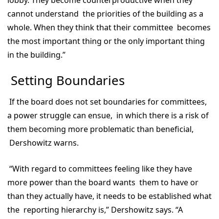
lobby. They become counterproductive when they
cannot understand the priorities of the building as a
whole. When they think that their committee becomes
the most important thing or the only important thing
in the building.”
Setting Boundaries
If the board does not set boundaries for committees,
a power struggle can ensue, in which there is a risk of
them becoming more problematic than beneficial,
Dershowitz warns.
“With regard to committees feeling like they have
more power than the board wants them to have or
than they actually have, it needs to be established what
the reporting hierarchy is,” Dershowitz says. “A