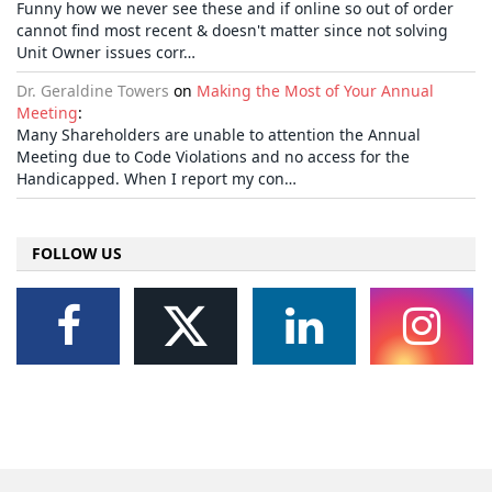
Funny how we never see these and if online so out of order
cannot find most recent & doesn't matter since not solving
Unit Owner issues corr…
Dr. Geraldine Towers
on
Making the Most of Your Annual
Meeting
:
Many Shareholders are unable to attention the Annual
Meeting due to Code Violations and no access for the
Handicapped. When I report my con…
FOLLOW US