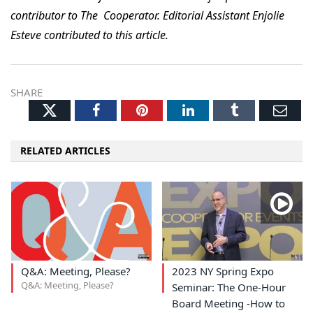
contributor to The Cooperator. Editorial Assistant Enjolie
Esteve contributed to this article.
SHARE
Twitter
Facebook
Pinterest
LinkedIn
Tumblr
Ema
RELATED ARTICLES
Q&A: Meeting, Please?
2023 NY Spring Expo
Q&A: Meeting, Please?
Seminar: The One-Hour
Board Meeting -How to