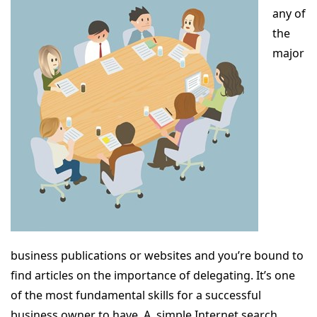
any of
the
major
business publications or websites and you’re bound to
find articles on the importance of delegating. It’s one
of the most fundamental skills for a successful
business owner to have. A simple Internet search