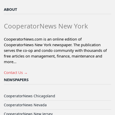
ABOUT
CooperatorNews New York
CooperatorNews.com is an online edition of
CooperatorNews New York newspaper. The publication
serves the co-op and condo community with thousands of
free articles on management, finance, maintenance and
more...
Contact Us →
NEWSPAPERS
CooperatorNews Chicagoland
CooperatorNews Nevada
CooperatorNews New Jersey