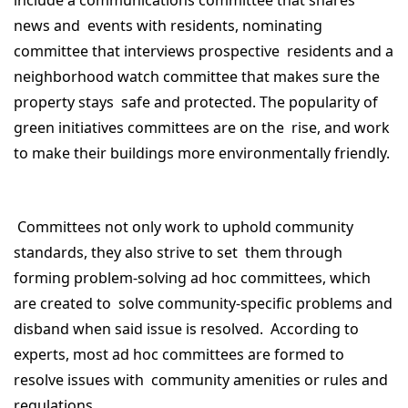
include a communications committee that shares
news and events with residents, nominating
committee that interviews prospective residents and a
neighborhood watch committee that makes sure the
property stays safe and protected. The popularity of
green initiatives committees are on the rise, and work
to make their buildings more environmentally friendly.
Committees not only work to uphold community
standards, they also strive to set them through
forming problem-solving ad hoc committees, which
are created to solve community-specific problems and
disband when said issue is resolved. According to
experts, most ad hoc committees are formed to
resolve issues with community amenities or rules and
regulations.