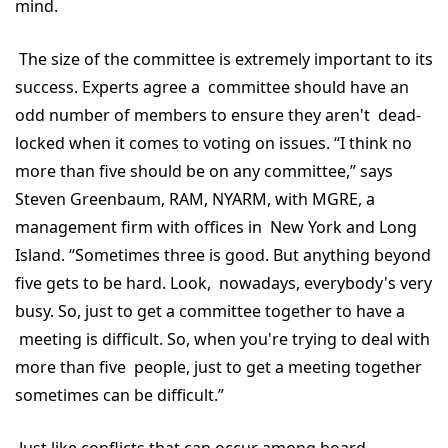
mind.
The size of the committee is extremely important to its
success. Experts agree a committee should have an
odd number of members to ensure they aren't dead-
locked when it comes to voting on issues. “I think no
more than five should be on any committee,” says
Steven Greenbaum, RAM, NYARM, with MGRE, a
management firm with offices in New York and Long
Island. “Sometimes three is good. But anything beyond
five gets to be hard. Look, nowadays, everybody's very
busy. So, just to get a committee together to have a
meeting is difficult. So, when you're trying to deal with
more than five people, just to get a meeting together
sometimes can be difficult.”