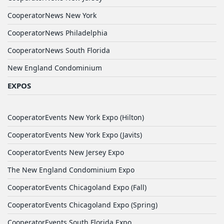
CooperatorNews New York
CooperatorNews Philadelphia
CooperatorNews South Florida
New England Condominium
EXPOS
CooperatorEvents New York Expo (Hilton)
CooperatorEvents New York Expo (Javits)
CooperatorEvents New Jersey Expo
The New England Condominium Expo
CooperatorEvents Chicagoland Expo (Fall)
CooperatorEvents Chicagoland Expo (Spring)
CooperatorEvents South Florida Expo