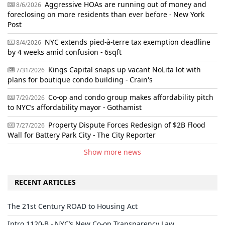
Aggressive HOAs are running out of money and
8/6/2026
foreclosing on more residents than ever before - New York
Post
NYC extends pied-à-terre tax exemption deadline
8/4/2026
by 4 weeks amid confusion - 6sqft
Kings Capital snaps up vacant NoLita lot with
7/31/2026
plans for boutique condo building - Crain's
Co-op and condo group makes affordability pitch
7/29/2026
to NYC’s affordability mayor - Gothamist
Property Dispute Forces Redesign of $2B Flood
7/27/2026
Wall for Battery Park City - The City Reporter
Show more news
RECENT ARTICLES
The 21st Century ROAD to Housing Act
Intro 1120-B - NYC’s New Co-op Transparency Law