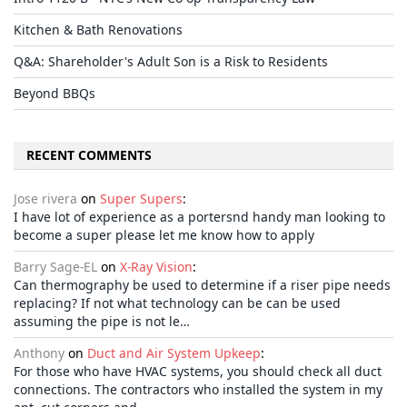
Kitchen & Bath Renovations
Q&A: Shareholder's Adult Son is a Risk to Residents
Beyond BBQs
RECENT COMMENTS
Jose rivera
on
Super Supers
:
I have lot of experience as a portersnd handy man looking to
become a super please let me know how to apply
Barry Sage-EL
on
X-Ray Vision
:
Can thermography be used to determine if a riser pipe needs
replacing? If not what technology can be can be used
assuming the pipe is not le…
Anthony
on
Duct and Air System Upkeep
:
For those who have HVAC systems, you should check all duct
connections. The contractors who installed the system in my