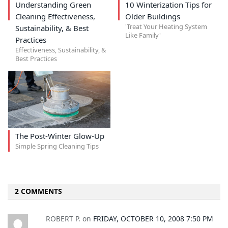
Understanding Green
10 Winterization Tips for
Cleaning Effectiveness,
Older Buildings
'Treat Your Heating System
Sustainability, & Best
Like Family'
Practices
Effectiveness, Sustainability, &
Best Practices
The Post-Winter Glow-Up
Simple Spring Cleaning Tips
2 COMMENTS
ROBERT P.
on
FRIDAY, OCTOBER 10, 2008 7:50 PM