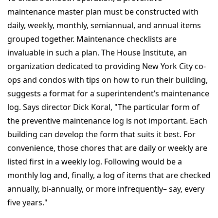
maintenance master plan must be constructed with
daily, weekly, monthly, semiannual, and annual items
grouped together. Maintenance checklists are
invaluable in such a plan. The House Institute, an
organization dedicated to providing New York City co-
ops and condos with tips on how to run their building,
suggests a format for a superintendent’s maintenance
log. Says director Dick Koral, "The particular form of
the preventive maintenance log is not important. Each
building can develop the form that suits it best. For
convenience, those chores that are daily or weekly are
listed first in a weekly log. Following would be a
monthly log and, finally, a log of items that are checked
annually, bi-annually, or more infrequently– say, every
five years."