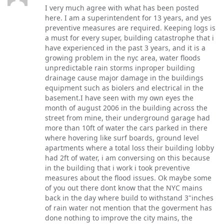
I very much agree with what has been posted
here. I am a superintendent for 13 years, and yes
preventive measures are required. Keeping logs is
a must for every super, building catastrophe that i
have experienced in the past 3 years, and it is a
growing problem in the nyc area, water floods
unpredictable rain storms inproper building
drainage cause major damage in the buildings
equipment such as biolers and electrical in the
basement.I have seen with my own eyes the
month of august 2006 in the building across the
street from mine, their underground garage had
more than 10ft of water the cars parked in there
where hovering like surf boards, ground level
apartments where a total loss their building lobby
had 2ft of water, i am conversing on this because
in the building that i work i took preventive
measures about the flood issues. Ok maybe some
of you out there dont know that the NYC mains
back in the day where build to withstand 3"inches
of rain water not mention that the goverment has
done nothing to improve the city mains, the