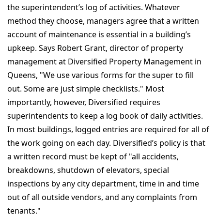
the superintendent’s log of activities. Whatever
method they choose, managers agree that a written
account of maintenance is essential in a building’s
upkeep. Says Robert Grant, director of property
management at Diversified Property Management in
Queens, "We use various forms for the super to fill
out. Some are just simple checklists." Most
importantly, however, Diversified requires
superintendents to keep a log book of daily activities.
In most buildings, logged entries are required for all of
the work going on each day. Diversified’s policy is that
a written record must be kept of "all accidents,
breakdowns, shutdown of elevators, special
inspections by any city department, time in and time
out of all outside vendors, and any complaints from
tenants."