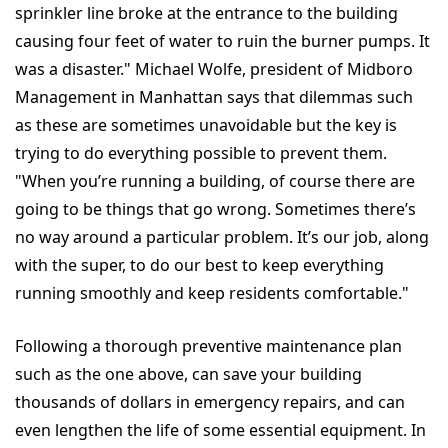
sprinkler line broke at the entrance to the building
causing four feet of water to ruin the burner pumps. It
was a disaster." Michael Wolfe, president of Midboro
Management in Manhattan says that dilemmas such
as these are sometimes unavoidable but the key is
trying to do everything possible to prevent them.
"When you’re running a building, of course there are
going to be things that go wrong. Sometimes there’s
no way around a particular problem. It’s our job, along
with the super, to do our best to keep everything
running smoothly and keep residents comfortable."
Following a thorough preventive maintenance plan
such as the one above, can save your building
thousands of dollars in emergency repairs, and can
even lengthen the life of some essential equipment. In