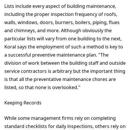
Lists include every aspect of building maintenance,
including the proper inspection frequency of roofs,
walls, windows, doors, burners, boilers, piping, flues
and chimneys, and more. Although obviously the
particular lists will vary from one building to the next,
Koral says the employment of such a method is key to
a successful preventive maintenance plan. "The
division of work between the building staff and outside
service contractors is arbitrary but the important thing
is that all the preventative maintenance chores are
listed, so that none is overlooked."
Keeping Records
While some management firms rely on completing
standard checklists for daily inspections, others rely on