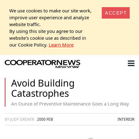
We use cookies to make our site work,
ACCEPT
improve user experience and analyze
website traffic.
By using this site you agree to our
website's cookie use as described in
our Cookie Policy.
Learn More
Avoid Building
Catastrophes
An Ounce of Preventive Maintenance Goes a Long Way
BY JUDY GROVER
2000 FEB
INTERIOR