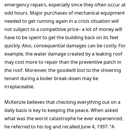
emergency repairs, especially since they often occur at
odd hours. Major purchases of mechanical equipment
needed to get running again in a crisis situation will
not subject to a competitive price– a lot of money will
have to be spent to get the building back on its feet
quickly. Also, consequential damages can be costly. For
example, the water damage created by a leaking roof
may cost more to repair than the preventive patch in
the roof. Moreover, the goodwill lost to the shivering
tenant during a boiler break-down may be
irreplaceable.
McKenzie believes that checking everything out on a
daily basis is key to keeping the peace. When asked
what was the worst catastrophe he ever experienced,
he referred to his log and recalled June 4, 1997: "A