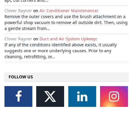
apt, cut corners and…
Clover Rayner
on
Air Conditioner Maintenance
:
Remove the outer covers and use the brush attachment on a
powerful shop vacuum to remove all outside dirt. Then, using
a gentle stream from…
Clover Rayner
on
Duct and Air System Upkeep
:
If any of the conditions identified above exists, it usually
suggests one or more underlying causes. Prior to any
cleaning, retrofitting, or…
FOLLOW US