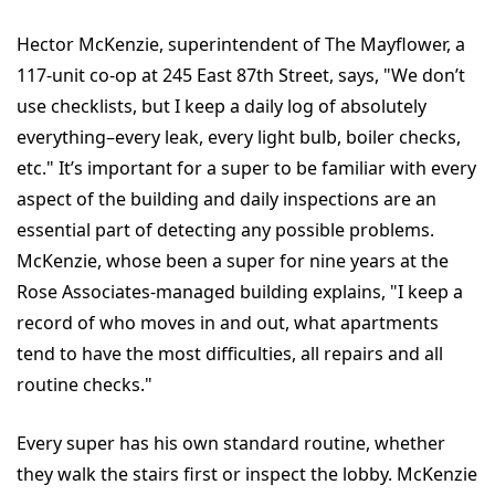
Hector McKenzie, superintendent of The Mayflower, a
117-unit co-op at 245 East 87th Street, says, "We don’t
use checklists, but I keep a daily log of absolutely
everything–every leak, every light bulb, boiler checks,
etc." It’s important for a super to be familiar with every
aspect of the building and daily inspections are an
essential part of detecting any possible problems.
McKenzie, whose been a super for nine years at the
Rose Associates-managed building explains, "I keep a
record of who moves in and out, what apartments
tend to have the most difficulties, all repairs and all
routine checks."
Every super has his own standard routine, whether
they walk the stairs first or inspect the lobby. McKenzie