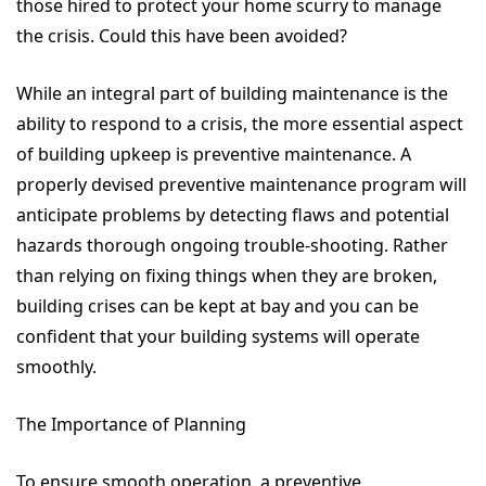
those hired to protect your home scurry to manage
the crisis. Could this have been avoided?
While an integral part of building maintenance is the
ability to respond to a crisis, the more essential aspect
of building upkeep is preventive maintenance. A
properly devised preventive maintenance program will
anticipate problems by detecting flaws and potential
hazards thorough ongoing trouble-shooting. Rather
than relying on fixing things when they are broken,
building crises can be kept at bay and you can be
confident that your building systems will operate
smoothly.
The Importance of Planning
To ensure smooth operation, a preventive