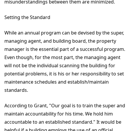
misunderstandings between them are minimized.
Setting the Standard
While an annual program can be devised by the super,
managing agent, and building board, the property
manager is the essential part of a successful program.
Even though, for the most part, the managing agent
will not be the individual scanning the building for
potential problems, it is his or her responsibility to set
maintenance schedules and establish/maintain
standards.
According to Grant, "Our goal is to train the super and
maintain accountability for his time. We hold him
accountable to an established standard." It would be
helpful if a building employs the use of an official