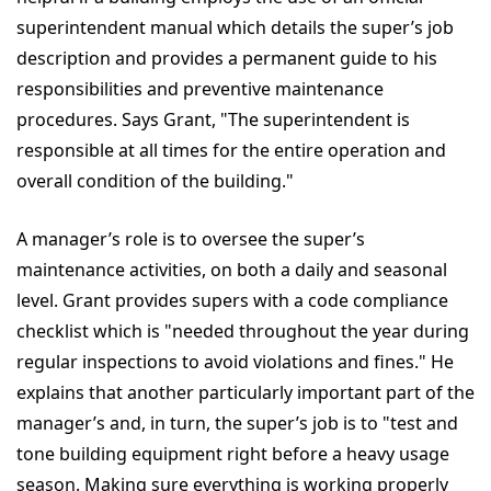
superintendent manual which details the super’s job
description and provides a permanent guide to his
responsibilities and preventive maintenance
procedures. Says Grant, "The superintendent is
responsible at all times for the entire operation and
overall condition of the building."
A manager’s role is to oversee the super’s
maintenance activities, on both a daily and seasonal
level. Grant provides supers with a code compliance
checklist which is "needed throughout the year during
regular inspections to avoid violations and fines." He
explains that another particularly important part of the
manager’s and, in turn, the super’s job is to "test and
tone building equipment right before a heavy usage
season. Making sure everything is working properly