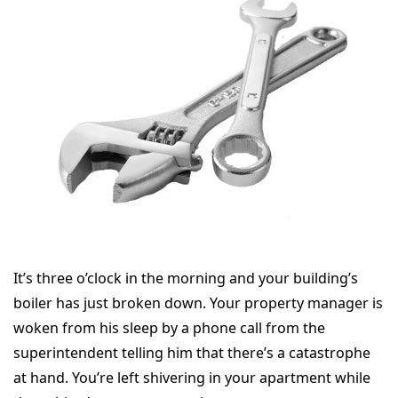
It’s three o’clock in the morning and your building’s
boiler has just broken down. Your property manager is
woken from his sleep by a phone call from the
superintendent telling him that there’s a catastrophe
at hand. You’re left shivering in your apartment while