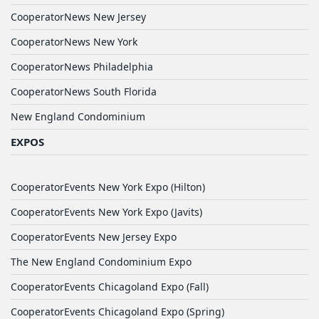
CooperatorNews New Jersey
CooperatorNews New York
CooperatorNews Philadelphia
CooperatorNews South Florida
New England Condominium
EXPOS
CooperatorEvents New York Expo (Hilton)
CooperatorEvents New York Expo (Javits)
CooperatorEvents New Jersey Expo
The New England Condominium Expo
CooperatorEvents Chicagoland Expo (Fall)
CooperatorEvents Chicagoland Expo (Spring)