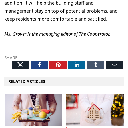
addition, it will help the building staff and
management stay on top of potential problems, and
keep residents more comfortable and satisfied.
Ms. Grover is the managing editor of The Cooperator.
SHARE
Twitter
Facebook
Pinterest
LinkedIn
Tumblr
Ema
RELATED ARTICLES