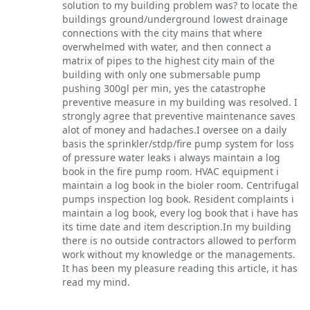
solution to my building problem was? to locate the
buildings ground/underground lowest drainage
connections with the city mains that where
overwhelmed with water, and then connect a
matrix of pipes to the highest city main of the
building with only one submersable pump
pushing 300gl per min, yes the catastrophe
preventive measure in my building was resolved. I
strongly agree that preventive maintenance saves
alot of money and hadaches.I oversee on a daily
basis the sprinkler/stdp/fire pump system for loss
of pressure water leaks i always maintain a log
book in the fire pump room. HVAC equipment i
maintain a log book in the bioler room. Centrifugal
pumps inspection log book. Resident complaints i
maintain a log book, every log book that i have has
its time date and item description.In my building
there is no outside contractors allowed to perform
work without my knowledge or the managements.
It has been my pleasure reading this article, it has
read my mind.