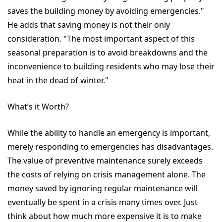
saves the building money by avoiding emergencies."
He adds that saving money is not their only
consideration. "The most important aspect of this
seasonal preparation is to avoid breakdowns and the
inconvenience to building residents who may lose their
heat in the dead of winter."
What’s it Worth?
While the ability to handle an emergency is important,
merely responding to emergencies has disadvantages.
The value of preventive maintenance surely exceeds
the costs of relying on crisis management alone. The
money saved by ignoring regular maintenance will
eventually be spent in a crisis many times over. Just
think about how much more expensive it is to make