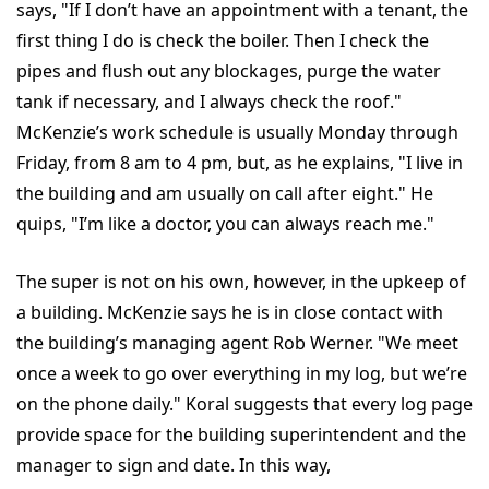
says, "If I don’t have an appointment with a tenant, the
first thing I do is check the boiler. Then I check the
pipes and flush out any blockages, purge the water
tank if necessary, and I always check the roof."
McKenzie’s work schedule is usually Monday through
Friday, from 8 am to 4 pm, but, as he explains, "I live in
the building and am usually on call after eight." He
quips, "I’m like a doctor, you can always reach me."
The super is not on his own, however, in the upkeep of
a building. McKenzie says he is in close contact with
the building’s managing agent Rob Werner. "We meet
once a week to go over everything in my log, but we’re
on the phone daily." Koral suggests that every log page
provide space for the building superintendent and the
manager to sign and date. In this way,