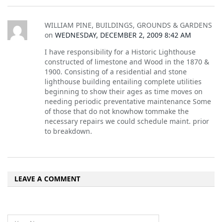
WILLIAM PINE, BUILDINGS, GROUNDS & GARDENS
on
WEDNESDAY, DECEMBER 2, 2009 8:42 AM
I have responsibility for a Historic Lighthouse
constructed of limestone and Wood in the 1870 &
1900. Consisting of a residential and stone
lighthouse building entailing complete utilities
beginning to show their ages as time moves on
needing periodic preventative maintenance Some
of those that do not knowhow tommake the
necessary repairs we could schedule maint. prior
to breakdown.
LEAVE A COMMENT