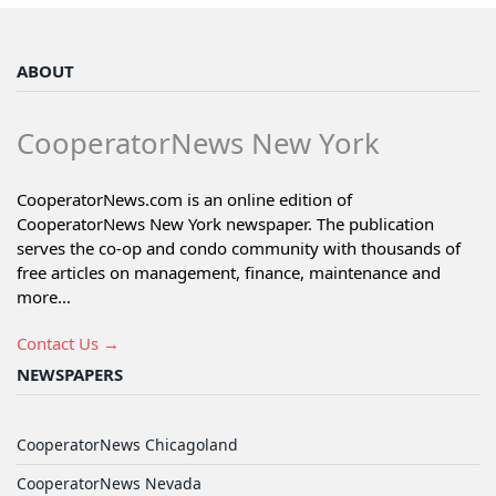
ABOUT
CooperatorNews New York
CooperatorNews.com is an online edition of
CooperatorNews New York newspaper. The publication
serves the co-op and condo community with thousands of
free articles on management, finance, maintenance and
more...
Contact Us →
NEWSPAPERS
CooperatorNews Chicagoland
CooperatorNews Nevada