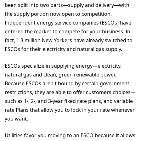
been split into two parts—supply and delivery—with
the supply portion now open to competition.
Independent energy service companies (ESCOs) have
entered the market to compete for your business. In
fact, 1.3 million New Yorkers have already switched to
ESCOs for their electricity and natural gas supply.
ESCOs specialize in supplying energy—electricity,
natural gas and clean, green renewable power.
Because ESCOs aren't bound by certain government
restrictions, they are able to offer customers choices—
such as 1-, 2-, and 3-year fixed rate plans, and variable
rate Plans that allow you to lock in your rate whenever
you want.
Utilities favor you moving to an ESCO because it allows