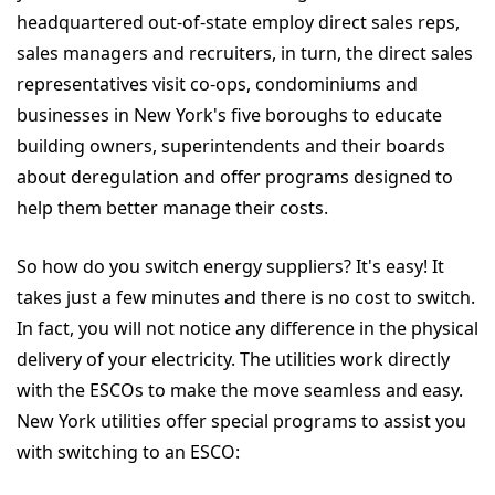
headquartered out-of-state employ direct sales reps,
sales managers and recruiters, in turn, the direct sales
representatives visit co-ops, condominiums and
businesses in New York's five boroughs to educate
building owners, superintendents and their boards
about deregulation and offer programs designed to
help them better manage their costs.
So how do you switch energy suppliers? It's easy! It
takes just a few minutes and there is no cost to switch.
In fact, you will not notice any difference in the physical
delivery of your electricity. The utilities work directly
with the ESCOs to make the move seamless and easy.
New York utilities offer special programs to assist you
with switching to an ESCO: