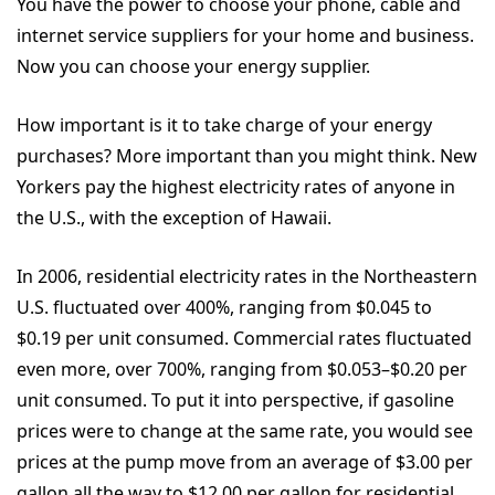
You have the power to choose your phone, cable and
internet service suppliers for your home and business.
Now you can choose your energy supplier.
How important is it to take charge of your energy
purchases? More important than you might think. New
Yorkers pay the highest electricity rates of anyone in
the U.S., with the exception of Hawaii.
In 2006, residential electricity rates in the Northeastern
U.S. fluctuated over 400%, ranging from $0.045 to
$0.19 per unit consumed. Commercial rates fluctuated
even more, over 700%, ranging from $0.053–$0.20 per
unit consumed. To put it into perspective, if gasoline
prices were to change at the same rate, you would see
prices at the pump move from an average of $3.00 per
gallon all the way to $12.00 per gallon for residential