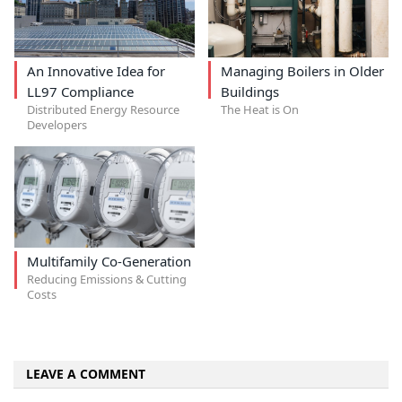
An Innovative Idea for
Managing Boilers in Older
LL97 Compliance
Buildings
Distributed Energy Resource
The Heat is On
Developers
Multifamily Co-Generation
Reducing Emissions & Cutting
Costs
LEAVE A COMMENT