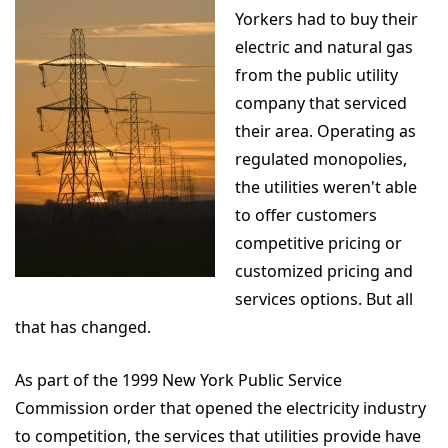
Yorkers had to buy their
electric and natural gas
from the public utility
company that serviced
their area. Operating as
regulated monopolies,
the utilities weren't able
to offer customers
competitive pricing or
customized pricing and
services options. But all
that has changed.
As part of the 1999 New York Public Service
Commission order that opened the electricity industry
to competition, the services that utilities provide have