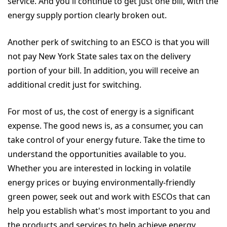
service. And you'll continue to get just one bill, with the
energy supply portion clearly broken out.
Another perk of switching to an ESCO is that you will
not pay New York State sales tax on the delivery
portion of your bill. In addition, you will receive an
additional credit just for switching.
For most of us, the cost of energy is a significant
expense. The good news is, as a consumer, you can
take control of your energy future. Take the time to
understand the opportunities available to you.
Whether you are interested in locking in volatile
energy prices or buying environmentally-friendly
green power, seek out and work with ESCOs that can
help you establish what's most important to you and
the products and services to help achieve energy