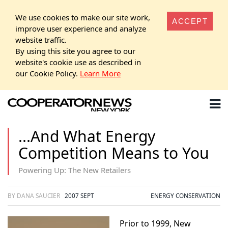
We use cookies to make our site work,
ACCEPT
improve user experience and analyze
website traffic.
By using this site you agree to our
website's cookie use as described in
our Cookie Policy.
Learn More
...And What Energy
Competition Means to You
Powering Up: The New Retailers
BY DANA SAUCIER
2007 SEPT
ENERGY CONSERVATION
Prior to 1999, New