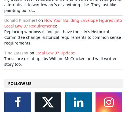
alternatives to window a/c's or anything else. They just like
painting our d…
Donald Kinscherf
on
How Your Building Envelope Figures Into
Local Law 97 Requirements
:
Replacing windows is fine just have the city's Historical
Committee change Historical requirements to common sense
requirements.
Tina Larsson
on
Local Law 97 Update
:
These are great tips by William McCracken and well-written
story too.
FOLLOW US