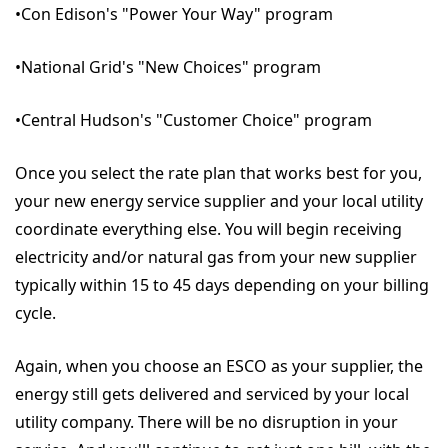
•Con Edison's "Power Your Way" program
•National Grid's "New Choices" program
•Central Hudson's "Customer Choice" program
Once you select the rate plan that works best for you,
your new energy service supplier and your local utility
coordinate everything else. You will begin receiving
electricity and/or natural gas from your new supplier
typically within 15 to 45 days depending on your billing
cycle.
Again, when you choose an ESCO as your supplier, the
energy still gets delivered and serviced by your local
utility company. There will be no disruption in your