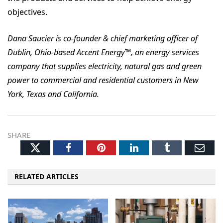
objectives.
Dana Saucier is co-founder & chief marketing officer of
Dublin, Ohio-based Accent Energy™, an energy services
company that supplies electricity, natural gas and green
power to commercial and residential customers in New
York, Texas and California.
SHARE
Twitter
Facebook
Pinterest
LinkedIn
Tumblr
Ema
RELATED ARTICLES