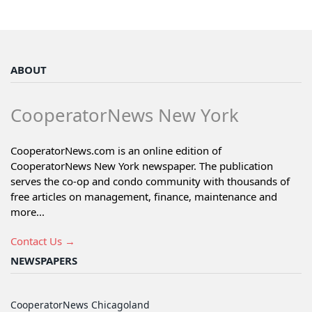
ABOUT
CooperatorNews New York
CooperatorNews.com is an online edition of
CooperatorNews New York newspaper. The publication
serves the co-op and condo community with thousands of
free articles on management, finance, maintenance and
more...
Contact Us →
NEWSPAPERS
CooperatorNews Chicagoland