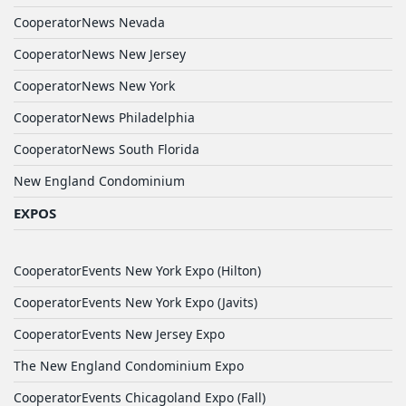
CooperatorNews Nevada
CooperatorNews New Jersey
CooperatorNews New York
CooperatorNews Philadelphia
CooperatorNews South Florida
New England Condominium
EXPOS
CooperatorEvents New York Expo (Hilton)
CooperatorEvents New York Expo (Javits)
CooperatorEvents New Jersey Expo
The New England Condominium Expo
CooperatorEvents Chicagoland Expo (Fall)