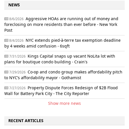
NEWS
Aggressive HOAs are running out of money and
8/6/2026
foreclosing on more residents than ever before - New York
Post
NYC extends pied-à-terre tax exemption deadline
8/4/2026
by 4 weeks amid confusion - 6sqft
Kings Capital snaps up vacant NoLita lot with
7/31/2026
plans for boutique condo building - Crain's
Co-op and condo group makes affordability pitch
7/29/2026
to NYC’s affordability mayor - Gothamist
Property Dispute Forces Redesign of $2B Flood
7/27/2026
Wall for Battery Park City - The City Reporter
Show more news
RECENT ARTICLES