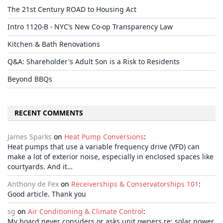
The 21st Century ROAD to Housing Act
Intro 1120-B - NYC’s New Co-op Transparency Law
Kitchen & Bath Renovations
Q&A: Shareholder's Adult Son is a Risk to Residents
Beyond BBQs
RECENT COMMENTS
James Sparks
on
Heat Pump Conversions
:
Heat pumps that use a variable frequency drive (VFD) can
make a lot of exterior noise, especially in enclosed spaces like
courtyards. And it…
Anthony de Fex
on
Receiverships & Conservatorships 101
:
Good article. Thank you
sg
on
Air Conditioning & Climate Control
:
My board never considers or asks unit owners re: solar power,