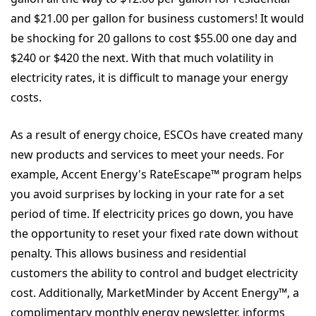
and $21.00 per gallon for business customers! It would
be shocking for 20 gallons to cost $55.00 one day and
$240 or $420 the next. With that much volatility in
electricity rates, it is difficult to manage your energy
costs.
As a result of energy choice, ESCOs have created many
new products and services to meet your needs. For
example, Accent Energy's RateEscape™ program helps
you avoid surprises by locking in your rate for a set
period of time. If electricity prices go down, you have
the opportunity to reset your fixed rate down without
penalty. This allows business and residential
customers the ability to control and budget electricity
cost. Additionally, MarketMinder by Accent Energy™, a
complimentary monthly energy newsletter, informs