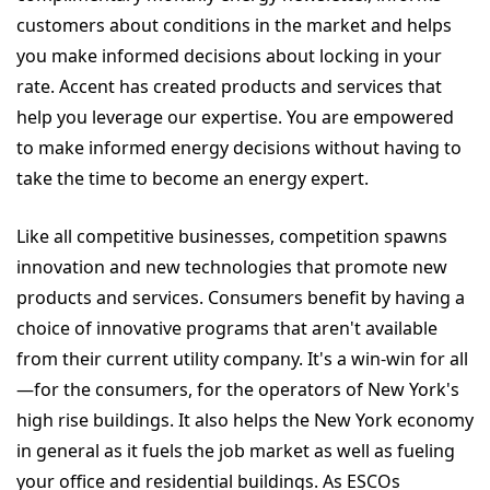
customers about conditions in the market and helps
you make informed decisions about locking in your
rate. Accent has created products and services that
help you leverage our expertise. You are empowered
to make informed energy decisions without having to
take the time to become an energy expert.
Like all competitive businesses, competition spawns
innovation and new technologies that promote new
products and services. Consumers benefit by having a
choice of innovative programs that aren't available
from their current utility company. It's a win-win for all
—for the consumers, for the operators of New York's
high rise buildings. It also helps the New York economy
in general as it fuels the job market as well as fueling
your office and residential buildings. As ESCOs