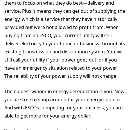
them to focus on what they do best—delivery and
service. Plus it means they can get out of supplying the
energy, which is a service that they have historically
provided but were not allowed to profit from. When
buying from an ESCO, your current utility will still
deliver electricity to your home or business through its
existing transmission and distribution system. You will
still call your utility if your power goes out, or if you
have an emergency situation related to your power.
The reliability of your power supply will not change.
The biggest winner in energy deregulation is you. Now
you are free to shop around for your energy supplier.
And with ESCOs competing for your business, you are
able to get more for your energy dollar.