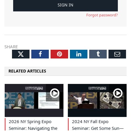
Forgot password?
SHARE
Twitter
Facebook
Pinterest
LinkedIn
Tumblr
Ema
RELATED ARTICLES
2026 NY Spring Expo
2024 NY Fall Expo
Seminar: Navigating the
Seminar: Get Some Sun—