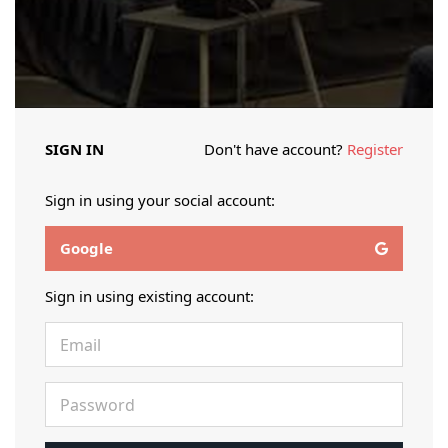
SIGN IN
Don't have account?
Register
Sign in using your social account:
Google
Sign in using existing account: