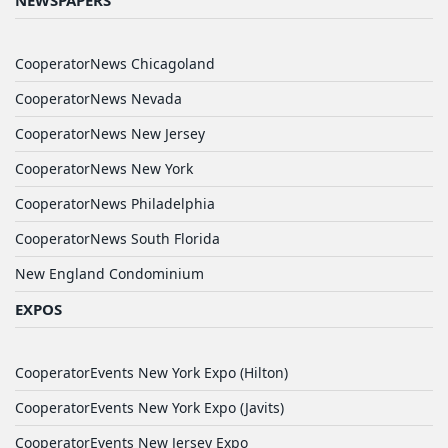
NEWSPAPERS
CooperatorNews Chicagoland
CooperatorNews Nevada
CooperatorNews New Jersey
CooperatorNews New York
CooperatorNews Philadelphia
CooperatorNews South Florida
New England Condominium
EXPOS
CooperatorEvents New York Expo (Hilton)
CooperatorEvents New York Expo (Javits)
CooperatorEvents New Jersey Expo