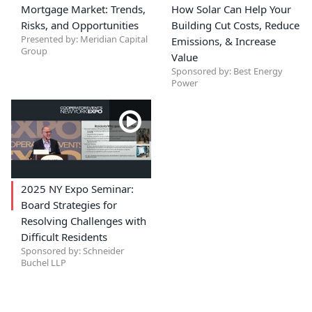
Mortgage Market: Trends,
How Solar Can Help Your
Risks, and Opportunities
Building Cut Costs, Reduce
Presented by: Meridian Capital
Emissions, & Increase
Group
Value
Sponsored by: Best Energy
Power
2025 NY Expo Seminar:
Board Strategies for
Resolving Challenges with
Difficult Residents
Sponsored by: Schneider
Buchel LLP