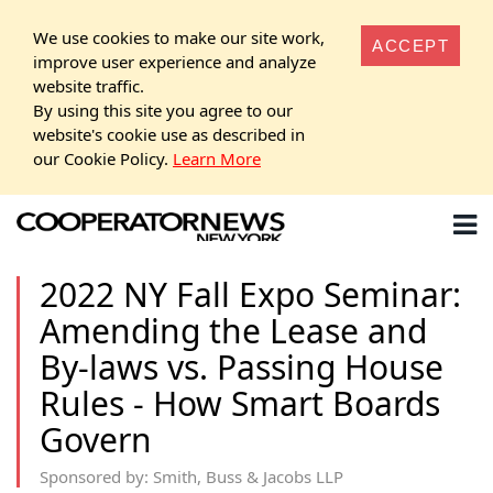
We use cookies to make our site work,
ACCEPT
improve user experience and analyze
website traffic.
By using this site you agree to our
website's cookie use as described in
our Cookie Policy.
Learn More
2022 NY Fall Expo Seminar:
Amending the Lease and
By-laws vs. Passing House
Rules - How Smart Boards
Govern
Sponsored by: Smith, Buss & Jacobs LLP