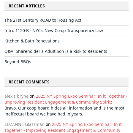
RECENT ARTICLES
The 21st Century ROAD to Housing Act
Intro 1120-B - NYC’s New Co-op Transparency Law
Kitchen & Bath Renovations
Q&A: Shareholder's Adult Son is a Risk to Residents
Beyond BBQs
RECENT COMMENTS
alexis bryne
on
2025 NY Spring Expo Seminar: In it Together -
Improving Resident Engagement & Community Spirit
:
Bravo. Our coop board hides all information and is the most
ineffectual board we have had in years.
SUZANNE Glassman
on
2025 NY Spring Expo Seminar: In it
Together - Improving Resident Engagement & Community