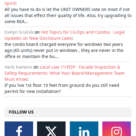
Spirit
:
All you have to do is let the UNIT OWNERS vote on most if not
all issues that effect their quality of life. Also, try upgrading to
some REA…
Evelyn Sculnik
on
Hot Topics for Co-Ops and Condos - Legal
Updates on New Disclosure Laws
:
the condo board charged everyone for windows two years
ago (65 units) never put in windows , they are never in the
office or maintain the bu…
Herb Kamens
on
Local Law 11/FISP - Facade Inspection &
Safety Requirements: What Your Board/Management Team
Must Know
:
If you live 1st floor 10 feet from ground do you still need
permit for new installation?
FOLLOW US