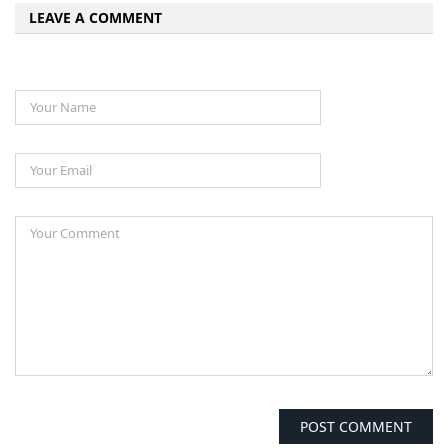
LEAVE A COMMENT