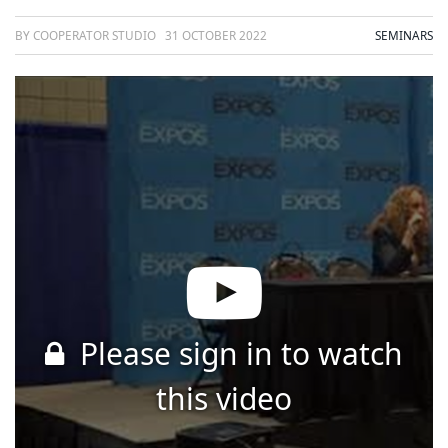
BY COOPERATOR STUDIO
31 OCTOBER 2022
SEMINARS
Please sign in to watch
this video