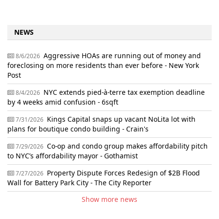
NEWS
Aggressive HOAs are running out of money and
8/6/2026
foreclosing on more residents than ever before - New York
Post
NYC extends pied-à-terre tax exemption deadline
8/4/2026
by 4 weeks amid confusion - 6sqft
Kings Capital snaps up vacant NoLita lot with
7/31/2026
plans for boutique condo building - Crain's
Co-op and condo group makes affordability pitch
7/29/2026
to NYC’s affordability mayor - Gothamist
Property Dispute Forces Redesign of $2B Flood
7/27/2026
Wall for Battery Park City - The City Reporter
Show more news