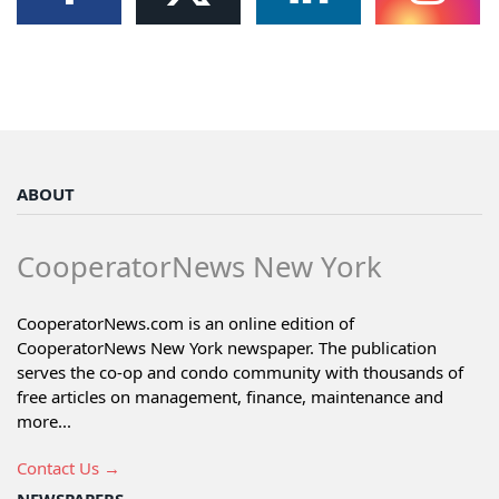
ABOUT
CooperatorNews New York
CooperatorNews.com is an online edition of
CooperatorNews New York newspaper. The publication
serves the co-op and condo community with thousands of
free articles on management, finance, maintenance and
more...
Contact Us →