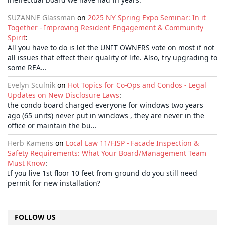
SUZANNE Glassman
on
2025 NY Spring Expo Seminar: In it
Together - Improving Resident Engagement & Community
Spirit
:
All you have to do is let the UNIT OWNERS vote on most if not
all issues that effect their quality of life. Also, try upgrading to
some REA…
Evelyn Sculnik
on
Hot Topics for Co-Ops and Condos - Legal
Updates on New Disclosure Laws
:
the condo board charged everyone for windows two years
ago (65 units) never put in windows , they are never in the
office or maintain the bu…
Herb Kamens
on
Local Law 11/FISP - Facade Inspection &
Safety Requirements: What Your Board/Management Team
Must Know
:
If you live 1st floor 10 feet from ground do you still need
permit for new installation?
FOLLOW US