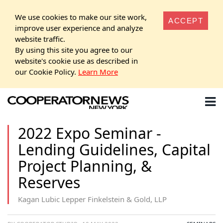
We use cookies to make our site work,
ACCEPT
improve user experience and analyze
website traffic.
By using this site you agree to our
website's cookie use as described in
our Cookie Policy.
Learn More
2022 Expo Seminar -
Lending Guidelines, Capital
Project Planning, &
Reserves
Kagan Lubic Lepper Finkelstein & Gold, LLP