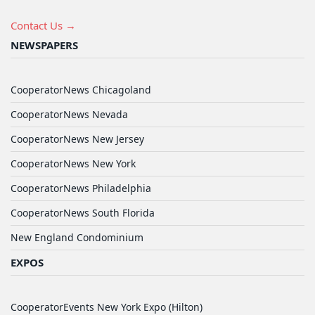
Contact Us →
NEWSPAPERS
CooperatorNews Chicagoland
CooperatorNews Nevada
CooperatorNews New Jersey
CooperatorNews New York
CooperatorNews Philadelphia
CooperatorNews South Florida
New England Condominium
EXPOS
CooperatorEvents New York Expo (Hilton)