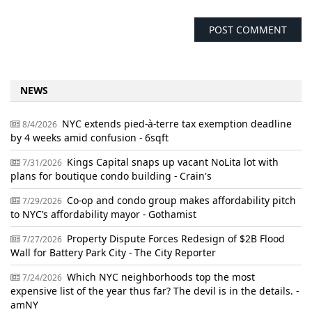
NEWS
NYC extends pied-à-terre tax exemption deadline
8/4/2026
by 4 weeks amid confusion - 6sqft
Kings Capital snaps up vacant NoLita lot with
7/31/2026
plans for boutique condo building - Crain's
Co-op and condo group makes affordability pitch
7/29/2026
to NYC’s affordability mayor - Gothamist
Property Dispute Forces Redesign of $2B Flood
7/27/2026
Wall for Battery Park City - The City Reporter
Which NYC neighborhoods top the most
7/24/2026
expensive list of the year thus far? The devil is in the details. -
amNY