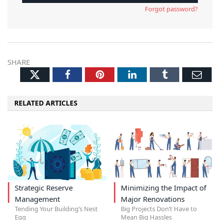
Forgot password?
SHARE
Twitter
Facebook
Pinterest
LinkedIn
Tumblr
Ema
RELATED ARTICLES
Strategic Reserve
Minimizing the Impact of
Management
Major Renovations
Tending Your Building’s Nest
Big Projects Don’t Have to
Egg
Mean Big Hassles