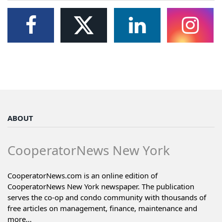
ABOUT
CooperatorNews New York
CooperatorNews.com is an online edition of
CooperatorNews New York newspaper. The publication
serves the co-op and condo community with thousands of
free articles on management, finance, maintenance and
more...