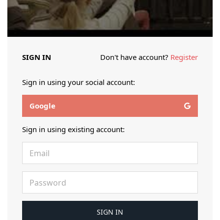
SIGN IN
Don't have account?
Register
Sign in using your social account:
Google
Sign in using existing account: