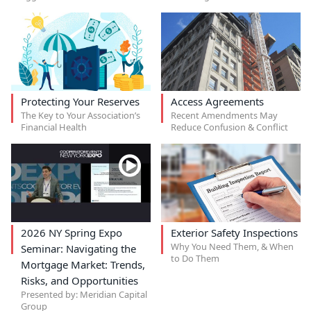
Protecting Your Reserves
Access Agreements
The Key to Your Association’s
Recent Amendments May
Financial Health
Reduce Confusion & Conflict
2026 NY Spring Expo
Exterior Safety Inspections
Why You Need Them, & When
Seminar: Navigating the
to Do Them
Mortgage Market: Trends,
Risks, and Opportunities
Presented by: Meridian Capital
Group