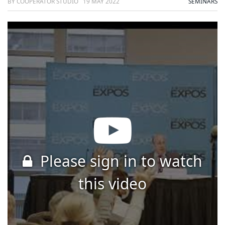
BY COOPERATOR STUDIO
19 MAY 2022
SEMINARS
Please sign in to watch
this video