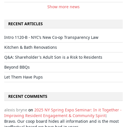
Show more news
RECENT ARTICLES
Intro 1120-B - NYC’s New Co-op Transparency Law
Kitchen & Bath Renovations
Q&A: Shareholder's Adult Son is a Risk to Residents
Beyond BBQs
Let Them Have Pups
RECENT COMMENTS
alexis bryne
on
2025 NY Spring Expo Seminar: In it Together -
Improving Resident Engagement & Community Spirit
:
Bravo. Our coop board hides all information and is the most
ineffectual board we have had in years.