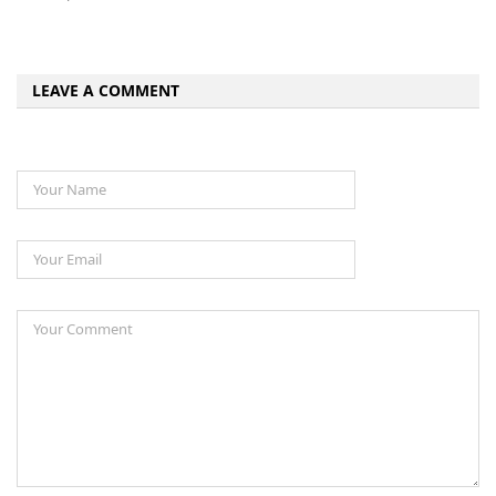
LEAVE A COMMENT