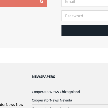
NEWSPAPERS
CooperatorNews Chicagoland
CooperatorNews Nevada
ratorNews New