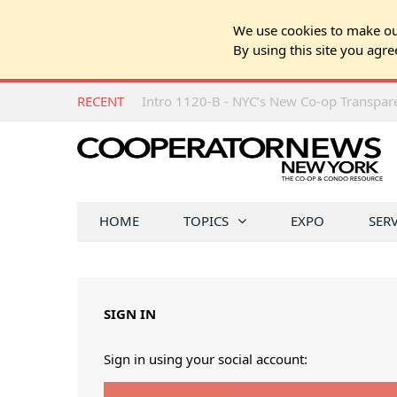
We use cookies to make our
By using this site you agre
RECENT
Intro 1120-B - NYC’s New Co-op Transpa
HOME
TOPICS
EXPO
SER
SIGN IN
Sign in using your social account: