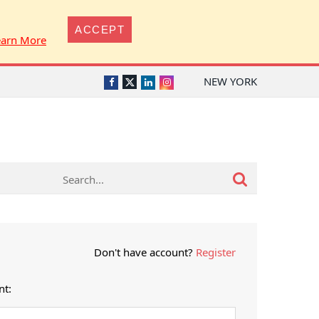
ACCEPT
earn More
NEW YORK
Twitter
Facebook
LinkedIn
Instagram
Don't have account?
Register
nt: