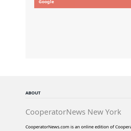
Google
ABOUT
CooperatorNews New York
CooperatorNews.com is an online edition of Coope