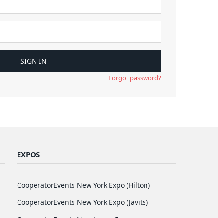
Forgot password?
EXPOS
CooperatorEvents New York Expo (Hilton)
CooperatorEvents New York Expo (Javits)