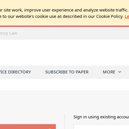
 site work, improve user experience and analyze website traffic.
e to our website's cookie use as described in our Cookie Policy.
L
rency Law
VICE DIRECTORY
SUBSCRIBE TO PAPER
MORE
Sign in using existing accou