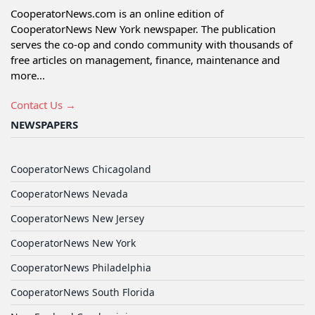
CooperatorNews.com is an online edition of
CooperatorNews New York newspaper. The publication
serves the co-op and condo community with thousands of
free articles on management, finance, maintenance and
more...
Contact Us →
NEWSPAPERS
CooperatorNews Chicagoland
CooperatorNews Nevada
CooperatorNews New Jersey
CooperatorNews New York
CooperatorNews Philadelphia
CooperatorNews South Florida