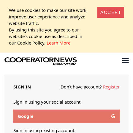
We use cookies to make our site work,
ACCEPT
improve user experience and analyze
website traffic.
By using this site you agree to our
website's cookie use as described in
our Cookie Policy.
Learn More
SIGN IN
Don't have account?
Register
Sign in using your social account:
Google
Sign in using existing account: