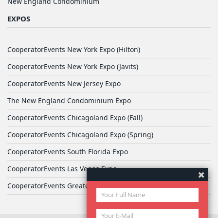
New England Condominium
EXPOS
CooperatorEvents New York Expo (Hilton)
CooperatorEvents New York Expo (Javits)
CooperatorEvents New Jersey Expo
The New England Condominium Expo
CooperatorEvents Chicagoland Expo (Fall)
CooperatorEvents Chicagoland Expo (Spring)
CooperatorEvents South Florida Expo
CooperatorEvents Las Vegas Expo
CooperatorEvents Greater Philadelphia Expo