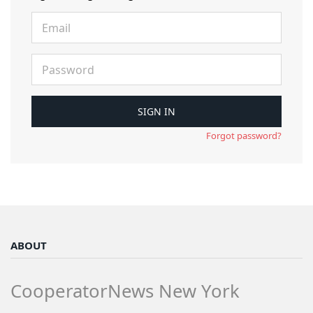
Forgot password?
ABOUT
CooperatorNews New York