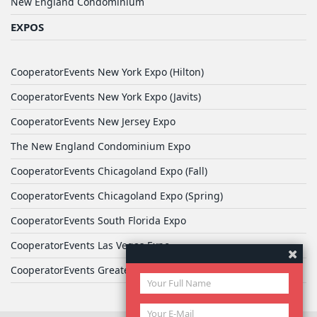
New England Condominium
EXPOS
CooperatorEvents New York Expo (Hilton)
CooperatorEvents New York Expo (Javits)
CooperatorEvents New Jersey Expo
The New England Condominium Expo
CooperatorEvents Chicagoland Expo (Fall)
CooperatorEvents Chicagoland Expo (Spring)
CooperatorEvents South Florida Expo
CooperatorEvents Las Vegas Expo
CooperatorEvents Greater Philadelphia Expo