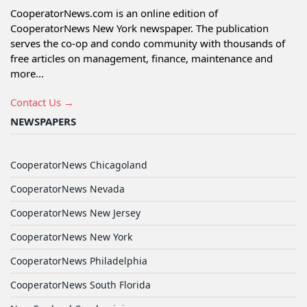
CooperatorNews.com is an online edition of
CooperatorNews New York newspaper. The publication
serves the co-op and condo community with thousands of
free articles on management, finance, maintenance and
more...
Contact Us →
NEWSPAPERS
CooperatorNews Chicagoland
CooperatorNews Nevada
CooperatorNews New Jersey
CooperatorNews New York
CooperatorNews Philadelphia
CooperatorNews South Florida