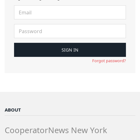
Forgot password?
ABOUT
CooperatorNews New York