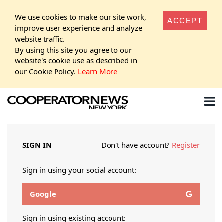
We use cookies to make our site work,
ACCEPT
improve user experience and analyze
website traffic.
By using this site you agree to our
website's cookie use as described in
our Cookie Policy.
Learn More
SIGN IN
Don't have account?
Register
Sign in using your social account:
Google
Sign in using existing account: