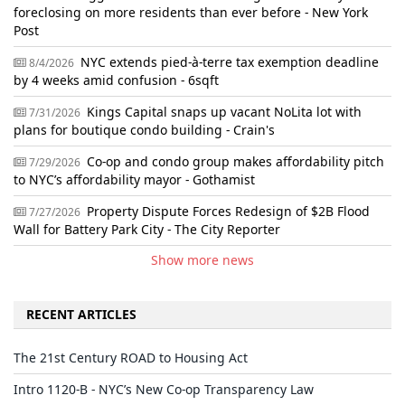
foreclosing on more residents than ever before - New York
Post
NYC extends pied-à-terre tax exemption deadline
8/4/2026
by 4 weeks amid confusion - 6sqft
Kings Capital snaps up vacant NoLita lot with
7/31/2026
plans for boutique condo building - Crain's
Co-op and condo group makes affordability pitch
7/29/2026
to NYC’s affordability mayor - Gothamist
Property Dispute Forces Redesign of $2B Flood
7/27/2026
Wall for Battery Park City - The City Reporter
Show more news
RECENT ARTICLES
The 21st Century ROAD to Housing Act
Intro 1120-B - NYC’s New Co-op Transparency Law