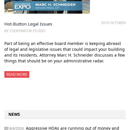
2016 OCTOBER
Hot-Button Legal Issues
BY COOPERATOR STUDIO
Part of being an effective board member is keeping abreast
of legal and legislative issues that could impact your building
and its residents. Attorney Marc H. Schneider discusses a few
things that should be on your administrative radar.
READ MORE
NEWS
Aggressive HOAs are running out of money and
8/6/2026