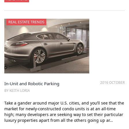
REAL ESTATE TRENDS
2016 OCTOBER
In-Unit and Robotic Parking
BY KEITH LORIA
Take a gander around major U.S. cities, and you’ll see that the
market for newly-constructed condo units is at an all-time
high; many developers are seeking way to set their particular
luxury properties apart from all the others going up ar…