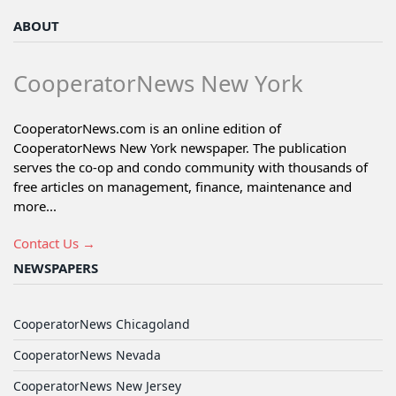
ABOUT
CooperatorNews New York
CooperatorNews.com is an online edition of
CooperatorNews New York newspaper. The publication
serves the co-op and condo community with thousands of
free articles on management, finance, maintenance and
more...
Contact Us →
NEWSPAPERS
CooperatorNews Chicagoland
CooperatorNews Nevada
CooperatorNews New Jersey