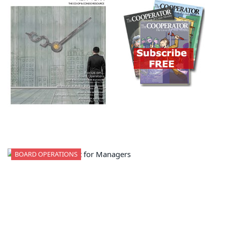
BOARD OPERATIONS