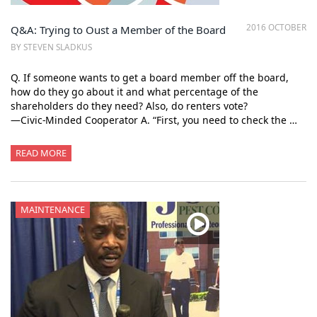
2016 OCTOBER
Q&A: Trying to Oust a Member of the Board
BY STEVEN SLADKUS
Q. If someone wants to get a board member off the board,
how do they go about it and what percentage of the
shareholders do they need? Also, do renters vote?
—Civic-Minded Cooperator A. “First, you need to check the …
READ MORE
MAINTENANCE