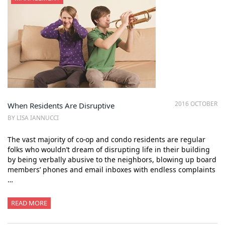
2016 OCTOBER
When Residents Are Disruptive
BY LISA IANNUCCI
The vast majority of co-op and condo residents are regular
folks who wouldn’t dream of disrupting life in their building
by being verbally abusive to the neighbors, blowing up board
members’ phones and email inboxes with endless complaints
…
READ MORE