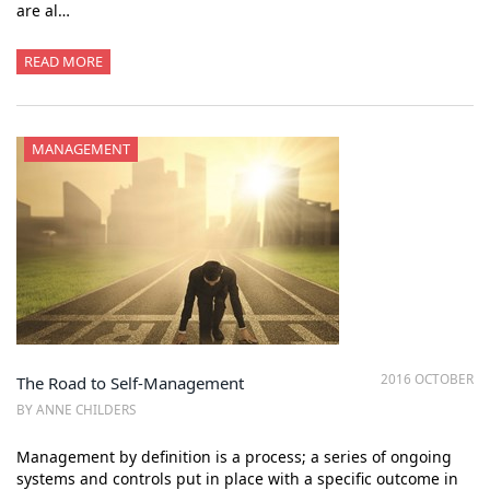
are al…
READ MORE
MANAGEMENT
2016 OCTOBER
The Road to Self-Management
BY ANNE CHILDERS
Management by definition is a process; a series of ongoing
systems and controls put in place with a specific outcome in