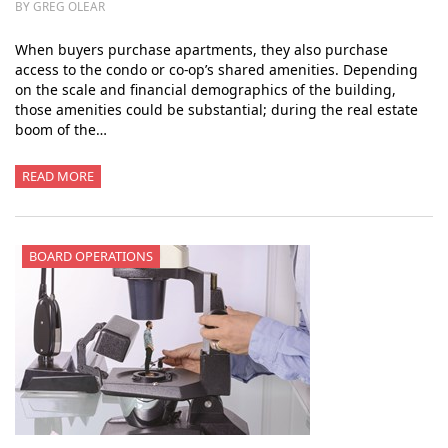
BY GREG OLEAR
When buyers purchase apartments, they also purchase
access to the condo or co-op’s shared amenities. Depending
on the scale and financial demographics of the building,
those amenities could be substantial; during the real estate
boom of the…
READ MORE
BOARD OPERATIONS