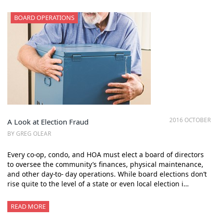
BOARD OPERATIONS
2016 OCTOBER
A Look at Election Fraud
BY GREG OLEAR
Every co-op, condo, and HOA must elect a board of directors
to oversee the community’s finances, physical maintenance,
and other day-to- day operations. While board elections don’t
rise quite to the level of a state or even local election i…
READ MORE