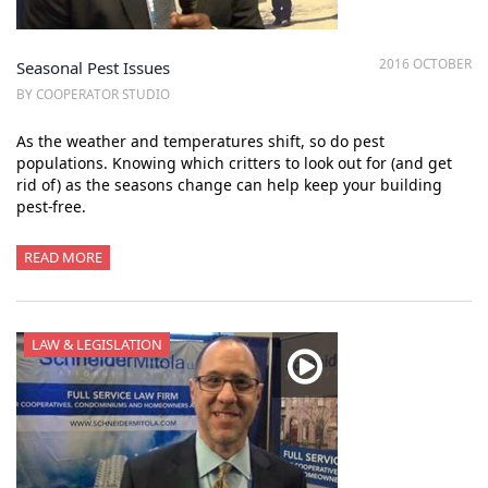
2016 OCTOBER
Seasonal Pest Issues
BY COOPERATOR STUDIO
As the weather and temperatures shift, so do pest
populations. Knowing which critters to look out for (and get
rid of) as the seasons change can help keep your building
pest-free.
READ MORE
LAW & LEGISLATION