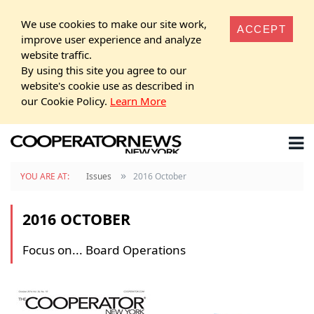
We use cookies to make our site work,
ACCEPT
improve user experience and analyze
website traffic.
By using this site you agree to our
website's cookie use as described in
our Cookie Policy.
Learn More
»
YOU ARE AT:
Issues
2016 October
2016 OCTOBER
Focus on... Board Operations