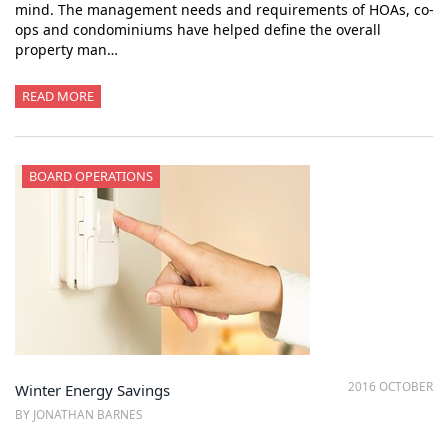
mind. The management needs and requirements of HOAs, co-
ops and condominiums have helped define the overall
property man…
READ MORE
BOARD OPERATIONS
2016 OCTOBER
Winter Energy Savings
BY JONATHAN BARNES