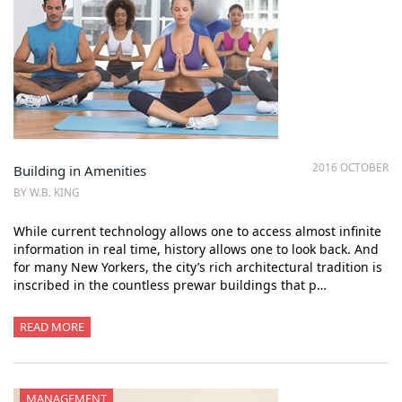
2016 OCTOBER
Building in Amenities
BY W.B. KING
While current technology allows one to access almost infinite
information in real time, history allows one to look back. And
for many New Yorkers, the city’s rich architectural tradition is
inscribed in the countless prewar buildings that p…
READ MORE
MANAGEMENT