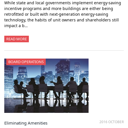
While state and local governments implement energy-saving
incentive programs and more buildings are either being
retrofitted or built with next-generation energy-saving
technology, the habits of unit owners and shareholders still
impact a b…
READ MORE
BOARD OPERATIONS
2016 OCTOBER
Eliminating Amenities