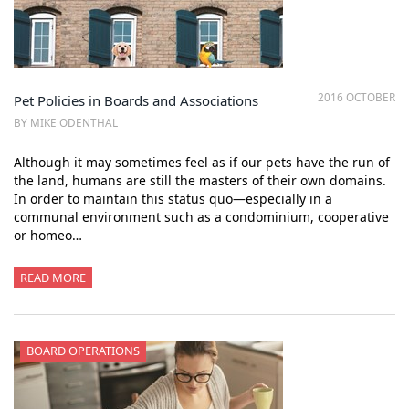
2016 OCTOBER
Pet Policies in Boards and Associations
BY MIKE ODENTHAL
Although it may sometimes feel as if our pets have the run of
the land, humans are still the masters of their own domains.
In order to maintain this status quo—especially in a
communal environment such as a condominium, cooperative
or homeo…
READ MORE
BOARD OPERATIONS