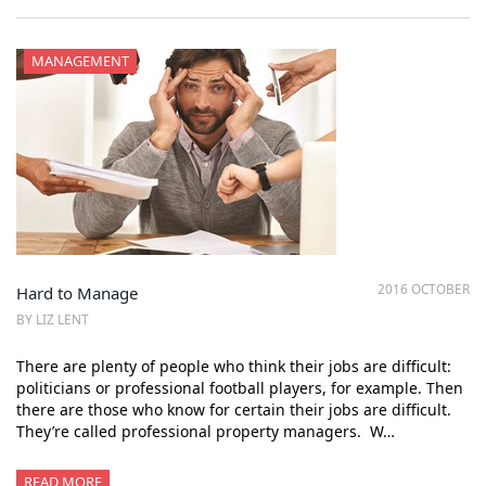
MANAGEMENT
2016 OCTOBER
Hard to Manage
BY LIZ LENT
There are plenty of people who think their jobs are difficult:
politicians or professional football players, for example. Then
there are those who know for certain their jobs are difficult.
They’re called professional property managers. W…
READ MORE