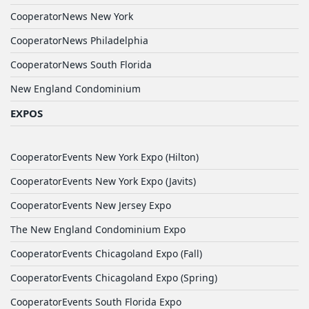
CooperatorNews New York
CooperatorNews Philadelphia
CooperatorNews South Florida
New England Condominium
EXPOS
CooperatorEvents New York Expo (Hilton)
CooperatorEvents New York Expo (Javits)
CooperatorEvents New Jersey Expo
The New England Condominium Expo
CooperatorEvents Chicagoland Expo (Fall)
CooperatorEvents Chicagoland Expo (Spring)
CooperatorEvents South Florida Expo