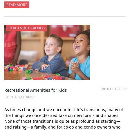
READ MORE
REAL ESTATE TRENDS
2016 OCTOBER
Recreational Amenities for Kids
BY OBA GATHING
As times change and we encounter life’s transitions, many of
the things we once desired take on new forms and shapes.
None of those transitions is quite as profound as starting—
and raising—a family, and for co-op and condo owners who