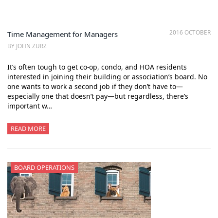
2016 OCTOBER
Time Management for Managers
BY JOHN ZURZ
It’s often tough to get co-op, condo, and HOA residents
interested in joining their building or association’s board. No
one wants to work a second job if they don’t have to—
especially one that doesn’t pay—but regardless, there’s
important w…
READ MORE
BOARD OPERATIONS