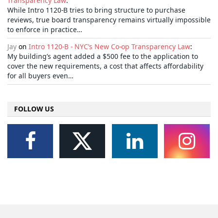
Transparency Law
:
While Intro 1120-B tries to bring structure to purchase
reviews, true board transparency remains virtually impossible
to enforce in practice…
Jay
on
Intro 1120-B - NYC’s New Co-op Transparency Law
:
My building’s agent added a $500 fee to the application to
cover the new requirements, a cost that affects affordability
for all buyers even…
FOLLOW US