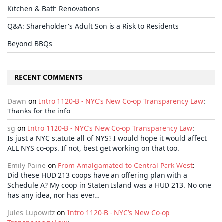
Kitchen & Bath Renovations
Q&A: Shareholder's Adult Son is a Risk to Residents
Beyond BBQs
RECENT COMMENTS
Dawn
on
Intro 1120-B - NYC’s New Co-op Transparency Law
:
Thanks for the info
sg
on
Intro 1120-B - NYC’s New Co-op Transparency Law
:
Is just a NYC statute all of NYS? I would hope it would affect
ALL NYS co-ops. If not, best get working on that too.
Emily Paine
on
From Amalgamated to Central Park West
:
Did these HUD 213 coops have an offering plan with a
Schedule A? My coop in Staten Island was a HUD 213. No one
has any idea, nor has ever…
Jules Lupowitz
on
Intro 1120-B - NYC’s New Co-op