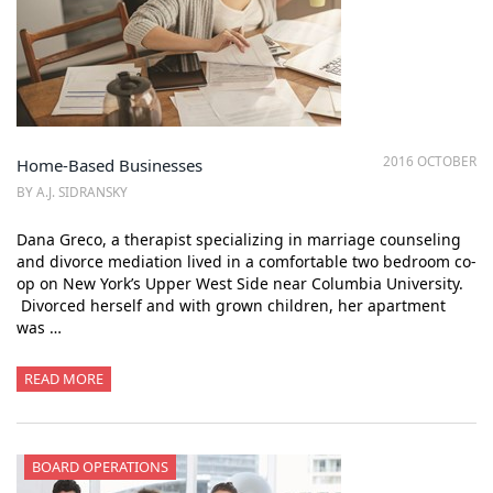
2016 OCTOBER
Home-Based Businesses
BY A.J. SIDRANSKY
Dana Greco, a therapist specializing in marriage counseling
and divorce mediation lived in a comfortable two bedroom co-
op on New York’s Upper West Side near Columbia University.
Divorced herself and with grown children, her apartment
was …
READ MORE
BOARD OPERATIONS