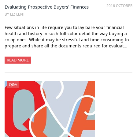
2016 OCTOBER
Evaluating Prospective Buyers’ Finances
BY LIZ LENT
Few situations in life require you to lay bare your financial
health and history in such full-color detail the way buying a
co-op does. While it may be stressful and time-consuming to
prepare and share all the documents required for evaluat…
READ MORE
Q&A