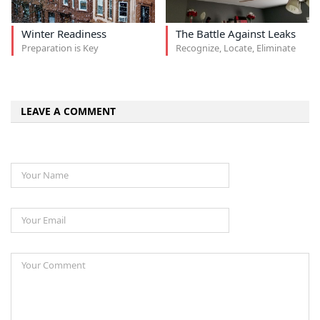
Winter Readiness
The Battle Against Leaks
Preparation is Key
Recognize, Locate, Eliminate
LEAVE A COMMENT