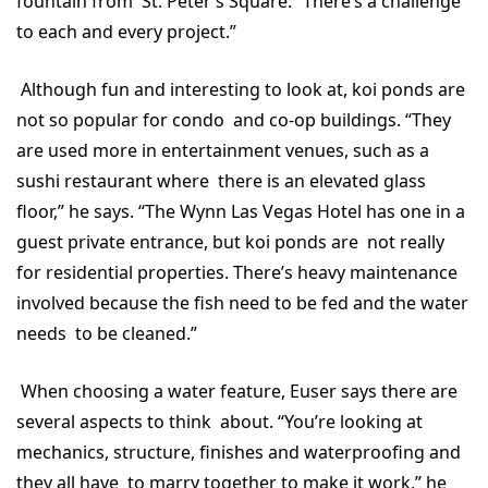
fountain from St. Peter’s Square. “There’s a challenge
to each and every project.”
Although fun and interesting to look at, koi ponds are
not so popular for condo and co-op buildings. “They
are used more in entertainment venues, such as a
sushi restaurant where there is an elevated glass
floor,” he says. “The Wynn Las Vegas Hotel has one in a
guest private entrance, but koi ponds are not really
for residential properties. There’s heavy maintenance
involved because the fish need to be fed and the water
needs to be cleaned.”
When choosing a water feature, Euser says there are
several aspects to think about. “You’re looking at
mechanics, structure, finishes and waterproofing and
they all have to marry together to make it work,” he