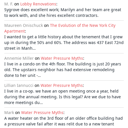
M. F.
on
Lobby Renovations
:
Sygrove does excellent work; Marilyn and her team are great
to work with, and she hires excellent contractors.
Maureen Onischuck
on
The Evolution of the New York City
Apartment
:
I wanted to get a little history about the tenement that I grew
up in during the 50’s and 60’s. The address was 437 East 72nd
street in Manh…
Annemie Miller
on
Water Pressure Myths
:
I live in a condo on the 4th floor. The building is just 20 years
old. The upstairs neighbor has had extensive remodeling
done to her unit -…
Lillian Iannucci
on
Water Pressure Myths
:
I live in a co-op. we have an open meeting once a year, held
during the annual meeting. Is this legal? Are we due to have
more meetings du…
Mark
on
Water Pressure Myths
:
A water heater on the 3rd floor of an older office building had
a pressure valve fail after it was relit due to a new tenant