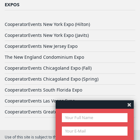
EXPOS
CooperatorEvents New York Expo (Hilton)
CooperatorEvents New York Expo (Javits)
CooperatorEvents New Jersey Expo
The New England Condominium Expo
CooperatorEvents Chicagoland Expo (Fall)
CooperatorEvents Chicagoland Expo (Spring)
CooperatorEvents South Florida Expo
CooperatorEvents Las Vegas Expo
CooperatorEvents Greater Philadelphia Expo
Use of this site is subject to the terms of
User Agreement
© 2026 Yale