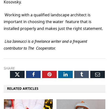
Kosovsky.
Working with a qualified landscape architect is
important in choosing the water feature that is
installed properly and makes just the right statement.
Lisa Iannucci is a freelance writer and a frequent
contributor to The Cooperator.
SHARE
Twitter
Facebook
Pinterest
LinkedIn
Tumblr
Ema
RELATED ARTICLES