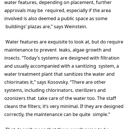
water features, depending on placement, further
approvals may be required, especially if the area
involved is also deemed a public space as some
buildings’ plazas are,” says Weinstein.
Water features are exquisite to look at, but do require
maintenance to prevent leaks, algae growth and
insects. “Today’s systems are designed with filtration
and usually accompanied with a sanitizing system, a
water treatment plant that sanitizes the water and
chlorinates it,” says Kosovsky. “There are other
systems, including chlorinators, sterilizers and
ozonizers that take care of the water too. The staff
cleans the filters; it’s very minimal. If they are designed
correctly, the maintenance can be quite simple.”