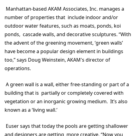
Manhattan-based AKAM Associates, Inc. manages a
number of properties that include indoor and/or
outdoor water features, such as moats, ponds, koi
ponds, cascade walls, and decorative sculptures. “With
the advent of the greening movement, ‘green walls’
have become a popular design element in buildings
too,” says Doug Weinstein, AKAM's director of
operations.
A green wall is a wall, either free-standing or part of a
building that is partially or completely covered with
vegetation or an inorganic growing medium. It’s also
known as a ‘living wall.’
Euser says that today the pools are getting shallower
and designers are getting more creative. “Now you