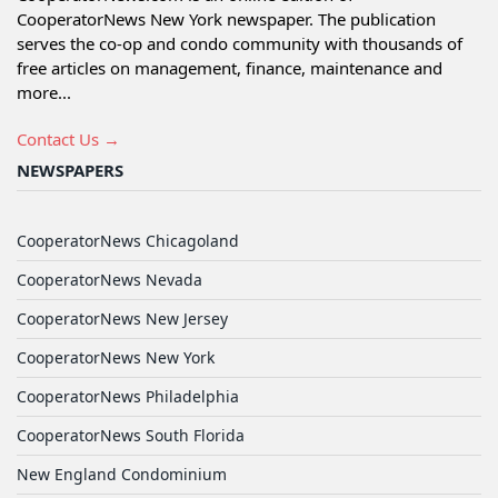
CooperatorNews New York newspaper. The publication
serves the co-op and condo community with thousands of
free articles on management, finance, maintenance and
more...
Contact Us →
NEWSPAPERS
CooperatorNews Chicagoland
CooperatorNews Nevada
CooperatorNews New Jersey
CooperatorNews New York
CooperatorNews Philadelphia
CooperatorNews South Florida
New England Condominium