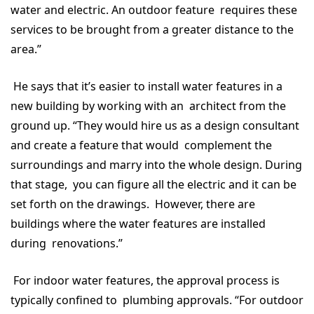
water and electric. An outdoor feature requires these
services to be brought from a greater distance to the
area.”
He says that it’s easier to install water features in a
new building by working with an architect from the
ground up. “They would hire us as a design consultant
and create a feature that would complement the
surroundings and marry into the whole design. During
that stage, you can figure all the electric and it can be
set forth on the drawings. However, there are
buildings where the water features are installed
during renovations.”
For indoor water features, the approval process is
typically confined to plumbing approvals. “For outdoor