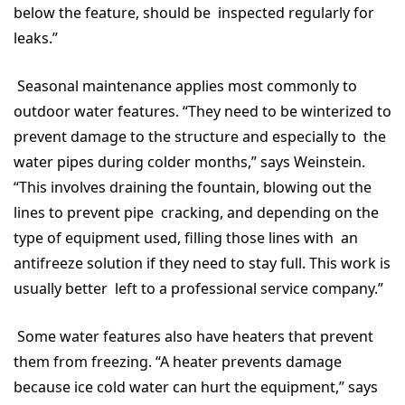
below the feature, should be inspected regularly for
leaks.”
Seasonal maintenance applies most commonly to
outdoor water features. “They need to be winterized to
prevent damage to the structure and especially to the
water pipes during colder months,” says Weinstein.
“This involves draining the fountain, blowing out the
lines to prevent pipe cracking, and depending on the
type of equipment used, filling those lines with an
antifreeze solution if they need to stay full. This work is
usually better left to a professional service company.”
Some water features also have heaters that prevent
them from freezing. “A heater prevents damage
because ice cold water can hurt the equipment,” says