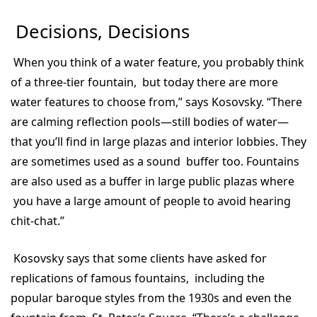
Decisions, Decisions
When you think of a water feature, you probably think
of a three-tier fountain, but today there are more
water features to choose from,” says Kosovsky. “There
are calming reflection pools—still bodies of water—
that you’ll find in large plazas and interior lobbies. They
are sometimes used as a sound buffer too. Fountains
are also used as a buffer in large public plazas where
you have a large amount of people to avoid hearing
chit-chat.”
Kosovsky says that some clients have asked for
replications of famous fountains, including the
popular baroque styles from the 1930s and even the