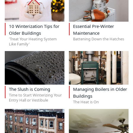
10 Winterization Tips for
Essential Pre-Winter
Older Buildings
Maintenance
'Treat Your Heating System
Battening Down the Hatches
Like Family'
The Slush is Coming
Managing Boilers in Older
Time to Start Winterizing Your
Buildings
Entry Hall or Vestibule
The Heat is On