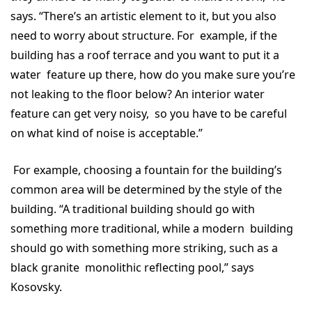
says. “There’s an artistic element to it, but you also
need to worry about structure. For example, if the
building has a roof terrace and you want to put it a
water feature up there, how do you make sure you’re
not leaking to the floor below? An interior water
feature can get very noisy, so you have to be careful
on what kind of noise is acceptable.”
For example, choosing a fountain for the building’s
common area will be determined by the style of the
building. “A traditional building should go with
something more traditional, while a modern building
should go with something more striking, such as a
black granite monolithic reflecting pool,” says
Kosovsky.