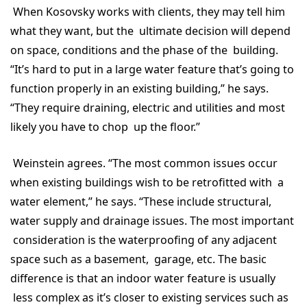
When Kosovsky works with clients, they may tell him
what they want, but the ultimate decision will depend
on space, conditions and the phase of the building.
“It’s hard to put in a large water feature that’s going to
function properly in an existing building,” he says.
“They require draining, electric and utilities and most
likely you have to chop up the floor.”
Weinstein agrees. “The most common issues occur
when existing buildings wish to be retrofitted with a
water element,” he says. “These include structural,
water supply and drainage issues. The most important
consideration is the waterproofing of any adjacent
space such as a basement, garage, etc. The basic
difference is that an indoor water feature is usually
less complex as it’s closer to existing services such as