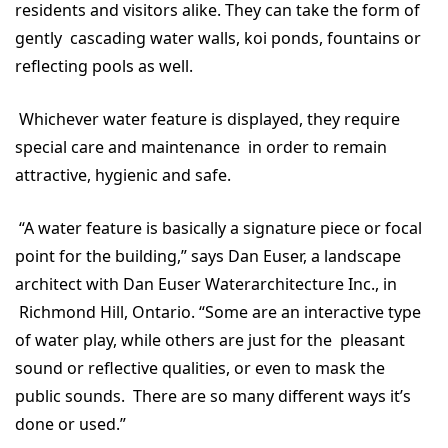
residents and visitors alike. They can take the form of
gently cascading water walls, koi ponds, fountains or
reflecting pools as well.
Whichever water feature is displayed, they require
special care and maintenance in order to remain
attractive, hygienic and safe.
“A water feature is basically a signature piece or focal
point for the building,” says Dan Euser, a landscape
architect with Dan Euser Waterarchitecture Inc., in
Richmond Hill, Ontario. “Some are an interactive type
of water play, while others are just for the pleasant
sound or reflective qualities, or even to mask the
public sounds. There are so many different ways it’s
done or used.”