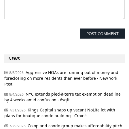
NEWS
Aggressive HOAs are running out of money and
8/6/2026
foreclosing on more residents than ever before - New York
Post
NYC extends pied-à-terre tax exemption deadline
8/4/2026
by 4 weeks amid confusion - 6sqft
Kings Capital snaps up vacant NoLita lot with
7/31/2026
plans for boutique condo building - Crain's
Co-op and condo group makes affordability pitch
7/29/2026