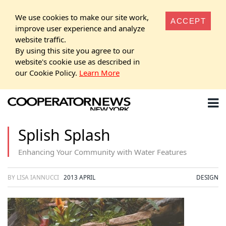
We use cookies to make our site work,
ACCEPT
improve user experience and analyze
website traffic.
By using this site you agree to our
website's cookie use as described in
our Cookie Policy.
Learn More
Splish Splash
Enhancing Your Community with Water Features
BY LISA IANNUCCI
2013 APRIL
DESIGN