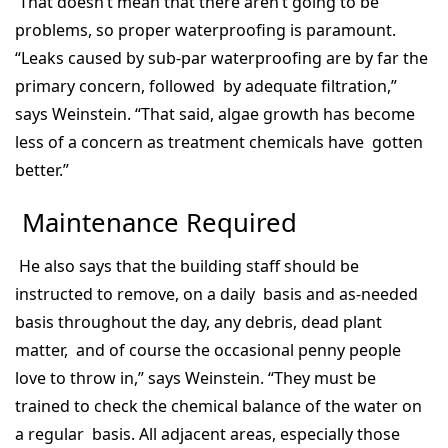
That doesn’t mean that there aren’t going to be
problems, so proper waterproofing is paramount.
“Leaks caused by sub-par waterproofing are by far the
primary concern, followed by adequate filtration,”
says Weinstein. “That said, algae growth has become
less of a concern as treatment chemicals have gotten
better.”
Maintenance Required
He also says that the building staff should be
instructed to remove, on a daily basis and as-needed
basis throughout the day, any debris, dead plant
matter, and of course the occasional penny people
love to throw in,” says Weinstein. “They must be
trained to check the chemical balance of the water on
a regular basis. All adjacent areas, especially those