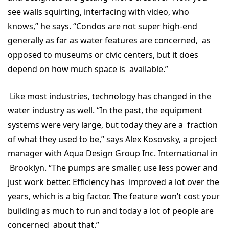
see walls squirting, interfacing with video, who
knows,” he says. “Condos are not super high-end
generally as far as water features are concerned, as
opposed to museums or civic centers, but it does
depend on how much space is available.”
Like most industries, technology has changed in the
water industry as well. “In the past, the equipment
systems were very large, but today they are a fraction
of what they used to be,” says Alex Kosovsky, a project
manager with Aqua Design Group Inc. International in
Brooklyn. “The pumps are smaller, use less power and
just work better. Efficiency has improved a lot over the
years, which is a big factor. The feature won’t cost your
building as much to run and today a lot of people are
concerned about that.”