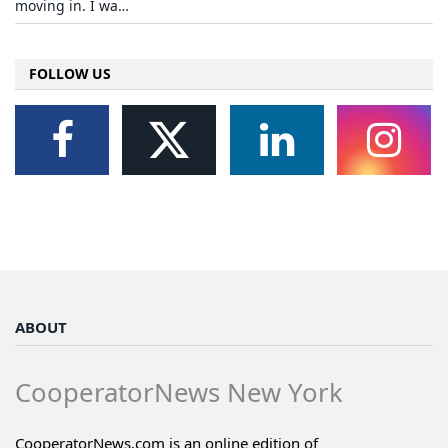
moving in. I wa…
FOLLOW US
ABOUT
CooperatorNews New York
CooperatorNews.com is an online edition of