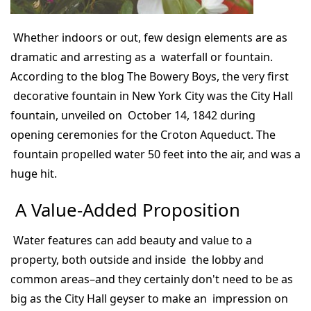
Whether indoors or out, few design elements are as
dramatic and arresting as a waterfall or fountain.
According to the blog The Bowery Boys, the very first
decorative fountain in New York City was the City Hall
fountain, unveiled on October 14, 1842 during
opening ceremonies for the Croton Aqueduct. The
fountain propelled water 50 feet into the air, and was a
huge hit.
A Value-Added Proposition
Water features can add beauty and value to a
property, both outside and inside the lobby and
common areas–and they certainly don't need to be as
big as the City Hall geyser to make an impression on