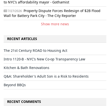
to NYC’s affordability mayor - Gothamist
Property Dispute Forces Redesign of $2B Flood
7/27/2026
Wall for Battery Park City - The City Reporter
Show more news
RECENT ARTICLES
The 21st Century ROAD to Housing Act
Intro 1120-B - NYC’s New Co-op Transparency Law
Kitchen & Bath Renovations
Q&A: Shareholder's Adult Son is a Risk to Residents
Beyond BBQs
RECENT COMMENTS