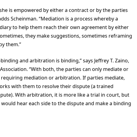
r she is empowered by either a contract or by the parties
” adds Scheinman. “Mediation is a process whereby a
rmediary to help them reach their own agreement by either
 Sometimes, they make suggestions, sometimes reframing
 by them.”
binding and arbitration is binding,” says Jeffrey T. Zaino,
 Association. “With both, the parties can only mediate or
 requiring mediation or arbitration. If parties mediate,
rks with them to resolve their dispute (a trained
te). With arbitration, it is more like a trial in court, but
r would hear each side to the dispute and make a binding