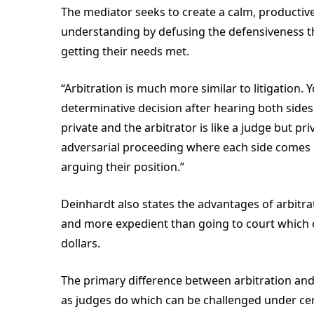
The mediator seeks to create a calm, productiv
understanding by defusing the defensiveness tha
getting their needs met.
“Arbitration is much more similar to litigation.
determinative decision after hearing both sides 
private and the arbitrator is like a judge but pri
adversarial proceeding where each side comes
arguing their position.”
Deinhardt also states the advantages of arbitrati
and more expedient than going to court which 
dollars.
The primary difference between arbitration and
as judges do which can be challenged under ce