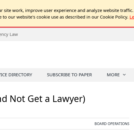
 site work, improve user experience and analyze website traffic.
e to our website's cookie use as described in our Cookie Policy.
L
rency Law
VICE DIRECTORY
SUBSCRIBE TO PAPER
MORE
nd Not Get a Lawyer)
BOARD OPERATIONS