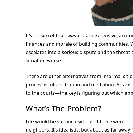
It’s no secret that lawsuits are expensive, acr
finances and morale of building communities.
escalates into a serious dispute and the threat o
situation worse.
There are other alternatives from informal sit
processes of arbitration and mediation. All are 
to the courts—the key is figuring out which app
What’s The Problem?
Life would be so much simpler if there were n
neighbors. It’s idealistic, but about as far away 