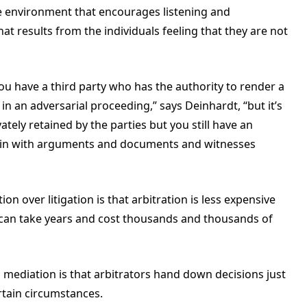
e environment that encourages listening and
t results from the individuals feeling that they are not
 You have a third party who has the authority to render a
in an adversarial proceeding,” says Deinhardt, “but it’s
vately retained by the parties but you still have an
 in with arguments and documents and witnesses
on over litigation is that arbitration is less expensive
can take years and cost thousands and thousands of
 mediation is that arbitrators hand down decisions just
rtain circumstances.