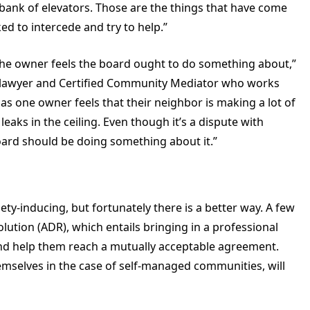
n bank of elevators. Those are the things that have come
ed to intercede and try to help.”
the owner feels the board ought to do something about,”
d lawyer and Certified Community Mediator who works
 as one owner feels that their neighbor is making a lot of
eaks in the ceiling. Even though it’s a dispute with
ard should be doing something about it.”
ety-inducing, but fortunately there is a better way. A few
olution (ADR), which entails bringing in a professional
and help them reach a mutually acceptable agreement.
emselves in the case of self-managed communities, will