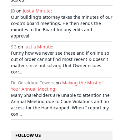
JB
on
Just a Minute
:
Our building's attorney takes the minutes of our
co-op's board meetings. He then sends the
minutes to the Board for any edits and
approval.
SG
on
Just a Minute
:
Funny how we never see these and if online so
out of order cannot find most recent & doesn't
matter since not solving Unit Owner issues
corr…
Dr. Geraldine Towers
on
Making the Most of
Your Annual Meeting
:
Many Shareholders are unable to attention the
Annual Meeting due to Code Violations and no
access for the Handicapped. When I report my
con…
FOLLOW US