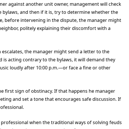
wner against another unit owner, management will check
e bylaws, and then if it is, try to determine whether the
se, before intervening in the dispute, the manager might
eighbor, politely explaining their discomfort with a
on escalates, the manager might send a letter to the
 is acting contrary to the bylaws, it will demand they
ic loudly after 10:00 p.m.—or face a fine or other
e first sign of obstinacy. If that happens he manager
ting and set a tone that encourages safe discussion. If
rofessional.
a professional when the traditional ways of solving feuds