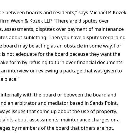
ise between boards and residents,” says Michael P. Kozek
w firm Ween & Kozek LLP. “There are disputes over
, assessments, disputes over payment of maintenance
tes about subletting. Then you have disputes regarding
the board may be acting as an obstacle in some way. For
it is not adequate for the board because they want the
 take form by refusing to turn over financial documents
 an interview or reviewing a package that was given to
e place.”
 is internally with the board or between the board and
nd an arbitrator and mediator based in Sands Point.
lways issues that come up about the use of property,
plaints about assessments, maintenance charges or a
ileges by members of the board that others are not,