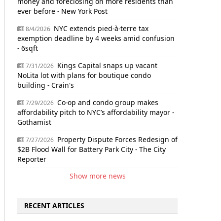
money and foreclosing on more residents than
ever before - New York Post
NYC extends pied-à-terre tax
8/4/2026
exemption deadline by 4 weeks amid confusion
- 6sqft
Kings Capital snaps up vacant
7/31/2026
NoLita lot with plans for boutique condo
building - Crain's
Co-op and condo group makes
7/29/2026
affordability pitch to NYC’s affordability mayor -
Gothamist
Property Dispute Forces Redesign of
7/27/2026
$2B Flood Wall for Battery Park City - The City
Reporter
Show more news
RECENT ARTICLES