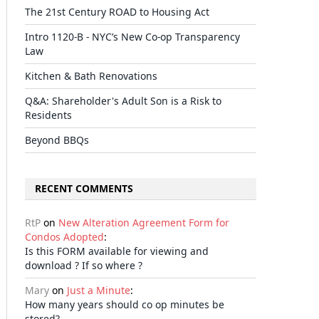
The 21st Century ROAD to Housing Act
Intro 1120-B - NYC’s New Co-op Transparency
Law
Kitchen & Bath Renovations
Q&A: Shareholder's Adult Son is a Risk to
Residents
Beyond BBQs
RECENT COMMENTS
RtP
on
New Alteration Agreement Form for
Condos Adopted
:
Is this FORM available for viewing and
download ? If so where ?
Mary
on
Just a Minute
:
How many years should co op minutes be
stored?