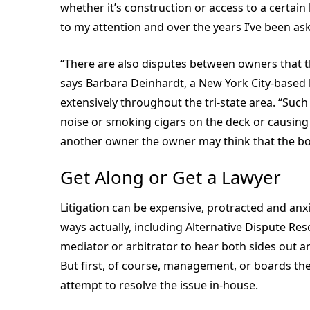
whether it’s construction or access to a certai
to my attention and over the years I’ve been ask
“There are also disputes between owners that 
says Barbara Deinhardt, a New York City-base
extensively throughout the tri-state area. “Such
noise or smoking cigars on the deck or causing l
another owner the owner may think that the bo
Get Along or Get a Lawyer
Litigation can be expensive, protracted and anxi
ways actually, including Alternative Dispute Res
mediator or arbitrator to hear both sides out 
But first, of course, management, or boards th
attempt to resolve the issue in-house.