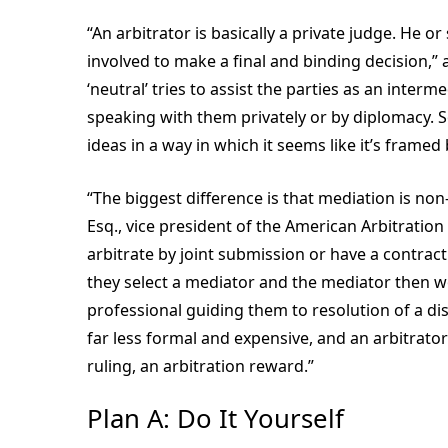
“An arbitrator is basically a private judge. He o
involved to make a final and binding decision,
‘neutral’ tries to assist the parties as an inte
speaking with them privately or by diplomacy.
ideas in a way in which it seems like it’s framed
“The biggest difference is that mediation is non-
Esq., vice president of the American Arbitration
arbitrate by joint submission or have a contract
they select a mediator and the mediator then wo
professional guiding them to resolution of a dispu
far less formal and expensive, and an arbitrato
ruling, an arbitration reward.”
Plan A: Do It Yourself