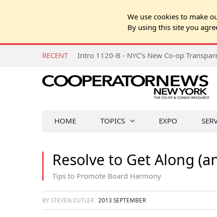
We use cookies to make our
By using this site you agre
RECENT
Intro 1120-B - NYC’s New Co-op Transpa
HOME
TOPICS
EXPO
SER
Resolve to Get Along (a
Tips to Promote Board Harmony
BY STEVEN CUTLER
2013 SEPTEMBER