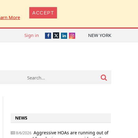
ACCEPT
earn More
Sign in
NEW YORK
Twitter
Facebook
LinkedIn
Instagram
NEWS
Aggressive HOAs are running out of
8/6/2026