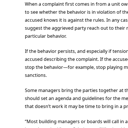
When a complaint first comes in from a unit o
to see whether the behavior is in violation of th
accused knows it is against the rules. In any ca
suggest the aggrieved party reach out to their n
particular behavior.
If the behavior persists, and especially if tensi
accused describing the complaint. If the accused
stop the behavior—for example, stop playing mus
sanctions.
Some managers bring the parties together at th
should set an agenda and guidelines for the mee
that doesn’t work it may be time to bring in a p
“Most building managers or boards will call in 