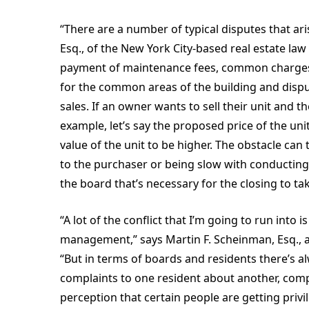
“There are a number of typical disputes that ar
Esq., of the New York City-based real estate la
payment of maintenance fees, common charges
for the common areas of the building and dispu
sales. If an owner wants to sell their unit and 
example, let’s say the proposed price of the un
value of the unit to be higher. The obstacle can
to the purchaser or being slow with conducting
the board that’s necessary for the closing to tak
“A lot of the conflict that I’m going to run into
management,” says Martin F. Scheinman, Esq., a
“But in terms of boards and residents there’s a
complaints to one resident about another, com
perception that certain people are getting priv