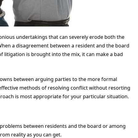
imonious undertakings that can severely erode both the
 When a disagreement between a resident and the board
f litigation is brought into the mix, it can make a bad
-downs between arguing parties to the more formal
effective methods of resolving conflict without resorting
roach is most appropriate for your particular situation.
o problems between residents and the board or among
from reality as you can get.