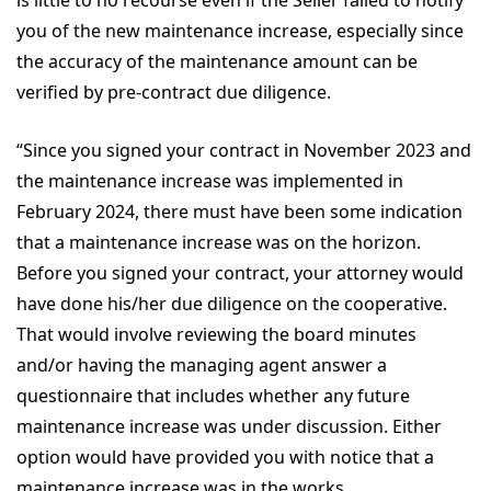
is little to no recourse even if the Seller failed to notify
you of the new maintenance increase, especially since
the accuracy of the maintenance amount can be
verified by pre-contract due diligence.
“Since you signed your contract in November 2023 and
the maintenance increase was implemented in
February 2024, there must have been some indication
that a maintenance increase was on the horizon.
Before you signed your contract, your attorney would
have done his/her due diligence on the cooperative.
That would involve reviewing the board minutes
and/or having the managing agent answer a
questionnaire that includes whether any future
maintenance increase was under discussion. Either
option would have provided you with notice that a
maintenance increase was in the works.