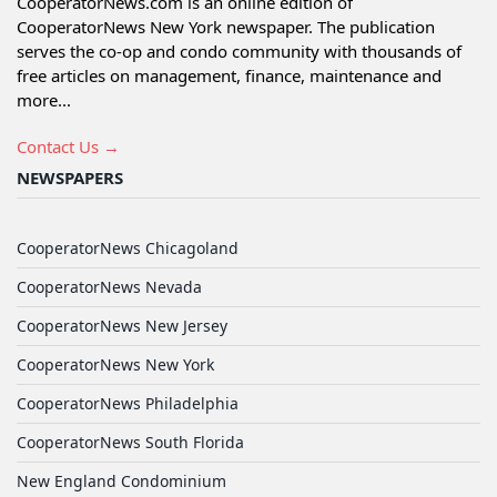
CooperatorNews.com is an online edition of
CooperatorNews New York newspaper. The publication
serves the co-op and condo community with thousands of
free articles on management, finance, maintenance and
more...
Contact Us →
NEWSPAPERS
CooperatorNews Chicagoland
CooperatorNews Nevada
CooperatorNews New Jersey
CooperatorNews New York
CooperatorNews Philadelphia
CooperatorNews South Florida
New England Condominium