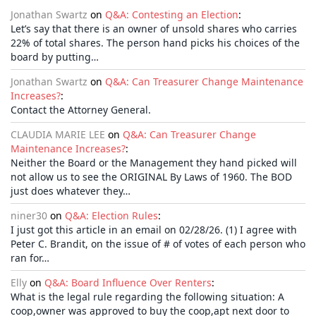
Jonathan Swartz
on
Q&A: Contesting an Election
:
Let’s say that there is an owner of unsold shares who carries
22% of total shares. The person hand picks his choices of the
board by putting…
Jonathan Swartz
on
Q&A: Can Treasurer Change Maintenance
Increases?
:
Contact the Attorney General.
CLAUDIA MARIE LEE
on
Q&A: Can Treasurer Change
Maintenance Increases?
:
Neither the Board or the Management they hand picked will
not allow us to see the ORIGINAL By Laws of 1960. The BOD
just does whatever they…
niner30
on
Q&A: Election Rules
:
I just got this article in an email on 02/28/26. (1) I agree with
Peter C. Brandit, on the issue of # of votes of each person who
ran for…
Elly
on
Q&A: Board Influence Over Renters
:
What is the legal rule regarding the following situation: A
coop,owner was approved to buy the coop,apt next door to