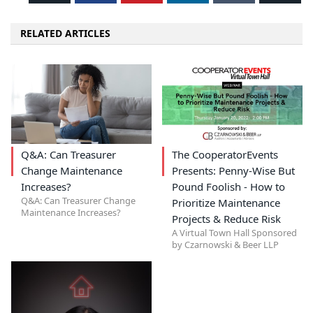
RELATED ARTICLES
Q&A: Can Treasurer
The CooperatorEvents
Change Maintenance
Presents: Penny-Wise But
Increases?
Pound Foolish - How to
Q&A: Can Treasurer Change
Prioritize Maintenance
Maintenance Increases?
Projects & Reduce Risk
A Virtual Town Hall Sponsored
by Czarnowski & Beer LLP