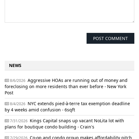
NEWS
Aggressive HOAs are running out of money and
8/6/2026
foreclosing on more residents than ever before - New York
Post
NYC extends pied-à-terre tax exemption deadline
8/4/2026
by 4 weeks amid confusion - 6sqft
Kings Capital snaps up vacant NoLita lot with
7/31/2026
plans for boutique condo building - Crain's
Co-op and condo group makes affordability pitch
7/29/2026