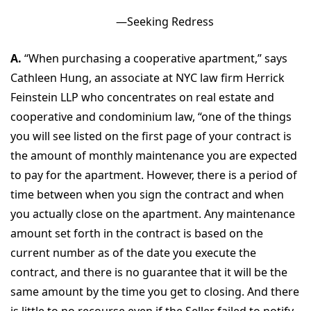
—Seeking Redress
A.
“When purchasing a cooperative apartment,” says
Cathleen Hung, an associate at NYC law firm Herrick
Feinstein LLP who concentrates on real estate and
cooperative and condominium law, “one of the things
you will see listed on the first page of your contract is
the amount of monthly maintenance you are expected
to pay for the apartment. However, there is a period of
time between when you sign the contract and when
you actually close on the apartment. Any maintenance
amount set forth in the contract is based on the
current number as of the date you execute the
contract, and there is no guarantee that it will be the
same amount by the time you get to closing. And there