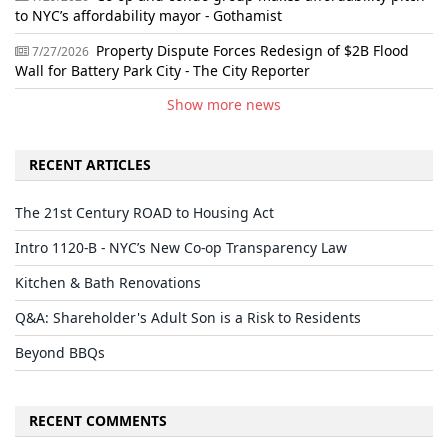
to NYC’s affordability mayor - Gothamist
Property Dispute Forces Redesign of $2B Flood
7/27/2026
Wall for Battery Park City - The City Reporter
Show more news
RECENT ARTICLES
The 21st Century ROAD to Housing Act
Intro 1120-B - NYC’s New Co-op Transparency Law
Kitchen & Bath Renovations
Q&A: Shareholder's Adult Son is a Risk to Residents
Beyond BBQs
RECENT COMMENTS