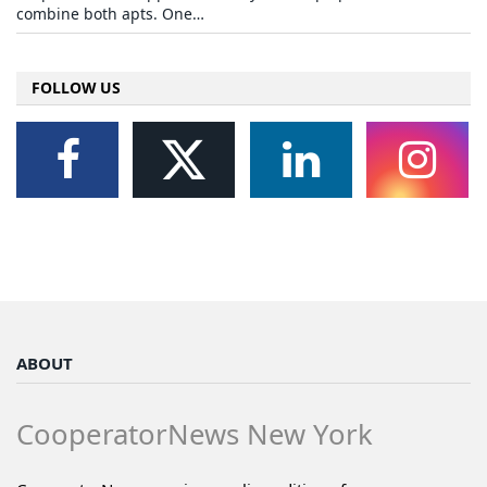
combine both apts. One…
FOLLOW US
ABOUT
CooperatorNews New York