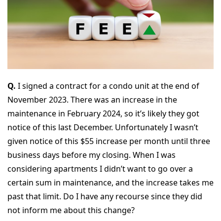
Q.
I signed a contract for a condo unit at the end of
November 2023. There was an increase in the
maintenance in February 2024, so it’s likely they got
notice of this last December. Unfortunately I wasn’t
given notice of this $55 increase per month until three
business days before my closing. When I was
considering apartments I didn’t want to go over a
certain sum in maintenance, and the increase takes me
past that limit. Do I have any recourse since they did
not inform me about this change?