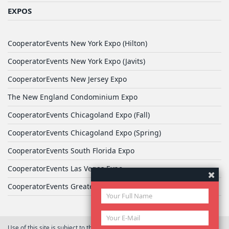
EXPOS
CooperatorEvents New York Expo (Hilton)
CooperatorEvents New York Expo (Javits)
CooperatorEvents New Jersey Expo
The New England Condominium Expo
CooperatorEvents Chicagoland Expo (Fall)
CooperatorEvents Chicagoland Expo (Spring)
CooperatorEvents South Florida Expo
CooperatorEvents Las Vegas Expo
CooperatorEvents Greater Philadelphia Expo
Use of this site is subject to the terms of
User Agreement
© 2026 Yale