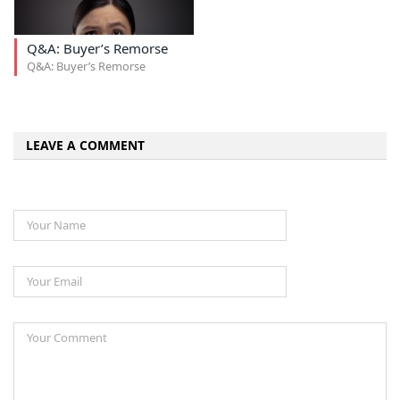
Q&A: Buyer’s Remorse
Q&A: Buyer’s Remorse
LEAVE A COMMENT