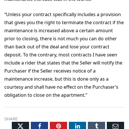
“Unless your contract specifically includes a provision
that gives you the right to terminate the contract if the
maintenance is increased above a certain amount
prior to closing, there is not much you can do other
than back out of the deal and lose your contract
deposit. To the contrary, most contracts I have seen
include a rider that states that the Seller will notify the
Purchaser if the Seller receives notice of a
maintenance increase, but this is done only as a
courtesy and shall have no effect on the Purchaser’s
obligation to close on the apartment.”
SHARE
Twitter
Facebook
Pinterest
LinkedIn
Tumblr
Ema