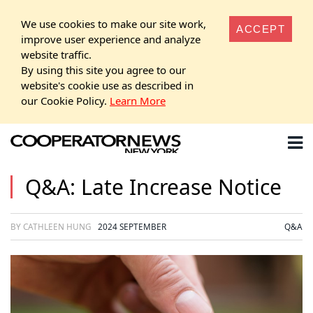
We use cookies to make our site work,
ACCEPT
improve user experience and analyze
website traffic.
By using this site you agree to our
website's cookie use as described in
our Cookie Policy.
Learn More
Q&A: Late Increase Notice
BY CATHLEEN HUNG
2024 SEPTEMBER
Q&A