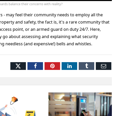
ards balance their concerns with reality?
s - may feel their community needs to employ all the
operty and safety, the fact is, it's a rare community that
 access point, or an armed guard on duty 24/7. Here,
y go about assessing and explaining what security
 needless (and expensive!) bells and whistles.
Twitter
Facebook
Pinterest
LinkedIn
Tumblr
Ema