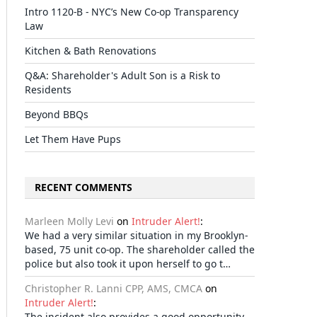
Intro 1120-B - NYC’s New Co-op Transparency
Law
Kitchen & Bath Renovations
Q&A: Shareholder's Adult Son is a Risk to
Residents
Beyond BBQs
Let Them Have Pups
il
RECENT COMMENTS
Marleen Molly Levi
on
Intruder Alert!
:
We had a very similar situation in my Brooklyn-
based, 75 unit co-op. The shareholder called the
police but also took it upon herself to go t…
Christopher R. Lanni CPP, AMS, CMCA
on
Intruder Alert!
:
The incident also provides a good opportunity