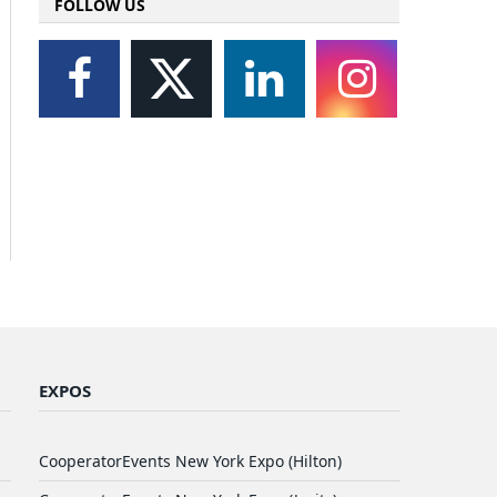
FOLLOW US
EXPOS
CooperatorEvents New York Expo (Hilton)