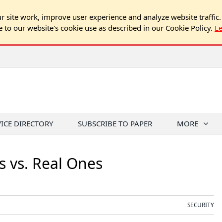
 site work, improve user experience and analyze website traffic.
e to our website's cookie use as described in our Cookie Policy.
L
VICE DIRECTORY
SUBSCRIBE TO PAPER
MORE
s vs. Real Ones
SECURITY