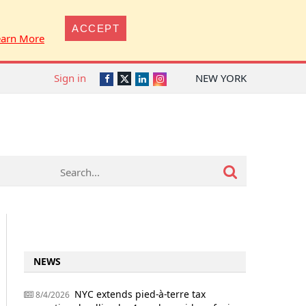
ACCEPT
earn More
Sign in
NEW YORK
Twitter
Facebook
LinkedIn
Instagram
NEWS
NYC extends pied-à-terre tax
8/4/2026