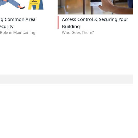
ing Common Area
Access Control & Securing Your
ecurity
Building
Role in Maintaining
Who Goes There?