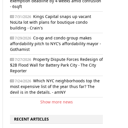
exemption deadline by 4 weeks amid confusion
- 6sqft
Kings Capital snaps up vacant
7/31/2026
NoLita lot with plans for boutique condo
building - Crain's
Co-op and condo group makes
7/29/2026
affordability pitch to NYC’s affordability mayor -
Gothamist
Property Dispute Forces Redesign of
7/27/2026
$2B Flood Wall for Battery Park City - The City
Reporter
Which NYC neighborhoods top the
7/24/2026
most expensive list of the year thus far? The
devil is in the details. - amNY
Show more news
RECENT ARTICLES