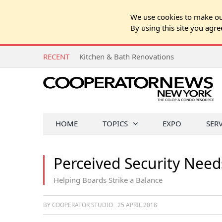
We use cookies to make our
By using this site you agre
RECENT
Kitchen & Bath Renovations
HOME
TOPICS
EXPO
SER
Perceived Security Need
Helping Boards Strike a Balance
BY COOPERATOR STUDIO
25 APRIL 2018