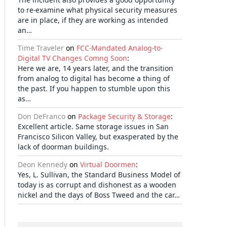
to re-examine what physical security measures
are in place, if they are working as intended
an…
Time Traveler
on
FCC-Mandated Analog-to-
Digital TV Changes Comng Soon
:
Here we are, 14 years later, and the transition
from analog to digital has become a thing of
the past. If you happen to stumble upon this
as…
Don DeFranco
on
Package Security & Storage
:
Excellent article. Same storage issues in San
Francisco Silicon Valley, but exasperated by the
lack of doorman buildings.
Deon Kennedy
on
Virtual Doormen
:
Yes, L. Sullivan, the Standard Business Model of
today is as corrupt and dishonest as a wooden
nickel and the days of Boss Tweed and the car…