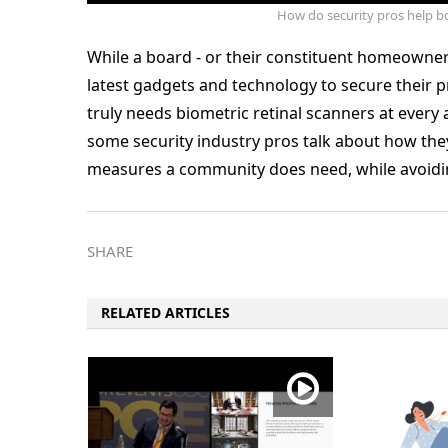
How do security pros help bo
While a board - or their constituent homeowner
latest gadgets and technology to secure their pr
truly needs biometric retinal scanners at every
some security industry pros talk about how the
measures a community does need, while avoiding
SHARE
RELATED ARTICLES