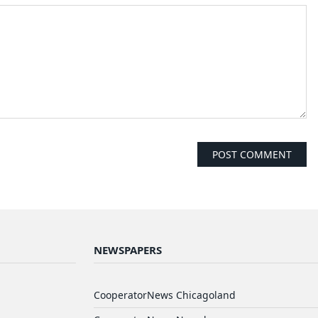
NEWSPAPERS
CooperatorNews Chicagoland