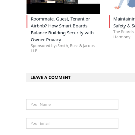
Roommate, Guest, Tenant or
Maintain
Airbnb? How Smart Boards
Safety & S
The Board’s 
Balance Building Security with
Harmony
Owner Privacy
Sponsored by: Smith, Buss & Jacobs
LLP
LEAVE A COMMENT