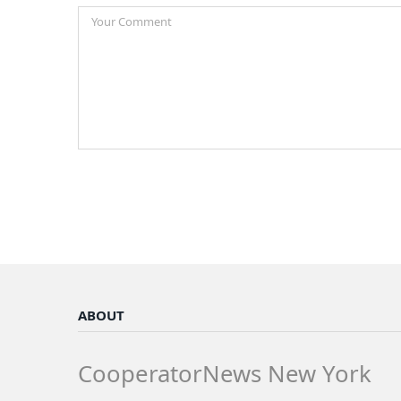
ABOUT
CooperatorNews New York