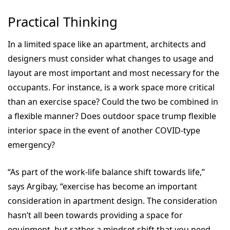
Practical Thinking
In a limited space like an apartment, architects and
designers must consider what changes to usage and
layout are most important and most necessary for the
occupants. For instance, is a work space more critical
than an exercise space? Could the two be combined in
a flexible manner? Does outdoor space trump flexible
interior space in the event of another COVID-type
emergency?
“As part of the work-life balance shift towards life,”
says Argibay, “exercise has become an important
consideration in apartment design. The consideration
hasn’t all been towards providing a space for
equipment, but rather a mindset shift that you need