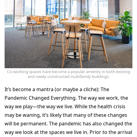
Co-working spaces have become a popular amenity in both existing
and newly-constructed multifamily buildings.
It’s become a mantra (or maybe a cliche): The
Pandemic Changed Everything. The way we work, the
way we play—the way we live. While the health crisis
may be waning, it’s likely that many of these changes
will be permanent. The pandemic has also changed the
way we look at the spaces we live in. Prior to the arrival