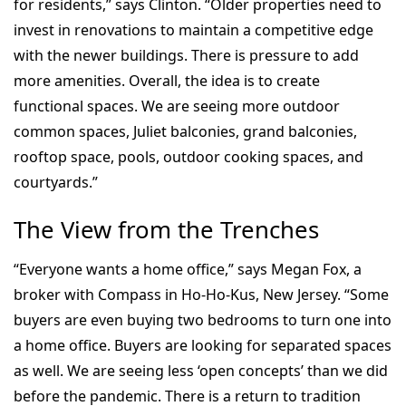
for residents,” says Clinton. “Older properties need to
invest in renovations to maintain a competitive edge
with the newer buildings. There is pressure to add
more amenities. Overall, the idea is to create
functional spaces. We are seeing more outdoor
common spaces, Juliet balconies, grand balconies,
rooftop space, pools, outdoor cooking spaces, and
courtyards.”
The View from the Trenches
“Everyone wants a home office,” says Megan Fox, a
broker with Compass in Ho-Ho-Kus, New Jersey. “Some
buyers are even buying two bedrooms to turn one into
a home office. Buyers are looking for separated spaces
as well. We are seeing less ‘open concepts’ than we did
before the pandemic. There is a return to tradition