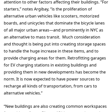
attention to other factors affecting their buildings. “For
starters,” notes Argibay, “is the proliferation of
alternative urban vehicles like scooters, motorized
boards, and unicycles that dominate the bicycle lanes
of all major urban areas—and prominently in NYC as
an alternative to mass transit. Much consideration
and thought is being put into creating storage spaces
to handle the huge increase in these items, and to
provide charging areas for them. Retrofitting garages
for EV charging stations in existing buildings and
providing them in new developments has become the
norm. It is now expected to have power sources to
recharge all kinds of transportation, from cars to
alternative vehicles.”
“New buildings are also creating common workspaces