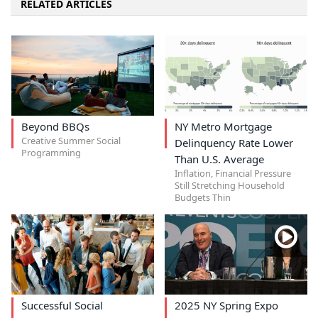
RELATED ARTICLES
Beyond BBQs
NY Metro Mortgage
Creative Summer Social
Delinquency Rate Lower
Programming
Than U.S. Average
Inflation, Financial Pressure
Still Stretching Household
Budgets Thin
Successful Social
2025 NY Spring Expo