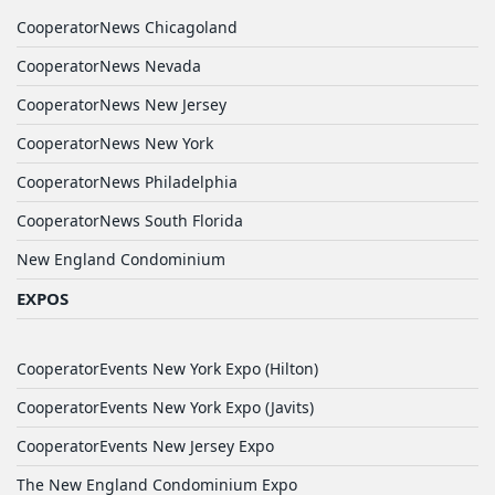
CooperatorNews Chicagoland
CooperatorNews Nevada
CooperatorNews New Jersey
CooperatorNews New York
CooperatorNews Philadelphia
CooperatorNews South Florida
New England Condominium
EXPOS
CooperatorEvents New York Expo (Hilton)
CooperatorEvents New York Expo (Javits)
CooperatorEvents New Jersey Expo
The New England Condominium Expo