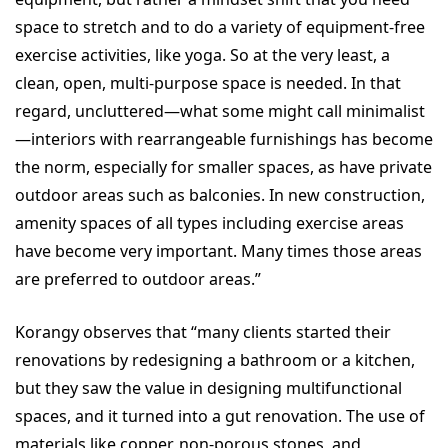
space to stretch and to do a variety of equipment-free
exercise activities, like yoga. So at the very least, a
clean, open, multi-purpose space is needed. In that
regard, uncluttered—what some might call minimalist
—interiors with rearrangeable furnishings has become
the norm, especially for smaller spaces, as have private
outdoor areas such as balconies. In new construction,
amenity spaces of all types including exercise areas
have become very important. Many times those areas
are preferred to outdoor areas.”
Korangy observes that “many clients started their
renovations by redesigning a bathroom or a kitchen,
but they saw the value in designing multifunctional
spaces, and it turned into a gut renovation. The use of
materials like copper, non-porous stones, and