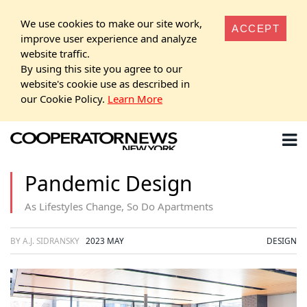
We use cookies to make our site work,
ACCEPT
improve user experience and analyze
website traffic.
By using this site you agree to our
website's cookie use as described in
our Cookie Policy.
Learn More
Pandemic Design
As Lifestyles Change, So Do Apartments
BY A.J. SIDRANSKY
2023 MAY
DESIGN