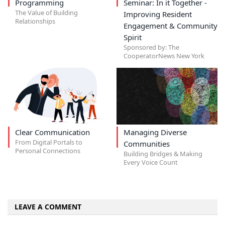
Programming
Seminar: In it Together -
The Value of Building
Improving Resident
Relationships
Engagement & Community
Spirit
Sponsored by: The
CooperatorNews New York
Clear Communication
Managing Diverse
From Digital Portals to
Communities
Personal Connections
Building Bridges & Making
Every Voice Count
LEAVE A COMMENT