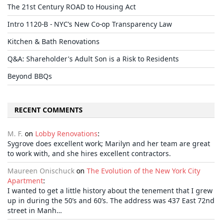
The 21st Century ROAD to Housing Act
Intro 1120-B - NYC’s New Co-op Transparency Law
Kitchen & Bath Renovations
Q&A: Shareholder's Adult Son is a Risk to Residents
Beyond BBQs
RECENT COMMENTS
M. F.
on
Lobby Renovations
:
Sygrove does excellent work; Marilyn and her team are great
to work with, and she hires excellent contractors.
Maureen Onischuck
on
The Evolution of the New York City
Apartment
:
I wanted to get a little history about the tenement that I grew
up in during the 50’s and 60’s. The address was 437 East 72nd
street in Manh…