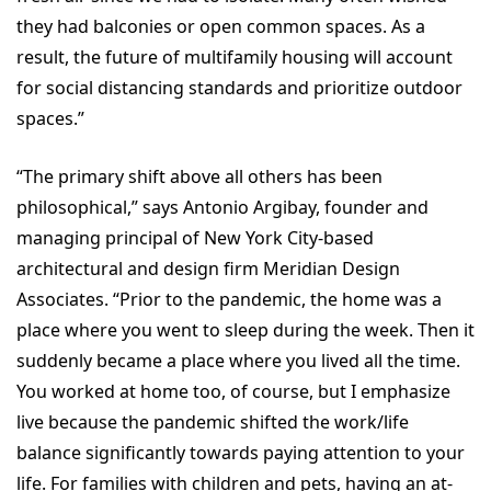
they had balconies or open common spaces. As a
result, the future of multifamily housing will account
for social distancing standards and prioritize outdoor
spaces.”
“The primary shift above all others has been
philosophical,” says Antonio Argibay, founder and
managing principal of New York City-based
architectural and design firm Meridian Design
Associates. “Prior to the pandemic, the home was a
place where you went to sleep during the week. Then it
suddenly became a place where you lived all the time.
You worked at home too, of course, but I emphasize
live because the pandemic shifted the work/life
balance significantly towards paying attention to your
life. For families with children and pets, having an at-