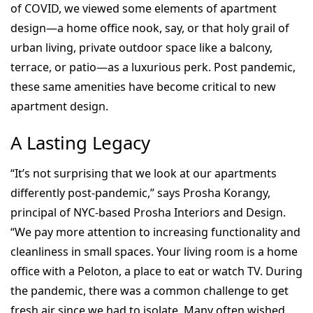
of COVID, we viewed some elements of apartment
design—a home office nook, say, or that holy grail of
urban living, private outdoor space like a balcony,
terrace, or patio—as a luxurious perk. Post pandemic,
these same amenities have become critical to new
apartment design.
A Lasting Legacy
“It’s not surprising that we look at our apartments
differently post-pandemic,” says Prosha Korangy,
principal of NYC-based Prosha Interiors and Design.
“We pay more attention to increasing functionality and
cleanliness in small spaces. Your living room is a home
office with a Peloton, a place to eat or watch TV. During
the pandemic, there was a common challenge to get
fresh air since we had to isolate. Many often wished