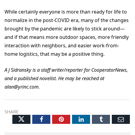
While certainly everyone is more than ready for life to
normalize in the post-COVID era, many of the changes
brought by the pandemic are likely to stick around—
and if that means more outdoor spaces, more friendly
interaction with neighbors, and easier work-from-
home logistics, that may be a positive thing.
A J Sidransky is a staff writer/reporter for CooperatorNews,
and a published novelist. He may be reached at
alan@yrinc.com.
SHARE
Twitter
Facebook
Pinterest
LinkedIn
Tumblr
Ema