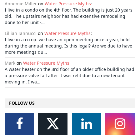
Annemie Miller
on
Water Pressure Myths
:
I live in a condo on the 4th floor. The building is just 20 years
old. The upstairs neighbor has had extensive remodeling
done to her unit -…
Lillian Iannucci
on
Water Pressure Myths
:
I live in a co-op. we have an open meeting once a year, held
during the annual meeting. Is this legal? Are we due to have
more meetings du…
Mark
on
Water Pressure Myths
:
A water heater on the 3rd floor of an older office building had
a pressure valve fail after it was relit due to a new tenant
moving in. I wa…
FOLLOW US