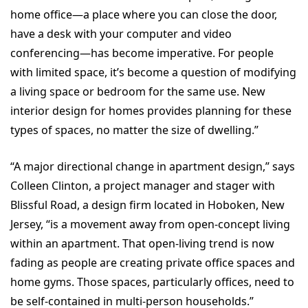
home office—a place where you can close the door,
have a desk with your computer and video
conferencing—has become imperative. For people
with limited space, it’s become a question of modifying
a living space or bedroom for the same use. New
interior design for homes provides planning for these
types of spaces, no matter the size of dwelling.”
“A major directional change in apartment design,” says
Colleen Clinton, a project manager and stager with
Blissful Road, a design firm located in Hoboken, New
Jersey, “is a movement away from open-concept living
within an apartment. That open-living trend is now
fading as people are creating private office spaces and
home gyms. Those spaces, particularly offices, need to
be self-contained in multi-person households.”