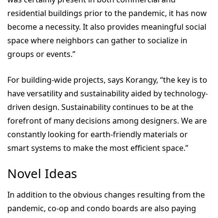
residential buildings prior to the pandemic, it has now
become a necessity. It also provides meaningful social
space where neighbors can gather to socialize in
groups or events.”
For building-wide projects, says Korangy, “the key is to
have versatility and sustainability aided by technology-
driven design. Sustainability continues to be at the
forefront of many decisions among designers. We are
constantly looking for earth-friendly materials or
smart systems to make the most efficient space.”
Novel Ideas
In addition to the obvious changes resulting from the
pandemic, co-op and condo boards are also paying