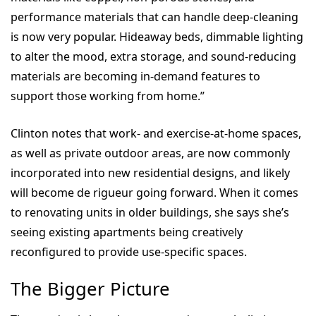
performance materials that can handle deep-cleaning
is now very popular. Hideaway beds, dimmable lighting
to alter the mood, extra storage, and sound-reducing
materials are becoming in-demand features to
support those working from home.”
Clinton notes that work- and exercise-at-home spaces,
as well as private outdoor areas, are now commonly
incorporated into new residential designs, and likely
will become de rigueur going forward. When it comes
to renovating units in older buildings, she says she’s
seeing existing apartments being creatively
reconfigured to provide use-specific spaces.
The Bigger Picture