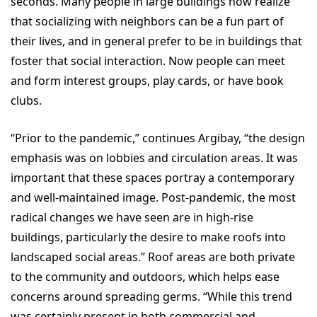
seconds. Many people in large buildings now realize
that socializing with neighbors can be a fun part of
their lives, and in general prefer to be in buildings that
foster that social interaction. Now people can meet
and form interest groups, play cards, or have book
clubs.
“Prior to the pandemic,” continues Argibay, “the design
emphasis was on lobbies and circulation areas. It was
important that these spaces portray a contemporary
and well-maintained image. Post-pandemic, the most
radical changes we have seen are in high-rise
buildings, particularly the desire to make roofs into
landscaped social areas.” Roof areas are both private
to the community and outdoors, which helps ease
concerns around spreading germs. “While this trend
was certainly present in both commercial and