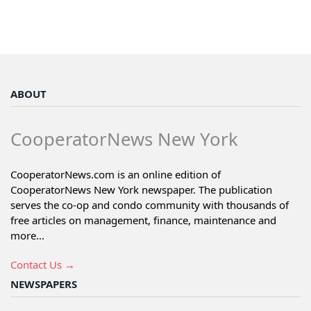
ABOUT
CooperatorNews New York
CooperatorNews.com is an online edition of
CooperatorNews New York newspaper. The publication
serves the co-op and condo community with thousands of
free articles on management, finance, maintenance and
more...
Contact Us →
NEWSPAPERS