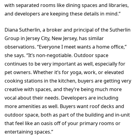
with separated rooms like dining spaces and libraries,
and developers are keeping these details in mind.”
Diana Sutherlin, a broker and principal of the Sutherlin
Group in Jersey City, New Jersey, has similar
observations. “Everyone I meet wants a home office,”
she says. “It’s non-negotiable. Outdoor space
continues to be very important as well, especially for
pet owners. Whether it’s for yoga, work, or elevated
cooking stations in the kitchen, buyers are getting very
creative with spaces, and they’re being much more
vocal about their needs. Developers are including
more amenities as well. Buyers want roof decks and
outdoor space, both as part of the building and in-unit
that feel like an oasis off of your primary rooms or
entertaining spaces.”