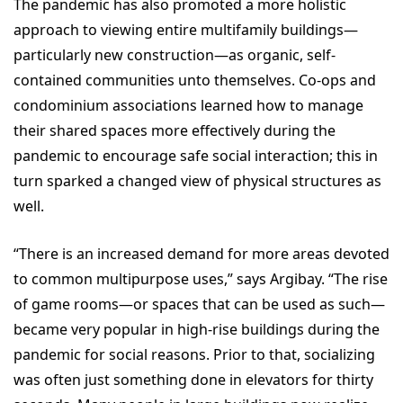
The pandemic has also promoted a more holistic
approach to viewing entire multifamily buildings—
particularly new construction—as organic, self-
contained communities unto themselves. Co-ops and
condominium associations learned how to manage
their shared spaces more effectively during the
pandemic to encourage safe social interaction; this in
turn sparked a changed view of physical structures as
well.
“There is an increased demand for more areas devoted
to common multipurpose uses,” says Argibay. “The rise
of game rooms—or spaces that can be used as such—
became very popular in high-rise buildings during the
pandemic for social reasons. Prior to that, socializing
was often just something done in elevators for thirty