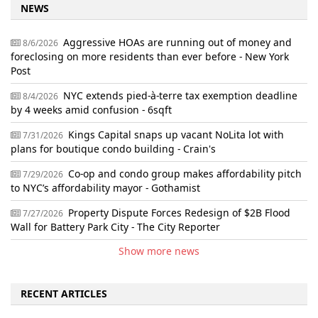
NEWS
Aggressive HOAs are running out of money and
8/6/2026
foreclosing on more residents than ever before - New York
Post
NYC extends pied-à-terre tax exemption deadline
8/4/2026
by 4 weeks amid confusion - 6sqft
Kings Capital snaps up vacant NoLita lot with
7/31/2026
plans for boutique condo building - Crain's
Co-op and condo group makes affordability pitch
7/29/2026
to NYC’s affordability mayor - Gothamist
Property Dispute Forces Redesign of $2B Flood
7/27/2026
Wall for Battery Park City - The City Reporter
Show more news
RECENT ARTICLES