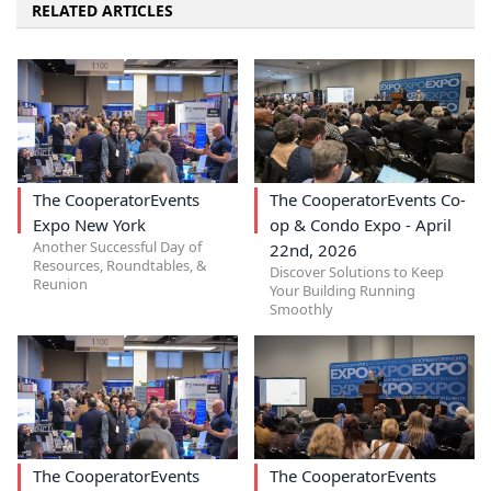
RELATED ARTICLES
The CooperatorEvents
The CooperatorEvents Co-
Expo New York
op & Condo Expo - April
Another Successful Day of
22nd, 2026
Resources, Roundtables, &
Discover Solutions to Keep
Reunion
Your Building Running
Smoothly
The CooperatorEvents
The CooperatorEvents