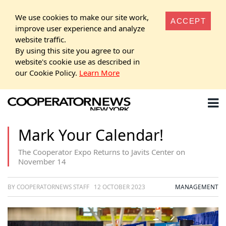
We use cookies to make our site work,
ACCEPT
improve user experience and analyze
website traffic.
By using this site you agree to our
website's cookie use as described in
our Cookie Policy.
Learn More
Mark Your Calendar!
The Cooperator Expo Returns to Javits Center on
November 14
BY COOPERATORNEWS STAFF
12 OCTOBER 2023
MANAGEMENT