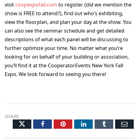
visit
coopexpofall.com
to register (did we mention the
show is FREE to attend?), find out who’s exhibiting,
view the floorplan, and plan your day at the show. You
can also see the seminar schedule and get detailed
descriptions of what each panel will be discussing to
further optimize your time. No matter what you’re
looking for on behalf of your building or association,
you’ll find it at the CooperatorEvents New York Fall
Expo. We look forward to seeing you there!
SHARE
Twitter
Facebook
Pinterest
LinkedIn
Tumblr
Ema