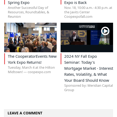
Spring Expo
Expo is Back
Another Successful Day of
Nov. 18, 10:00 a.m.- 4:30 p.m. at
Resources, Roundtables, &
the Javits Center
Reunion
Coopexpofall.com
The CooperatorEvents New
2024 NY Fall Expo
York Expo Returns!
Seminar: Today's
Tuesday, March 4 at the Hilton
Mortgage Market - Interest
Midtown! — coopexpo.com
Rates, Volatility, & What
Your Board Should Know
Sponsored by: Meridian Capital
Group
LEAVE A COMMENT