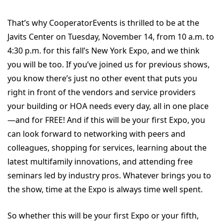
That’s why CooperatorEvents is thrilled to be at the
Javits Center on Tuesday, November 14, from 10 a.m. to
4:30 p.m. for this fall’s New York Expo, and we think
you will be too. If you’ve joined us for previous shows,
you know there’s just no other event that puts you
right in front of the vendors and service providers
your building or HOA needs every day, all in one place
—and for FREE! And if this will be your first Expo, you
can look forward to networking with peers and
colleagues, shopping for services, learning about the
latest multifamily innovations, and attending free
seminars led by industry pros. Whatever brings you to
the show, time at the Expo is always time well spent.
So whether this will be your first Expo or your fifth,