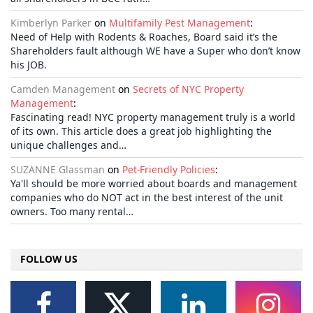
Kimberlyn Parker
on
Multifamily Pest Management
:
Need of Help with Rodents & Roaches, Board said it’s the
Shareholders fault although WE have a Super who don’t know
his JOB.
Camden Management
on
Secrets of NYC Property
Management
:
Fascinating read! NYC property management truly is a world
of its own. This article does a great job highlighting the
unique challenges and…
SUZANNE Glassman
on
Pet-Friendly Policies
:
Ya'll should be more worried about boards and management
companies who do NOT act in the best interest of the unit
owners. Too many rental…
FOLLOW US