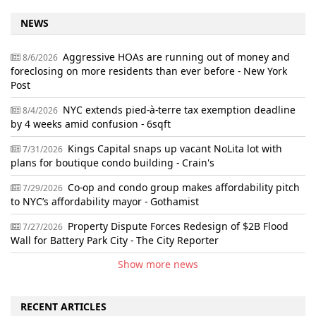
NEWS
Aggressive HOAs are running out of money and
8/6/2026
foreclosing on more residents than ever before - New York
Post
NYC extends pied-à-terre tax exemption deadline
8/4/2026
by 4 weeks amid confusion - 6sqft
Kings Capital snaps up vacant NoLita lot with
7/31/2026
plans for boutique condo building - Crain's
Co-op and condo group makes affordability pitch
7/29/2026
to NYC’s affordability mayor - Gothamist
Property Dispute Forces Redesign of $2B Flood
7/27/2026
Wall for Battery Park City - The City Reporter
Show more news
RECENT ARTICLES