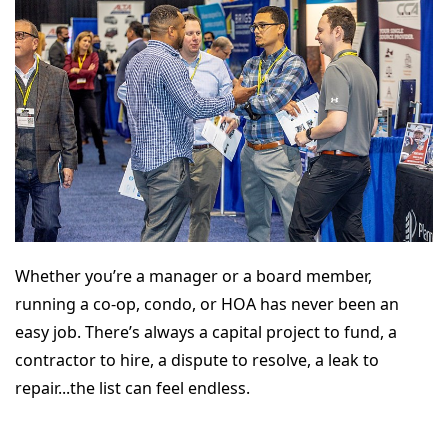
Whether you’re a manager or a board member,
running a co-op, condo, or HOA has never been an
easy job. There’s always a capital project to fund, a
contractor to hire, a dispute to resolve, a leak to
repair...the list can feel endless.