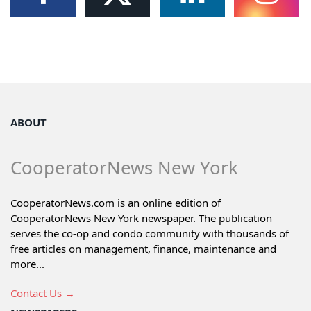
ABOUT
CooperatorNews New York
CooperatorNews.com is an online edition of
CooperatorNews New York newspaper. The publication
serves the co-op and condo community with thousands of
free articles on management, finance, maintenance and
more...
Contact Us →