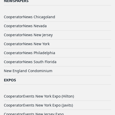
NEWSPAPERS
CooperatorNews Chicagoland
CooperatorNews Nevada
CooperatorNews New Jersey
CooperatorNews New York
CooperatorNews Philadelphia
CooperatorNews South Florida
New England Condominium
EXPOS
CooperatorEvents New York Expo (Hilton)
CooperatorEvents New York Expo (Javits)
CooperatorEvents New Jersey Expo