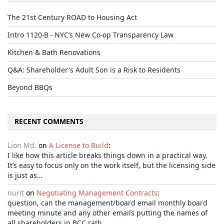
The 21st Century ROAD to Housing Act
Intro 1120-B - NYC’s New Co-op Transparency Law
Kitchen & Bath Renovations
Q&A: Shareholder's Adult Son is a Risk to Residents
Beyond BBQs
RECENT COMMENTS
Lion Md.
on
A License to Build
:
I like how this article breaks things down in a practical way.
It’s easy to focus only on the work itself, but the licensing side
is just as…
nurit
on
Negotiating Management Contracts
:
question, can the management/board email monthly board
meeting minute and any other emails putting the names of
all shareholders in BCC rath…