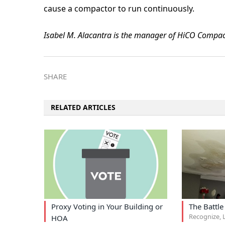
cause a compactor to run continuously.
Isabel M. Alacantra is the manager of HiCO Compac
SHARE
RELATED ARTICLES
Proxy Voting in Your Building or
The Battle
Recognize, L
HOA