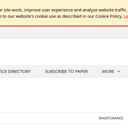
 site work, improve user experience and analyze website traffic.
e to our website's cookie use as described in our Cookie Policy.
L
 Residents
VICE DIRECTORY
SUBSCRIBE TO PAPER
MORE
MAINTENANCE