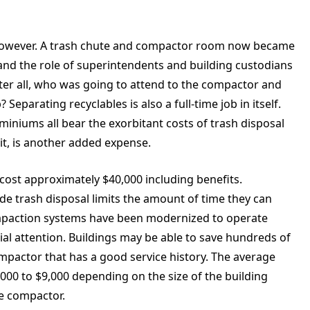
, however. A trash chute and compactor room now became
 and the role of superintendents and building custodians
fter all, who was going to attend to the compactor and
eparating recyclables is also a full-time job in itself.
iniums all bear the exorbitant costs of trash disposal
it, is another added expense.
 cost approximately $40,000 including benefits.
ude trash disposal limits the amount of time they can
mpaction systems have been modernized to operate
al attention. Buildings may be able to save hundreds of
pactor that has a good service history. The average
000 to $9,000 depending on the size of the building
he compactor.