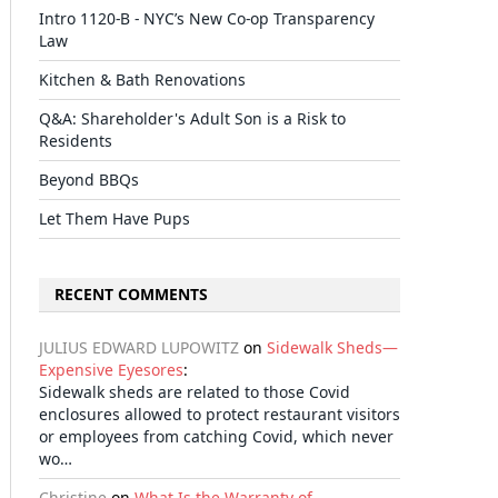
Intro 1120-B - NYC’s New Co-op Transparency
Law
Kitchen & Bath Renovations
Q&A: Shareholder's Adult Son is a Risk to
Residents
Beyond BBQs
Let Them Have Pups
RECENT COMMENTS
JULIUS EDWARD LUPOWITZ
on
Sidewalk Sheds—
Expensive Eyesores
:
Sidewalk sheds are related to those Covid
enclosures allowed to protect restaurant visitors
or employees from catching Covid, which never
wo…
Christine
on
What Is the Warranty of