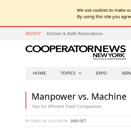
We use cookies to make our
By using this site you agre
RECENT
Q&A: Shareholder's Adult Son is a Risk to
HOME
TOPICS
EXPO
SER
Manpower vs. Machine
Tips for Efficient Trash Compaction
BY ISABEL M. ALACANTRA
2003 OCT