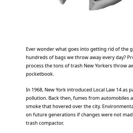
Ever wonder what goes into getting rid of the 
hundreds of bags we throw away every day? Prob
process the tons of trash New Yorkers throw aw
pocketbook.
In 1968, New York introduced Local Law 14 as pa
pollution. Back then, fumes from automobiles 
smoke that hovered over the city. Environmen
on future generations if changes were not made
trash compactor.