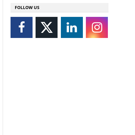
FOLLOW US