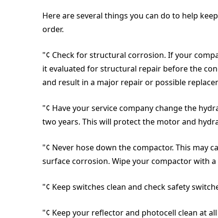
Here are several things you can do to help kee
order.
"¢ Check for structural corrosion. If your comp
it evaluated for structural repair before the co
and result in a major repair or possible replac
"¢ Have your service company change the hydrauli
two years. This will protect the motor and hydr
"¢ Never hose down the compactor. This may ca
surface corrosion. Wipe your compactor with a
"¢ Keep switches clean and check safety switch
"¢ Keep your reflector and photocell clean at all 