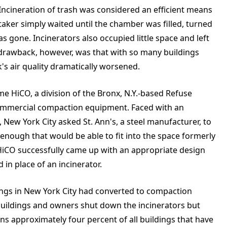
ncineration of trash was considered an efficient means
taker simply waited until the chamber was filled, turned
 gone. Incinerators also occupied little space and left
he drawback, however, was that with so many buildings
s air quality dramatically worsened.
e HiCO, a division of the Bronx, N.Y.-based Refuse
 commercial compaction equipment. Faced with an
, New York City asked St. Ann's, a steel manufacturer, to
nough that would be able to fit into the space formerly
, HiCO successfully came up with an appropriate design
in place of an incinerator.
dings in New York City had converted to compaction
uildings and owners shut down the incinerators but
ns approximately four percent of all buildings that have