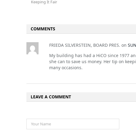
Keeping It Fair
COMMENTS
FRIEDA SILVERSTEIN, BOARD PRES.
on
SUN
My building has had a HiCO since 1977 and 
she can to save us money. Her tip on keep
many occasions.
LEAVE A COMMENT