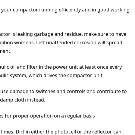
p your compactor running efficiently and in good working
actor is leaking garbage and residue, make sure to have
ndition worsens. Left unattended corrosion will spread
ement.
c oil and filter in the power unit at least once every
aulic system, which drives the compactor unit.
use damage to switches and controls and contribute to
 damp cloth instead.
es for proper operation on a regular basis
times. Dirt in either the photocell or the reflector can