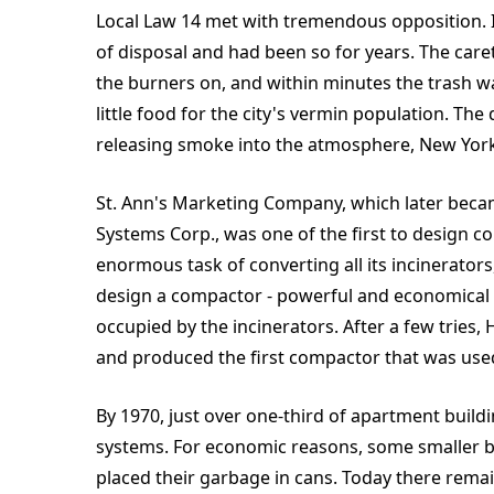
Local Law 14 met with tremendous opposition. I
of disposal and had been so for years. The care
the burners on, and within minutes the trash was
little food for the city's vermin population. T
releasing smoke into the atmosphere, New York'
St. Ann's Marketing Company, which later becam
Systems Corp., was one of the first to design
enormous task of converting all its incinerators
design a compactor - powerful and economical e
occupied by the incinerators. After a few tries
and produced the first compactor that was used 
By 1970, just over one-third of apartment buil
systems. For economic reasons, some smaller b
placed their garbage in cans. Today there remai