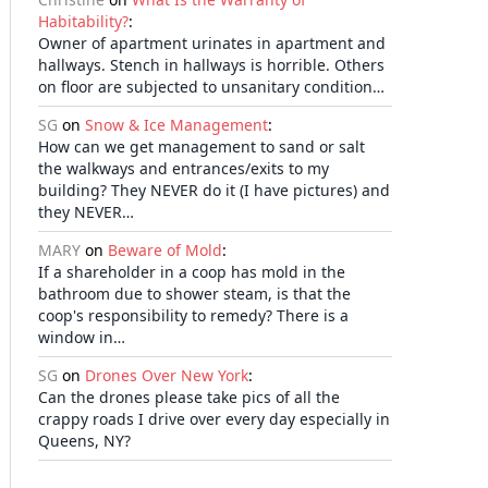
Habitability?
:
Owner of apartment urinates in apartment and
hallways. Stench in hallways is horrible. Others
on floor are subjected to unsanitary condition…
SG
on
Snow & Ice Management
:
How can we get management to sand or salt
the walkways and entrances/exits to my
building? They NEVER do it (I have pictures) and
they NEVER…
MARY
on
Beware of Mold
:
If a shareholder in a coop has mold in the
bathroom due to shower steam, is that the
coop's responsibility to remedy? There is a
window in…
SG
on
Drones Over New York
:
Can the drones please take pics of all the
crappy roads I drive over every day especially in
Queens, NY?