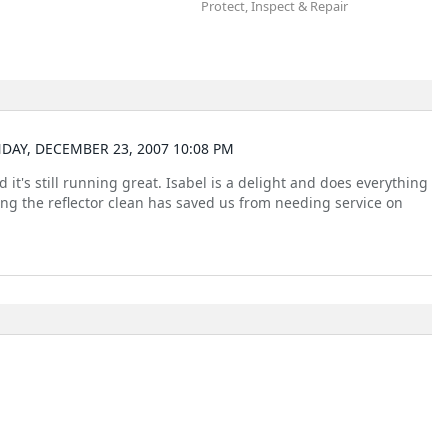
Protect, Inspect & Repair
DAY, DECEMBER 23, 2007 10:08 PM
it's still running great. Isabel is a delight and does everything
ing the reflector clean has saved us from needing service on