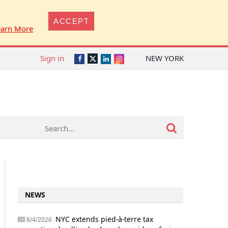
ACCEPT
earn More
Sign in
NEW YORK
Twitter
Facebook
LinkedIn
Instagram
NEWS
NYC extends pied-à-terre tax
8/4/2026