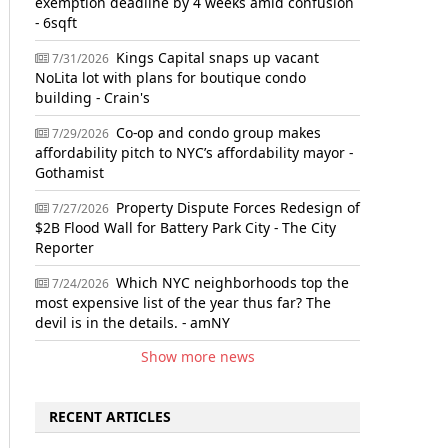
exemption deadline by 4 weeks amid confusion
- 6sqft
Kings Capital snaps up vacant
7/31/2026
NoLita lot with plans for boutique condo
building - Crain's
Co-op and condo group makes
7/29/2026
affordability pitch to NYC’s affordability mayor -
Gothamist
Property Dispute Forces Redesign of
7/27/2026
$2B Flood Wall for Battery Park City - The City
Reporter
Which NYC neighborhoods top the
7/24/2026
most expensive list of the year thus far? The
devil is in the details. - amNY
Show more news
RECENT ARTICLES