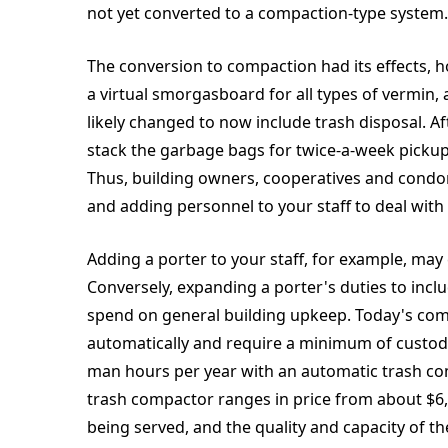
not yet converted to a compaction-type system.
The conversion to compaction had its effects
a virtual smorgasboard for all types of vermin,
likely changed to now include trash disposal. A
stack the garbage bags for twice-a-week pickup? S
Thus, building owners, cooperatives and condom
and adding personnel to your staff to deal with 
Adding a porter to your staff, for example, may
Conversely, expanding a porter's duties to incl
spend on general building upkeep. Today's co
automatically and require a minimum of custodi
man hours per year with an automatic trash com
trash compactor ranges in price from about $6,
being served, and the quality and capacity of t