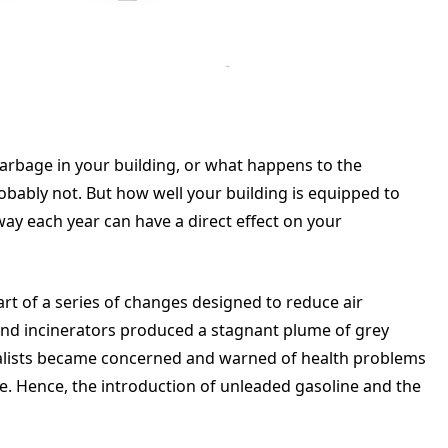
garbage in your building, or what happens to the
ably not. But how well your building is equipped to
ay each year can have a direct effect on your
rt of a series of changes designed to reduce air
and incinerators produced a stagnant plume of grey
talists became concerned and warned of health problems
. Hence, the introduction of unleaded gasoline and the