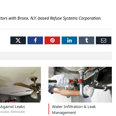
tors with Bronx, N.Y.-based Refuse Systems Corporation.
Twitter
Facebook
Pinterest
LinkedIn
Tumblr
Ema
 Against Leaks
Water Infiltration & Leak
ocate, Eliminate
Management