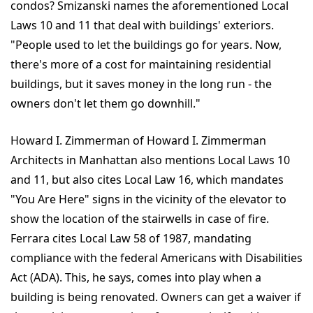
condos? Smizanski names the aforementioned Local
Laws 10 and 11 that deal with buildings' exteriors.
"People used to let the buildings go for years. Now,
there's more of a cost for maintaining residential
buildings, but it saves money in the long run - the
owners don't let them go downhill."
Howard I. Zimmerman of Howard I. Zimmerman
Architects in Manhattan also mentions Local Laws 10
and 11, but also cites Local Law 16, which mandates
"You Are Here" signs in the vicinity of the elevator to
show the location of the stairwells in case of fire.
Ferrara cites Local Law 58 of 1987, mandating
compliance with the federal Americans with Disabilities
Act (ADA). This, he says, comes into play when a
building is being renovated. Owners can get a waiver if