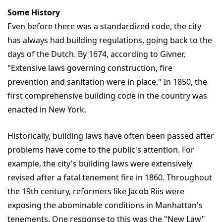
Some History
Even before there was a standardized code, the city
has always had building regulations, going back to the
days of the Dutch. By 1674, according to Givner,
"Extensive laws governing construction, fire
prevention and sanitation were in place." In 1850, the
first comprehensive building code in the country was
enacted in New York.
Historically, building laws have often been passed after
problems have come to the public's attention. For
example, the city's building laws were extensively
revised after a fatal tenement fire in 1860. Throughout
the 19th century, reformers like Jacob Riis were
exposing the abominable conditions in Manhattan's
tenements. One response to this was the "New Law"