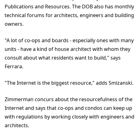
Publications and Resources. The DOB also has monthly
technical forums for architects, engineers and building
owners.
"A lot of co-ops and boards - especially ones with many
units - have a kind of house architect with whom they
consult about what residents want to build," says
Ferrara.
"The Internet is the biggest resource," adds Smizanski.
Zimmerman concurs about the resourcefulness of the
Internet and says that co-ops and condos can keep up
with regulations by working closely with engineers and
architects.