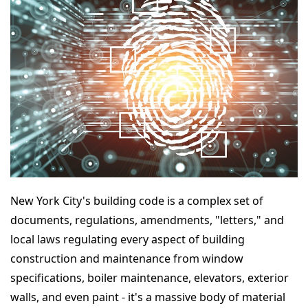
New York City's building code is a complex set of
documents, regulations, amendments, "letters," and
local laws regulating every aspect of building
construction and maintenance from window
specifications, boiler maintenance, elevators, exterior
walls, and even paint - it's a massive body of material