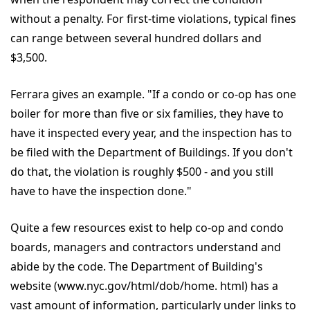
without a penalty. For first-time violations, typical fines
can range between several hundred dollars and
$3,500.
Ferrara gives an example. "If a condo or co-op has one
boiler for more than five or six families, they have to
have it inspected every year, and the inspection has to
be filed with the Department of Buildings. If you don't
do that, the violation is roughly $500 - and you still
have to have the inspection done."
Quite a few resources exist to help co-op and condo
boards, managers and contractors understand and
abide by the code. The Department of Building's
website (www.nyc.gov/html/dob/home. html) has a
vast amount of information, particularly under links to