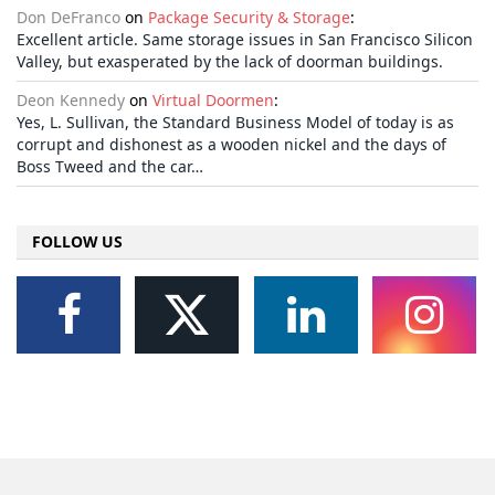
Don DeFranco
on
Package Security & Storage
:
Excellent article. Same storage issues in San Francisco Silicon
Valley, but exasperated by the lack of doorman buildings.
Deon Kennedy
on
Virtual Doormen
:
Yes, L. Sullivan, the Standard Business Model of today is as
corrupt and dishonest as a wooden nickel and the days of
Boss Tweed and the car…
FOLLOW US