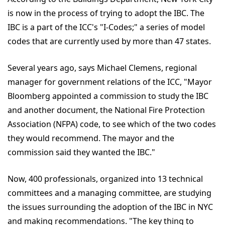
is now in the process of trying to adopt the IBC. The
IBC is a part of the ICC's "I-Codes;" a series of model
codes that are currently used by more than 47 states.
Several years ago, says Michael Clemens, regional
manager for government relations of the ICC, "Mayor
Bloomberg appointed a commission to study the IBC
and another document, the National Fire Protection
Association (NFPA) code, to see which of the two codes
they would recommend. The mayor and the
commission said they wanted the IBC."
Now, 400 professionals, organized into 13 technical
committees and a managing committee, are studying
the issues surrounding the adoption of the IBC in NYC
and making recommendations. "The key thing to