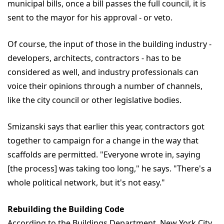
municipal bills, once a bill passes the full council, it is
sent to the mayor for his approval - or veto.
Of course, the input of those in the building industry -
developers, architects, contractors - has to be
considered as well, and industry professionals can
voice their opinions through a number of channels,
like the city council or other legislative bodies.
Smizanski says that earlier this year, contractors got
together to campaign for a change in the way that
scaffolds are permitted. "Everyone wrote in, saying
[the process] was taking too long," he says. "There's a
whole political network, but it's not easy."
Rebuilding the Building Code
According to the Buildings Department, New York City