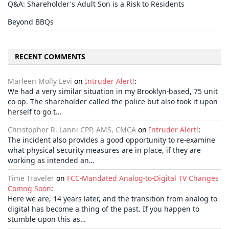
Q&A: Shareholder's Adult Son is a Risk to Residents
Beyond BBQs
RECENT COMMENTS
Marleen Molly Levi
on
Intruder Alert!
:
We had a very similar situation in my Brooklyn-based, 75 unit
co-op. The shareholder called the police but also took it upon
herself to go t…
Christopher R. Lanni CPP, AMS, CMCA
on
Intruder Alert!
:
The incident also provides a good opportunity to re-examine
what physical security measures are in place, if they are
working as intended an…
Time Traveler
on
FCC-Mandated Analog-to-Digital TV Changes
Comng Soon
:
Here we are, 14 years later, and the transition from analog to
digital has become a thing of the past. If you happen to
stumble upon this as…