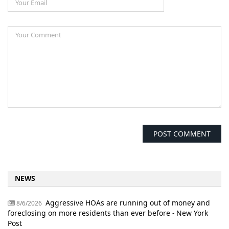
NEWS
Aggressive HOAs are running out of money and
8/6/2026
foreclosing on more residents than ever before - New York
Post