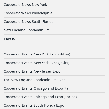
CooperatorNews New York
CooperatorNews Philadelphia
CooperatorNews South Florida
New England Condominium
EXPOS
CooperatorEvents New York Expo (Hilton)
CooperatorEvents New York Expo (Javits)
CooperatorEvents New Jersey Expo
The New England Condominium Expo
CooperatorEvents Chicagoland Expo (Fall)
CooperatorEvents Chicagoland Expo (Spring)
CooperatorEvents South Florida Expo