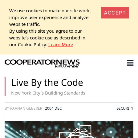
We use cookies to make our site work,
ACCEPT
improve user experience and analyze
website traffic.
By using this site you agree to our
website's cookie use as described in
our Cookie Policy.
Learn More
Live By the Code
New York City's Building Standards
BY RAANAN GEBERER
2004 DEC
SECURITY