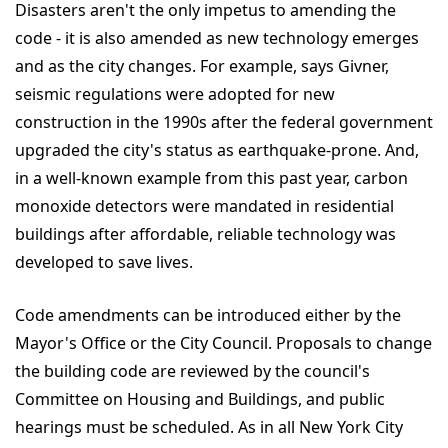
Disasters aren't the only impetus to amending the
code - it is also amended as new technology emerges
and as the city changes. For example, says Givner,
seismic regulations were adopted for new
construction in the 1990s after the federal government
upgraded the city's status as earthquake-prone. And,
in a well-known example from this past year, carbon
monoxide detectors were mandated in residential
buildings after affordable, reliable technology was
developed to save lives.
Code amendments can be introduced either by the
Mayor's Office or the City Council. Proposals to change
the building code are reviewed by the council's
Committee on Housing and Buildings, and public
hearings must be scheduled. As in all New York City