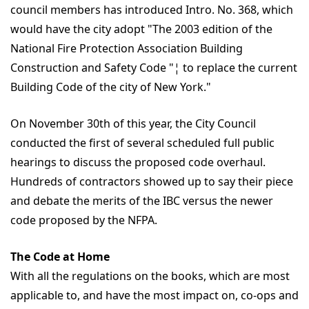
council members has introduced Intro. No. 368, which
would have the city adopt "The 2003 edition of the
National Fire Protection Association Building
Construction and Safety Code "¦ to replace the current
Building Code of the city of New York."
On November 30th of this year, the City Council
conducted the first of several scheduled full public
hearings to discuss the proposed code overhaul.
Hundreds of contractors showed up to say their piece
and debate the merits of the IBC versus the newer
code proposed by the NFPA.
The Code at Home
With all the regulations on the books, which are most
applicable to, and have the most impact on, co-ops and