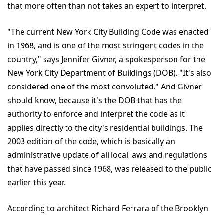
that more often than not takes an expert to interpret.
"The current New York City Building Code was enacted
in 1968, and is one of the most stringent codes in the
country," says Jennifer Givner, a spokesperson for the
New York City Department of Buildings (DOB). "It's also
considered one of the most convoluted." And Givner
should know, because it's the DOB that has the
authority to enforce and interpret the code as it
applies directly to the city's residential buildings. The
2003 edition of the code, which is basically an
administrative update of all local laws and regulations
that have passed since 1968, was released to the public
earlier this year.
According to architect Richard Ferrara of the Brooklyn