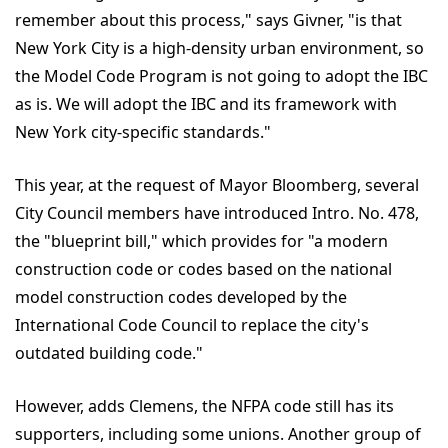
remember about this process," says Givner, "is that
New York City is a high-density urban environment, so
the Model Code Program is not going to adopt the IBC
as is. We will adopt the IBC and its framework with
New York city-specific standards."
This year, at the request of Mayor Bloomberg, several
City Council members have introduced Intro. No. 478,
the "blueprint bill," which provides for "a modern
construction code or codes based on the national
model construction codes developed by the
International Code Council to replace the city's
outdated building code."
However, adds Clemens, the NFPA code still has its
supporters, including some unions. Another group of