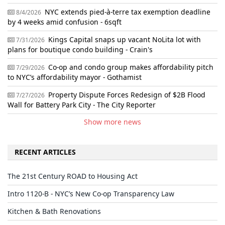
NYC extends pied-à-terre tax exemption deadline
8/4/2026
by 4 weeks amid confusion - 6sqft
Kings Capital snaps up vacant NoLita lot with
7/31/2026
plans for boutique condo building - Crain's
Co-op and condo group makes affordability pitch
7/29/2026
to NYC’s affordability mayor - Gothamist
Property Dispute Forces Redesign of $2B Flood
7/27/2026
Wall for Battery Park City - The City Reporter
Show more news
RECENT ARTICLES
The 21st Century ROAD to Housing Act
Intro 1120-B - NYC’s New Co-op Transparency Law
Kitchen & Bath Renovations