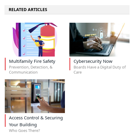
RELATED ARTICLES
Multifamily Fire Safety
Cybersecurity Now
Prevention, Detection, &
Boards Have a Digital Duty of
Communication
Care
Access Control & Securing
Your Building
Who Goes There?