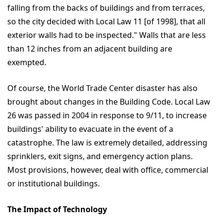
falling from the backs of buildings and from terraces,
so the city decided with Local Law 11 [of 1998], that all
exterior walls had to be inspected." Walls that are less
than 12 inches from an adjacent building are
exempted.
Of course, the World Trade Center disaster has also
brought about changes in the Building Code. Local Law
26 was passed in 2004 in response to 9/11, to increase
buildings' ability to evacuate in the event of a
catastrophe. The law is extremely detailed, addressing
sprinklers, exit signs, and emergency action plans.
Most provisions, however, deal with office, commercial
or institutional buildings.
The Impact of Technology