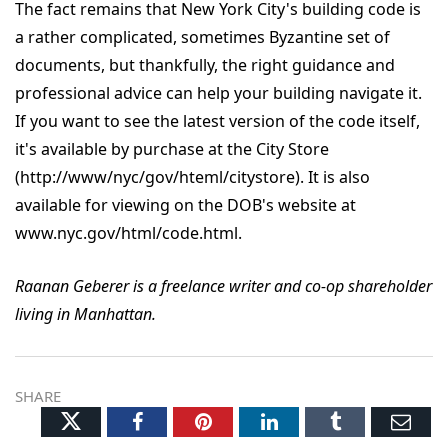
The fact remains that New York City's building code is
a rather complicated, sometimes Byzantine set of
documents, but thankfully, the right guidance and
professional advice can help your building navigate it.
If you want to see the latest version of the code itself,
it's available by purchase at the City Store
(http://www/nyc/gov/hteml/citystore). It is also
available for viewing on the DOB's website at
www.nyc.gov/html/code.html.
Raanan Geberer is a freelance writer and co-op shareholder
living in Manhattan.
SHARE
Twitter
Facebook
Pinterest
LinkedIn
Tumblr
Ema