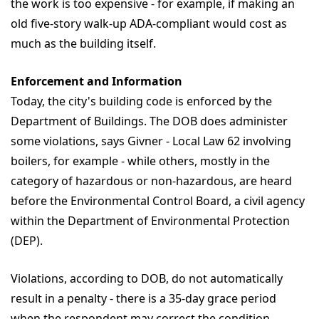
the work is too expensive - for example, if making an
old five-story walk-up ADA-compliant would cost as
much as the building itself.
Enforcement and Information
Today, the city's building code is enforced by the
Department of Buildings. The DOB does administer
some violations, says Givner - Local Law 62 involving
boilers, for example - while others, mostly in the
category of hazardous or non-hazardous, are heard
before the Environmental Control Board, a civil agency
within the Department of Environmental Protection
(DEP).
Violations, according to DOB, do not automatically
result in a penalty - there is a 35-day grace period
when the respondent may correct the condition