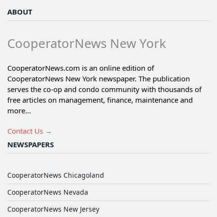
ABOUT
CooperatorNews New York
CooperatorNews.com is an online edition of
CooperatorNews New York newspaper. The publication
serves the co-op and condo community with thousands of
free articles on management, finance, maintenance and
more...
Contact Us →
NEWSPAPERS
CooperatorNews Chicagoland
CooperatorNews Nevada
CooperatorNews New Jersey