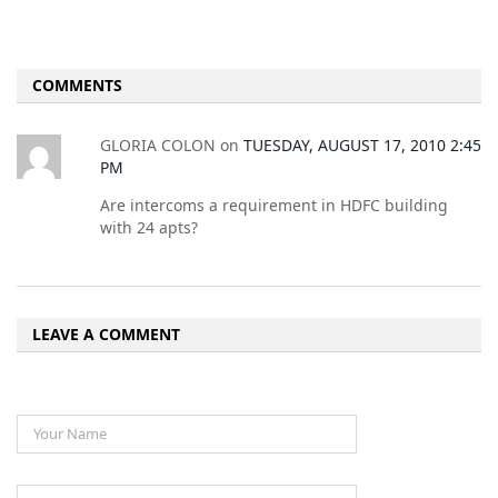
COMMENTS
GLORIA COLON
on
TUESDAY, AUGUST 17, 2010 2:45
PM
Are intercoms a requirement in HDFC building
with 24 apts?
LEAVE A COMMENT