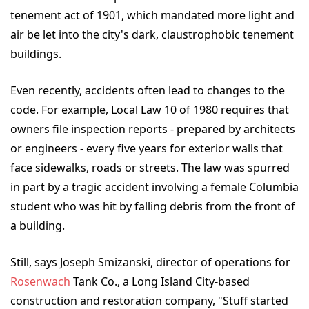
tenement act of 1901, which mandated more light and
air be let into the city's dark, claustrophobic tenement
buildings.
Even recently, accidents often lead to changes to the
code. For example, Local Law 10 of 1980 requires that
owners file inspection reports - prepared by architects
or engineers - every five years for exterior walls that
face sidewalks, roads or streets. The law was spurred
in part by a tragic accident involving a female Columbia
student who was hit by falling debris from the front of
a building.
Still, says Joseph Smizanski, director of operations for
Rosenwach
Tank Co., a Long Island City-based
construction and restoration company, "Stuff started