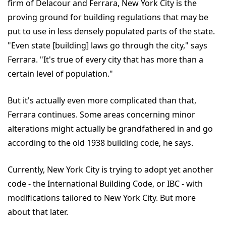
firm of Delacour and Ferrara, New York City is the
proving ground for building regulations that may be
put to use in less densely populated parts of the state.
"Even state [building] laws go through the city," says
Ferrara. "It's true of every city that has more than a
certain level of population."
But it's actually even more complicated than that,
Ferrara continues. Some areas concerning minor
alterations might actually be grandfathered in and go
according to the old 1938 building code, he says.
Currently, New York City is trying to adopt yet another
code - the International Building Code, or IBC - with
modifications tailored to New York City. But more
about that later.