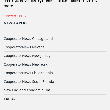
free articles on management, finance, maintenance and
more...
Contact Us →
NEWSPAPERS
CooperatorNews Chicagoland
CooperatorNews Nevada
CooperatorNews New Jersey
CooperatorNews New York
CooperatorNews Philadelphia
CooperatorNews South Florida
New England Condominium
EXPOS