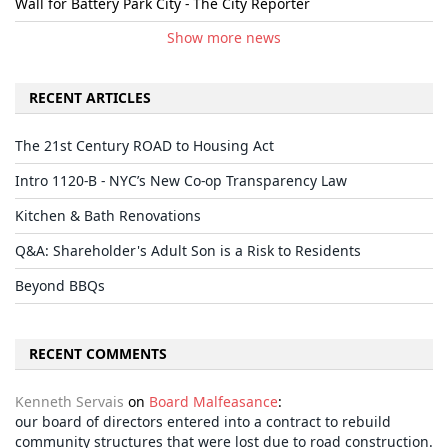
Wall for Battery Park City - The City Reporter
Show more news
RECENT ARTICLES
The 21st Century ROAD to Housing Act
Intro 1120-B - NYC’s New Co-op Transparency Law
Kitchen & Bath Renovations
Q&A: Shareholder's Adult Son is a Risk to Residents
Beyond BBQs
RECENT COMMENTS
Kenneth Servais
on
Board Malfeasance
:
our board of directors entered into a contract to rebuild
community structures that were lost due to road construction.