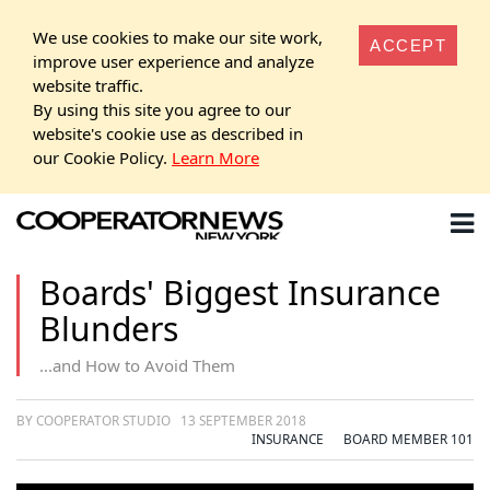
We use cookies to make our site work,
ACCEPT
improve user experience and analyze
website traffic.
By using this site you agree to our
website's cookie use as described in
our Cookie Policy.
Learn More
Boards' Biggest Insurance
Blunders
...and How to Avoid Them
BY COOPERATOR STUDIO
13 SEPTEMBER 2018
INSURANCE
BOARD MEMBER 101