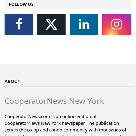
FOLLOW US
ABOUT
CooperatorNews New York
CooperatorNews.com is an online edition of
CooperatorNews New York newspaper. The publication
serves the co-op and condo community with thousands of