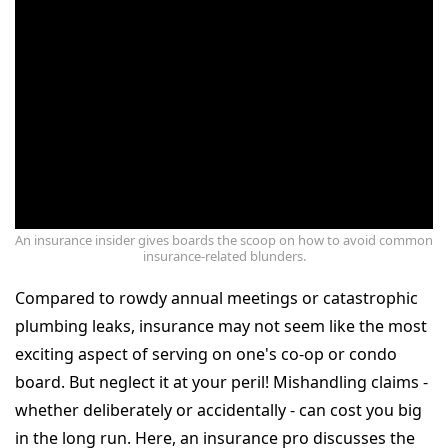
An insurance insider gives boards the scoop on how to avoid common
insurance-related blunders.
Compared to rowdy annual meetings or catastrophic
plumbing leaks, insurance may not seem like the most
exciting aspect of serving on one's co-op or condo
board. But neglect it at your peril! Mishandling claims -
whether deliberately or accidentally - can cost you big
in the long run. Here, an insurance pro discusses the