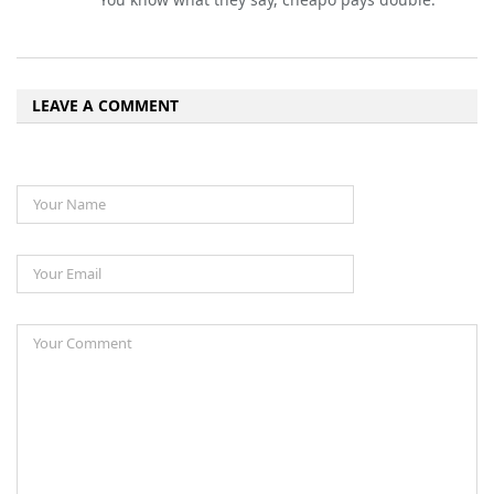
LEAVE A COMMENT