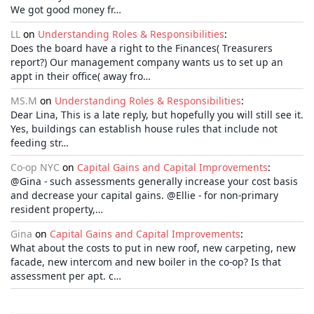
We got good money fr…
LL
on
Understanding Roles & Responsibilities
:
Does the board have a right to the Finances( Treasurers
report?) Our management company wants us to set up an
appt in their office( away fro…
MS.M
on
Understanding Roles & Responsibilities
:
Dear Lina, This is a late reply, but hopefully you will still see it.
Yes, buildings can establish house rules that include not
feeding str…
Co-op NYC
on
Capital Gains and Capital Improvements
:
@Gina - such assessments generally increase your cost basis
and decrease your capital gains. @Ellie - for non-primary
resident property,…
Gina
on
Capital Gains and Capital Improvements
:
What about the costs to put in new roof, new carpeting, new
facade, new intercom and new boiler in the co-op? Is that
assessment per apt. c…