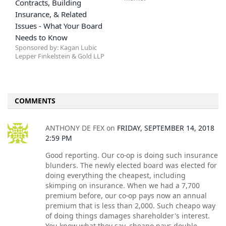
Contracts, Building
Insurance, & Related
Issues - What Your Board
Needs to Know
Sponsored by: Kagan Lubic
Lepper Finkelstein & Gold LLP
COMMENTS
ANTHONY DE FEX
on
FRIDAY, SEPTEMBER 14, 2018
2:59 PM
Good reporting. Our co-op is doing such insurance
blunders. The newly elected board was elected for
doing everything the cheapest, including
skimping on insurance. When we had a 7,700
premium before, our co-op pays now an annual
premium that is less than 2,000. Such cheapo way
of doing things damages shareholder's interest.
You know what they say, cheapo pays double.