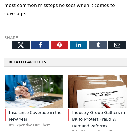
most common missteps he sees when it comes to
coverage.
SHARE
Twitter
Facebook
Pinterest
LinkedIn
Tumblr
Ema
RELATED ARTICLES
Insurance Coverage in the
Industry Group Gathers in
New Year
BK to Protest Fraud &
It’s Expensive Out There
Demand Reforms