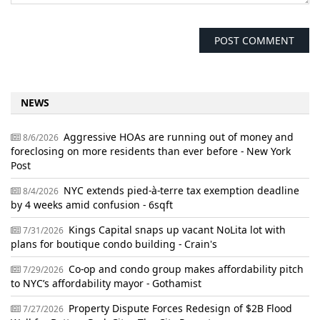
NEWS
Aggressive HOAs are running out of money and
8/6/2026
foreclosing on more residents than ever before - New York
Post
NYC extends pied-à-terre tax exemption deadline
8/4/2026
by 4 weeks amid confusion - 6sqft
Kings Capital snaps up vacant NoLita lot with
7/31/2026
plans for boutique condo building - Crain's
Co-op and condo group makes affordability pitch
7/29/2026
to NYC’s affordability mayor - Gothamist
Property Dispute Forces Redesign of $2B Flood
7/27/2026