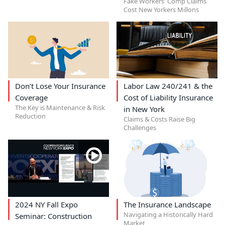
Fake Workers' Comp Claims
Cost New Yorkers Millons
Don’t Lose Your Insurance
Labor Law 240/241 & the
Coverage
Cost of Liability Insurance
The Key is Maintenance & Risk
in New York
Reduction
Claims & Costs Raise Big
Challenges
2024 NY Fall Expo
The Insurance Landscape
Navigating a Historically Hard
Seminar: Construction
Market