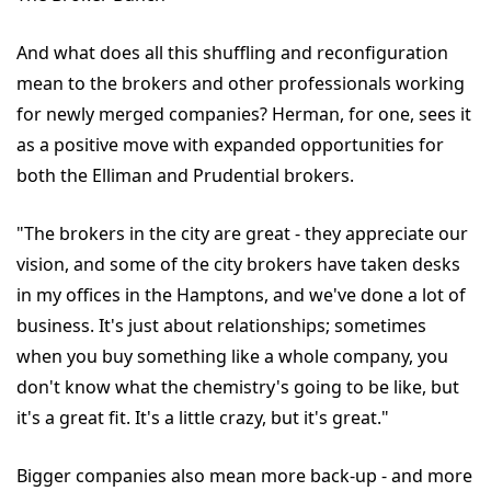
And what does all this shuffling and reconfiguration
mean to the brokers and other professionals working
for newly merged companies? Herman, for one, sees it
as a positive move with expanded opportunities for
both the Elliman and Prudential brokers.
"The brokers in the city are great - they appreciate our
vision, and some of the city brokers have taken desks
in my offices in the Hamptons, and we've done a lot of
business. It's just about relationships; sometimes
when you buy something like a whole company, you
don't know what the chemistry's going to be like, but
it's a great fit. It's a little crazy, but it's great."
Bigger companies also mean more back-up - and more