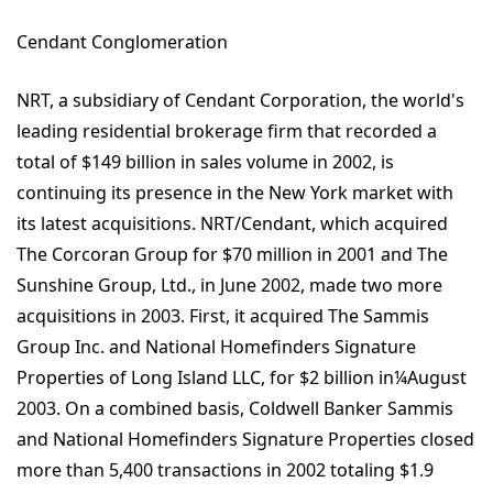
Cendant Conglomeration
NRT, a subsidiary of Cendant Corporation, the world's
leading residential brokerage firm that recorded a
total of $149 billion in sales volume in 2002, is
continuing its presence in the New York market with
its latest acquisitions. NRT/Cendant, which acquired
The Corcoran Group for $70 million in 2001 and The
Sunshine Group, Ltd., in June 2002, made two more
acquisitions in 2003. First, it acquired The Sammis
Group Inc. and National Homefinders Signature
Properties of Long Island LLC, for $2 billion in¼August
2003. On a combined basis, Coldwell Banker Sammis
and National Homefinders Signature Properties closed
more than 5,400 transactions in 2002 totaling $1.9