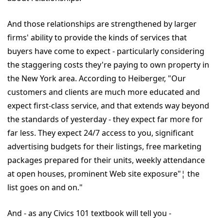
And those relationships are strengthened by larger
firms' ability to provide the kinds of services that
buyers have come to expect - particularly considering
the staggering costs they're paying to own property in
the New York area. According to Heiberger, "Our
customers and clients are much more educated and
expect first-class service, and that extends way beyond
the standards of yesterday - they expect far more for
far less. They expect 24/7 access to you, significant
advertising budgets for their listings, free marketing
packages prepared for their units, weekly attendance
at open houses, prominent Web site exposure"¦ the
list goes on and on."
And - as any Civics 101 textbook will tell you -