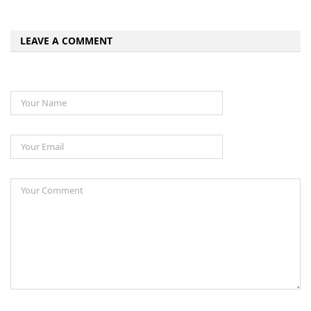
LEAVE A COMMENT