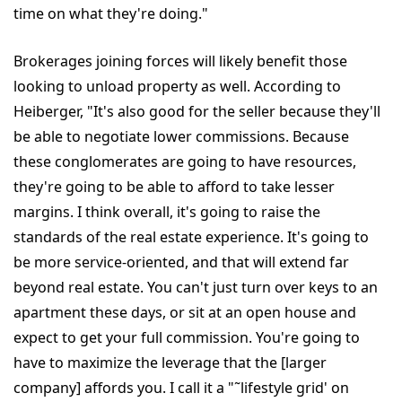
time on what they're doing."
Brokerages joining forces will likely benefit those
looking to unload property as well. According to
Heiberger, "It's also good for the seller because they'll
be able to negotiate lower commissions. Because
these conglomerates are going to have resources,
they're going to be able to afford to take lesser
margins. I think overall, it's going to raise the
standards of the real estate experience. It's going to
be more service-oriented, and that will extend far
beyond real estate. You can't just turn over keys to an
apartment these days, or sit at an open house and
expect to get your full commission. You're going to
have to maximize the leverage that the [larger
company] affords you. I call it a "˜lifestyle grid' on