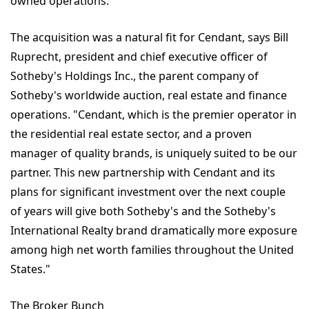
owned operations."
The acquisition was a natural fit for Cendant, says Bill
Ruprecht, president and chief executive officer of
Sotheby's Holdings Inc., the parent company of
Sotheby's worldwide auction, real estate and finance
operations. "Cendant, which is the premier operator in
the residential real estate sector, and a proven
manager of quality brands, is uniquely suited to be our
partner. This new partnership with Cendant and its
plans for significant investment over the next couple
of years will give both Sotheby's and the Sotheby's
International Realty brand dramatically more exposure
among high net worth families throughout the United
States."
The Broker Bunch