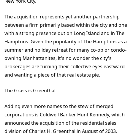
New York City."
The acquisition represents yet another partnership
between a firm primarily based within the city and one
with a strong presence out on Long Island and in The
Hamptons. Given the popularity of The Hamptons as a
summer and holiday retreat for many co-op or condo-
owning Manhattanites, it's no wonder the city's
brokerages are turning their collective eyes eastward
and wanting a piece of that real estate pie.
The Grass is Greenthal
Adding even more names to the stew of merged
corporations is Coldwell Banker Hunt Kennedy, which
announced the acquisition of the residential sales
division of Charles H. Greenthal in August of 2003,