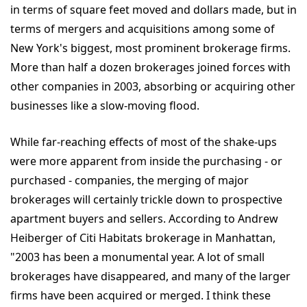
in terms of square feet moved and dollars made, but in
terms of mergers and acquisitions among some of
New York's biggest, most prominent brokerage firms.
More than half a dozen brokerages joined forces with
other companies in 2003, absorbing or acquiring other
businesses like a slow-moving flood.
While far-reaching effects of most of the shake-ups
were more apparent from inside the purchasing - or
purchased - companies, the merging of major
brokerages will certainly trickle down to prospective
apartment buyers and sellers. According to Andrew
Heiberger of Citi Habitats brokerage in Manhattan,
"2003 has been a monumental year. A lot of small
brokerages have disappeared, and many of the larger
firms have been acquired or merged. I think these