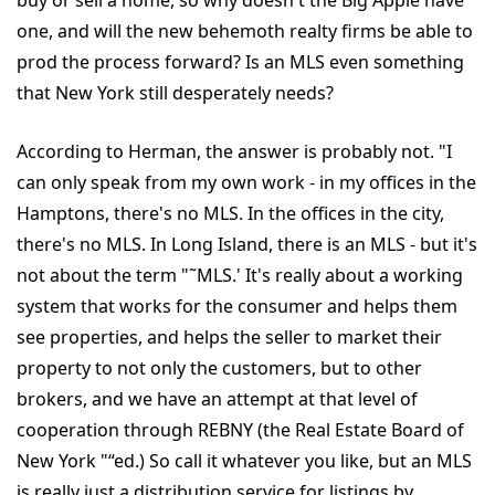
buy or sell a home, so why doesn't the Big Apple have
one, and will the new behemoth realty firms be able to
prod the process forward? Is an MLS even something
that New York still desperately needs?
According to Herman, the answer is probably not. "I
can only speak from my own work - in my offices in the
Hamptons, there's no MLS. In the offices in the city,
there's no MLS. In Long Island, there is an MLS - but it's
not about the term "˜MLS.' It's really about a working
system that works for the consumer and helps them
see properties, and helps the seller to market their
property to not only the customers, but to other
brokers, and we have an attempt at that level of
cooperation through REBNY (the Real Estate Board of
New York "“ed.) So call it whatever you like, but an MLS
is really just a distribution service for listings by