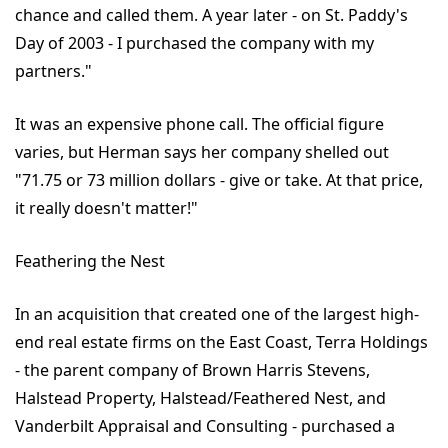
chance and called them. A year later - on St. Paddy's
Day of 2003 - I purchased the company with my
partners."
It was an expensive phone call. The official figure
varies, but Herman says her company shelled out
"71.75 or 73 million dollars - give or take. At that price,
it really doesn't matter!"
Feathering the Nest
In an acquisition that created one of the largest high-
end real estate firms on the East Coast, Terra Holdings
- the parent company of Brown Harris Stevens,
Halstead Property, Halstead/Feathered Nest, and
Vanderbilt Appraisal and Consulting - purchased a