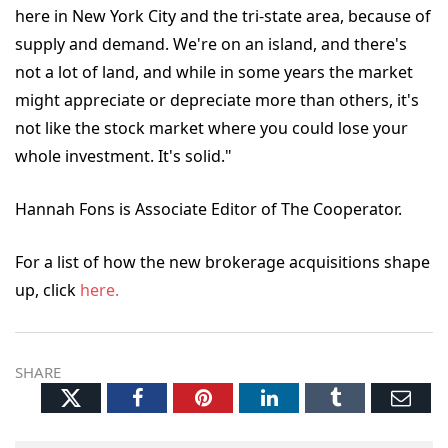
here in New York City and the tri-state area, because of
supply and demand. We're on an island, and there's
not a lot of land, and while in some years the market
might appreciate or depreciate more than others, it's
not like the stock market where you could lose your
whole investment. It's solid."
Hannah Fons is Associate Editor of The Cooperator.
For a list of how the new brokerage acquisitions shape
up, click
here.
SHARE
Twitter
Facebook
Pinterest
LinkedIn
Tumblr
Ema