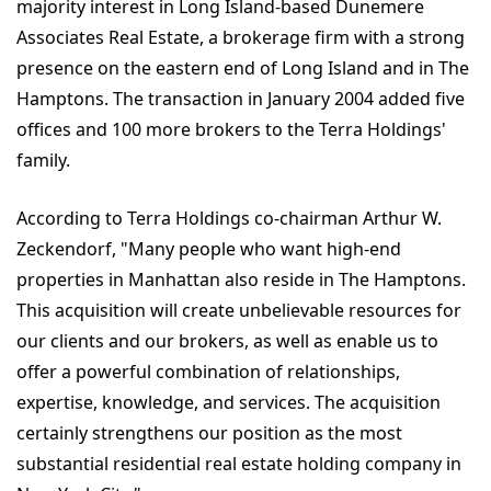
majority interest in Long Island-based Dunemere
Associates Real Estate, a brokerage firm with a strong
presence on the eastern end of Long Island and in The
Hamptons. The transaction in January 2004 added five
offices and 100 more brokers to the Terra Holdings'
family.
According to Terra Holdings co-chairman Arthur W.
Zeckendorf, "Many people who want high-end
properties in Manhattan also reside in The Hamptons.
This acquisition will create unbelievable resources for
our clients and our brokers, as well as enable us to
offer a powerful combination of relationships,
expertise, knowledge, and services. The acquisition
certainly strengthens our position as the most
substantial residential real estate holding company in