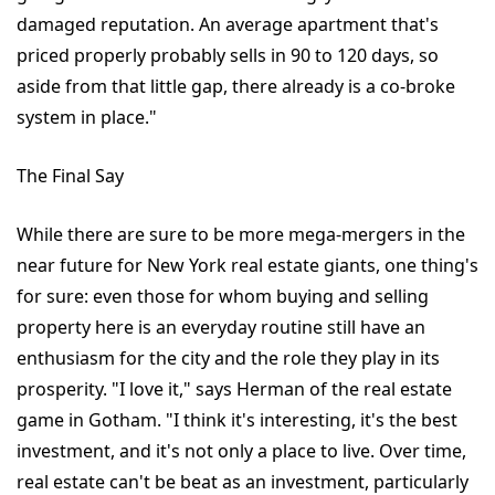
damaged reputation. An average apartment that's
priced properly probably sells in 90 to 120 days, so
aside from that little gap, there already is a co-broke
system in place."
The Final Say
While there are sure to be more mega-mergers in the
near future for New York real estate giants, one thing's
for sure: even those for whom buying and selling
property here is an everyday routine still have an
enthusiasm for the city and the role they play in its
prosperity. "I love it," says Herman of the real estate
game in Gotham. "I think it's interesting, it's the best
investment, and it's not only a place to live. Over time,
real estate can't be beat as an investment, particularly