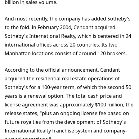
billion in sales volume.
And most recently, the company has added Sotheby's
to the fold. In February 2004, Cendant acquired
Sotheby's International Realty, which is centered in 24
international offices across 20 countries. Its two
Manhattan locations consist of around 120 brokers.
According to the official announcement, Cendant
acquired the residential real estate operations of
Sotheby's for a 100-year term, of which the second 50
years is a renewal option. The total cash price and
license agreement was approximately $100 million, the
release states, "plus an ongoing license fee based on
future royalties from the development of Sotheby's
International Realty franchise system and company-