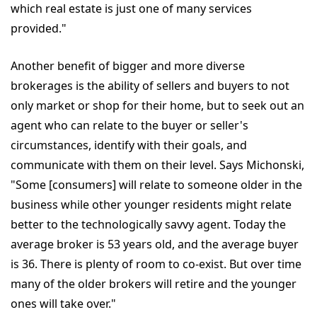
which real estate is just one of many services
provided."
Another benefit of bigger and more diverse
brokerages is the ability of sellers and buyers to not
only market or shop for their home, but to seek out an
agent who can relate to the buyer or seller's
circumstances, identify with their goals, and
communicate with them on their level. Says Michonski,
"Some [consumers] will relate to someone older in the
business while other younger residents might relate
better to the technologically savvy agent. Today the
average broker is 53 years old, and the average buyer
is 36. There is plenty of room to co-exist. But over time
many of the older brokers will retire and the younger
ones will take over."