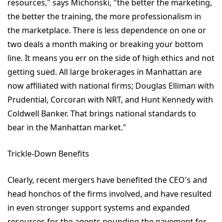
resources," says Michonski, "the better the marketing,
the better the training, the more professionalism in
the marketplace. There is less dependence on one or
two deals a month making or breaking your bottom
line. It means you err on the side of high ethics and not
getting sued. All large brokerages in Manhattan are
now affiliated with national firms; Douglas Elliman with
Prudential, Corcoran with NRT, and Hunt Kennedy with
Coldwell Banker. That brings national standards to
bear in the Manhattan market."
Trickle-Down Benefits
Clearly, recent mergers have benefited the CEO's and
head honchos of the firms involved, and have resulted
in even stronger support systems and expanded
resources for the agents pounding the pavement for