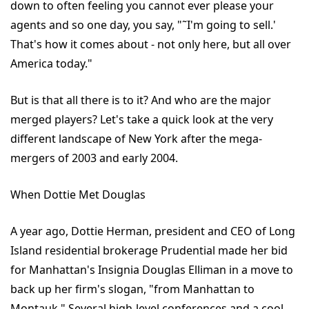
down to often feeling you cannot ever please your
agents and so one day, you say, "˜I'm going to sell.'
That's how it comes about - not only here, but all over
America today."
But is that all there is to it? And who are the major
merged players? Let's take a quick look at the very
different landscape of New York after the mega-
mergers of 2003 and early 2004.
When Dottie Met Douglas
A year ago, Dottie Herman, president and CEO of Long
Island residential brokerage Prudential made her bid
for Manhattan's Insignia Douglas Elliman in a move to
back up her firm's slogan, "from Manhattan to
Montauk." Several high-level conferences and a cool