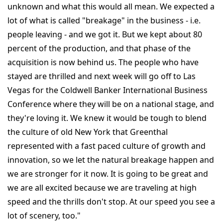
unknown and what this would all mean. We expected a
lot of what is called "breakage" in the business - i.e.
people leaving - and we got it. But we kept about 80
percent of the production, and that phase of the
acquisition is now behind us. The people who have
stayed are thrilled and next week will go off to Las
Vegas for the Coldwell Banker International Business
Conference where they will be on a national stage, and
they're loving it. We knew it would be tough to blend
the culture of old New York that Greenthal
represented with a fast paced culture of growth and
innovation, so we let the natural breakage happen and
we are stronger for it now. It is going to be great and
we are all excited because we are traveling at high
speed and the thrills don't stop. At our speed you see a
lot of scenery, too."