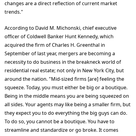
changes are a direct reflection of current market
trends."
According to David M. Michonski, chief executive
officer of Coldwell Banker Hunt Kennedy, which
acquired the firm of Charles H. Greenthal in
September of last year, mergers are becoming a
necessity to do business in the breakneck world of
residential real estate; not only in New York City, but
around the nation. "Mid-sized firms [are] feeling the
squeeze. Today, you must either be big or a boutique.
Being in the middle means you are being squeezed on
all sides. Your agents may like being a smaller firm, but
they expect you to do everything the big guys can do.
To do so, you cannot be a boutique. You have to
streamline and standardize or go broke. It comes