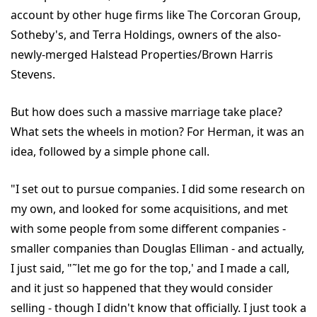
account by other huge firms like The Corcoran Group,
Sotheby's, and Terra Holdings, owners of the also-
newly-merged Halstead Properties/Brown Harris
Stevens.
But how does such a massive marriage take place?
What sets the wheels in motion? For Herman, it was an
idea, followed by a simple phone call.
"I set out to pursue companies. I did some research on
my own, and looked for some acquisitions, and met
with some people from some different companies -
smaller companies than Douglas Elliman - and actually,
I just said, "˜let me go for the top,' and I made a call,
and it just so happened that they would consider
selling - though I didn't know that officially. I just took a