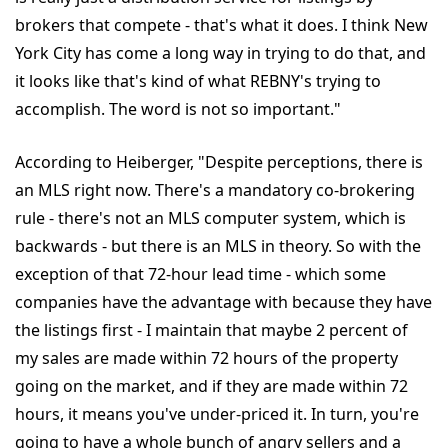
brokers that compete - that's what it does. I think New
York City has come a long way in trying to do that, and
it looks like that's kind of what REBNY's trying to
accomplish. The word is not so important."
According to Heiberger, "Despite perceptions, there is
an MLS right now. There's a mandatory co-brokering
rule - there's not an MLS computer system, which is
backwards - but there is an MLS in theory. So with the
exception of that 72-hour lead time - which some
companies have the advantage with because they have
the listings first - I maintain that maybe 2 percent of
my sales are made within 72 hours of the property
going on the market, and if they are made within 72
hours, it means you've under-priced it. In turn, you're
going to have a whole bunch of angry sellers and a