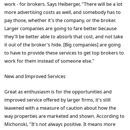
work - for brokers. Says Heiberger, "There will be a lot
more advertising costs as well, and somebody has to
pay those, whether it's the company, or the broker.
Larger companies are going to fare better because
they'll be better able to absorb that cost, and not take
it out of the broker's hide. [Big companies] are going
to have to provide these services to get top brokers to
work for them instead of someone else."
New and Improved Services
Great as enthusiasm is for the opportunities and
improved service offered by larger firms, it's still
leavened with a measure of caution about how the
way properties are marketed and shown. According to
Michonski, "It's not always positive. It means more