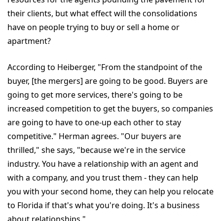
their clients, but what effect will the consolidations
have on people trying to buy or sell a home or
apartment?
According to Heiberger, "From the standpoint of the
buyer, [the mergers] are going to be good. Buyers are
going to get more services, there's going to be
increased competition to get the buyers, so companies
are going to have to one-up each other to stay
competitive." Herman agrees. "Our buyers are
thrilled," she says, "because we're in the service
industry. You have a relationship with an agent and
with a company, and you trust them - they can help
you with your second home, they can help you relocate
to Florida if that's what you're doing. It's a business
about relationships."