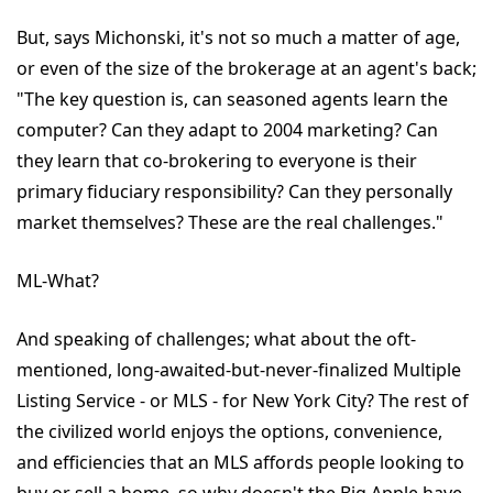
But, says Michonski, it's not so much a matter of age,
or even of the size of the brokerage at an agent's back;
"The key question is, can seasoned agents learn the
computer? Can they adapt to 2004 marketing? Can
they learn that co-brokering to everyone is their
primary fiduciary responsibility? Can they personally
market themselves? These are the real challenges."
ML-What?
And speaking of challenges; what about the oft-
mentioned, long-awaited-but-never-finalized Multiple
Listing Service - or MLS - for New York City? The rest of
the civilized world enjoys the options, convenience,
and efficiencies that an MLS affords people looking to