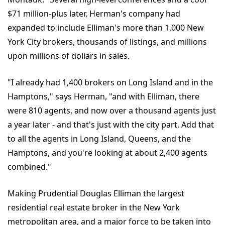
$71 million-plus later, Herman's company had
expanded to include Elliman's more than 1,000 New
York City brokers, thousands of listings, and millions
upon millions of dollars in sales.
"I already had 1,400 brokers on Long Island and in the
Hamptons," says Herman, "and with Elliman, there
were 810 agents, and now over a thousand agents just
a year later - and that's just with the city part. Add that
to all the agents in Long Island, Queens, and the
Hamptons, and you're looking at about 2,400 agents
combined."
Making Prudential Douglas Elliman the largest
residential real estate broker in the New York
metropolitan area, and a major force to be taken into