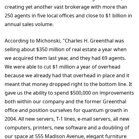
creating yet another vast brokerage with more than
250 agents in five local offices and close to $1 billion in
annual sales volume.
According to Michonski, "Charles H. Greenthal was
selling about $350 million of real estate a year when
we acquired them last year, and they had 69 agents.
We were able to cut $1 million a year of overhead
because we already had that overhead in place and it
meant that money dropped right to the bottom line. It
gave us the ability to spend $500,000 on improvements
both within our company and the former Greenthal
office and position ourselves for quantum growth in
2004. All new servers, T-1 lines, e-mail servers, all new
computers, printers, new software and a doubling of
our space at 555 Madison Avenue, elegant furniture