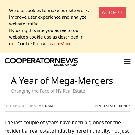
We use cookies to make our site work,
ACCEPT
improve user experience and analyze
website traffic.
By using this site you agree to our
website's cookie use as described in
our Cookie Policy.
Learn More
A Year of Mega-Mergers
Changing the Face of NY Real Estate
BY HANNAH FONS
2004 MAR
REAL ESTATE TRENDS
The last couple of years have been big ones for the
residential real estate industry here in the city; not just