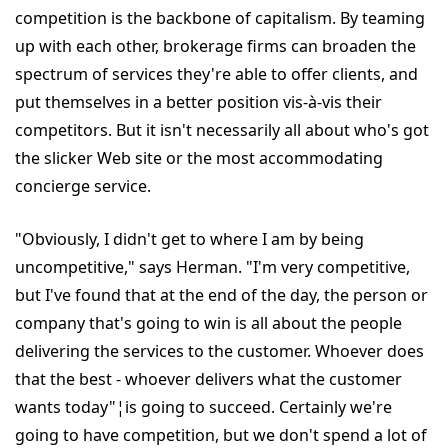
competition is the backbone of capitalism. By teaming
up with each other, brokerage firms can broaden the
spectrum of services they're able to offer clients, and
put themselves in a better position vis-à-vis their
competitors. But it isn't necessarily all about who's got
the slicker Web site or the most accommodating
concierge service.
"Obviously, I didn't get to where I am by being
uncompetitive," says Herman. "I'm very competitive,
but I've found that at the end of the day, the person or
company that's going to win is all about the people
delivering the services to the customer. Whoever does
that the best - whoever delivers what the customer
wants today"¦is going to succeed. Certainly we're
going to have competition, but we don't spend a lot of