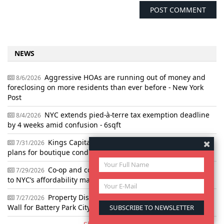
NEWS
Aggressive HOAs are running out of money and
8/6/2026
foreclosing on more residents than ever before - New York
Post
NYC extends pied-à-terre tax exemption deadline
8/4/2026
by 4 weeks amid confusion - 6sqft
Kings Capital snaps up vacant NoLita lot with
7/31/2026
plans for boutique condo building - Crain's
Co-op and condo group makes affordability pitch
7/29/2026
to NYC’s affordability mayor - Gothamist
Property Dispute Forces Redesign of $2B Flood
7/27/2026
Wall for Battery Park City - The City Reporter