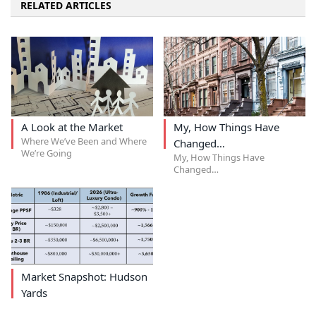
RELATED ARTICLES
A Look at the Market
My, How Things Have
Where We’ve Been and Where
Changed…
We’re Going
My, How Things Have
Changed…
Market Snapshot: Hudson
Yards