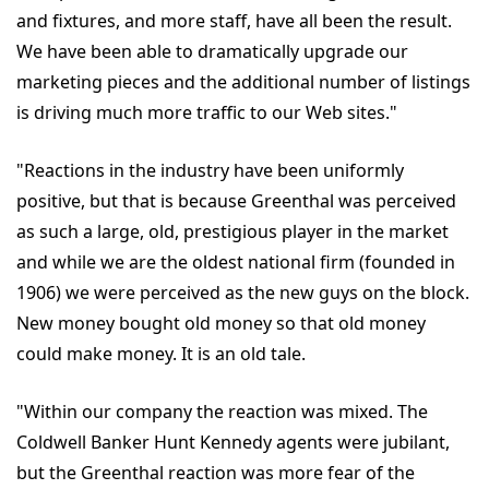
and fixtures, and more staff, have all been the result.
We have been able to dramatically upgrade our
marketing pieces and the additional number of listings
is driving much more traffic to our Web sites."
"Reactions in the industry have been uniformly
positive, but that is because Greenthal was perceived
as such a large, old, prestigious player in the market
and while we are the oldest national firm (founded in
1906) we were perceived as the new guys on the block.
New money bought old money so that old money
could make money. It is an old tale.
"Within our company the reaction was mixed. The
Coldwell Banker Hunt Kennedy agents were jubilant,
but the Greenthal reaction was more fear of the