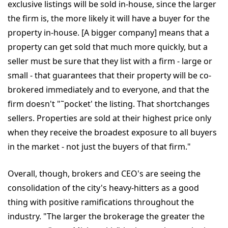
exclusive listings will be sold in-house, since the larger
the firm is, the more likely it will have a buyer for the
property in-house. [A bigger company] means that a
property can get sold that much more quickly, but a
seller must be sure that they list with a firm - large or
small - that guarantees that their property will be co-
brokered immediately and to everyone, and that the
firm doesn't "˜pocket' the listing. That shortchanges
sellers. Properties are sold at their highest price only
when they receive the broadest exposure to all buyers
in the market - not just the buyers of that firm."
Overall, though, brokers and CEO's are seeing the
consolidation of the city's heavy-hitters as a good
thing with positive ramifications throughout the
industry. "The larger the brokerage the greater the