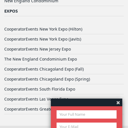
New England Condominium
EXPOS
CooperatorEvents New York Expo (Hilton)
CooperatorEvents New York Expo (Javits)
CooperatorEvents New Jersey Expo
The New England Condominium Expo
CooperatorEvents Chicagoland Expo (Fall)
CooperatorEvents Chicagoland Expo (Spring)
CooperatorEvents South Florida Expo
CooperatorEvents Las Vegas Expo
CooperatorEvents Greater Philadelphia Expo