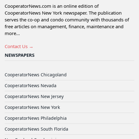
CooperatorNews.com is an online edition of
CooperatorNews New York newspaper. The publication
serves the co-op and condo community with thousands of
free articles on management, finance, maintenance and
more...
Contact Us →
NEWSPAPERS
CooperatorNews Chicagoland
CooperatorNews Nevada
CooperatorNews New Jersey
CooperatorNews New York
CooperatorNews Philadelphia
CooperatorNews South Florida