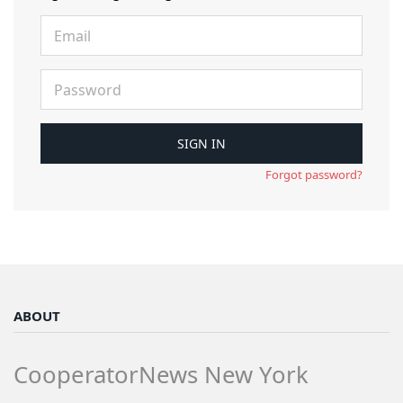
Forgot password?
ABOUT
CooperatorNews New York