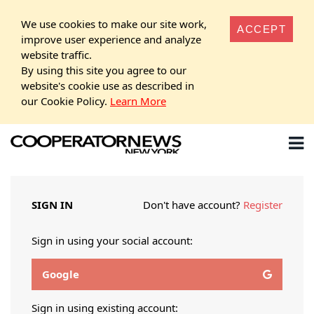
We use cookies to make our site work,
ACCEPT
improve user experience and analyze
website traffic.
By using this site you agree to our
website's cookie use as described in
our Cookie Policy.
Learn More
SIGN IN
Don't have account?
Register
Sign in using your social account:
Google
Sign in using existing account: