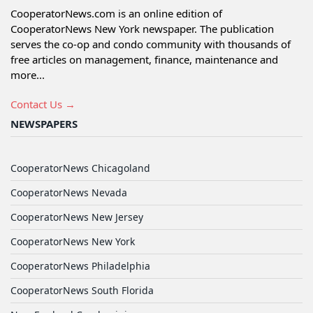
CooperatorNews.com is an online edition of
CooperatorNews New York newspaper. The publication
serves the co-op and condo community with thousands of
free articles on management, finance, maintenance and
more...
Contact Us →
NEWSPAPERS
CooperatorNews Chicagoland
CooperatorNews Nevada
CooperatorNews New Jersey
CooperatorNews New York
CooperatorNews Philadelphia
CooperatorNews South Florida