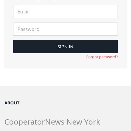
Forgot password?
ABOUT
CooperatorNews New York