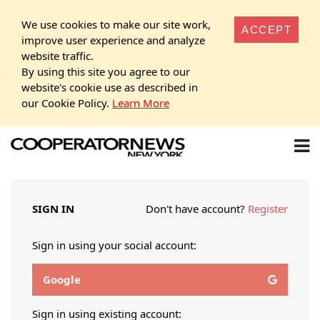
We use cookies to make our site work,
ACCEPT
improve user experience and analyze
website traffic.
By using this site you agree to our
website's cookie use as described in
our Cookie Policy.
Learn More
SIGN IN
Don't have account?
Register
Sign in using your social account:
Google
Sign in using existing account: