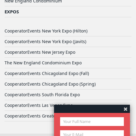
New England Condominium
EXPOS
CooperatorEvents New York Expo (Hilton)
CooperatorEvents New York Expo (Javits)
CooperatorEvents New Jersey Expo
The New England Condominium Expo
CooperatorEvents Chicagoland Expo (Fall)
CooperatorEvents Chicagoland Expo (Spring)
CooperatorEvents South Florida Expo
CooperatorEvents Las Vegas Expo
CooperatorEvents Greater Philadelphia Expo