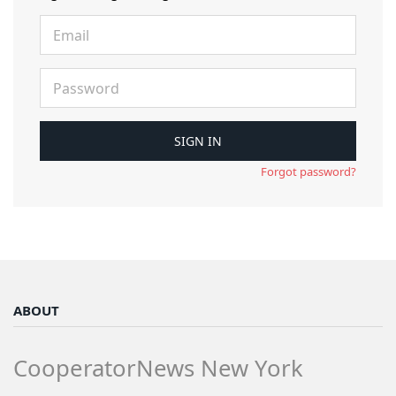
Forgot password?
ABOUT
CooperatorNews New York