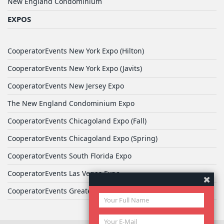
New England Condominium
EXPOS
CooperatorEvents New York Expo (Hilton)
CooperatorEvents New York Expo (Javits)
CooperatorEvents New Jersey Expo
The New England Condominium Expo
CooperatorEvents Chicagoland Expo (Fall)
CooperatorEvents Chicagoland Expo (Spring)
CooperatorEvents South Florida Expo
CooperatorEvents Las Vegas Expo
CooperatorEvents Greater Philadelphia Expo