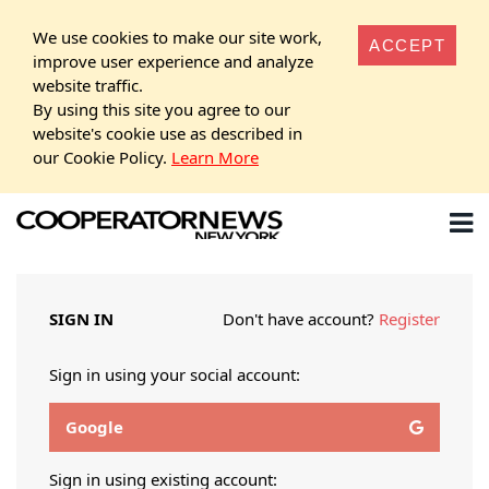
We use cookies to make our site work,
ACCEPT
improve user experience and analyze
website traffic.
By using this site you agree to our
website's cookie use as described in
our Cookie Policy.
Learn More
SIGN IN
Don't have account?
Register
Sign in using your social account:
Google
Sign in using existing account: