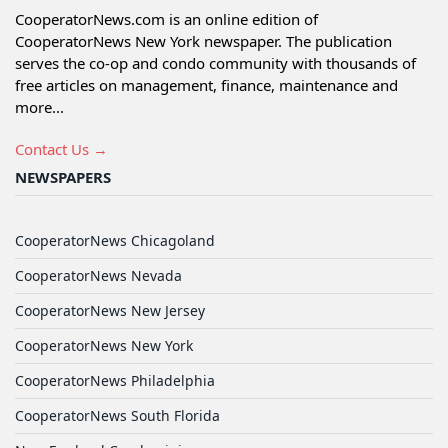
CooperatorNews.com is an online edition of
CooperatorNews New York newspaper. The publication
serves the co-op and condo community with thousands of
free articles on management, finance, maintenance and
more...
Contact Us →
NEWSPAPERS
CooperatorNews Chicagoland
CooperatorNews Nevada
CooperatorNews New Jersey
CooperatorNews New York
CooperatorNews Philadelphia
CooperatorNews South Florida