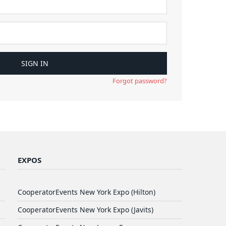
Forgot password?
EXPOS
CooperatorEvents New York Expo (Hilton)
CooperatorEvents New York Expo (Javits)