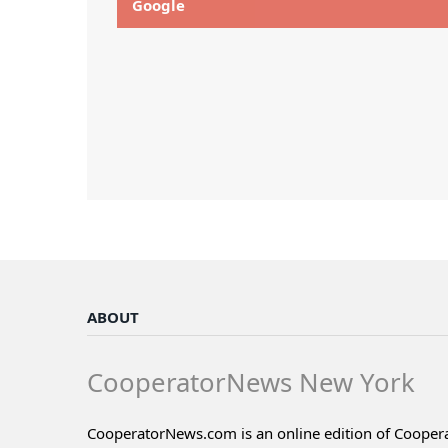
Google
ABOUT
CooperatorNews New York
CooperatorNews.com is an online edition of Coope