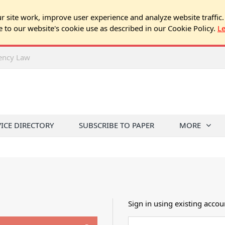
 site work, improve user experience and analyze website traffic.
e to our website's cookie use as described in our Cookie Policy.
L
rency Law
VICE DIRECTORY
SUBSCRIBE TO PAPER
MORE
Sign in using existing accou