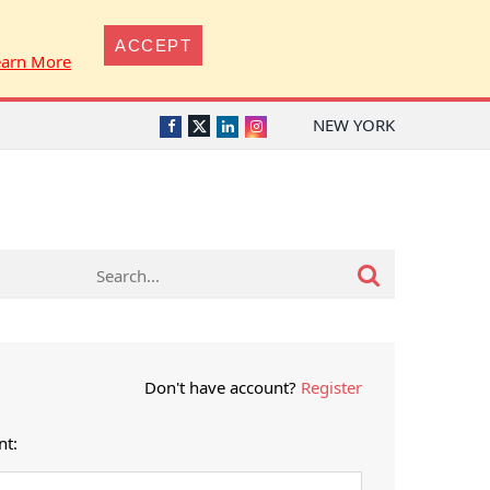
ACCEPT
earn More
NEW YORK
Twitter
Facebook
LinkedIn
Instagram
Don't have account?
Register
nt: