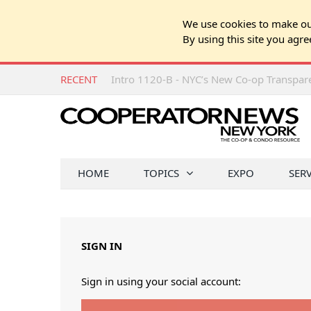
We use cookies to make our
By using this site you agre
RECENT
Intro 1120-B - NYC’s New Co-op Transpa
HOME
TOPICS
EXPO
SER
SIGN IN
Sign in using your social account: