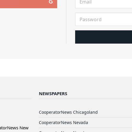
NEWSPAPERS
CooperatorNews Chicagoland
CooperatorNews Nevada
ratorNews New