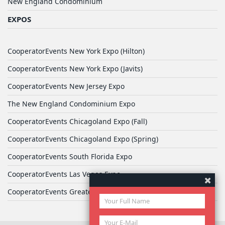
New England Condominium
EXPOS
CooperatorEvents New York Expo (Hilton)
CooperatorEvents New York Expo (Javits)
CooperatorEvents New Jersey Expo
The New England Condominium Expo
CooperatorEvents Chicagoland Expo (Fall)
CooperatorEvents Chicagoland Expo (Spring)
CooperatorEvents South Florida Expo
CooperatorEvents Las Vegas Expo
CooperatorEvents Greater Philadelphia Expo