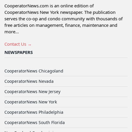
CooperatorNews.com is an online edition of
CooperatorNews New York newspaper. The publication
serves the co-op and condo community with thousands of
free articles on management, finance, maintenance and
more...
Contact Us →
NEWSPAPERS
CooperatorNews Chicagoland
CooperatorNews Nevada
CooperatorNews New Jersey
CooperatorNews New York
CooperatorNews Philadelphia
CooperatorNews South Florida