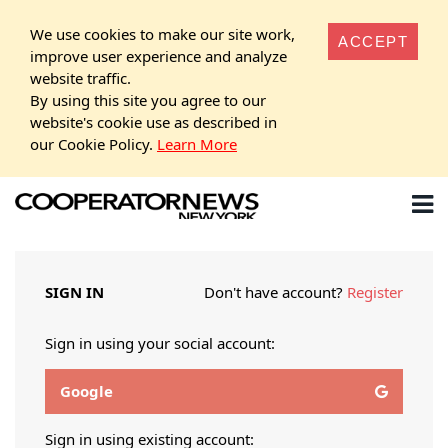
We use cookies to make our site work,
ACCEPT
improve user experience and analyze
website traffic.
By using this site you agree to our
website's cookie use as described in
our Cookie Policy.
Learn More
SIGN IN
Don't have account?
Register
Sign in using your social account:
Google
Sign in using existing account: