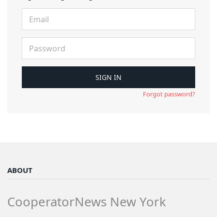
Forgot password?
ABOUT
CooperatorNews New York