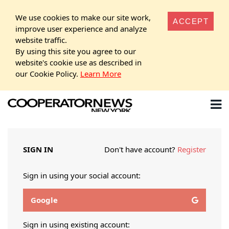
We use cookies to make our site work,
ACCEPT
improve user experience and analyze
website traffic.
By using this site you agree to our
website's cookie use as described in
our Cookie Policy.
Learn More
SIGN IN
Don't have account?
Register
Sign in using your social account:
Google
Sign in using existing account: