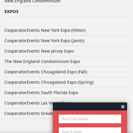
New England Condominium
EXPOS
CooperatorEvents New York Expo (Hilton)
CooperatorEvents New York Expo (Javits)
CooperatorEvents New Jersey Expo
The New England Condominium Expo
CooperatorEvents Chicagoland Expo (Fall)
CooperatorEvents Chicagoland Expo (Spring)
CooperatorEvents South Florida Expo
CooperatorEvents Las Vegas Expo
CooperatorEvents Greater Philadelphia Expo