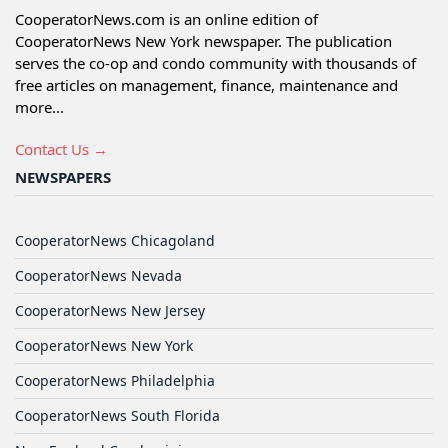
CooperatorNews.com is an online edition of
CooperatorNews New York newspaper. The publication
serves the co-op and condo community with thousands of
free articles on management, finance, maintenance and
more...
Contact Us →
NEWSPAPERS
CooperatorNews Chicagoland
CooperatorNews Nevada
CooperatorNews New Jersey
CooperatorNews New York
CooperatorNews Philadelphia
CooperatorNews South Florida