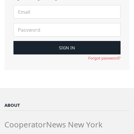
Forgot password?
ABOUT
CooperatorNews New York