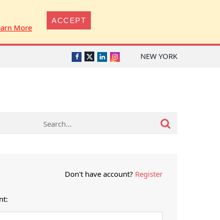
ACCEPT
earn More
NEW YORK
Twitter
Facebook
LinkedIn
Instagram
Don't have account?
Register
nt: