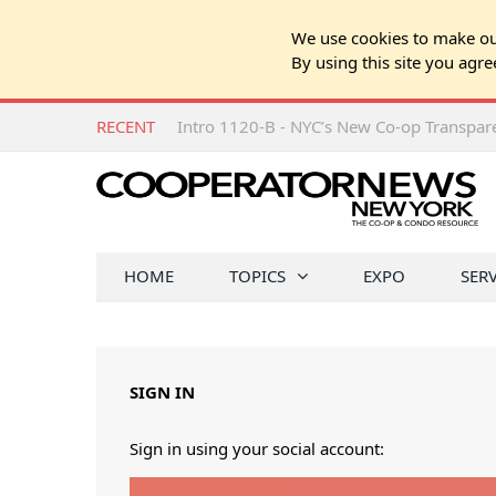
We use cookies to make our
By using this site you agre
RECENT
Intro 1120-B - NYC’s New Co-op Transpa
HOME
TOPICS
EXPO
SER
SIGN IN
Sign in using your social account: