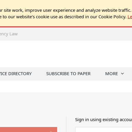
 site work, improve user experience and analyze website traffic.
e to our website's cookie use as described in our Cookie Policy.
L
rency Law
VICE DIRECTORY
SUBSCRIBE TO PAPER
MORE
Sign in using existing accou