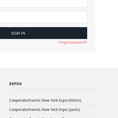
Forgot password?
EXPOS
CooperatorEvents New York Expo (Hilton)
CooperatorEvents New York Expo (Javits)