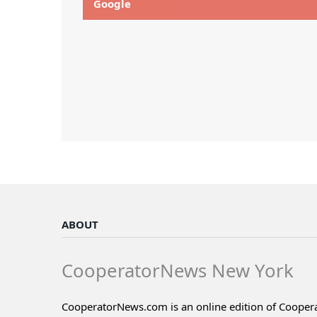
Google
ABOUT
CooperatorNews New York
CooperatorNews.com is an online edition of Coope