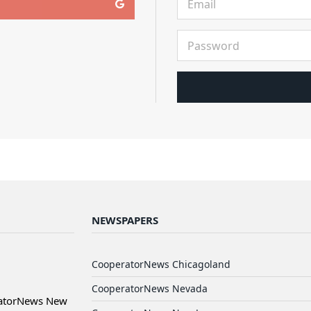
NEWSPAPERS
CooperatorNews Chicagoland
CooperatorNews Nevada
ratorNews New