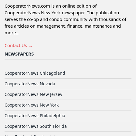
CooperatorNews.com is an online edition of
CooperatorNews New York newspaper. The publication
serves the co-op and condo community with thousands of
free articles on management, finance, maintenance and
more...
Contact Us →
NEWSPAPERS
CooperatorNews Chicagoland
CooperatorNews Nevada
CooperatorNews New Jersey
CooperatorNews New York
CooperatorNews Philadelphia
CooperatorNews South Florida