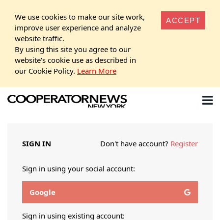
We use cookies to make our site work,
ACCEPT
improve user experience and analyze
website traffic.
By using this site you agree to our
website's cookie use as described in
our Cookie Policy.
Learn More
SIGN IN
Don't have account?
Register
Sign in using your social account:
Google
Sign in using existing account: