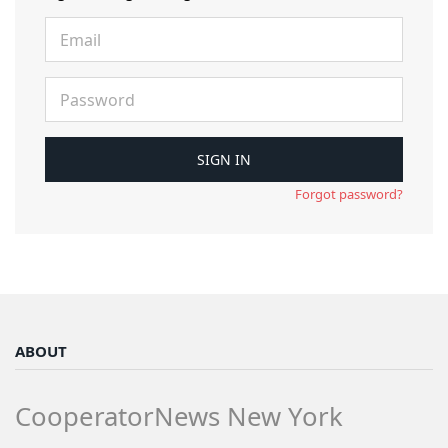
Forgot password?
ABOUT
CooperatorNews New York