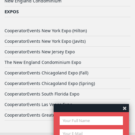
New England Condominium
EXPOS
CooperatorEvents New York Expo (Hilton)
CooperatorEvents New York Expo (Javits)
CooperatorEvents New Jersey Expo
The New England Condominium Expo
CooperatorEvents Chicagoland Expo (Fall)
CooperatorEvents Chicagoland Expo (Spring)
CooperatorEvents South Florida Expo
CooperatorEvents Las Vegas Expo
CooperatorEvents Greater Philadelphia Expo