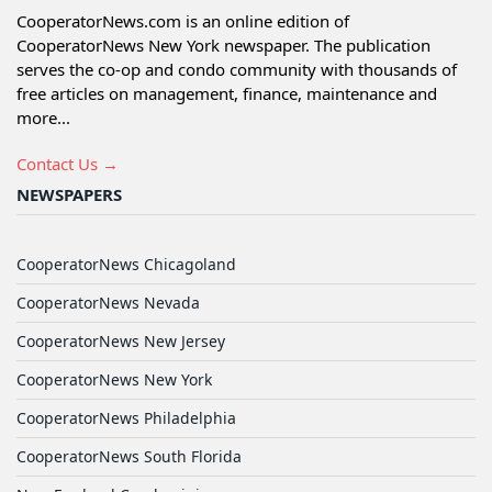
CooperatorNews.com is an online edition of
CooperatorNews New York newspaper. The publication
serves the co-op and condo community with thousands of
free articles on management, finance, maintenance and
more...
Contact Us →
NEWSPAPERS
CooperatorNews Chicagoland
CooperatorNews Nevada
CooperatorNews New Jersey
CooperatorNews New York
CooperatorNews Philadelphia
CooperatorNews South Florida