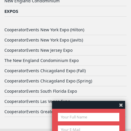
New England Condominium
EXPOS
CooperatorEvents New York Expo (Hilton)
CooperatorEvents New York Expo (Javits)
CooperatorEvents New Jersey Expo
The New England Condominium Expo
CooperatorEvents Chicagoland Expo (Fall)
CooperatorEvents Chicagoland Expo (Spring)
CooperatorEvents South Florida Expo
CooperatorEvents Las Vegas Expo
CooperatorEvents Greater Philadelphia Expo