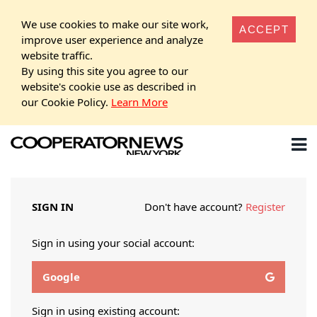
We use cookies to make our site work,
ACCEPT
improve user experience and analyze
website traffic.
By using this site you agree to our
website's cookie use as described in
our Cookie Policy.
Learn More
SIGN IN
Don't have account?
Register
Sign in using your social account:
Google
Sign in using existing account: