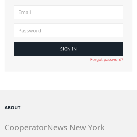
Forgot password?
ABOUT
CooperatorNews New York